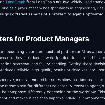
and
LangGraph
from LangChain are two widely used framew
Just as a product team has specialists in engineering, desi
ssigns different aspects of a problem to agents optimized f
ters for Product Managers
are becoming a core architectural pattern for AI-powered
because they introduce new design decisions around task 
ination overhead, and failure handling. Getting these decis
oduces reliable, high-quality results or devolves into unpr
spective, multi-agent architectures allow product teams to 
 be recombined for different use cases. A research agent, a
n be composed differently depending on the workflow. This
ent and makes it easier to improve individual components 