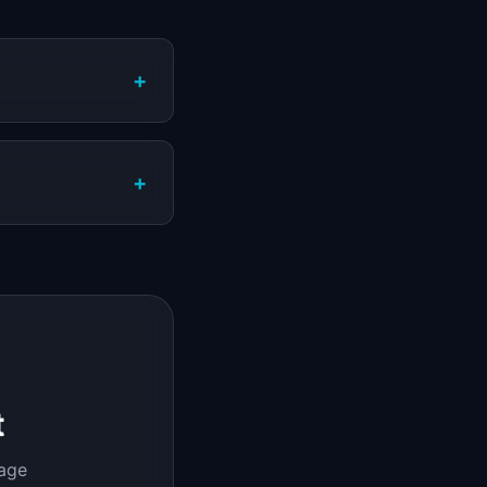
+
+
t
page