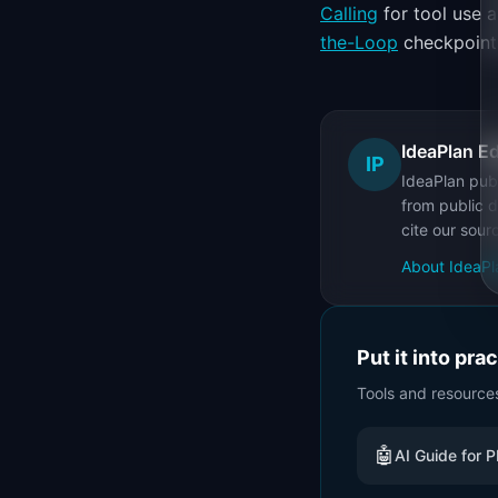
Calling
for tool use 
the-Loop
checkpoints 
IdeaPlan Ed
IP
IdeaPlan publ
from public d
cite our sour
About IdeaPl
Put it into pra
Tools and resource
🤖
AI Guide for 