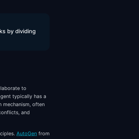
ks by dividing
laborate to
gent typically has a
ion mechanism, often
onflicts, and
ciples.
AutoGen
from