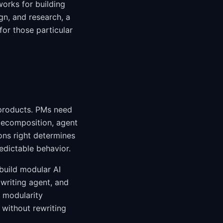
orks for building
gn, and research, a
or those particular
 products. PMs need
decomposition, agent
ions right determines
edictable behavior.
build modular AI
 writing agent, and
 modularity
without rewriting