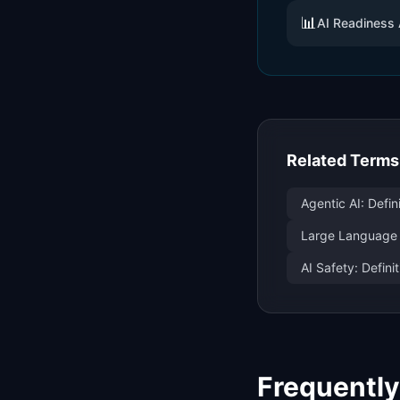
📊
AI Readiness
Related Terms
Agentic AI: Defi
Large Language
AI Safety: Defin
Frequentl