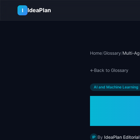
Skip to main content
IdeaPlan
I
Home
/
Glossary
/
Multi-Ag
←
Back to Glossary
AI and Machine Learning
Multi-
& Exam
By
IdeaPlan Editorial
IP