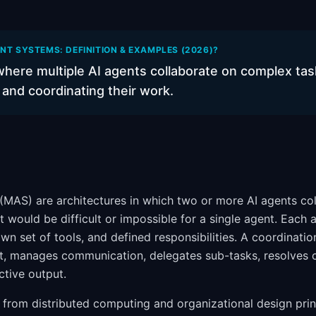
NT SYSTEMS: DEFINITION & EXAMPLES (2026)?
here multiple AI agents collaborate on complex tas
s and coordinating their work.
(MAS) are architectures in which two or more AI agents col
 would be difficult or impossible for a single agent. Each a
 own set of tools, and defined responsibilities. A coordinat
t, manages communication, delegates sub-tasks, resolves c
ctive output.
from distributed computing and organizational design prin