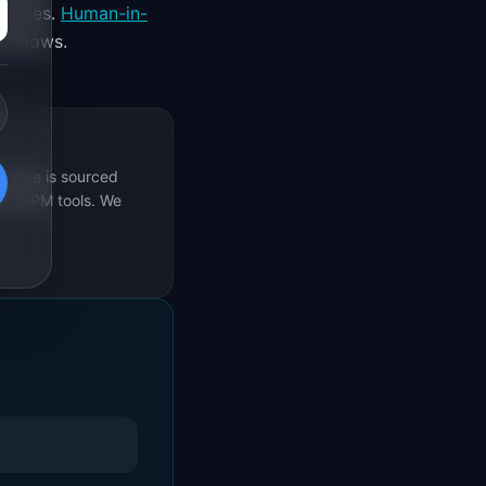
ndaries.
Human-in-
orkflows.
rticle is sourced
s 69 PM tools. We