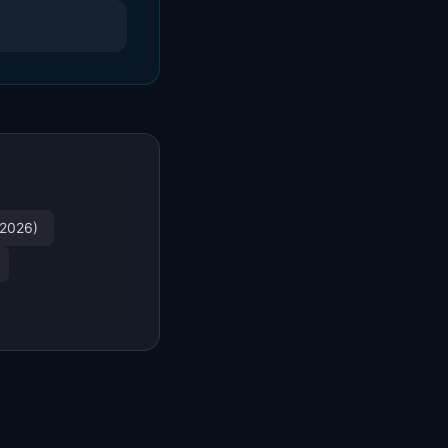
(2026)