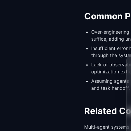
Common Pit
Over-engineering
suffice, adding u
Insufficient erro
through the syste
Lack of observab
optimization extre
Assuming agents wi
and task handoff.
Related C
Multi-agent systems 