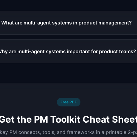
What are multi-agent systems in product management?
hy are multi-agent systems important for product teams?
Free PDF
Get the PM Toolkit Cheat Shee
 key PM concepts, tools, and frameworks in a printable 2-