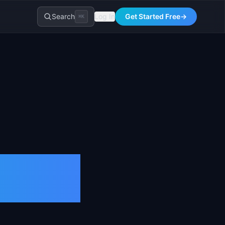
Search
Log In
Get Started Free
→
⌘K
inition