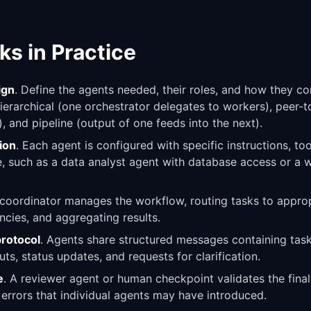
ks in Practice
ign
. Define the agents needed, their roles, and how they
hierarchical (one orchestrator delegates to workers), peer-
), and pipeline (output of one feeds into the next).
ion
. Each agent is configured with specific instructions, to
le, such as a data analyst agent with database access or a w
 coordinator manages the workflow, routing tasks to approp
cies, and aggregating results.
rotocol
. Agents share structured messages containing task
ts, status updates, and requests for clarification.
e
. A reviewer agent or human checkpoint validates the fina
 errors that individual agents may have introduced.