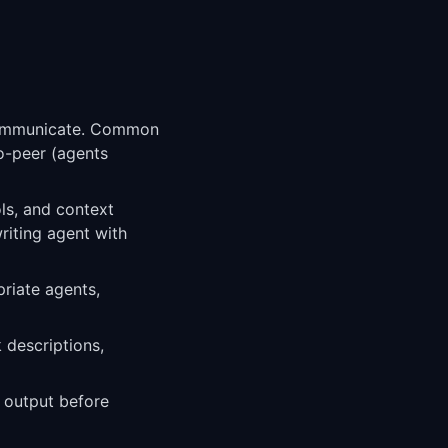
 communicate. Common
to-peer (agents
ols, and context
riting agent with
riate agents,
 descriptions,
l output before