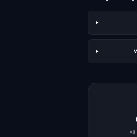
W
All