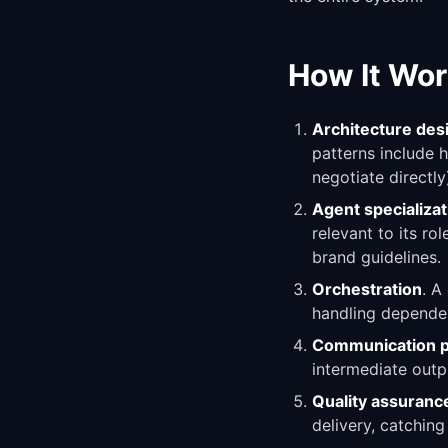
How It Wor
Architecture des
patterns include 
negotiate directly
Agent specializat
relevant to its ro
brand guidelines.
Orchestration
. A
handling dependen
Communication p
intermediate outpu
Quality assuranc
delivery, catching