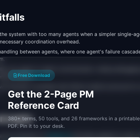
falls
 the system with too many agents when a simpler single-a
nnecessary coordination overhead.
r handling between agents, where one agent's failure cascad
m.
ility into agent-to-agent communication, making debuggi
Free Download
mely difficult.
ll naturally coordinate well without explicit protocols for 
Get the 2-Page PM
Reference Card
oncepts
380+ terms, 50 tools, and 26 frameworks in a printable
PDF. Pin it to your desk.
are an extension of
Agentic AI
principles applied at scale, 