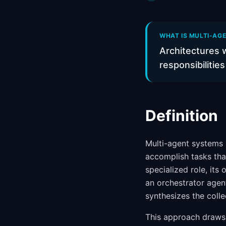
WHAT IS MULTI-AGE
Architectures w
responsibilitie
Definition
Multi-agent systems 
accomplish tasks that
specialized role, its
an orchestrator agen
synthesizes the colle
This approach draws 