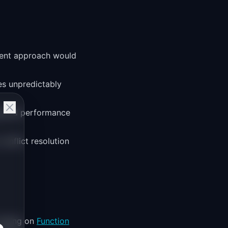
gent approach would
es unpredictably
ng and performance
conflict resolution
relying on
Function