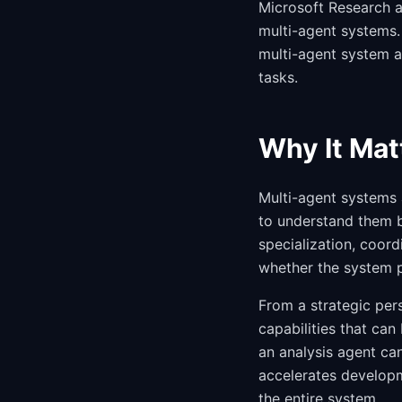
Microsoft Research 
multi-agent systems. 
multi-agent system a
tasks.
Why It Mat
Multi-agent systems 
to understand them 
specialization, coord
whether the system pr
From a strategic per
capabilities that can
an analysis agent ca
accelerates developm
the entire system.