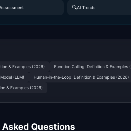
🔍
 Assessment
AI Trends
nition & Examples (2026)
Function Calling: Definition & Examples 
 Model (LLM)
Human-in-the-Loop: Definition & Examples (2026)
ition & Examples (2026)
y Asked Questions