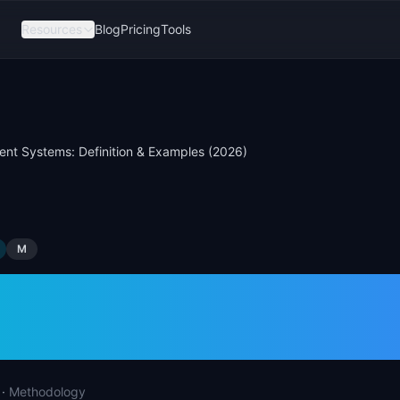
Resources
Blog
Pricing
Tools
ent Systems: Definition & Examples (2026)
M
Agent Systems: Def
ples (2026)
·
Methodology