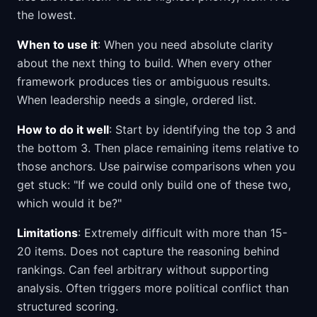
the lowest.
When to use it
: When you need absolute clarity
about the next thing to build. When every other
framework produces ties or ambiguous results.
When leadership needs a single, ordered list.
How to do it well
: Start by identifying the top 3 and
the bottom 3. Then place remaining items relative to
those anchors. Use pairwise comparisons when you
get stuck: "If we could only build one of these two,
which would it be?"
Limitations
: Extremely difficult with more than 15-
20 items. Does not capture the reasoning behind
rankings. Can feel arbitrary without supporting
analysis. Often triggers more political conflict than
structured scoring.