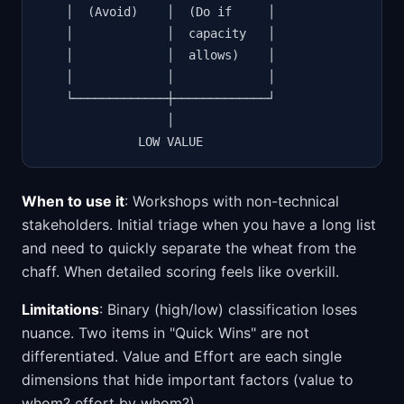
    │  (Avoid)    │  (Do if     │

    │             │  capacity   │

    │             │  allows)    │

    │             │             │

    └─────────────┼─────────────┘

                  │

              LOW VALUE
When to use it
: Workshops with non-technical
stakeholders. Initial triage when you have a long list
and need to quickly separate the wheat from the
chaff. When detailed scoring feels like overkill.
Limitations
: Binary (high/low) classification loses
nuance. Two items in "Quick Wins" are not
differentiated. Value and Effort are each single
dimensions that hide important factors (value to
whom? effort by whom?).