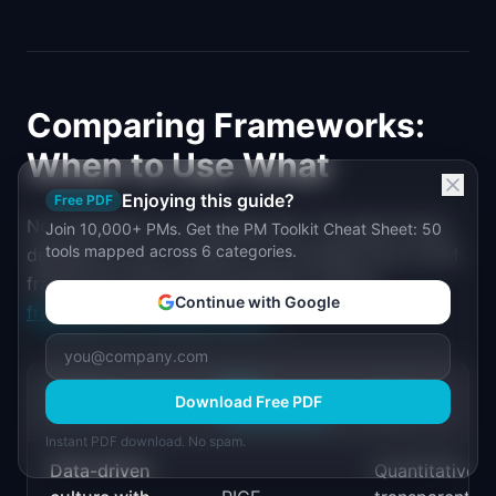
Comparing Frameworks:
When to Use What
Enjoying this guide?
Free PDF
No framework is universally best. The right choice
Join 10,000+ PMs. Get the PM Toolkit Cheat Sheet: 50
tools mapped across 6 categories.
depends on your context. For a broader look at PM
frameworks beyond prioritization, see the
Continue with Google
frameworks compared guide
.
BEST
FACTOR
Download Free PDF
WHY
FRAMEWORK
Instant PDF download. No spam.
Data-driven
Quantitative,