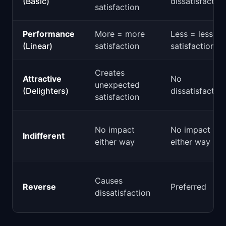
(Basic)
dissatisfaction
satisfaction
Performance
More = more
Less = less
(Linear)
satisfaction
satisfaction
Creates
Attractive
No
unexpected
(Delighters)
dissatisfaction
satisfaction
No impact
No impact
Indifferent
either way
either way
Causes
Reverse
Preferred
dissatisfaction