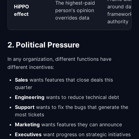
The highest-paid
HiPPO
around data 
person's opinion
effect
frameworks, 
overrides data
authority
2. Political Pressure
In any organization, different functions have
different incentives:
Sales
wants features that close deals this
quarter
Engineering
wants to reduce technical debt
Support
wants to fix the bugs that generate the
most tickets
Marketing
wants features they can announce
Executives
want progress on strategic initiatives