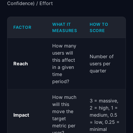
Confidence) / Effort
WHAT IT
HOW TO
FACTOR
MEASURES
SCORE
How many
users will
Number of
this affect
Reach
users per
in a given
quarter
time
period?
How much
3 = massive,
will this
2 = high, 1 =
move the
Impact
medium, 0.5
target
= low, 0.25 =
metric per
minimal
user?