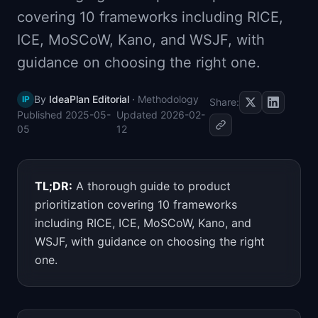
📈
Skills by Level
covering 10 frameworks including RICE,
ICE, MoSCoW, Kano, and WSJF, with
guidance on choosing the right one.
By
IdeaPlan Editorial
·
Methodology
IP
Share:
Published
2025-05-
Updated
2026-02-
05
12
TL;DR:
A thorough guide to product
prioritization covering 10 frameworks
including RICE, ICE, MoSCoW, Kano, and
WSJF, with guidance on choosing the right
one.