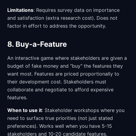
Limitations
: Requires survey data on importance
and satisfaction (extra research cost). Does not
factor in effort to address the opportunity.
8. Buy-a-Feature
An interactive game where stakeholders are given a
budget of fake money and "buy" the features they
want most. Features are priced proportionally to
their development cost. Stakeholders must
collaborate and negotiate to afford expensive
features.
When to use it
: Stakeholder workshops where you
need to surface true priorities (not just stated
preferences). Works well when you have 5-15
stakeholders and 10-20 candidate features.