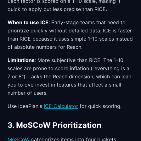
Each factor is scored on a 1-10 scale, making it
quick to apply but less precise than RICE.
When to use ICE
: Early-stage teams that need to
prioritize quickly without detailed data. ICE is faster
than RICE because it uses simple 1-10 scales instead
of absolute numbers for Reach.
Limitations
: More subjective than RICE. The 1-10
scales are prone to score inflation ("everything is a
7 or 8"). Lacks the Reach dimension, which can lead
you to overinvest in features that affect a small
number of users.
Use IdeaPlan's
ICE Calculator
for quick scoring.
3. MoSCoW Prioritization
MoSCoW
categorizes items into four buckets: