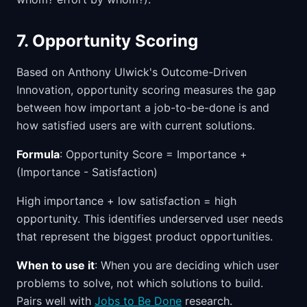
7. Opportunity Scoring
Based on Anthony Ulwick's Outcome-Driven
Innovation, opportunity scoring measures the gap
between how important a job-to-be-done is and
how satisfied users are with current solutions.
Formula
: Opportunity Score = Importance +
(Importance - Satisfaction)
High importance + low satisfaction = high
opportunity. This identifies underserved user needs
that represent the biggest product opportunities.
When to use it
: When you are deciding which user
problems to solve, not which solutions to build.
Pairs well with
Jobs to Be Done
research.