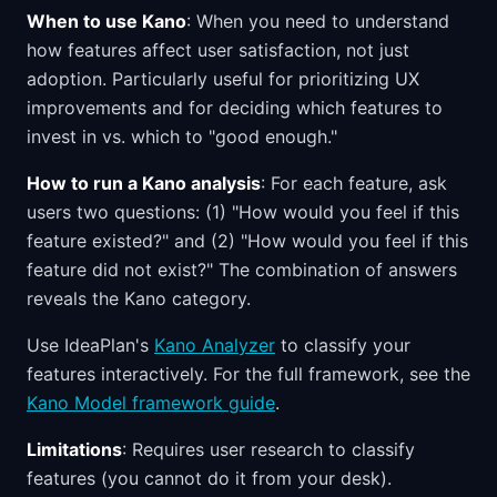
When to use Kano
: When you need to understand
how features affect user satisfaction, not just
adoption. Particularly useful for prioritizing UX
improvements and for deciding which features to
invest in vs. which to "good enough."
How to run a Kano analysis
: For each feature, ask
users two questions: (1) "How would you feel if this
feature existed?" and (2) "How would you feel if this
feature did not exist?" The combination of answers
reveals the Kano category.
Use IdeaPlan's
Kano Analyzer
to classify your
features interactively. For the full framework, see the
Kano Model framework guide
.
Limitations
: Requires user research to classify
features (you cannot do it from your desk).