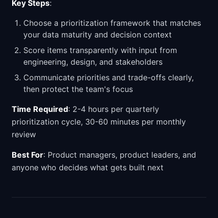
Key Steps
:
Choose a prioritization framework that matches
your data maturity and decision context
Score items transparently with input from
engineering, design, and stakeholders
Communicate priorities and trade-offs clearly,
then protect the team's focus
Time Required
: 2-4 hours per quarterly
prioritization cycle, 30-60 minutes per monthly
review
Best For
: Product managers, product leaders, and
anyone who decides what gets built next