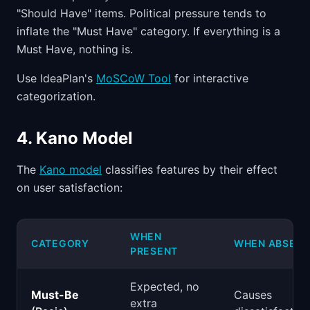
"Should Have" items. Political pressure tends to
inflate the "Must Have" category. If everything is a
Must Have, nothing is.
Use IdeaPlan's
MoSCoW Tool
for interactive
categorization.
4. Kano Model
The
Kano model
classifies features by their effect
on user satisfaction:
WHEN
CATEGORY
WHEN ABSENT
PRESENT
Expected, no
Must-Be
Causes
extra