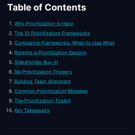
Table of Contents
Why Prioritization Is Hard
The 10 Prioritization Frameworks
Comparing Frameworks: When to Use What
Running a Prioritization Session
Stakeholder Buy-In
Re-Prioritization Triggers
Building Team Alignment
Common Prioritization Mistakes
The Prioritization Toolkit
Key Takeaways