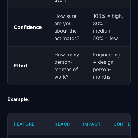
How sure
100% = high,
are you
80% =
Confidence
about the
medium,
estimates?
50% = low
How many
Engineering
person-
+ design
Effort
months of
person-
work?
months
Example
:
FEATURE
REACH
IMPACT
CONFIDEN