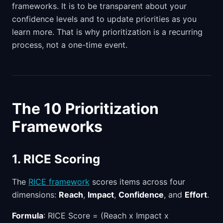
frameworks. It is to be transparent about your
confidence levels and to update priorities as you
learn more. That is why prioritization is a recurring
process, not a one-time event.
The 10 Prioritization
Frameworks
1. RICE Scoring
The
RICE framework
scores items across four
dimensions:
Reach
,
Impact
,
Confidence
, and
Effort
.
Formula
: RICE Score = (Reach x Impact x