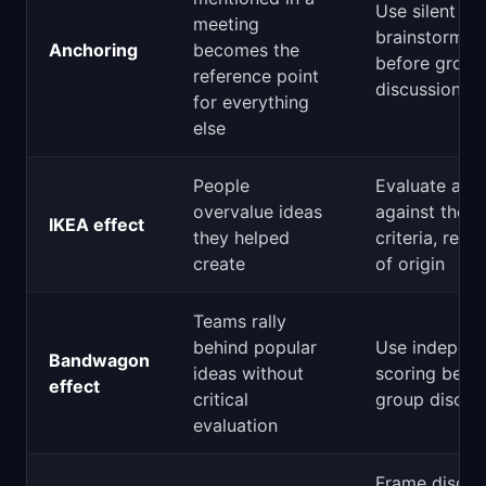
Use silent
meeting
brainstormin
Anchoring
becomes the
before group
reference point
discussion
for everything
else
People
Evaluate all 
overvalue ideas
against the 
IKEA effect
they helped
criteria, rega
create
of origin
Teams rally
behind popular
Use indepen
Bandwagon
ideas without
scoring befo
effect
critical
group discus
evaluation
Frame discus