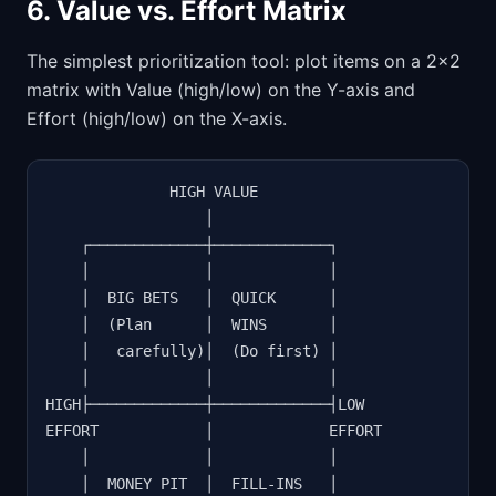
6. Value vs. Effort Matrix
The simplest prioritization tool: plot items on a 2x2
matrix with Value (high/low) on the Y-axis and
Effort (high/low) on the X-axis.
              HIGH VALUE

                  │

    ┌─────────────┼─────────────┐

    │             │             │

    │  BIG BETS   │  QUICK      │

    │  (Plan      │  WINS       │

    │   carefully)│  (Do first) │

    │             │             │

HIGH├─────────────┼─────────────┤LOW

EFFORT            │             EFFORT

    │             │             │

    │  MONEY PIT  │  FILL-INS   │
