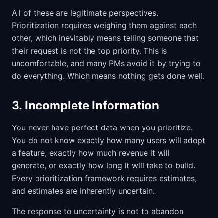
All of these are legitimate perspectives.
Prioritization requires weighing them against each
other, which inevitably means telling someone that
their request is not the top priority. This is
uncomfortable, and many PMs avoid it by trying to
do everything. Which means nothing gets done well.
3. Incomplete Information
You never have perfect data when you prioritize.
You do not know exactly how many users will adopt
a feature, exactly how much revenue it will
generate, or exactly how long it will take to build.
Every prioritization framework requires estimates,
and estimates are inherently uncertain.
The response to uncertainty is not to abandon