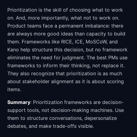
Prioritization is the skill of choosing what to work
on. And, more importantly, what not to work on.
Product teams face a permanent imbalance: there
are always more good ideas than capacity to build
them. Frameworks like RICE, ICE, MoSCoW, and
Kano help structure this decision, but no framework
eliminates the need for judgment. The best PMs use
frameworks to inform their thinking, not replace it.
They also recognize that prioritization is as much
about stakeholder alignment as it is about scoring
items.
Summary
: Prioritization frameworks are decision-
support tools, not decision-making machines. Use
them to structure conversations, depersonalize
debates, and make trade-offs visible.