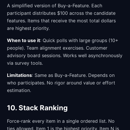
A simplified version of Buy-a-Feature. Each
participant distributes $100 across the candidate
features. Items that receive the most total dollars
are highest priority.
When to use it
: Quick polls with large groups (10+
people). Team alignment exercises. Customer
advisory board sessions. Works well asynchronously
via survey tools.
Limitations
: Same as Buy-a-Feature. Depends on
who participates. No rigor around value or effort
estimation.
10. Stack Ranking
Force-rank every item in a single ordered list. No
ties allowed. Item 1 is the highest priority, Item N is