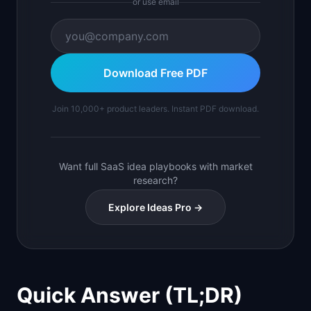
or use email
Download Free PDF
Join 10,000+ product leaders. Instant PDF download.
Want full SaaS idea playbooks with market
research?
Explore Ideas Pro →
Quick Answer (TL;DR)