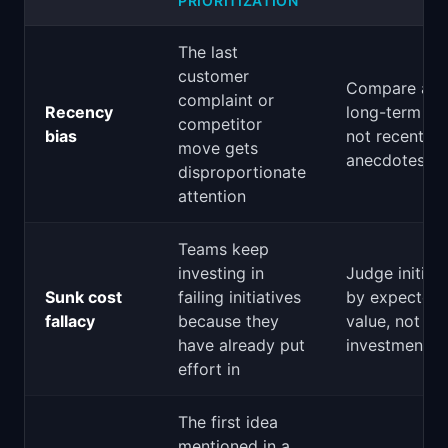
PRIORITIZATION
The last
customer
Compare aga
complaint or
Recency
long-term da
competitor
bias
not recent
move gets
anecdotes
disproportionate
attention
Teams keep
investing in
Judge initiat
Sunk cost
failing initiatives
by expected 
fallacy
because they
value, not pa
have already put
investment
effort in
The first idea
mentioned in a