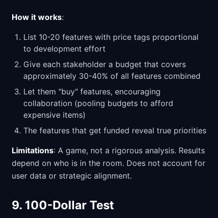
How it works
:
List 10-20 features with price tags proportional
to development effort
Give each stakeholder a budget that covers
approximately 30-40% of all features combined
Let them "buy" features, encouraging
collaboration (pooling budgets to afford
expensive items)
The features that get funded reveal true priorities
Limitations
: A game, not a rigorous analysis. Results
depend on who is in the room. Does not account for
user data or strategic alignment.
9. 100-Dollar Test