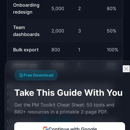
Onboarding
5,000
2
80%
redesign
Team
2,000
3
50%
dashboards
Bulk export
800
1
100%
Mobile app
3,000
2
50%
Free Download
RICE tells you that onboarding redesign has the
Take This Guide With You
highest expected impact per unit of effort. Bulk
export, despite reaching fewer users, scores well
Get the PM Toolkit Cheat Sheet: 50 tools and
because it is high-confidence and low-effort.
880+ resources in a printable 2-page PDF.
Use IdeaPlan's
RICE Calculator
to score your own
items.
Continue with Google