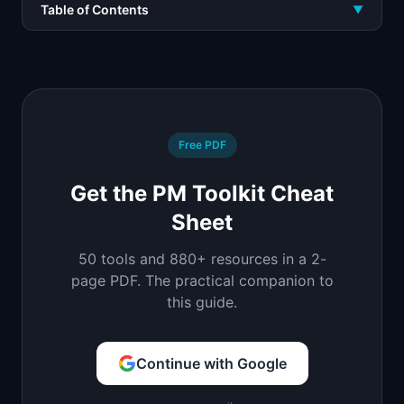
Table of Contents
▼
Free PDF
Get the PM Toolkit Cheat
Sheet
50 tools and 880+ resources in a 2-
page PDF. The practical companion to
this guide.
Continue with Google