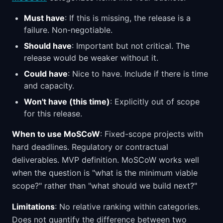
Must have
: If this is missing, the release is a
failure. Non-negotiable.
Should have
: Important but not critical. The
release would be weaker without it.
Could have
: Nice to have. Include if there is time
and capacity.
Won't have (this time)
: Explicitly out of scope
for this release.
When to use MoSCoW
: Fixed-scope projects with
hard deadlines. Regulatory or contractual
deliverables. MVP definition. MoSCoW works well
when the question is "what is the minimum viable
scope?" rather than "what should we build next?"
Limitations
: No relative ranking within categories.
Does not quantify the difference between two