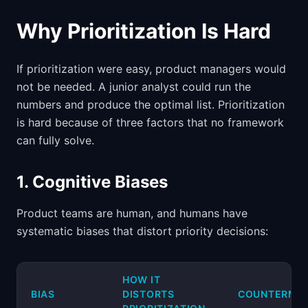
Why Prioritization Is Hard
If prioritization were easy, product managers would
not be needed. A junior analyst could run the
numbers and produce the optimal list. Prioritization
is hard because of three factors that no framework
can fully solve.
1. Cognitive Biases
Product teams are human, and humans have
systematic biases that distort priority decisions:
HOW IT
BIAS
DISTORTS
COUNTERME