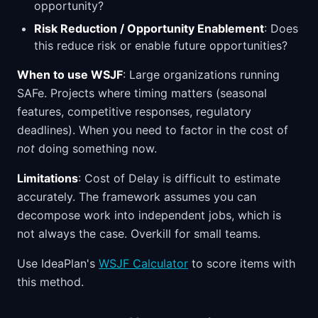
opportunity?
Risk Reduction / Opportunity Enablement
: Does
this reduce risk or enable future opportunities?
When to use WSJF
: Large organizations running
SAFe. Projects where timing matters (seasonal
features, competitive responses, regulatory
deadlines). When you need to factor in the cost of
not
doing something now.
Limitations
: Cost of Delay is difficult to estimate
accurately. The framework assumes you can
decompose work into independent jobs, which is
not always the case. Overkill for small teams.
Use IdeaPlan's
WSJF Calculator
to score items with
this method.