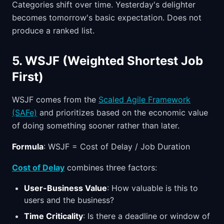
Categories shift over time. Yesterday's delighter
becomes tomorrow's basic expectation. Does not
produce a ranked list.
5. WSJF (Weighted Shortest Job
First)
WSJF comes from the
Scaled Agile Framework
(SAFe)
and prioritizes based on the economic value
of doing something sooner rather than later.
Formula
: WSJF = Cost of Delay / Job Duration
Cost of Delay
combines three factors:
User-Business Value
: How valuable is this to
users and the business?
Time Criticality
: Is there a deadline or window of