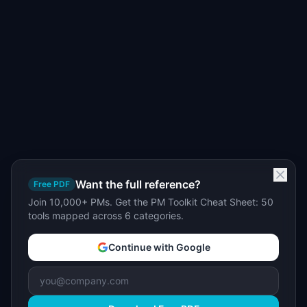
Want the full reference?
Free PDF
Join 10,000+ PMs. Get the PM Toolkit Cheat Sheet: 50
tools mapped across 6 categories.
Continue with Google