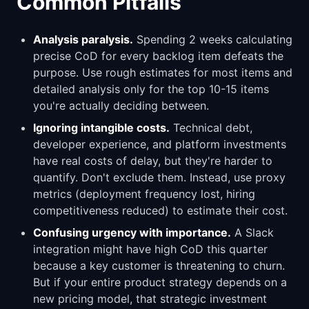
Common Pitfalls
Analysis paralysis.
Spending 2 weeks calculating
precise CoD for every backlog item defeats the
purpose. Use rough estimates for most items and
detailed analysis only for the top 10-15 items
you're actually deciding between.
Ignoring intangible costs.
Technical debt,
developer experience, and platform investments
have real costs of delay, but they're harder to
quantify. Don't exclude them. Instead, use proxy
metrics (deployment frequency lost, hiring
competitiveness reduced) to estimate their cost.
Confusing urgency with importance.
A Slack
integration might have high CoD this quarter
because a key customer is threatening to churn.
But if your entire product strategy depends on a
new pricing model, that strategic investment