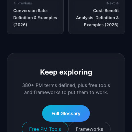
← Previous
Next →
Conversion Rate:
Cost-Benefit
Definition & Examples
Analysis: Definition &
(2026)
Examples (2026)
Keep exploring
380+ PM terms defined, plus free tools
and frameworks to put them to work.
Full Glossary
Free PM Tools
Frameworks