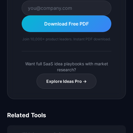
Download Free PDF
Join 10,000+ product leaders. Instant PDF download.
Want full SaaS idea playbooks with market
research?
Explore Ideas Pro →
Related Tools