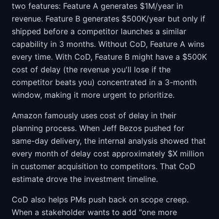
two features: Feature A generates $1M/year in
revenue. Feature B generates $500K/year but only if
shipped before a competitor launches a similar
capability in 3 months. Without CoD, Feature A wins
every time. With CoD, Feature B might have a $500K
cost of delay (the revenue you'll lose if the
competitor beats you) concentrated in a 3-month
window, making it more urgent to prioritize.
Amazon famously uses cost of delay in their
planning process. When Jeff Bezos pushed for
same-day delivery, the internal analysis showed that
every month of delay cost approximately $X million
in customer acquisition to competitors. That CoD
estimate drove the investment timeline.
CoD also helps PMs push back on scope creep.
When a stakeholder wants to add "one more