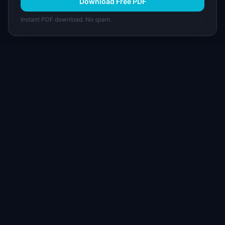
Download Free PDF
Instant PDF download. No spam.
I
IdeaPlan
Free PM tools, templates, and guides plus the
Notion Product OS — everything product
managers need in one place.
Tools & AI
Learn