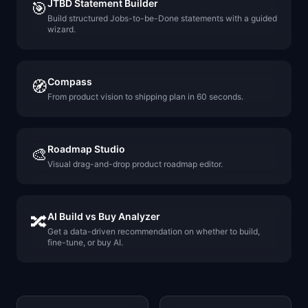
JTBD Statement Builder
🎯
Build structured Jobs-to-be-Done statements with a guided
wizard.
Compass
🧭
From product vision to shipping plan in 60 seconds.
Roadmap Studio
🎨
Visual drag-and-drop product roadmap editor.
AI Build vs Buy Analyzer
🔀
Get a data-driven recommendation on whether to build,
fine-tune, or buy AI.