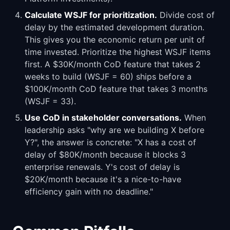
Calculate WSJF for prioritization.
Divide cost of
delay by the estimated development duration.
This gives you the economic return per unit of
time invested. Prioritize the highest WSJF items
first. A $30K/month CoD feature that takes 2
weeks to build (WSJF = 60) ships before a
$100K/month CoD feature that takes 3 months
(WSJF = 33).
Use CoD in stakeholder conversations.
When
leadership asks "why are we building X before
Y?", the answer is concrete: "X has a cost of
delay of $80K/month because it blocks 3
enterprise renewals. Y's cost of delay is
$20K/month because it's a nice-to-have
efficiency gain with no deadline."