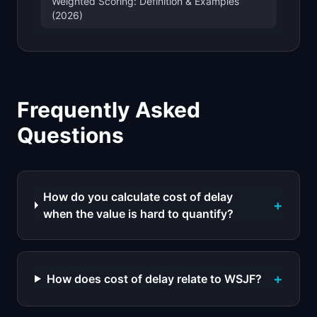
Weighted Scoring: Definition & Examples
(2026)
Frequently Asked
Questions
How do you calculate cost of delay
+
when the value is hard to quantify?
+
How does cost of delay relate to WSJF?