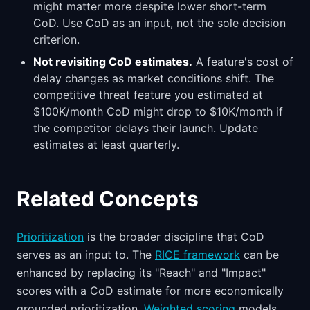
might matter more despite lower short-term
CoD. Use CoD as an input, not the sole decision
criterion.
Not revisiting CoD estimates.
A feature's cost of
delay changes as market conditions shift. The
competitive threat feature you estimated at
$100K/month CoD might drop to $10K/month if
the competitor delays their launch. Update
estimates at least quarterly.
Related Concepts
Prioritization
is the broader discipline that CoD
serves as an input to. The
RICE framework
can be
enhanced by replacing its "Reach" and "Impact"
scores with a CoD estimate for more economically
grounded prioritization.
Weighted scoring
models