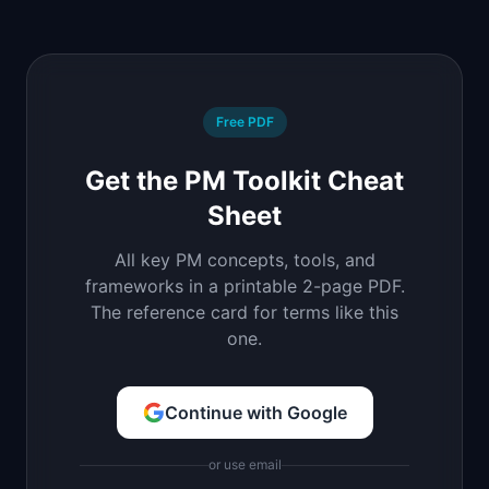
Free PDF
Get the PM Toolkit Cheat
Sheet
All key PM concepts, tools, and
frameworks in a printable 2-page PDF.
The reference card for terms like this
one.
Continue with Google
or use email