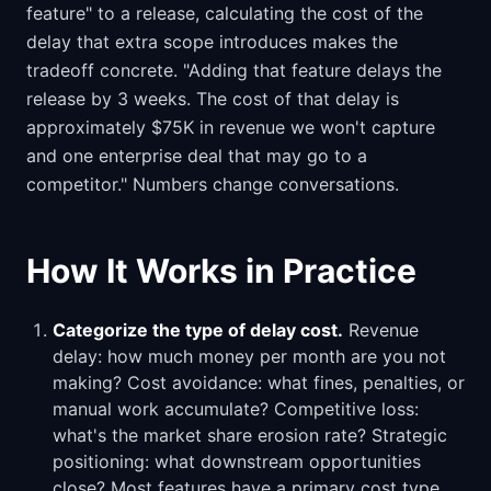
feature" to a release, calculating the cost of the
delay that extra scope introduces makes the
tradeoff concrete. "Adding that feature delays the
release by 3 weeks. The cost of that delay is
approximately $75K in revenue we won't capture
and one enterprise deal that may go to a
competitor." Numbers change conversations.
How It Works in Practice
Categorize the type of delay cost.
Revenue
delay: how much money per month are you not
making? Cost avoidance: what fines, penalties, or
manual work accumulate? Competitive loss:
what's the market share erosion rate? Strategic
positioning: what downstream opportunities
close? Most features have a primary cost type.