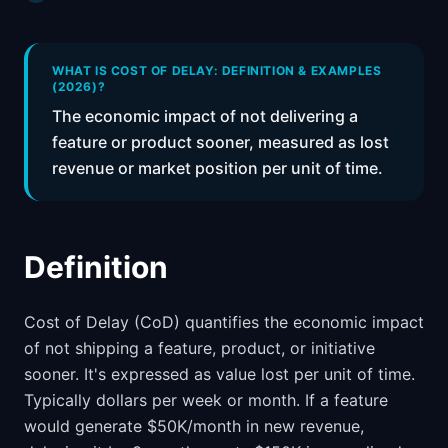
📈
Skills by Level
WHAT IS COST OF DELAY: DEFINITION & EXAMPLES
(2026)?
The economic impact of not delivering a
feature or product sooner, measured as lost
revenue or market position per unit of time.
Definition
Cost of Delay (CoD) quantifies the economic impact
of not shipping a feature, product, or initiative
sooner. It's expressed as value lost per unit of time.
Typically dollars per week or month. If a feature
would generate $50K/month in new revenue,