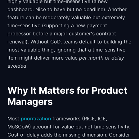
highly valuable but time-insensitive (a new
dashboard. Nice to have but no deadline). Another
feature can be moderately valuable but extremely
time-sensitive (supporting a new payment
processor before a major customer's contract
renewal). Without CoD, teams default to building the
most valuable thing, ignoring that a time-sensitive
item might deliver more value
per month of delay
avoided
.
Why It Matters for Product
Managers
Most
prioritization
frameworks (RICE, ICE,
MoSCoW) account for value but not time sensitivity.
Cost of delay adds the missing dimension. Consider