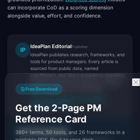
can incorporate CoD as a scoring dimension
alongside value, effort, and confidence.
IdeaPlan Editorial
Publisher
IP
IdeaPlan publishes research, frameworks, and
tools for product managers. Every article is
sourced from public data, named
practitioners, and direct experience operating
IdeaPlan's 69 PM tools. We cite our sources
Free Download
inline and disclose our methodology.
About IdeaPlan
Editorial methodology
Get the 2-Page PM
Suggest a correction
Reference Card
Put it into practice
380+ terms, 50 tools, and 26 frameworks in a
printable PDF. Pin it to your desk.