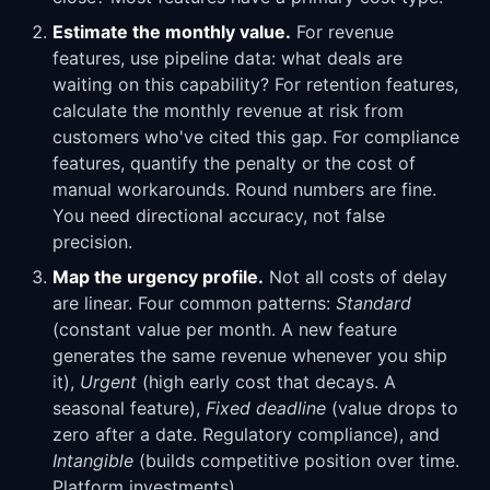
Estimate the monthly value.
For revenue
features, use pipeline data: what deals are
waiting on this capability? For retention features,
calculate the monthly revenue at risk from
customers who've cited this gap. For compliance
features, quantify the penalty or the cost of
manual workarounds. Round numbers are fine.
You need directional accuracy, not false
precision.
Map the urgency profile.
Not all costs of delay
are linear. Four common patterns:
Standard
(constant value per month. A new feature
generates the same revenue whenever you ship
it),
Urgent
(high early cost that decays. A
seasonal feature),
Fixed deadline
(value drops to
zero after a date. Regulatory compliance), and
Intangible
(builds competitive position over time.
Platform investments).