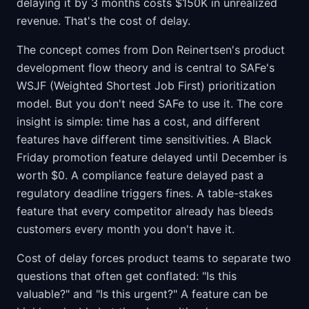
delaying it by 3 months costs $150K in unrealized
revenue. That's the cost of delay.
The concept comes from Don Reinertsen's product
development flow theory and is central to SAFe's
WSJF (Weighted Shortest Job First) prioritization
model. But you don't need SAFe to use it. The core
insight is simple: time has a cost, and different
features have different time sensitivities. A Black
Friday promotion feature delayed until December is
worth $0. A compliance feature delayed past a
regulatory deadline triggers fines. A table-stakes
feature that every competitor already has bleeds
customers every month you don't have it.
Cost of delay forces product teams to separate two
questions that often get conflated: "Is this
valuable?" and "Is this urgent?" A feature can be