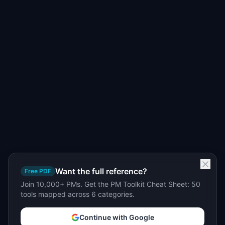
Want the full reference?
Free PDF
Join 10,000+ PMs. Get the PM Toolkit Cheat Sheet: 50
tools mapped across 6 categories.
Continue with Google