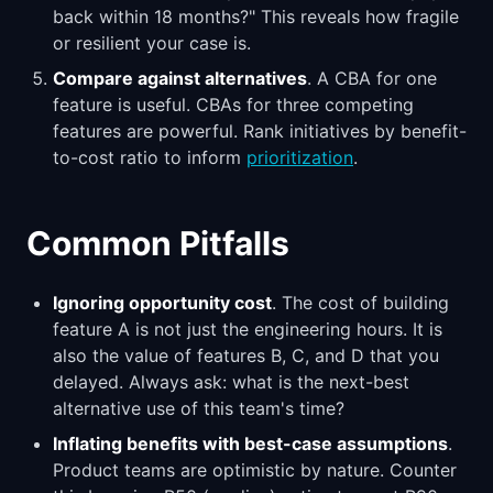
back within 18 months?" This reveals how fragile
or resilient your case is.
Compare against alternatives
. A CBA for one
feature is useful. CBAs for three competing
features are powerful. Rank initiatives by benefit-
to-cost ratio to inform
prioritization
.
Common Pitfalls
Ignoring opportunity cost
. The cost of building
feature A is not just the engineering hours. It is
also the value of features B, C, and D that you
delayed. Always ask: what is the next-best
alternative use of this team's time?
Inflating benefits with best-case assumptions
.
Product teams are optimistic by nature. Counter