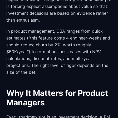
is forcing explicit assumptions about value so that
investment decisions are based on evidence rather
than enthusiasm.
In product management, CBA ranges from quick
estimates ("this feature costs 4 engineer-weeks and
should reduce churn by 2%, worth roughly
$50K/year") to formal business cases with NPV
calculations, discount rates, and multi-year
projections. The right level of rigor depends on the
size of the bet.
Why It Matters for Product
Managers
Every roadmap slot is an investment decision. A PM