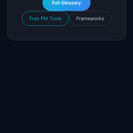
Full Glossary
Free PM Tools
Frameworks