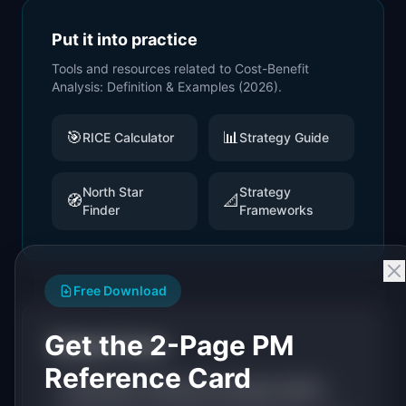
Put it into practice
Tools and resources related to
Cost-Benefit
Analysis: Definition & Examples (2026)
.
🎯
📊
RICE Calculator
Strategy Guide
North Star
Strategy
🧭
📐
Finder
Frameworks
Free Download
Get the 2-Page PM
Related Terms
Reference Card
Prioritization: Definition & Examples (2026)