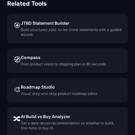
Related Tools
JTBD Statement Builder
🎯
Build structured Jobs-to-be-Done statements with a guided
wizard.
Compass
🧭
From product vision to shipping plan in 60 seconds.
Roadmap Studio
🎨
Visual drag-and-drop product roadmap editor.
AI Build vs Buy Analyzer
🔀
Get a data-driven recommendation on whether to build,
fine-tune, or buy AI.