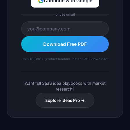
Continue with Google
or use email
Download Free PDF
Join 10,000+ product leaders. Instant PDF download.
Want full SaaS idea playbooks with market
research?
Explore Ideas Pro →