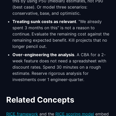
this by using P50 (median) estimates, not P90
(best case). Or model three scenarios:
conservative, base, and optimistic.
Treating sunk costs as relevant
. "We already
spent 3 months on this" is not a reason to
continue. Evaluate the remaining cost against the
remaining expected benefit. Kill projects that no
longer pencil out.
Over-engineering the analysis
. A CBA for a 2-
week feature does not need a spreadsheet with
discount rates. Spend 30 minutes on a rough
estimate. Reserve rigorous analysis for
investments over 1 engineer-quarter.
Related Concepts
RICE framework
and the
RICE scoring model
embed