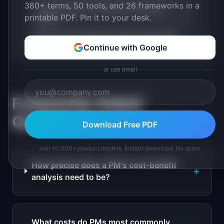
380+ terms, 50 tools, and 26 frameworks in a
RICE Framework: Definition & Examples
printable PDF. Pin it to your desk.
(2026)
Build vs Buy: Definition & Examples (2026)
Continue with Google
or use email
Frequently Asked
Questions
Download Free PDF
Join 10,000+ product leaders. Instant download. No spam.
How precise does a PM's cost-benefit
+
analysis need to be?
What costs do PMs most commonly