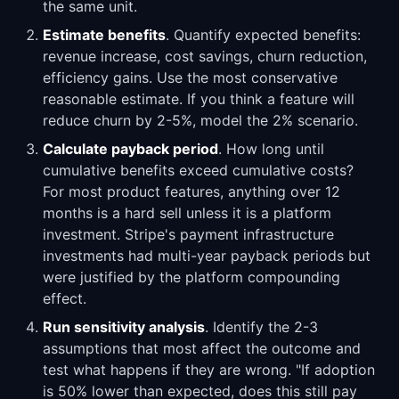
the same unit.
Estimate benefits
. Quantify expected benefits:
revenue increase, cost savings, churn reduction,
efficiency gains. Use the most conservative
reasonable estimate. If you think a feature will
reduce churn by 2-5%, model the 2% scenario.
Calculate payback period
. How long until
cumulative benefits exceed cumulative costs?
For most product features, anything over 12
months is a hard sell unless it is a platform
investment. Stripe's payment infrastructure
investments had multi-year payback periods but
were justified by the platform compounding
effect.
Run sensitivity analysis
. Identify the 2-3
assumptions that most affect the outcome and
test what happens if they are wrong. "If adoption
is 50% lower than expected, does this still pay