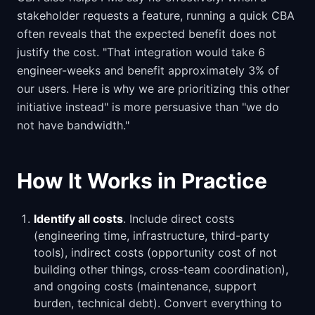
stakeholder requests a feature, running a quick CBA
often reveals that the expected benefit does not
justify the cost. "That integration would take 6
engineer-weeks and benefit approximately 3% of
our users. Here is why we are prioritizing this other
initiative instead" is more persuasive than "we do
not have bandwidth."
How It Works in Practice
Identify all costs
. Include direct costs
(engineering time, infrastructure, third-party
tools), indirect costs (opportunity cost of not
building other things, cross-team coordination),
and ongoing costs (maintenance, support
burden, technical debt). Convert everything to