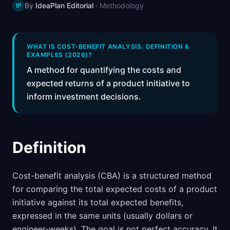
By
IdeaPlan Editorial
·
Methodology
IP
📈
Skills by Level
WHAT IS COST-BENEFIT ANALYSIS: DEFINITION &
EXAMPLES (2026)?
A method for quantifying the costs and
expected returns of a product initiative to
inform investment decisions.
Definition
Cost-benefit analysis (CBA) is a structured method
for comparing the total expected costs of a product
initiative against its total expected benefits,
expressed in the same units (usually dollars or
engineer-weeks). The goal is not perfect accuracy. It