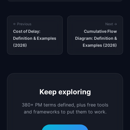
← Previous
Next →
Cost of Delay:
Cumulative Flow
Definition & Examples
Diagram: Definition &
(2026)
Examples (2026)
Keep exploring
380+ PM terms defined, plus free tools
and frameworks to put them to work.