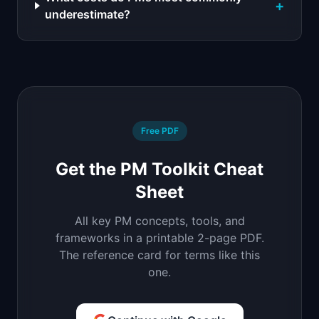
+
underestimate?
Free PDF
Get the PM Toolkit Cheat
Sheet
All key PM concepts, tools, and
frameworks in a printable 2-page PDF.
The reference card for terms like this
one.