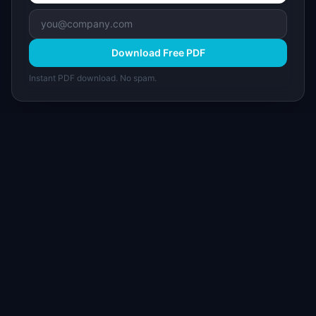
Download Free PDF
Instant PDF download. No spam.
I
IdeaPlan
Free PM tools, templates, and guides plus the
Notion Product OS — everything product
managers need in one place.