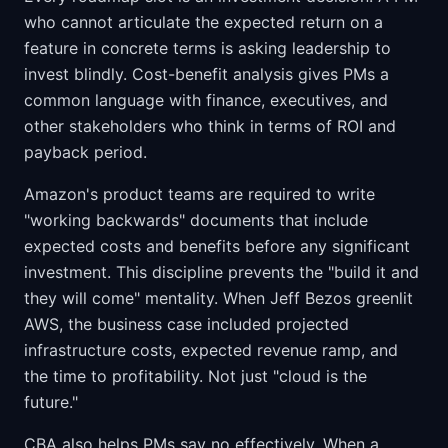
who cannot articulate the expected return on a
feature in concrete terms is asking leadership to
invest blindly. Cost-benefit analysis gives PMs a
common language with finance, executives, and
other stakeholders who think in terms of ROI and
payback period.
Amazon's product teams are required to write
"working backwards" documents that include
expected costs and benefits before any significant
investment. This discipline prevents the "build it and
they will come" mentality. When Jeff Bezos greenlit
AWS, the business case included projected
infrastructure costs, expected revenue ramp, and
the time to profitability. Not just "cloud is the
future."
CBA also helps PMs say no effectively. When a