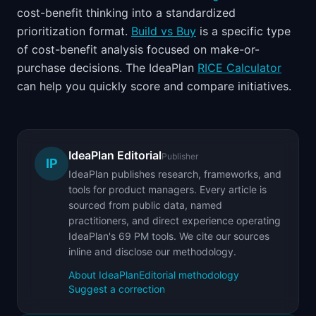
cost-benefit thinking into a standardized
prioritization format.
Build vs Buy
is a specific type
of cost-benefit analysis focused on make-or-
purchase decisions. The IdeaPlan
RICE Calculator
can help you quickly score and compare initiatives.
IdeaPlan Editorial
Publisher
IP
IdeaPlan publishes research, frameworks, and
tools for product managers. Every article is
sourced from public data, named
practitioners, and direct experience operating
IdeaPlan's 69 PM tools. We cite our sources
inline and disclose our methodology.
About IdeaPlan
Editorial methodology
Suggest a correction