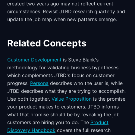
created two years ago may not reflect current
circumstances. Revisit JTBD research quarterly and
update the job map when new patterns emerge.
Related Concepts
Customer Development
is Steve Blank's
methodology for validating business hypotheses,
which complements JTBD's focus on customer
progress.
Persona
describes who the user is, while
JTBD describes what they are trying to accomplish.
Use both together.
Value Proposition
is the promise
your product makes to customers. JTBD informs
what that promise should be by revealing the job
customers are hiring you to do. The
Product
Discovery Handbook
covers the full research