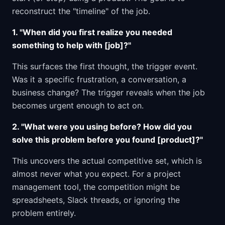
reconstruct the "timeline" of the job.
1. "When did you first realize you needed
something to help with [job]?"
This surfaces the first thought, the trigger event.
Was it a specific frustration, a conversation, a
business change? The trigger reveals when the job
becomes urgent enough to act on.
2. "What were you using before? How did you
solve this problem before you found [product]?"
This uncovers the actual competitive set, which is
almost never what you expect. For a project
management tool, the competition might be
spreadsheets, Slack threads, or ignoring the
problem entirely.