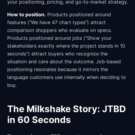
your positioning, pricing, and go-to-market strategy.
How to position.
Products positioned around
features ("We have 47 chart types") attract
comparison shoppers who evaluate on specs.
Products positioned around jobs ("Show your
stakeholders exactly where the project stands in 10
seconds") attract buyers who recognize the
situation and care about the outcome. Job-based
positioning resonates because it mirrors the
language customers use internally when deciding to
buy.
The Milkshake Story: JTBD
in 60 Seconds