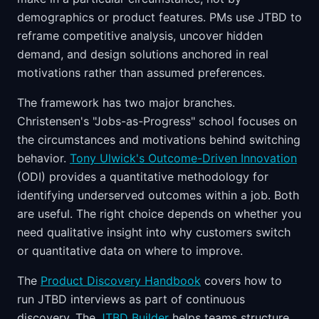
demographics or product features. PMs use JTBD to
reframe competitive analysis, uncover hidden
demand, and design solutions anchored in real
motivations rather than assumed preferences.
The framework has two major branches.
Christensen's "Jobs-as-Progress" school focuses on
the circumstances and motivations behind switching
behavior.
Tony Ulwick's Outcome-Driven Innovation
(ODI) provides a quantitative methodology for
identifying underserved outcomes within a job. Both
are useful. The right choice depends on whether you
need qualitative insight into why customers switch
or quantitative data on where to improve.
The
Product Discovery Handbook
covers how to
run JTBD interviews as part of continuous
discovery. The
JTBD Builder
helps teams structure