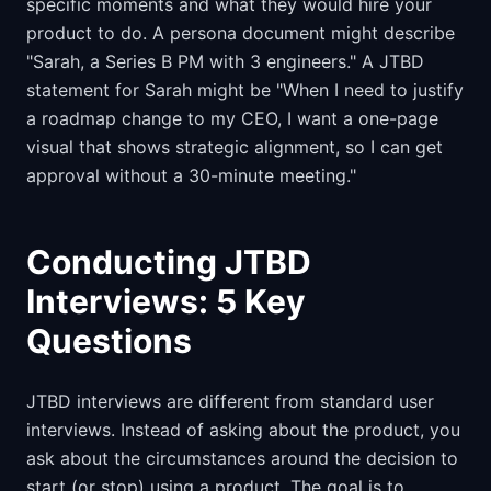
specific moments and what they would hire your
product to do. A persona document might describe
"Sarah, a Series B PM with 3 engineers." A JTBD
statement for Sarah might be "When I need to justify
a roadmap change to my CEO, I want a one-page
visual that shows strategic alignment, so I can get
approval without a 30-minute meeting."
Conducting JTBD
Interviews: 5 Key
Questions
JTBD interviews are different from standard user
interviews. Instead of asking about the product, you
ask about the circumstances around the decision to
start (or stop) using a product. The goal is to