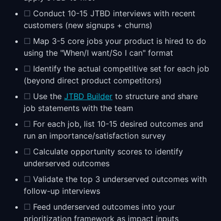
☐
Conduct 10-15 JTBD interviews with recent
customers (new signups + churns)
☐
Map 3-5 core jobs your product is hired to do
using the "When/I want/So I can" format
☐
Identify the actual competitive set for each job
(beyond direct product competitors)
☐
Use the
JTBD Builder
to structure and share
job statements with the team
☐
For each job, list 10-15 desired outcomes and
run an importance/satisfaction survey
☐
Calculate opportunity scores to identify
underserved outcomes
☐
Validate the top 3 underserved outcomes with
follow-up interviews
☐
Feed underserved outcomes into your
prioritization framework as impact inputs