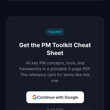
Free PDF
Get the PM Toolkit Cheat
Sheet
All key PM concepts, tools, and
frameworks in a printable 2-page PDF.
The reference card for terms like this
one.
Continue with Google
or use email