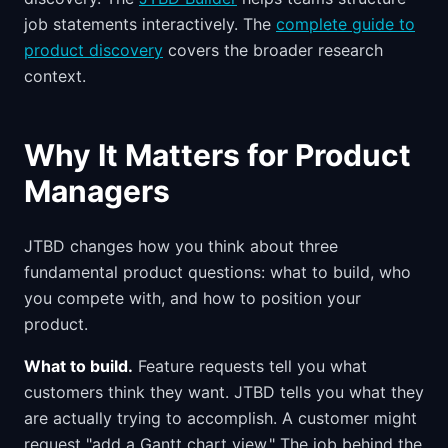
job statements interactively. The
complete guide to
product discovery
covers the broader research
context.
Why It Matters for Product
Managers
JTBD changes how you think about three
fundamental product questions: what to build, who
you compete with, and how to position your
product.
What to build.
Feature requests tell you what
customers think they want. JTBD tells you what they
are actually trying to accomplish. A customer might
request "add a Gantt chart view." The job behind the