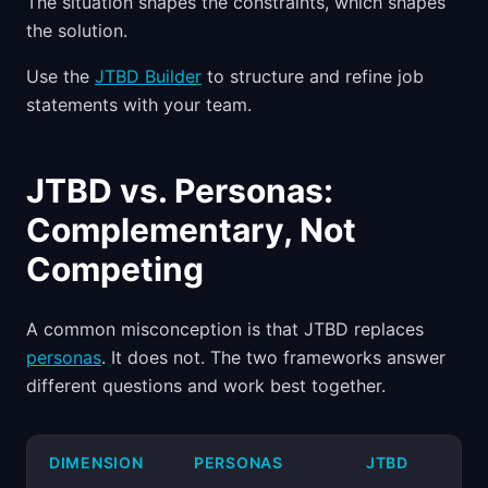
The situation shapes the constraints, which shapes
the solution.
Use the
JTBD Builder
to structure and refine job
statements with your team.
JTBD vs. Personas:
Complementary, Not
Competing
A common misconception is that JTBD replaces
personas
. It does not. The two frameworks answer
different questions and work best together.
DIMENSION
PERSONAS
JTBD