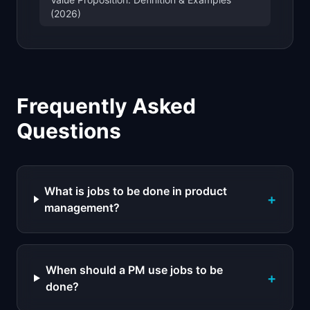
(2026)
Frequently Asked
Questions
What is jobs to be done in product
+
management?
When should a PM use jobs to be
+
done?