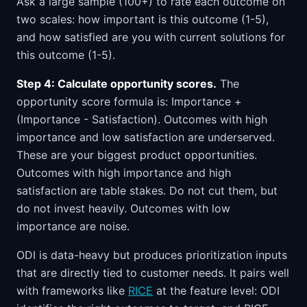
Ask a large sample (100+) to rate each outcome on
two scales: how important is this outcome (1-5),
and how satisfied are you with current solutions for
this outcome (1-5).
Step 4: Calculate opportunity scores.
The
opportunity score formula is: Importance +
(Importance - Satisfaction). Outcomes with high
importance and low satisfaction are underserved.
These are your biggest product opportunities.
Outcomes with high importance and high
satisfaction are table stakes. Do not cut them, but
do not invest heavily. Outcomes with low
importance are noise.
ODI is data-heavy but produces prioritization inputs
that are directly tied to customer needs. It pairs well
with frameworks like
RICE
at the feature level: ODI