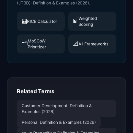
(JTBD): Definition & Examples (2026)
.
Weighted
🧮
📊
RICE Calculator
Scoring
MoSCoW
🗂️
📐
All Frameworks
Prioritizer
Related Terms
Customer Development: Definition &
Examples (2026)
Persona: Definition & Examples (2026)
Value Proposition: Definition & Examples