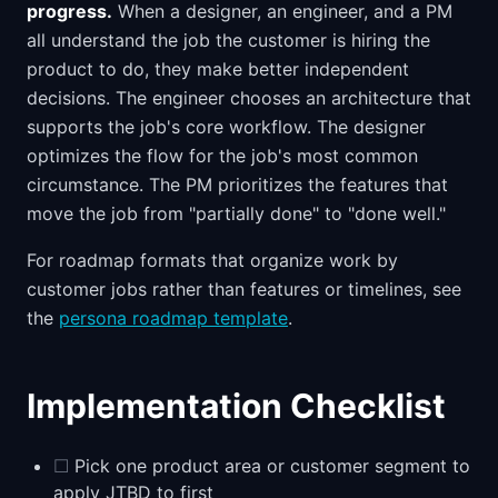
progress.
When a designer, an engineer, and a PM
all understand the job the customer is hiring the
product to do, they make better independent
decisions. The engineer chooses an architecture that
supports the job's core workflow. The designer
optimizes the flow for the job's most common
circumstance. The PM prioritizes the features that
move the job from "partially done" to "done well."
For roadmap formats that organize work by
customer jobs rather than features or timelines, see
the
persona roadmap template
.
Implementation Checklist
☐
Pick one product area or customer segment to
apply JTBD to first