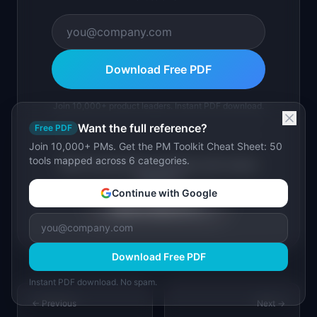
Download Free PDF
Join 10,000+ product leaders. Instant PDF download.
Want the full reference?
Free PDF
Join 10,000+ PMs. Get the PM Toolkit Cheat Sheet: 50
tools mapped across 6 categories.
Want full SaaS idea playbooks with market
research?
Continue with Google
Explore Ideas Pro →
Download Free PDF
Instant PDF download. No spam.
← Previous
Next →