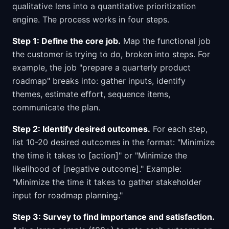
qualitative lens into a quantitative prioritization
engine. The process works in four steps.
Step 1: Define the core job.
Map the functional job
the customer is trying to do, broken into steps. For
example, the job "prepare a quarterly product
roadmap" breaks into: gather inputs, identify
themes, estimate effort, sequence items,
communicate the plan.
Step 2: Identify desired outcomes.
For each step,
list 10-20 desired outcomes in the format: "Minimize
the time it takes to [action]" or "Minimize the
likelihood of [negative outcome]." Example:
"Minimize the time it takes to gather stakeholder
input for roadmap planning."
Step 3: Survey to find importance and satisfaction.