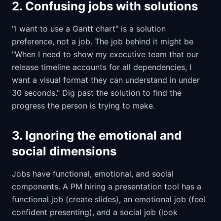
2. Confusing jobs with solutions
"I want to use a Gantt chart" is a solution
preference, not a job. The job behind it might be
"When I need to show my executive team that our
release timeline accounts for all dependencies, I
want a visual format they can understand in under
30 seconds." Dig past the solution to find the
progress the person is trying to make.
3. Ignoring the emotional and
social dimensions
Jobs have functional, emotional, and social
components. A PM hiring a presentation tool has a
functional job (create slides), an emotional job (feel
confident presenting), and a social job (look