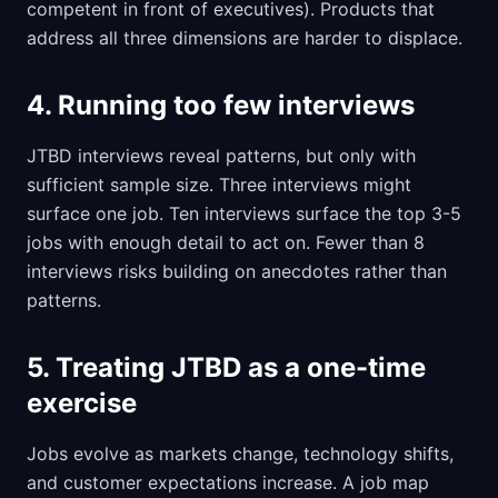
competent in front of executives). Products that
address all three dimensions are harder to displace.
4. Running too few interviews
JTBD interviews reveal patterns, but only with
sufficient sample size. Three interviews might
surface one job. Ten interviews surface the top 3-5
jobs with enough detail to act on. Fewer than 8
interviews risks building on anecdotes rather than
patterns.
5. Treating JTBD as a one-time
exercise
Jobs evolve as markets change, technology shifts,
and customer expectations increase. A job map