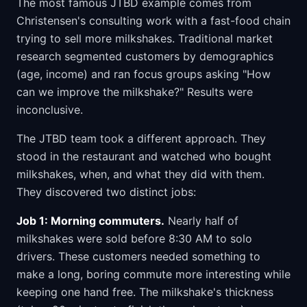
The most famous JTBD example comes from
Christensen's consulting work with a fast-food chain
trying to sell more milkshakes. Traditional market
research segmented customers by demographics
(age, income) and ran focus groups asking "How
can we improve the milkshake?" Results were
inconclusive.
The JTBD team took a different approach. They
stood in the restaurant and watched who bought
milkshakes, when, and what they did with them.
They discovered two distinct jobs:
Job 1: Morning commuters.
Nearly half of
milkshakes were sold before 8:30 AM to solo
drivers. These customers needed something to
make a long, boring commute more interesting while
keeping one hand free. The milkshake's thickness