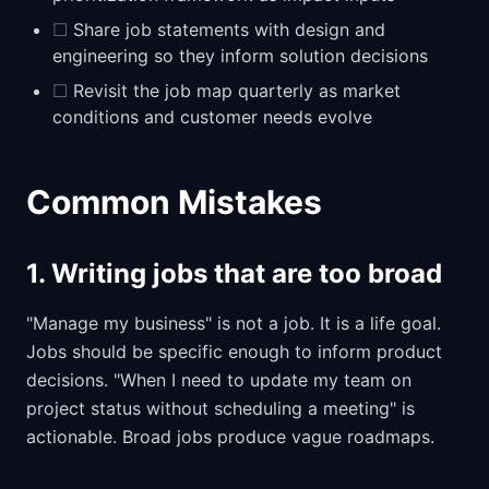
☐
Share job statements with design and
engineering so they inform solution decisions
☐
Revisit the job map quarterly as market
conditions and customer needs evolve
Common Mistakes
1. Writing jobs that are too broad
"Manage my business" is not a job. It is a life goal.
Jobs should be specific enough to inform product
decisions. "When I need to update my team on
project status without scheduling a meeting" is
actionable. Broad jobs produce vague roadmaps.