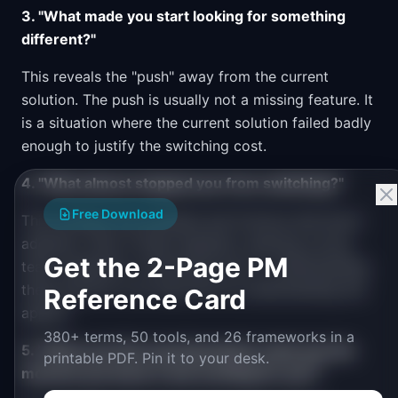
3. "What made you start looking for something
different?"
This reveals the "push" away from the current
solution. The push is usually not a missing feature. It
is a situation where the current solution failed badly
enough to justify the switching cost.
4. "What almost stopped you from switching?"
Free Download
This surfaces the anxieties and frictions that block
adoption. Fear of data migration, learning curves,
Get the 2-Page PM
team resistance, contractual lock-in. Understanding
these barriers is as important as understanding the
Reference Card
appeal.
380+ terms, 50 tools, and 26 frameworks in a
5. "When you first used [product], what was the
printable PDF. Pin it to your desk.
moment you knew it was working for you?"