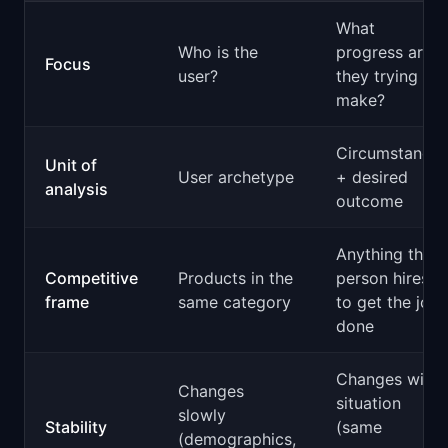
What
Who is the
progress are
Focus
user?
they trying to
make?
Circumstance
Unit of
User archetype
+ desired
analysis
outcome
Anything the
Competitive
Products in the
person hires
frame
same category
to get the job
done
Changes with
Changes
situation
slowly
Stability
(same
(demographics,