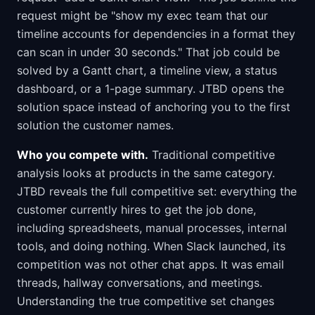
request might be "show my exec team that our
timeline accounts for dependencies in a format they
can scan in under 30 seconds." That job could be
solved by a Gantt chart, a timeline view, a status
dashboard, or a 1-page summary. JTBD opens the
solution space instead of anchoring you to the first
solution the customer names.
Who you compete with.
Traditional competitive
analysis looks at products in the same category.
JTBD reveals the full competitive set: everything the
customer currently hires to get the job done,
including spreadsheets, manual processes, internal
tools, and doing nothing. When Slack launched, its
competition was not other chat apps. It was email
threads, hallway conversations, and meetings.
Understanding the true competitive set changes