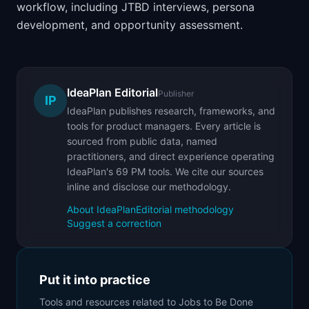
workflow, including JTBD interviews, persona
development, and opportunity assessment.
IdeaPlan Editorial
Publisher
IP
IdeaPlan publishes research, frameworks, and
tools for product managers. Every article is
sourced from public data, named
practitioners, and direct experience operating
IdeaPlan's 69 PM tools. We cite our sources
inline and disclose our methodology.
About IdeaPlan
Editorial methodology
Suggest a correction
Put it into practice
Tools and resources related to
Jobs to Be Done