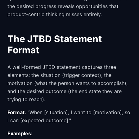
the desired progress reveals opportunities that
product-centric thinking misses entirely.
The JTBD Statement
Format
A well-formed JTBD statement captures three
elements: the situation (trigger context), the
motivation (what the person wants to accomplish),
and the desired outcome (the end state they are
trying to reach).
Format.
"When [situation], I want to [motivation], so
I can [expected outcome]."
Examples: