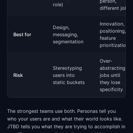
person,
role)
different job)
Innovation,
Design,
positioning,
Best for
messaging,
feature
segmentation
prioritization
Over-
Stereotyping
abstracting
Risk
users into
jobs until
static buckets
they lose
specificity
The strongest teams use both. Personas tell you
who your users are and what their world looks like.
JTBD tells you what they are trying to accomplish in