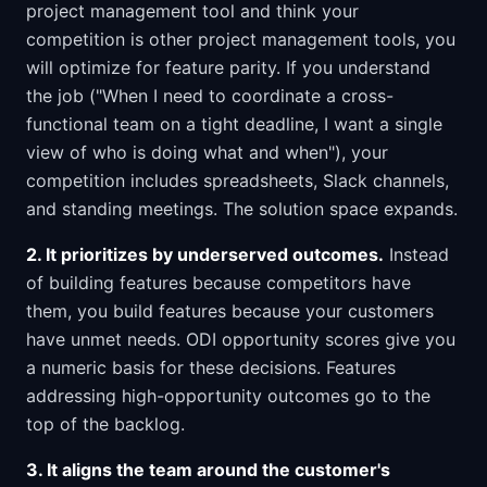
project management tool and think your
competition is other project management tools, you
will optimize for feature parity. If you understand
the job ("When I need to coordinate a cross-
functional team on a tight deadline, I want a single
view of who is doing what and when"), your
competition includes spreadsheets, Slack channels,
and standing meetings. The solution space expands.
2. It prioritizes by underserved outcomes.
Instead
of building features because competitors have
them, you build features because your customers
have unmet needs. ODI opportunity scores give you
a numeric basis for these decisions. Features
addressing high-opportunity outcomes go to the
top of the backlog.
3. It aligns the team around the customer's