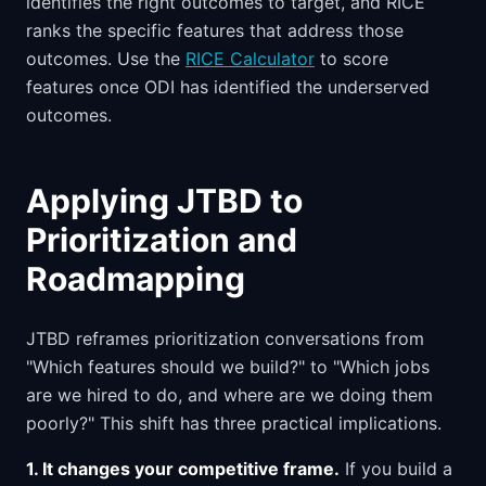
identifies the right outcomes to target, and RICE
ranks the specific features that address those
outcomes. Use the
RICE Calculator
to score
features once ODI has identified the underserved
outcomes.
Applying JTBD to
Prioritization and
Roadmapping
JTBD reframes prioritization conversations from
"Which features should we build?" to "Which jobs
are we hired to do, and where are we doing them
poorly?" This shift has three practical implications.
1. It changes your competitive frame.
If you build a