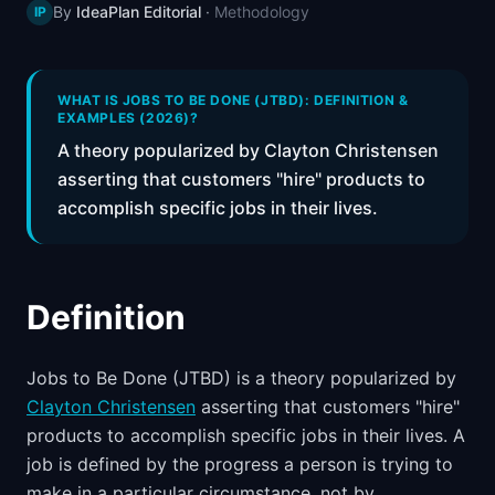
By
IdeaPlan Editorial
·
Methodology
IP
📈
Skills by Level
WHAT IS JOBS TO BE DONE (JTBD): DEFINITION &
EXAMPLES (2026)?
A theory popularized by Clayton Christensen
asserting that customers "hire" products to
accomplish specific jobs in their lives.
Definition
Jobs to Be Done (JTBD) is a theory popularized by
Clayton Christensen
asserting that customers "hire"
products to accomplish specific jobs in their lives. A
job is defined by the progress a person is trying to
make in a particular circumstance, not by