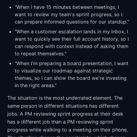
"When I have 15 minutes between meetings, I
want to review my team's sprint progress, so I
can prepare informed questions for our standup."
"When a customer escalation lands in my inbox, I
want to quickly see their full account history, so I
can respond with context instead of asking them
to repeat themselves."
"When I'm preparing a board presentation, I want
to visualize our roadmap against strategic
themes, so I can show the board we're investing
in the right areas."
The situation is the most underrated element. The
same person in different situations has different
jobs. A PM reviewing sprint progress at their desk
has a different job than a PM reviewing sprint
progress while walking to a meeting on their phone.