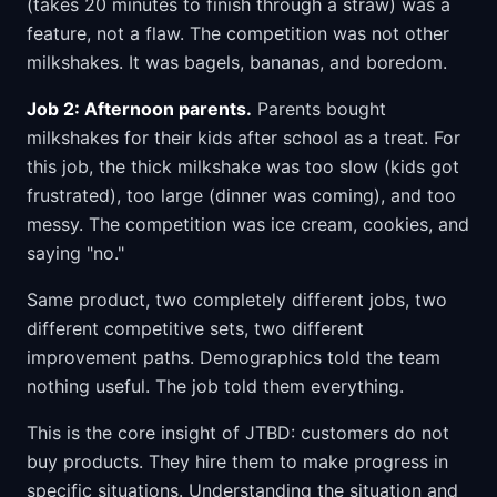
(takes 20 minutes to finish through a straw) was a
feature, not a flaw. The competition was not other
milkshakes. It was bagels, bananas, and boredom.
Job 2: Afternoon parents.
Parents bought
milkshakes for their kids after school as a treat. For
this job, the thick milkshake was too slow (kids got
frustrated), too large (dinner was coming), and too
messy. The competition was ice cream, cookies, and
saying "no."
Same product, two completely different jobs, two
different competitive sets, two different
improvement paths. Demographics told the team
nothing useful. The job told them everything.
This is the core insight of JTBD: customers do not
buy products. They hire them to make progress in
specific situations. Understanding the situation and