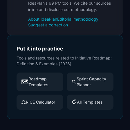
IdeaPlan's 69 PM tools. We cite our sources
inline and disclose our methodology.
About IdeaPlan
Editorial methodology
Suggest a correction
Put it into practice
Tools and resources related to
Initiative Roadmap:
Definition & Examples (2026)
.
Roadmap
Sprint Capacity
🗺️
🏃
Templates
Planner
⚖️
📋
RICE Calculator
All Templates