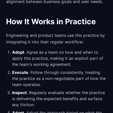
alignment between business goals and user needs.
How It Works in Practice
Engineering and product teams use this practice by
integrating it into their regular workflow:
Adopt
. Agree as a team on how and when to
apply this practice, making it an explicit part of
the team's working agreement.
Execute
. Follow through consistently, treating
the practice as a non-negotiable part of how the
team operates.
Inspect
. Regularly evaluate whether the practice
is delivering the expected benefits and surface
any friction.
Adapt
. Adjust the approach based on what the