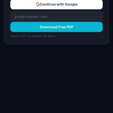
Continue with Google
Download Free PDF
Instant PDF download. No spam.
I
IdeaPlan
Free PM tools, templates, and guides plus the
Notion Product OS — everything product
managers need in one place.