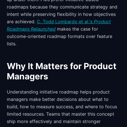
roadmaps because they communicate strategy and
intent while preserving flexibility in how objectives
are achieved.
C. Todd Lombardo et al.'s
Product
Roadmaps Relaunched
makes the case for
outcome-oriented roadmap formats over feature
lists.
Why It Matters for Product
Managers
Understanding initiative roadmap helps product
managers make better decisions about what to
build, how to measure success, and where to focus
limited resources. Teams that master this concept
ship more effectively and maintain stronger