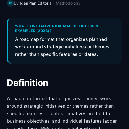
By
IdeaPlan Editorial
·
Methodology
IP
📈
Skills by Level
WHAT IS INITIATIVE ROADMAP: DEFINITION &
EXAMPLES (2026)?
A roadmap format that organizes planned
work around strategic initiatives or themes
rather than specific features or dates.
Definition
A roadmap format that organizes planned work
around strategic initiatives or themes rather than
specific features or dates. Initiatives are tied to
business objectives, and individual features ladder
up under them. PMs prefer initiative-based