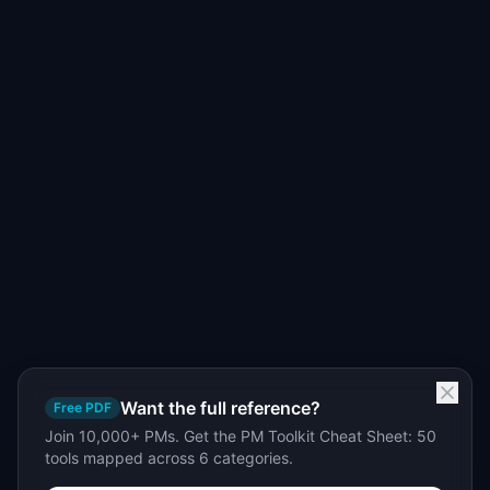
Want the full reference?
Free PDF
Join 10,000+ PMs. Get the PM Toolkit Cheat Sheet: 50
tools mapped across 6 categories.