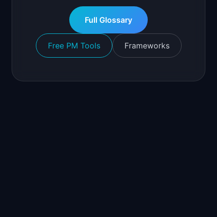
Full Glossary
Free PM Tools
Frameworks