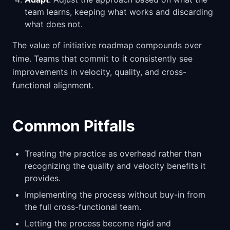
team learns, keeping what works and discarding
what does not.
The value of initiative roadmap compounds over
time. Teams that commit to it consistently see
improvements in velocity, quality, and cross-
functional alignment.
Common Pitfalls
Treating the practice as overhead rather than
recognizing the quality and velocity benefits it
provides.
Implementing the process without buy-in from
the full cross-functional team.
Letting the process become rigid and