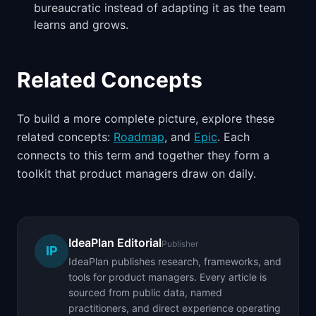
bureaucratic instead of adapting it as the team
learns and grows.
Related Concepts
To build a more complete picture, explore these
related concepts:
Roadmap
, and
Epic
. Each
connects to this term and together they form a
toolkit that product managers draw on daily.
IdeaPlan Editorial
Publisher
IP
IdeaPlan publishes research, frameworks, and
tools for product managers. Every article is
sourced from public data, named
practitioners, and direct experience operating