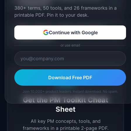
management?
380+ terms, 50 tools, and 26 frameworks in a
printable PDF. Pin it to your desk.
Why is initiative roadmap important for
+
Continue with Google
product teams?
or use email
Download Free PDF
Free PDF
Join 10,000+ product leaders. Instant download. No spam.
Get the PM Toolkit Cheat
Sheet
All key PM concepts, tools, and
frameworks in a printable 2-page PDF.