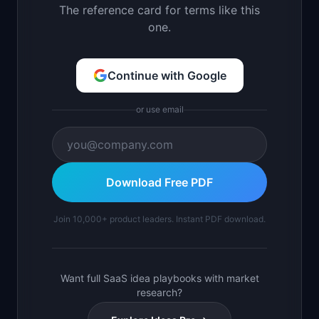
The reference card for terms like this
one.
Continue with Google
or use email
Download Free PDF
Join 10,000+ product leaders. Instant PDF download.
Want full SaaS idea playbooks with market
research?