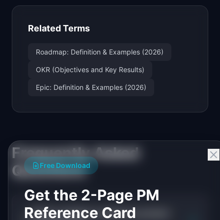
Related Terms
Roadmap: Definition & Examples (2026)
OKR (Objectives and Key Results)
Epic: Definition & Examples (2026)
Frequently Asked
Free Download
Questions
Get the 2-Page PM
Reference Card
What is initiative roadmap in product
+