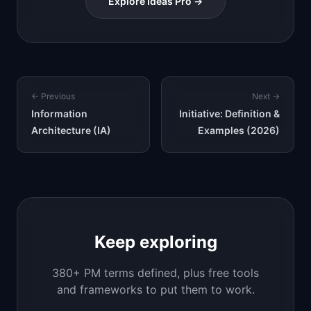
Explore Ideas Pro →
← Previous
Next →
Information
Initiative: Definition &
Architecture (IA)
Examples (2026)
Keep exploring
380+ PM terms defined, plus free tools
and frameworks to put them to work.