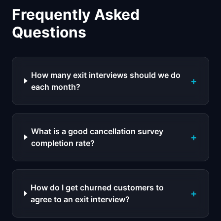
Frequently Asked
Questions
How many exit interviews should we do
+
each month?
What is a good cancellation survey
+
completion rate?
How do I get churned customers to
+
agree to an exit interview?