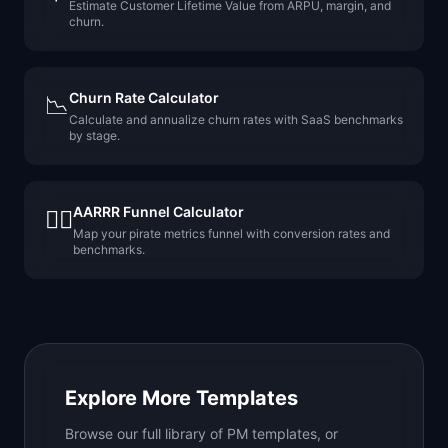
Estimate Customer Lifetime Value from ARPU, margin, and
churn.
Churn Rate Calculator
📉
Calculate and annualize churn rates with SaaS benchmarks
by stage.
AARRR Funnel Calculator
🏴‍☠️
Map your pirate metrics funnel with conversion rates and
benchmarks.
Explore More Templates
Browse our full library of PM templates, or