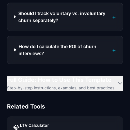
Should I track voluntary vs. involuntary
+
churn separately?
How do I calculate the ROI of churn
+
interviews?
Full Guide: How to Use This Template
Step-by-step instructions, examples, and best practices
Related Tools
LTV Calculator
💎