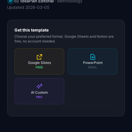
By
IdeaPlan Editorial
·
Methodology
IP
📈
Skills by Level
Updated
2026-03-05
Get this template
Choose your preferred format. Google Sheets and Notion are
free, no account needed.
Google Slides
PowerPoint
FREE
EMAIL
AI Custom
PRO