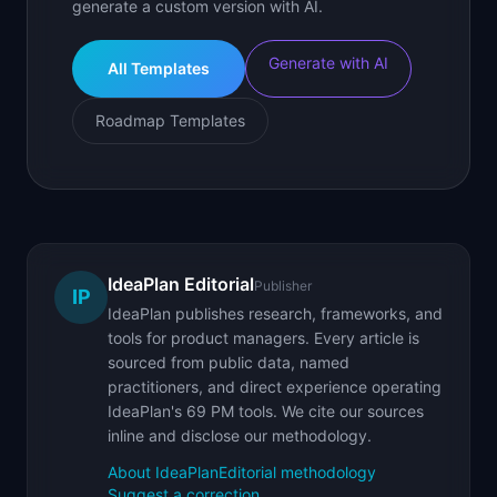
generate a custom version with AI.
Generate with AI
All Templates
Roadmap Templates
IdeaPlan Editorial
Publisher
IP
IdeaPlan publishes research, frameworks, and
tools for product managers. Every article is
sourced from public data, named
practitioners, and direct experience operating
IdeaPlan's 69 PM tools. We cite our sources
inline and disclose our methodology.
About IdeaPlan
Editorial methodology
Suggest a correction