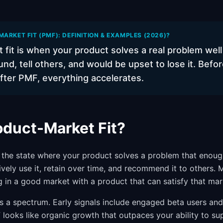
ARKET FIT (PMF): DEFINITION & EXAMPLES (2026)?
 fit is when your product solves a real problem wel
und, tell others, and would be upset to lose it. Bef
fter PMF, everything accelerates.
oduct-Market Fit?
s the state where your product solves a problem that enoug
ively use it, retain over time, and recommend it to others.
g in a good market with a product that can satisfy that mar
t is a spectrum. Early signals include engaged beta users a
 looks like organic growth that outpaces your ability to sup