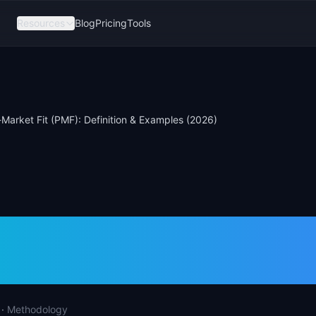
Resources
Blog
Pricing
Tools
Market Fit (PMF): Definition & Examples (2026)
t-Market Fit (PMF)
tion & Examples (2
·
Methodology