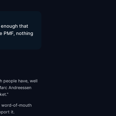
l enough that
ore PMF, nothing
h people have, well
 Marc Andreessen
ket."
nd word-of-mouth
port it.