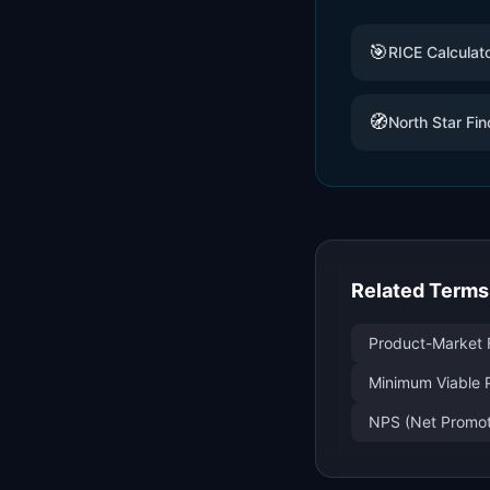
🎯
RICE Calculat
🧭
North Star Fin
Related Terms
Product-Market F
Minimum Viable 
NPS (Net Promote