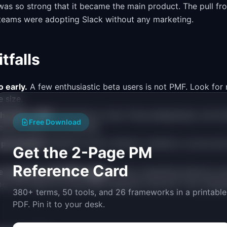
as so strong that it became the main product. The pull fr
 teams were adopting Slack without any marketing.
falls
 early.
A few enthusiastic beta users is not PMF. Look for 
 size.
h before PMF.
Spending on ads, hiring salespeople, and bui
Free Download
rates failure, not success.
 permanent.
Markets evolve. Monitor retention curves and 
Get the 2-Page PM
Reference Card
e requests with PMF signals.
Users requesting features me
oes not mean you have PMF. Retention and the "very disapp
380+ terms, 50 tools, and 26 frameworks in a printable
PDF. Pin it to your desk.