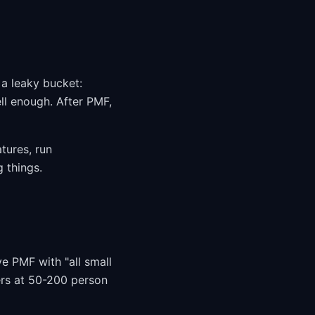
 a leaky bucket:
ll enough. After PMF,
tures, run
 things.
e PMF with "all small
ers at 50-200 person