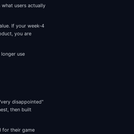
h what users actually
alue. If your week-4
duct, you are
 longer use
"very disappointed"
st, then built
l for their game