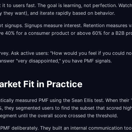
it to users fast. The goal is learning, not perfection. Watc
y they want), and iterate rapidly based on behavior.
ot signups. Signups measure interest. Retention measures v
e 40% for a consumer product or above 60% for a B2B pro
rvey. Ask active users: "How would you feel if you could no
answer "very disappointed," you have PMF signals.
rket Fit in Practice
cally measured PMF using the Sean Ellis test. When their 
 they segmented users to find the subset that scored highe
 segment until the overall score crossed the threshold.
 PMF deliberately. They built an internal communication too