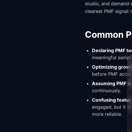
studio, and demand w
clearest PMF signal:
Common Pit
Declaring PMF too
meaningful sample
Optimizing growt
before PMF accele
Assuming PMF is
continuously.
Confusing featur
engaged, but it d
more reliable.