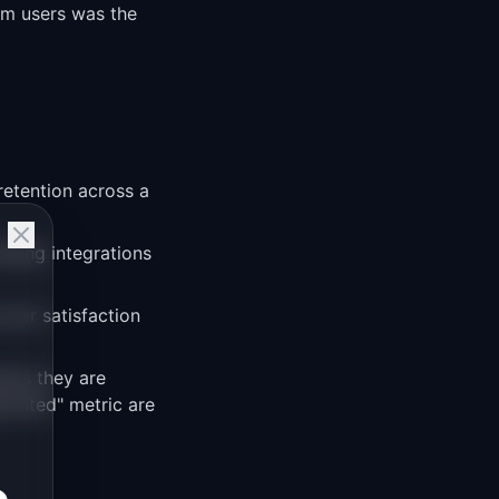
om users was the
retention across a
lding integrations
user satisfaction
ans they are
ointed" metric are