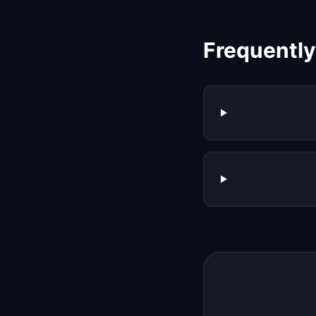
Frequentl