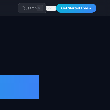
Search
Log In
Get Started Free
→
⌘K
:
026)