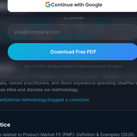
oncepts
Continue with Google
or use email
connects to
lean startup
methodology and
MVP
development
e
and qualitative surveys. After achieving PMF, the focus sh
growth loops
. See also
product-market fit
for the general 
Download Free PDF
Join 10,000+ product leaders. Instant download. No spam.
itorial
Publisher
ishes research, frameworks, and tools for product managers. Every a
ata, named practitioners, and direct experience operating IdeaPlan'
ces inline and disclose our methodology.
an
Editorial methodology
Suggest a correction
ctice
s related to
Product-Market Fit (PMF): Definition & Examples (2026)
.