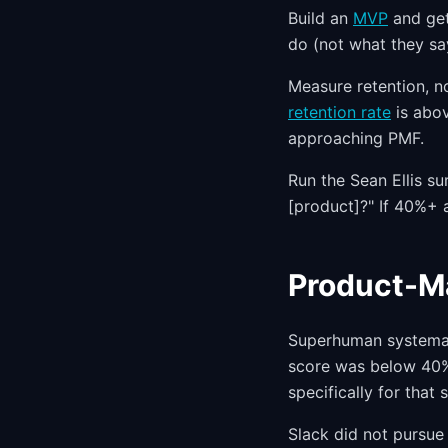
Build an
MVP
and get 
do (not what they sa
Measure retention, n
retention rate
is abov
approaching PMF.
Run the Sean Ellis su
[product]?" If 40%+ 
Product-Ma
Superhuman systemati
score was below 40%,
specifically for that
Slack did not pursue