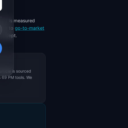
. It is measured
ifts to
go-to-market
concept.
rticle is sourced
s 69 PM tools. We