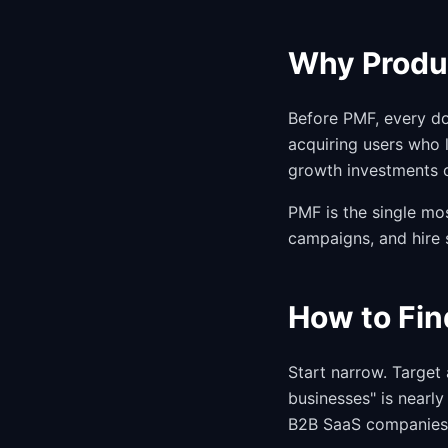
Why Produc
Before PMF, every do
acquiring users who 
growth investments 
PMF is the single mo
campaigns, and hire 
How to Fin
Start narrow. Target 
businesses" is nearl
B2B SaaS companies 