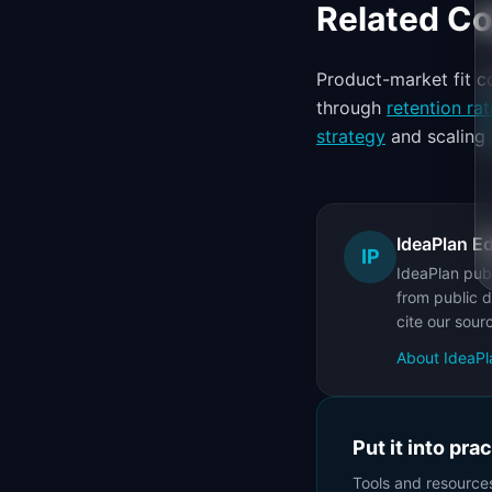
Related C
Product-market fit 
through
retention rat
strategy
and scaling
IdeaPlan Ed
IP
IdeaPlan publ
from public d
cite our sour
About IdeaPl
Put it into pra
Tools and resource