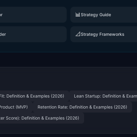
📊
or
Strategy Guide
📐
der
Strategy Frameworks
it: Definition & Examples (2026)
Lean Startup: Definition & Exa
Product (MVP)
Retention Rate: Definition & Examples (2026)
r Score): Definition & Examples (2026)