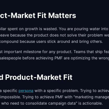
t-Market Fit Matters
llar spent on growth is wasted. You are pouring water into
leave because the product does not solve their problem we
compound because users stick around and bring others.
st important milestone for any product. Teams that ship fea
salespeople before achieving PMF are optimizing the wrong
d Product-Market Fit
a specific
persona
with a specific problem. Trying to achiev
y impossible. Trying to achieve PMF with "marketing manag
who need to consolidate campaign data" is actionable.