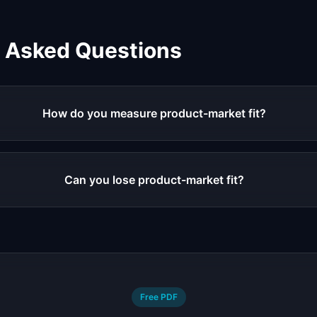
y Asked Questions
How do you measure product-market fit?
Can you lose product-market fit?
Free PDF