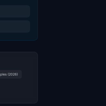
mples (2026)