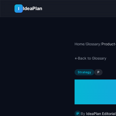
Skip to main content
IdeaPlan
I
Home
/
Glossary
/
Product-
←
Back to Glossary
Strategy
P
Produc
Defini
By
IdeaPlan Editorial
IP