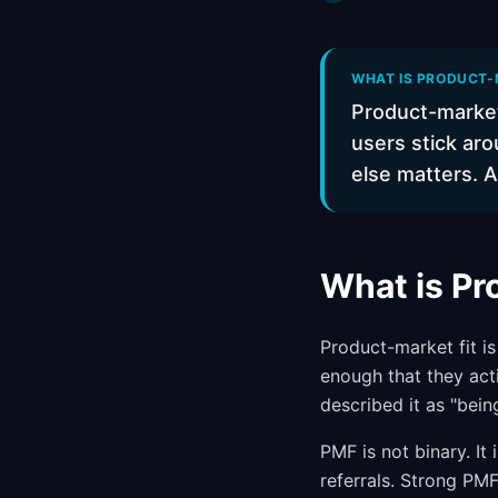
WHAT IS PRODUCT-M
Product-market
users stick aro
else matters. A
What is Pr
Product-market fit i
enough that they act
described it as "bein
PMF is not binary. I
referrals. Strong PMF