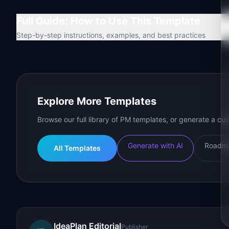
Full Guide: How to Use This Template
Step-by-step instructions, examples, and best practices
Explore More Templates
Browse our full library of PM templates, or generate a cus
Generate with AI
Roadma
All Templates
IdeaPlan Editorial
Publisher