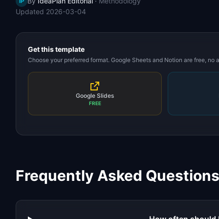
By
IdeaPlan Editorial
·
Methodology
IP
Updated
2026-03-04
Get this template
Choose your preferred format. Google Sheets and Notion are free, no
Google Slides
FREE
Frequently Asked Question