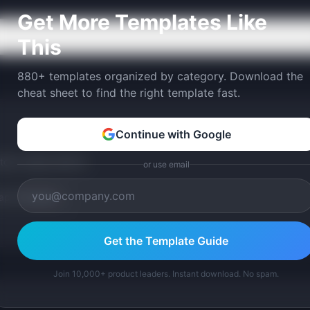
Get More Templates Like
This
880+ templates organized by category. Download the
cheat sheet to find the right template fast.
Continue with Google
tom version with AI.
or use email
p Templates
Get the Template Guide
Join 10,000+ product leaders. Instant download. No spam.