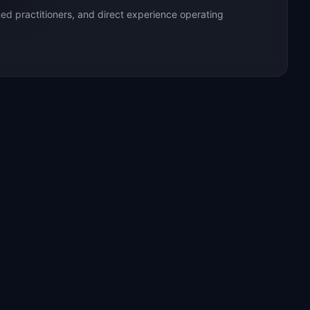
ed practitioners, and direct experience operating