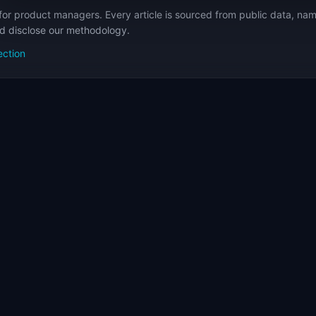
for product managers. Every article is sourced from public data, nam
nd disclose our methodology.
ection