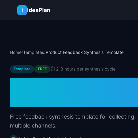
Skip to main content
IdeaPlan
I
Home
/
Templates
/
Product Feedback Synthesis Template
⏱️
2-3 hours per synthesis cycle
Template
FREE
Product Feedback
Template
Free feedback synthesis template for collecting,
multiple channels.