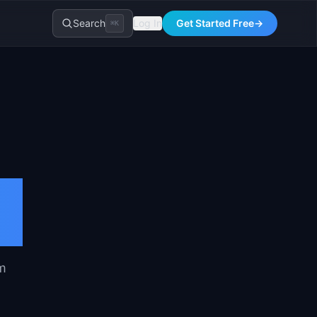
Search
Log In
Get Started Free
→
⌘K
om