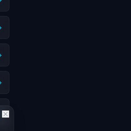
+
+
+
+
+