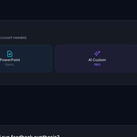
 account needed.
PowerPoint
AI Custom
EMAIL
PRO
s