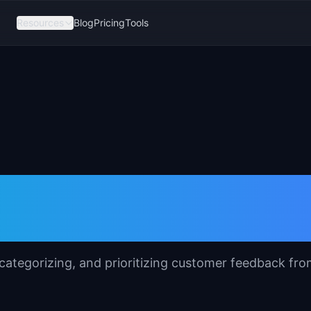
Resources
Blog
Pricing
Tools
 Synthesis
 categorizing, and prioritizing customer feedback fr