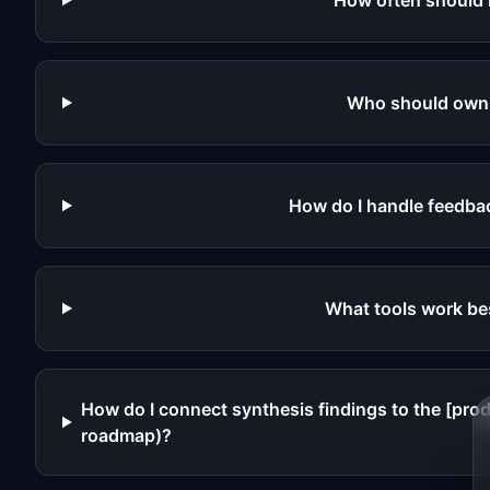
How often should 
Who should own 
How do I handle feedbac
What tools work be
How do I connect synthesis findings to the [pr
roadmap)?