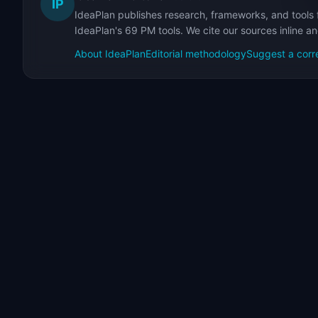
IP
IdeaPlan publishes research, frameworks, and tools 
IdeaPlan's 69 PM tools. We cite our sources inline a
About IdeaPlan
Editorial methodology
Suggest a corr