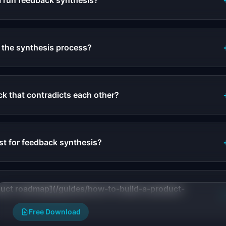
I run feedback synthesis?
the synthesis process?
k that contradicts each other?
st for feedback synthesis?
oduct roadmap](/guides/how-to-build-a-product-
Free Download