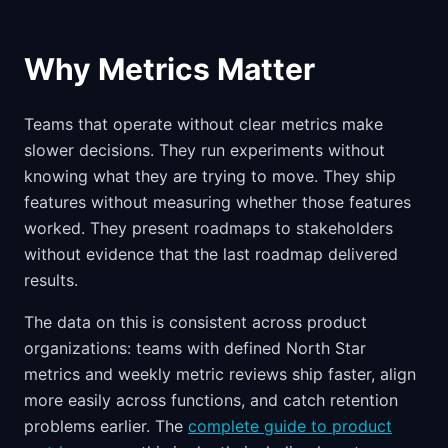
Why Metrics Matter
Teams that operate without clear metrics make
slower decisions. They run experiments without
knowing what they are trying to move. They ship
features without measuring whether those features
worked. They present roadmaps to stakeholders
without evidence that the last roadmap delivered
results.
The data on this is consistent across product
organizations: teams with defined North Star
metrics and weekly metric reviews ship faster, align
more easily across functions, and catch retention
problems earlier. The
complete guide to product