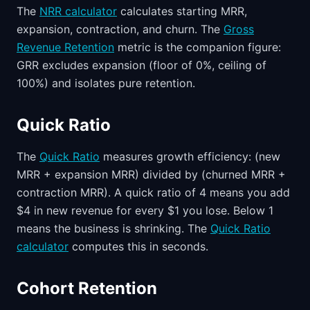
The
NRR calculator
calculates starting MRR,
expansion, contraction, and churn. The
Gross
Revenue Retention
metric is the companion figure:
GRR excludes expansion (floor of 0%, ceiling of
100%) and isolates pure retention.
Quick Ratio
The
Quick Ratio
measures growth efficiency: (new
MRR + expansion MRR) divided by (churned MRR +
contraction MRR). A quick ratio of 4 means you add
$4 in new revenue for every $1 you lose. Below 1
means the business is shrinking. The
Quick Ratio
calculator
computes this in seconds.
Cohort Retention