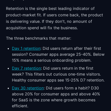
Retention is the single best leading indicator of
product-market fit. If users come back, the product
is delivering value. If they don't, no amount of
acquisition spend will fix the business.
The three benchmarks that matter:
Day 1 retention
: Did users return after their first
session? Consumer apps average 25-40%. Below
15% means a serious onboarding problem.
Day 7 retention
: Did users return in the first
week? This filters out curious one-time visitors.
Healthy consumer apps see 15-25% D7 retention.
Day 30 retention
: Did users form a habit? D30
above 20% for consumer apps and above 40%
for SaaS is the zone where growth becomes
efficient.