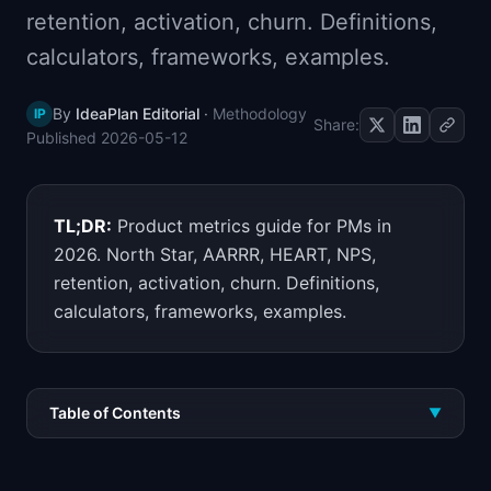
retention, activation, churn. Definitions,
📈
Skills by Level
calculators, frameworks, examples.
By
IdeaPlan Editorial
·
Methodology
IP
Share:
Published
2026-05-12
TL;DR:
Product metrics guide for PMs in
2026. North Star, AARRR, HEART, NPS,
retention, activation, churn. Definitions,
calculators, frameworks, examples.
Table of Contents
▼