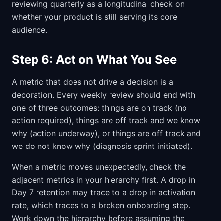
reviewing quarterly as a longitudinal check on
whether your product is still serving its core
audience.
Step 6: Act on What You See
A metric that does not drive a decision is a
decoration. Every weekly review should end with
one of three outcomes: things are on track (no
action required), things are off track and we know
why (action underway), or things are off track and
we do not know why (diagnosis sprint initiated).
When a metric moves unexpectedly, check the
adjacent metrics in your hierarchy first. A drop in
Day 7 retention may trace to a drop in activation
rate, which traces to a broken onboarding step.
Work down the hierarchy before assuming the