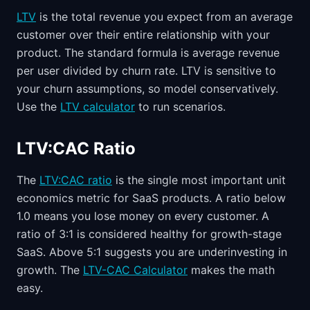
LTV
is the total revenue you expect from an average
customer over their entire relationship with your
product. The standard formula is average revenue
per user divided by churn rate. LTV is sensitive to
your churn assumptions, so model conservatively.
Use the
LTV calculator
to run scenarios.
LTV:CAC Ratio
The
LTV:CAC ratio
is the single most important unit
economics metric for SaaS products. A ratio below
1.0 means you lose money on every customer. A
ratio of 3:1 is considered healthy for growth-stage
SaaS. Above 5:1 suggests you are underinvesting in
growth. The
LTV-CAC Calculator
makes the math
easy.