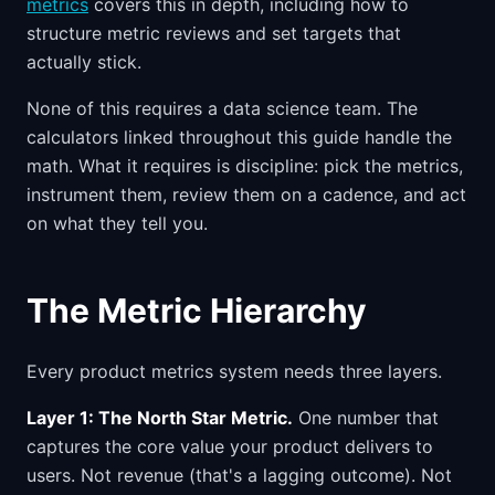
metrics
covers this in depth, including how to
structure metric reviews and set targets that
actually stick.
None of this requires a data science team. The
calculators linked throughout this guide handle the
math. What it requires is discipline: pick the metrics,
instrument them, review them on a cadence, and act
on what they tell you.
The Metric Hierarchy
Every product metrics system needs three layers.
Layer 1: The North Star Metric.
One number that
captures the core value your product delivers to
users. Not revenue (that's a lagging outcome). Not