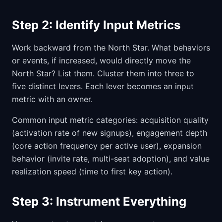
Step 2: Identify Input Metrics
Work backward from the North Star. What behaviors
or events, if increased, would directly move the
North Star? List them. Cluster them into three to
five distinct levers. Each lever becomes an input
metric with an owner.
Common input metric categories: acquisition quality
(activation rate of new signups), engagement depth
(core action frequency per active user), expansion
behavior (invite rate, multi-seat adoption), and value
realization speed (time to first key action).
Step 3: Instrument Everything