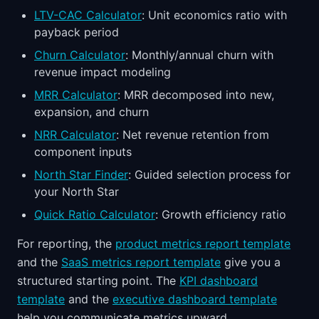
LTV-CAC Calculator
: Unit economics ratio with
payback period
Churn Calculator
: Monthly/annual churn with
revenue impact modeling
MRR Calculator
: MRR decomposed into new,
expansion, and churn
NRR Calculator
: Net revenue retention from
component inputs
North Star Finder
: Guided selection process for
your North Star
Quick Ratio Calculator
: Growth efficiency ratio
For reporting, the
product metrics report template
and the
SaaS metrics report template
give you a
structured starting point. The
KPI dashboard
template
and the
executive dashboard template
help you communicate metrics upward.