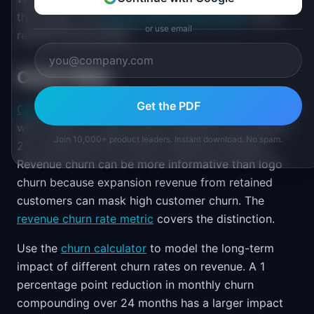
that signal. The
Weekly Active Users metric
is the
or use email
relevant denominator.
Churn Rate
Get the PDF
Customer churn rate
is the percentage of customers
who cancel in a given period. Monthly churn above
Join 10,000+ product leaders. Instant download. No spam.
2% compounds into serious retention problems.
Revenue churn can be more informative than logo
churn because expansion revenue from retained
customers can mask high customer churn. The
revenue churn rate metric
covers the distinction.
Use the
churn calculator
to model the long-term
impact of different churn rates on revenue. A 1
percentage point reduction in monthly churn
compounding over 24 months has a larger impact