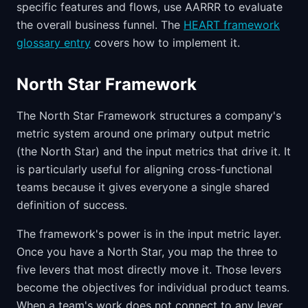
specific features and flows, use AARRR to evaluate
the overall business funnel. The
HEART framework
glossary entry
covers how to implement it.
North Star Framework
The North Star Framework structures a company's
metric system around one primary output metric
(the North Star) and the input metrics that drive it. It
is particularly useful for aligning cross-functional
teams because it gives everyone a single shared
definition of success.
The framework's power is in the input metric layer.
Once you have a North Star, you map the three to
five levers that most directly move it. Those levers
become the objectives for individual product teams.
When a team's work does not connect to any lever,