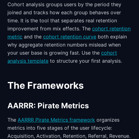
Cohort analysis groups users by the period they
joined and tracks how each group behaves over
time. It is the tool that separates real retention
improvement from mix effects. The
cohort retention
metric
and the
cohort retention curve
both explain
why aggregate retention numbers mislead when
your user base is growing fast. Use the
cohort
analysis template
to structure your first analysis.
The Frameworks
AARRR: Pirate Metrics
The
AARRR Pirate Metrics framework
organizes
metrics into five stages of the user lifecycle:
Acquisition, Activation, Retention, Referral, Revenue.