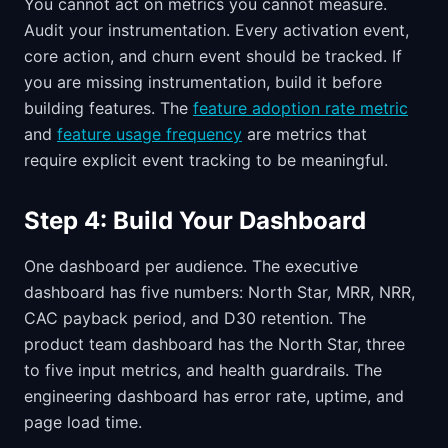
You cannot act on metrics you cannot measure.
Audit your instrumentation. Every activation event,
core action, and churn event should be tracked. If
you are missing instrumentation, build it before
building features. The
feature adoption rate metric
and
feature usage frequency
are metrics that
require explicit event tracking to be meaningful.
Step 4: Build Your Dashboard
One dashboard per audience. The executive
dashboard has five numbers: North Star, MRR, NRR,
CAC payback period, and D30 retention. The
product team dashboard has the North Star, three
to five input metrics, and health guardrails. The
engineering dashboard has error rate, uptime, and
page load time.