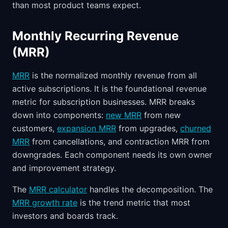
than most product teams expect.
Monthly Recurring Revenue
(MRR)
MRR
is the normalized monthly revenue from all
active subscriptions. It is the foundational revenue
metric for subscription businesses. MRR breaks
down into components:
new MRR
from new
customers,
expansion MRR
from upgrades,
churned
MRR
from cancellations, and contraction MRR from
downgrades. Each component needs its own owner
and improvement strategy.
The
MRR calculator
handles the decomposition. The
MRR growth rate
is the trend metric that most
investors and boards track.