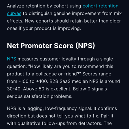
Analyze retention by cohort using
cohort retention
curves
to distinguish genuine improvement from mix
effects. New cohorts should retain better than older
ones if your product is improving.
Net Promoter Score (NPS)
NPS
measures customer loyalty through a single
question: "How likely are you to recommend this
product to a colleague or friend?" Scores range
from -100 to +100. B2B SaaS median NPS is around
30-40. Above 50 is excellent. Below 0 signals
serious satisfaction problems.
NPS is a lagging, low-frequency signal. It confirms
direction but does not tell you what to fix. Pair it
with qualitative follow-ups from detractors. The