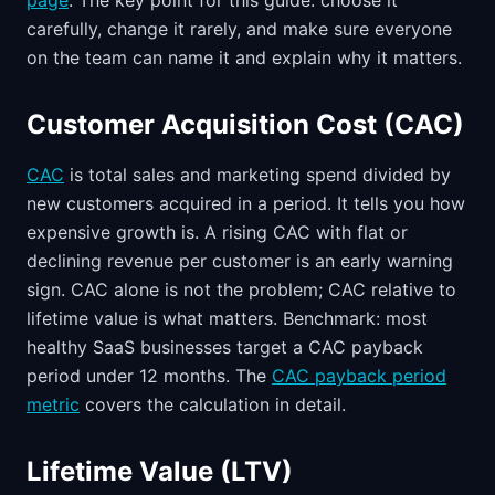
page
. The key point for this guide: choose it
carefully, change it rarely, and make sure everyone
on the team can name it and explain why it matters.
Customer Acquisition Cost (CAC)
CAC
is total sales and marketing spend divided by
new customers acquired in a period. It tells you how
expensive growth is. A rising CAC with flat or
declining revenue per customer is an early warning
sign. CAC alone is not the problem; CAC relative to
lifetime value is what matters. Benchmark: most
healthy SaaS businesses target a CAC payback
period under 12 months. The
CAC payback period
metric
covers the calculation in detail.
Lifetime Value (LTV)