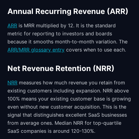
Annual Recurring Revenue (ARR)
ARR
is MRR multiplied by 12. It is the standard
metric for reporting to investors and boards
because it smooths month-to-month variation. The
ARR/MRR glossary entry
covers when to use each.
Net Revenue Retention (NRR)
NRR
measures how much revenue you retain from
existing customers including expansion. NRR above
100% means your existing customer base is growing
even without new customer acquisition. This is the
signal that distinguishes excellent SaaS businesses
from average ones. Median NRR for top-quartile
SaaS companies is around 120-130%.