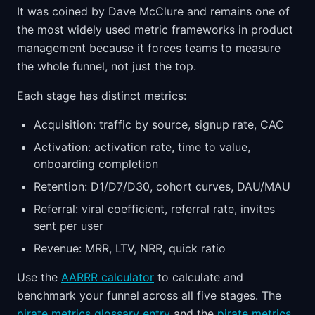
It was coined by Dave McClure and remains one of
the most widely used metric frameworks in product
management because it forces teams to measure
the whole funnel, not just the top.
Each stage has distinct metrics:
Acquisition: traffic by source, signup rate, CAC
Activation: activation rate, time to value,
onboarding completion
Retention: D1/D7/D30, cohort curves, DAU/MAU
Referral: viral coefficient, referral rate, invites
sent per user
Revenue: MRR, LTV, NRR, quick ratio
Use the
AARRR calculator
to calculate and
benchmark your funnel across all five stages. The
pirate metrics glossary entry
and the
pirate metrics