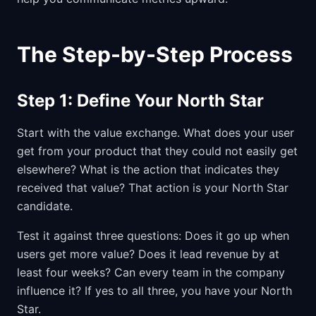
The Step-by-Step Process
Step 1: Define Your North Star
Start with the value exchange. What does your user
get from your product that they could not easily get
elsewhere? What is the action that indicates they
received that value? That action is your North Star
candidate.
Test it against three questions: Does it go up when
users get more value? Does it lead revenue by at
least four weeks? Can every team in the company
influence it? If yes to all three, you have your North
Star.