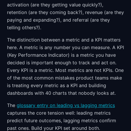
activation (are they getting value quickly?),
retention (are they coming back?), revenue (are they
paying and expanding?), and referral (are they
telling others?).
The distinction between a metric and a KPI matters
here. A metric is any number you can measure. A KPI
(Key Performance Indicator) is a metric you have
decided is important enough to track and act on.
Every KPI is a metric. Most metrics are not KPIs. One
of the most common mistakes product teams make
is treating every metric as a KPI and building
dashboards with 40 charts that nobody looks at.
The
glossary entry on leading vs lagging metrics
captures the core tension well: leading metrics
predict future outcomes, lagging metrics confirm
past ones. Build your KPI set around both.