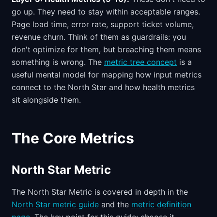
go up. They need to stay within acceptable ranges.
Page load time, error rate, support ticket volume,
revenue churn. Think of them as guardrails: you
don't optimize for them, but breaching them means
something is wrong. The
metric tree concept
is a
useful mental model for mapping how input metrics
connect to the North Star and how health metrics
sit alongside them.
The Core Metrics
North Star Metric
The North Star Metric is covered in depth in the
North Star metric guide
and the
metric definition