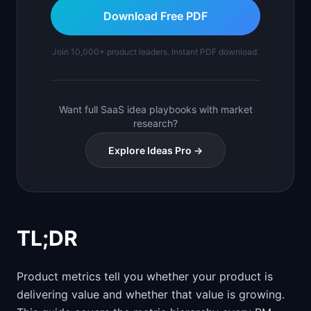
Download Free PDF
Join 10,000+ product leaders. Instant PDF download.
Want full SaaS idea playbooks with market
research?
Explore Ideas Pro →
TL;DR
Product metrics tell you whether your product is
delivering value and whether that value is growing.