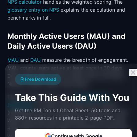
NPS calculator
handles the weighted scoring. The
glossary entry on NPS
explains the calculation and
benchmarks in full.
Monthly Active Users (MAU) and
Daily Active Users (DAU)
MAU
and
DAU
measure the breadth of engagement.
MAU counts users active at least once in 30 days.
DAU counts users active at least once in 24 hours.
Free Download
Neither number means much alone.
Take This Guide With You
The ratio that matters is the
DAU/MAU ratio
(stickiness)
. For apps where daily use is natural
Get the PM Toolkit Cheat Sheet: 50 tools and
(messaging, social, productivity), target above 20%.
880+ resources in a printable 2-page PDF.
World-class daily apps (WhatsApp, TikTok) exceed
60%. B2B tools with weekly-use patterns should use
Continue with Google
WAU/MAU instead. The
WAU/MAU ratio
captures