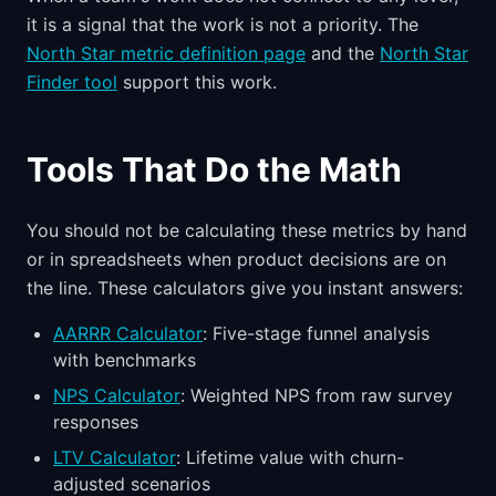
it is a signal that the work is not a priority. The
North Star metric definition page
and the
North Star
Finder tool
support this work.
Tools That Do the Math
You should not be calculating these metrics by hand
or in spreadsheets when product decisions are on
the line. These calculators give you instant answers:
AARRR Calculator
: Five-stage funnel analysis
with benchmarks
NPS Calculator
: Weighted NPS from raw survey
responses
LTV Calculator
: Lifetime value with churn-
adjusted scenarios