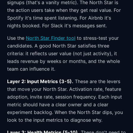
signups (that's a vanity metric). The North Star is
the action users take when they get real value. For
Spotify it's time spent listening. For Airbnb it's
nights booked. For Slack it's messages sent.
Use the
North Star Finder tool
to stress-test your
candidates. A good North Star satisfies three
criteria: it reflects user value (not just activity), it
leads revenue by weeks or months, and the whole
team can influence it.
Layer 2: Input Metrics (3-5).
These are the levers
that move your North Star. Activation rate, feature
adoption, invite rate, session frequency. Each input
metric should have a clear owner and a clear
experiment backlog. When the North Star dips, you
look to the input metrics to diagnose why.
Layer 3: Health Metrics (5-10).
These don't need to