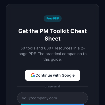
Free PDF
Get the PM Toolkit Cheat
Sheet
50 tools and 880+ resources in a 2-
page PDF. The practical companion to
this guide.
Continue with Google
or use email