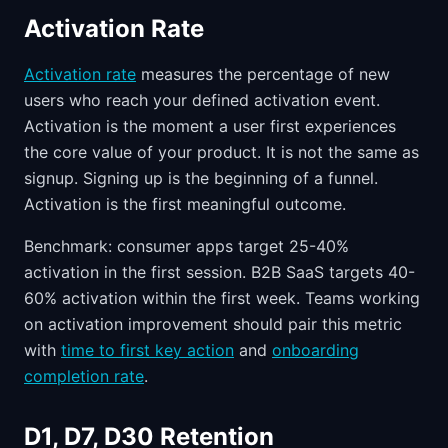
Activation Rate
Activation rate
measures the percentage of new
users who reach your defined activation event.
Activation is the moment a user first experiences
the core value of your product. It is not the same as
signup. Signing up is the beginning of a funnel.
Activation is the first meaningful outcome.
Benchmark: consumer apps target 25-40%
activation in the first session. B2B SaaS targets 40-
60% activation within the first week. Teams working
on activation improvement should pair this metric
with
time to first key action
and
onboarding
completion rate
.
D1, D7, D30 Retention