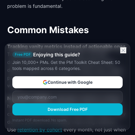
problem is fundamental.
Common Mistakes
Tracking vanity metrics instead of actionable ones.
Total registered users, page views, and app
Enjoying this guide?
Free PDF
downloads tell you almost nothing about value
Join 10,000+ PMs. Get the PM Toolkit Cheat Sheet: 50
tools mapped across 6 categories.
delivery. Replace them with activated users, pages
per session in core workflows, and app opens per
Continue with Google
week.
No cohort analysis.
Aggregate retention numbers
hide the trend. If your product is improving, recent
Download Free PDF
cohorts should retain better than older ones. If they
Instant PDF download. No spam.
do not, you are not actually improving retention.
Use
retention by cohort
every month, not just when