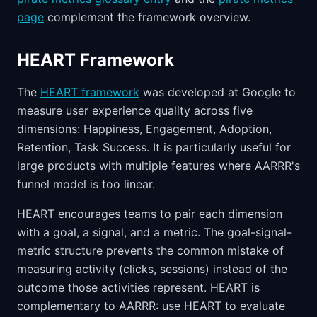
page
complement the framework overview.
HEART Framework
The
HEART framework
was developed at Google to
measure user experience quality across five
dimensions: Happiness, Engagement, Adoption,
Retention, Task Success. It is particularly useful for
large products with multiple features where AARRR's
funnel model is too linear.
HEART encourages teams to pair each dimension
with a goal, a signal, and a metric. The goal-signal-
metric structure prevents the common mistake of
measuring activity (clicks, sessions) instead of the
outcome those activities represent. HEART is
complementary to AARRR: use HEART to evaluate