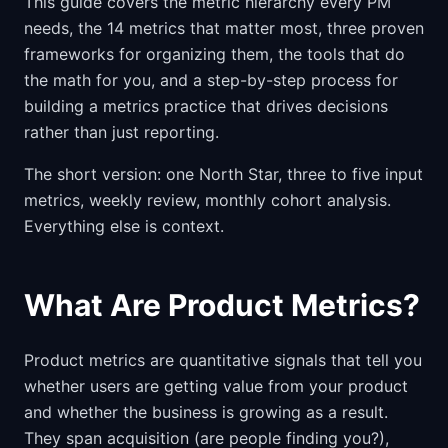
This guide covers the metric hierarchy every PM
needs, the 14 metrics that matter most, three proven
frameworks for organizing them, the tools that do
the math for you, and a step-by-step process for
building a metrics practice that drives decisions
rather than just reporting.
The short version: one North Star, three to five input
metrics, weekly review, monthly cohort analysis.
Everything else is context.
What Are Product Metrics?
Product metrics are quantitative signals that tell you
whether users are getting value from your product
and whether the business is growing as a result.
They span acquisition (are people finding you?),