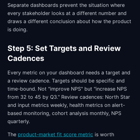
Separate dashboards prevent the situation where
every stakeholder looks at a different number and
draws a different conclusion about how the product
is doing.
Step 5: Set Targets and Review
Cadences
Every metric on your dashboard needs a target and
a review cadence. Targets should be specific and
time-bound. Not "improve NPS" but "increase NPS
from 32 to 45 by Q3." Review cadences: North Star
and input metrics weekly, health metrics on alert-
based monitoring, cohort analysis monthly, NPS
quarterly.
The
product-market fit score metric
is worth