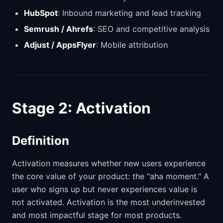
HubSpot
: Inbound marketing and lead tracking
Semrush / Ahrefs
: SEO and competitive analysis
Adjust / AppsFlyer
: Mobile attribution
Stage 2: Activation
Definition
Activation measures whether new users experience
the core value of your product: the "aha moment." A
user who signs up but never experiences value is
not activated. Activation is the most underinvested
and most impactful stage for most products.