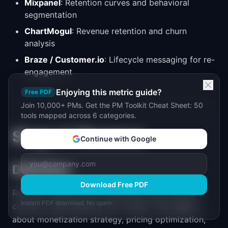
Mixpanel
: Retention curves and behavioral
segmentation
ChartMogul
: Revenue retention and churn
analysis
Braze / Customer.io
: Lifecycle messaging for re-
engagement
Enjoying this metric guide?
Free PDF
Join 10,000+ PMs. Get the PM Toolkit Cheat Sheet: 50
tools mapped across 6 categories.
Stage 4: Revenue
Continue with Google
Definition
Download Free PDF
Revenue measures how effectively your product
Instant PDF download. No spam.
converts value delivery into money. This stage is
about monetization strategy, pricing optimization,