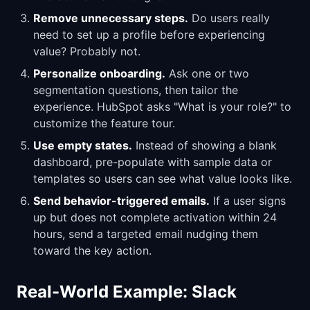
Remove unnecessary steps.
Do users really
need to set up a profile before experiencing
value? Probably not.
Personalize onboarding.
Ask one or two
segmentation questions, then tailor the
experience. HubSpot asks "What is your role?" to
customize the feature tour.
Use empty states.
Instead of showing a blank
dashboard, pre-populate with sample data or
templates so users can see what value looks like.
Send behavior-triggered emails.
If a user signs
up but does not complete activation within 24
hours, send a targeted email nudging them
toward the key action.
Real-World Example: Slack