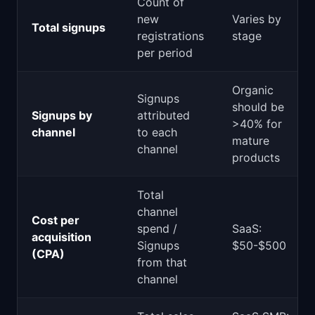
Count of
new
Varies by
Total signups
registrations
stage
per period
Organic
Signups
should be
Signups by
attributed
>40% for
channel
to each
mature
channel
products
Total
channel
Cost per
spend /
SaaS:
acquisition
Signups
$50-$500
(CPA)
from that
channel