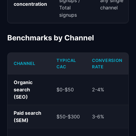
signups /
any single
concentration
Total
channel
signups
Benchmarks by Channel
TYPICAL
CONVERSION
CHANNEL
CAC
RATE
Organic
search
$0-$50
2-4%
(SEO)
Paid search
$50-$300
3-6%
(SEM)