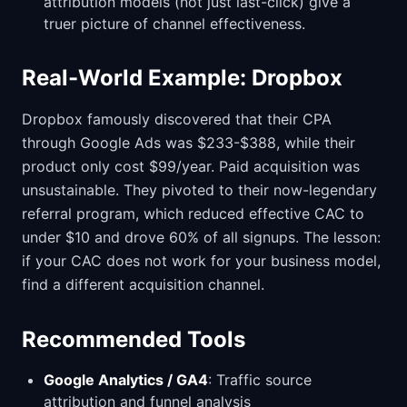
attribution models (not just last-click) give a
truer picture of channel effectiveness.
Real-World Example: Dropbox
Dropbox famously discovered that their CPA
through Google Ads was $233-$388, while their
product only cost $99/year. Paid acquisition was
unsustainable. They pivoted to their now-legendary
referral program, which reduced effective CAC to
under $10 and drove 60% of all signups. The lesson:
if your CAC does not work for your business model,
find a different acquisition channel.
Recommended Tools
Google Analytics / GA4
: Traffic source
attribution and funnel analysis