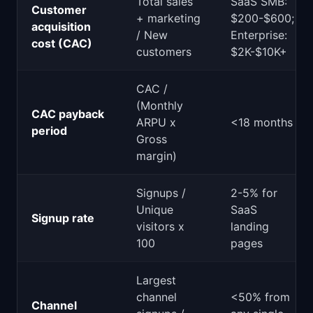
Total sales
SaaS SMB:
Customer
+ marketing
$200-$600;
acquisition
/ New
Enterprise:
cost (CAC)
customers
$2K-$10K+
CAC /
(Monthly
CAC payback
ARPU x
<18 months
period
Gross
margin)
Signups /
2-5% for
Unique
SaaS
Signup rate
visitors x
landing
100
pages
Largest
channel
<50% from
Channel