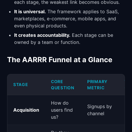
each stage, the weakest link becomes obvious.
It is universal.
The framework applies to SaaS,
marketplaces, e-commerce, mobile apps, and
even physical products.
It creates accountability.
Each stage can be
owned by a team or function.
The AARRR Funnel at a Glance
CORE
PRIMARY
TY
STAGE
QUESTION
METRIC
OW
How do
Signups by
Acquisition
users find
Mar
channel
us?