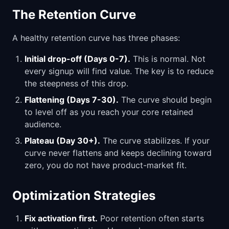
The Retention Curve
A healthy retention curve has three phases:
Initial drop-off (Days 0-7).
This is normal. Not
every signup will find value. The key is to reduce
the steepness of this drop.
Flattening (Days 7-30).
The curve should begin
to level off as you reach your core retained
audience.
Plateau (Day 30+).
The curve stabilizes. If your
curve never flattens and keeps declining toward
zero, you do not have product-market fit.
Optimization Strategies
Fix activation first.
Poor retention often starts