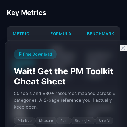
Key Metrics
METRIC
FORMULA
BENCHMARK
Users
Free Download
completing
20-40% for
Activation
key action
SaaS; 10-
rate
/ Total
25% for
Wait! Get the PM Toolkit
signups x
mobile
Cheat Sheet
100
50 tools and 880+ resources mapped across 6
Median
categories. A 2-page reference you'll actually
Time to
time from
keep open.
<5 minutes
value
signup to
ideal
(TTV)
first key
Prioritize
Measure
Plan
Strategize
Ship AI
action