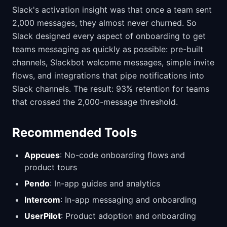
Slack's activation insight was that once a team sent
2,000 messages, they almost never churned. So
Slack designed every aspect of onboarding to get
teams messaging as quickly as possible: pre-built
channels, Slackbot welcome messages, simple invite
flows, and integrations that pipe notifications into
Slack channels. The result: 93% retention for teams
that crossed the 2,000-message threshold.
Recommended Tools
Appcues
: No-code onboarding flows and
product tours
Pendo
: In-app guides and analytics
Intercom
: In-app messaging and onboarding
UserPilot
: Product adoption and onboarding