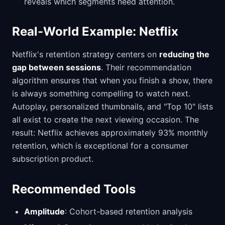
reveals which segments need attention.
Real-World Example: Netflix
Netflix's retention strategy centers on
reducing the
gap between sessions
. Their recommendation
algorithm ensures that when you finish a show, there
is always something compelling to watch next.
Autoplay, personalized thumbnails, and "Top 10" lists
all exist to create the next viewing occasion. The
result: Netflix achieves approximately 93% monthly
retention, which is exceptional for a consumer
subscription product.
Recommended Tools
Amplitude
: Cohort-based retention analysis