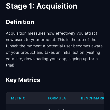
Stage 1: Acquisition
Definition
Acquisition measures how effectively you attract
new users to your product. This is the top of the
funnel: the moment a potential user becomes aware
of your product and takes an initial action (visiting
your site, downloading your app, signing up for a
trial).
Key Metrics
METRIC
FORMULA
BENCHMARK