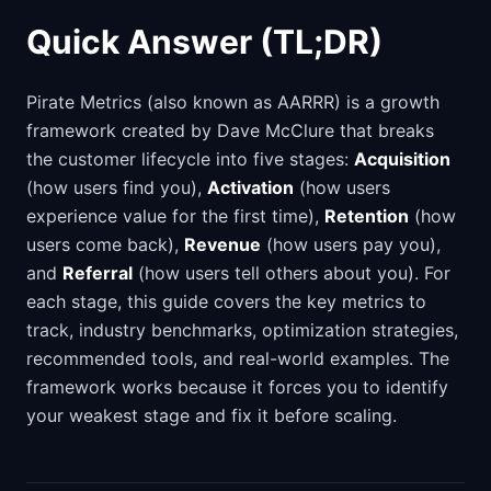
Quick Answer (TL;DR)
Pirate Metrics (also known as AARRR) is a growth
framework created by Dave McClure that breaks
the customer lifecycle into five stages:
Acquisition
(how users find you),
Activation
(how users
experience value for the first time),
Retention
(how
users come back),
Revenue
(how users pay you),
and
Referral
(how users tell others about you). For
each stage, this guide covers the key metrics to
track, industry benchmarks, optimization strategies,
recommended tools, and real-world examples. The
framework works because it forces you to identify
your weakest stage and fix it before scaling.