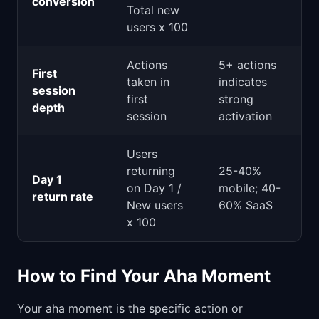
conversion
Total new
users x 100
Actions
5+ actions
First
taken in
indicates
session
first
strong
depth
session
activation
Users
returning
25-40%
Day 1
on Day 1 /
mobile; 40-
return rate
New users
60% SaaS
x 100
How to Find Your Aha Moment
Your aha moment is the specific action or