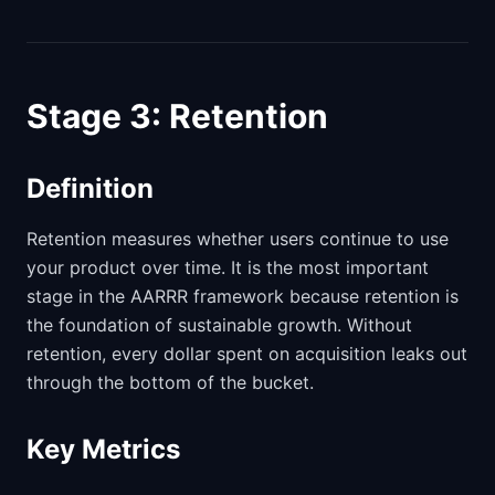
Stage 3: Retention
Definition
Retention measures whether users continue to use
your product over time. It is the most important
stage in the AARRR framework because retention is
the foundation of sustainable growth. Without
retention, every dollar spent on acquisition leaks out
through the bottom of the bucket.
Key Metrics