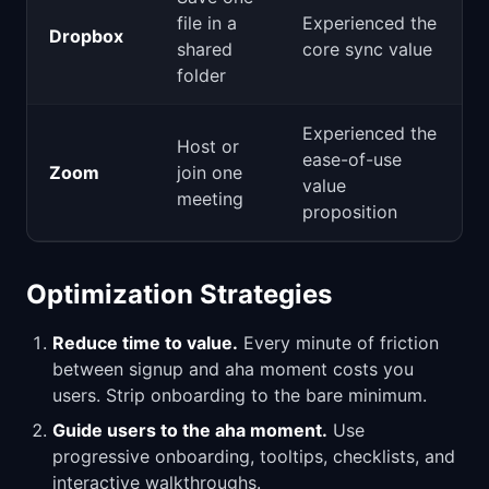
file in a
Experienced the
Dropbox
shared
core sync value
folder
Experienced the
Host or
ease-of-use
Zoom
join one
value
meeting
proposition
Optimization Strategies
Reduce time to value.
Every minute of friction
between signup and aha moment costs you
users. Strip onboarding to the bare minimum.
Guide users to the aha moment.
Use
progressive onboarding, tooltips, checklists, and
interactive walkthroughs.