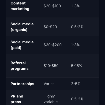
Content
$20-$100
1-3%
marketing
Social media
$0-$20
0.5-2%
(organic)
Social media
$30-$200
1-3%
(paid)
Referral
$10-$50
5-15%
programs
Partnerships
Varies
2-5%
PR and
Highly
0.5-2%
press
variable