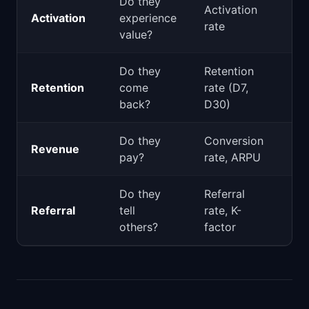
Do they
Activation
Pro
Activation
experience
rate
Gr
value?
Do they
Retention
Retention
come
rate (D7,
Pro
back?
D30)
Do they
Conversion
Pro
Revenue
pay?
rate, ARPU
Sal
Do they
Referral
Gr
Referral
tell
rate, K-
Mar
others?
factor