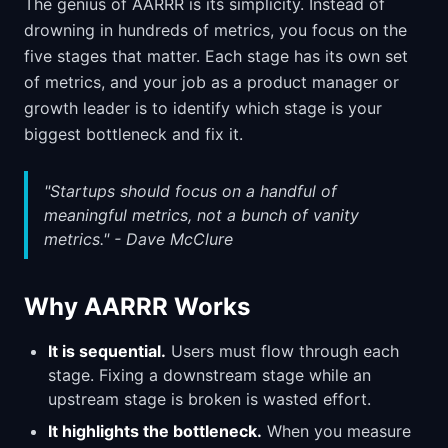
The genius of AARRR is its simplicity. Instead of
drowning in hundreds of metrics, you focus on the
five stages that matter. Each stage has its own set
of metrics, and your job as a product manager or
growth leader is to identify which stage is your
biggest bottleneck and fix it.
"Startups should focus on a handful of
meaningful metrics, not a bunch of vanity
metrics." - Dave McClure
Why AARRR Works
It is sequential.
Users must flow through each
stage. Fixing a downstream stage while an
upstream stage is broken is wasted effort.
It highlights the bottleneck.
When you measure