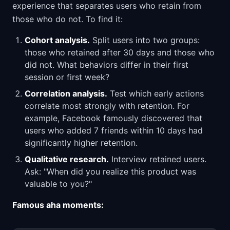
experience that separates users who retain from
those who do not. To find it:
Cohort analysis.
Split users into two groups:
those who retained after 30 days and those who
did not. What behaviors differ in their first
session or first week?
Correlation analysis.
Test which early actions
correlate most strongly with retention. For
example, Facebook famously discovered that
users who added 7 friends within 10 days had
significantly higher retention.
Qualitative research.
Interview retained users.
Ask: "When did you realize this product was
valuable to you?"
Famous aha moments: