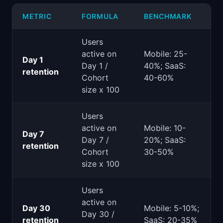
METRIC
FORMULA
BENCHMARK
Users
active on
Mobile: 25-
Day 1
Day 1 /
40%; SaaS:
retention
Cohort
40-60%
size x 100
Users
active on
Mobile: 10-
Day 7
Day 7 /
20%; SaaS:
retention
Cohort
30-50%
size x 100
Users
active on
Day 30
Mobile: 5-10%;
Day 30 /
retention
SaaS: 20-35%