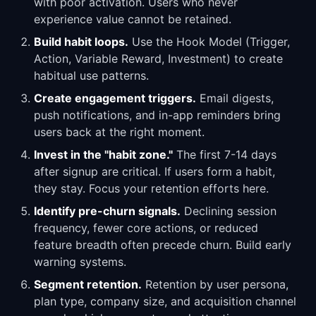
with poor activation. Users who never
experience value cannot be retained.
Build habit loops.
Use the Hook Model (Trigger,
Action, Variable Reward, Investment) to create
habitual use patterns.
Create engagement triggers.
Email digests,
push notifications, and in-app reminders bring
users back at the right moment.
Invest in the "habit zone."
The first 7-14 days
after signup are critical. If users form a habit,
they stay. Focus your retention efforts here.
Identify pre-churn signals.
Declining session
frequency, fewer core actions, or reduced
feature breadth often precede churn. Build early
warning systems.
Segment retention.
Retention by user persona,
plan type, company size, and acquisition channel