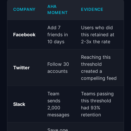
AHA
COMPANY
EVIDENCE
MOMENT
Add 7
Users who did
Facebook
friends in
this retained at
10 days
2-3x the rate
Reaching this
Follow 30
threshold
Twitter
accounts
created a
compelling feed
Team
Teams passing
sends
this threshold
Slack
2,000
had 93%
messages
retention
Save one