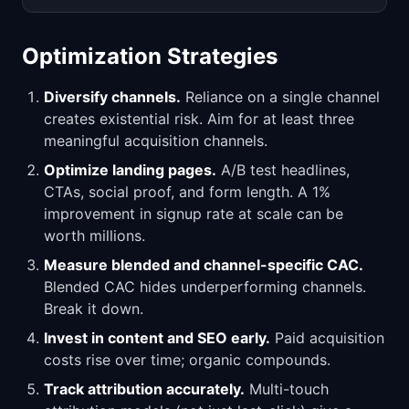
Optimization Strategies
Diversify channels.
Reliance on a single channel
creates existential risk. Aim for at least three
meaningful acquisition channels.
Optimize landing pages.
A/B test headlines,
CTAs, social proof, and form length. A 1%
improvement in signup rate at scale can be
worth millions.
Measure blended and channel-specific CAC.
Blended CAC hides underperforming channels.
Break it down.
Invest in content and SEO early.
Paid acquisition
costs rise over time; organic compounds.
Track attribution accurately.
Multi-touch