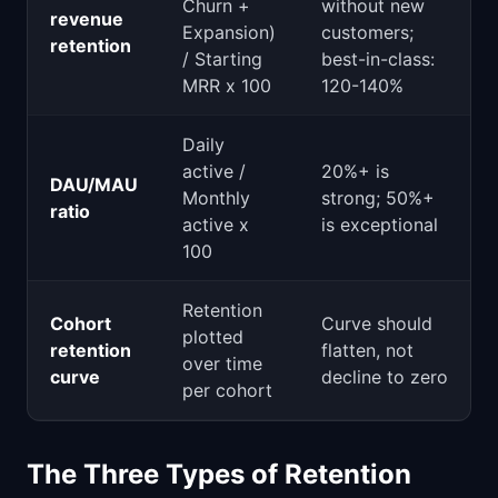
Churn +
without new
revenue
Expansion)
customers;
retention
/ Starting
best-in-class:
MRR x 100
120-140%
Daily
active /
20%+ is
DAU/MAU
Monthly
strong; 50%+
ratio
active x
is exceptional
100
Retention
Cohort
Curve should
plotted
retention
flatten, not
over time
curve
decline to zero
per cohort
The Three Types of Retention