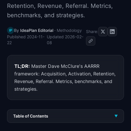
Retention, Revenue, Referral. Metrics,
📈
Skills by Level
benchmarks, and strategies.
By
IdeaPlan Editorial
·
Methodology
IP
Share:
Published
2024-11-
Updated
2026-02-
22
08
TL;DR:
Master Dave McClure's AARRR
framework: Acquisition, Activation, Retention,
Revenue, Referral. Metrics, benchmarks, and
strategies.
Table of Contents
▼