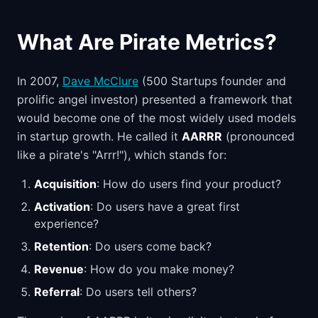
What Are Pirate Metrics?
In 2007,
Dave McClure
(500 Startups founder and
prolific angel investor) presented a framework that
would become one of the most widely used models
in startup growth. He called it
AARRR
(pronounced
like a pirate's "Arrr!"), which stands for:
Acquisition
: How do users find your product?
Activation
: Do users have a great first
experience?
Retention
: Do users come back?
Revenue
: How do you make money?
Referral
: Do users tell others?