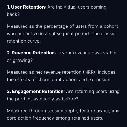
1. User Retention
: Are individual users coming
back?
Measured as the percentage of users from a cohort
who are active in a subsequent period. The classic
retention curve.
2. Revenue Retention
: Is your revenue base stable
or growing?
Measured as net revenue retention (NRR). Includes
the effects of churn, contraction, and expansion.
3. Engagement Retention
: Are returning users using
the product as deeply as before?
Measured through session depth, feature usage, and
core action frequency among retained users.