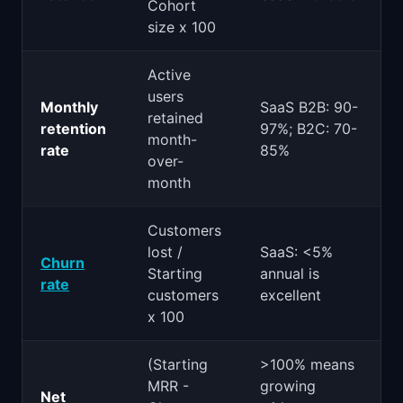
Cohort
size x 100
Active
users
Monthly
SaaS B2B: 90-
retained
retention
97%; B2C: 70-
month-
rate
85%
over-
month
Customers
lost /
SaaS: <5%
Churn
Starting
annual is
rate
customers
excellent
x 100
(Starting
>100% means
MRR -
growing
Net