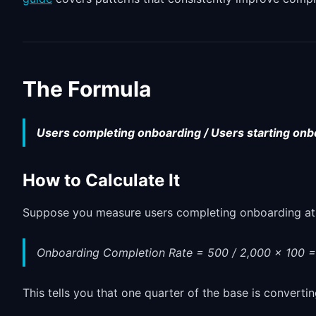
The Formula
Users completing onboarding / Users starting onb
How to Calculate It
Suppose you measure users completing onboarding at 5
Onboarding Completion Rate = 500 / 2,000 x 100 
This tells you that one quarter of the base is convertin