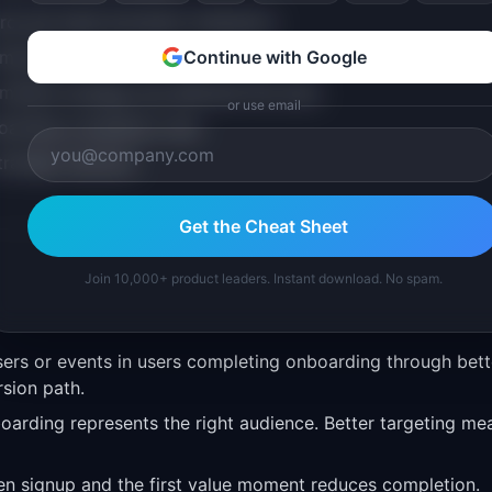
rd and need activation indicators
ormance
Continue with Google
market strategy has affected this area
or use email
oarding completion rate
trategic decision
Get the Cheat Sheet
Join 10,000+ product leaders. Instant download. No spam.
ers or events in users completing onboarding through bett
rsion path.
oarding represents the right audience. Better targeting me
en signup and the first value moment reduces completion.