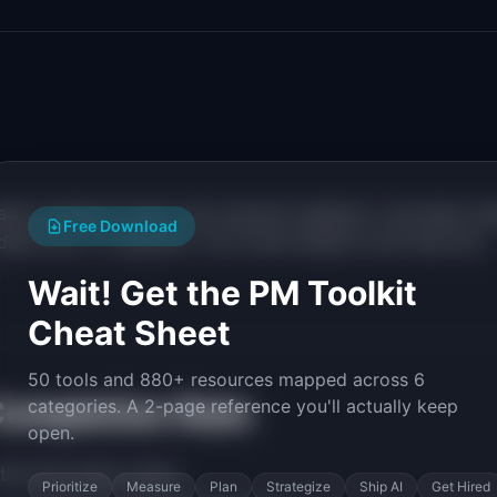
tage, business model, and customer segment. Use these ra
Free Download
l data over 2-3 quarters. Your trend matters more than any
Wait! Get the PM Toolkit
Cheat Sheet
50 tools and 880+ resources mapped across 6
Completion Rate
categories. A 2-page reference you'll actually keep
open.
tize this metric when:
Prioritize
Measure
Plan
Strategize
Ship AI
Get Hired