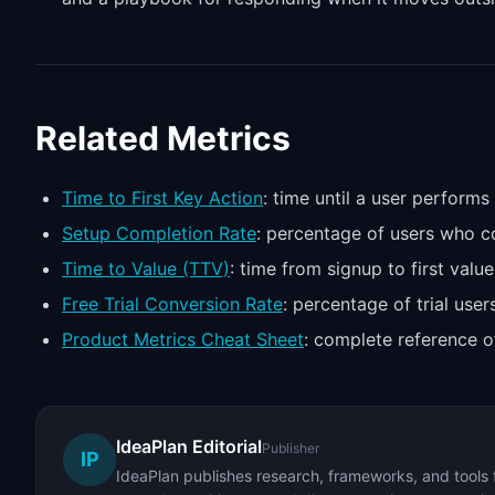
Related Metrics
Time to First Key Action
: time until a user performs
Setup Completion Rate
: percentage of users who 
Time to Value (TTV)
: time from signup to first value
Free Trial Conversion Rate
: percentage of trial us
Product Metrics Cheat Sheet
: complete reference o
IdeaPlan Editorial
Publisher
IP
IdeaPlan publishes research, frameworks, and tools 