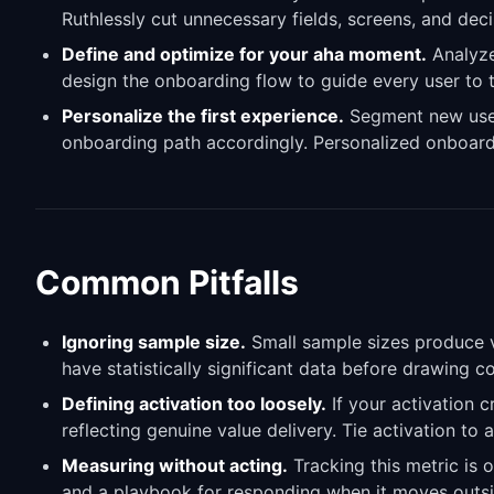
Ruthlessly cut unnecessary fields, screens, and dec
Define and optimize for your aha moment.
Analyze
design the onboarding flow to guide every user to t
Personalize the first experience.
Segment new users
onboarding path accordingly. Personalized onboard
Common Pitfalls
Ignoring sample size.
Small sample sizes produce vo
have statistically significant data before drawing 
Defining activation too loosely.
If your activation c
reflecting genuine value delivery. Tie activation to 
Measuring without acting.
Tracking this metric is o
and a playbook for responding when it moves outsi