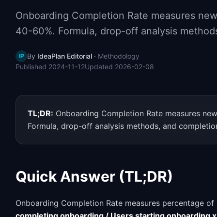
Onboarding Completion Rate measures new 
40-60%. Formula, drop-off analysis methods
By
IdeaPlan Editorial
·
Methodology
IP
Published
2024-11-12
Updated
2026-02-08
TL;DR:
Onboarding Completion Rate measures new 
Formula, drop-off analysis methods, and completion
Quick Answer (TL;DR)
Onboarding Completion Rate measures percentage of u
completing onboarding / Users starting onboarding 