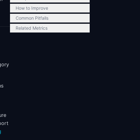
How to Improve
Common Pitfalls
Related Metrics
gory
ns
ure
port
g