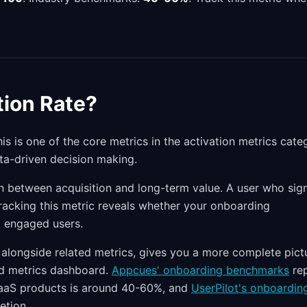
ion Rate?
is is one of the core metrics in the activation metrics cate
ta-driven decision making.
on between acquisition and long-term value. A user who sig
 Tracking this metric reveals whether your onboarding
o engaged users.
alongside related metrics, gives you a more complete pict
ced metrics dashboard.
Appcues' onboarding benchmarks
re
SaaS products is around 40-60%, and
UserPilot's onboardin
etion.