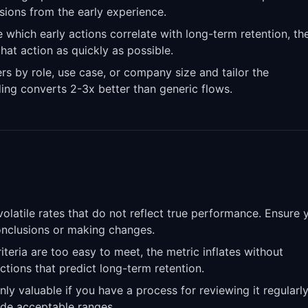
isions from the early experience.
 which early actions correlate with long-term retention, th
hat action as quickly as possible.
 by role, use case, or company size and tailor the
ing converts 2-3x better than generic flows.
latile rates that do not reflect true performance. Ensure 
conclusions or making changes.
riteria are too easy to meet, the metric inflates without
actions that predict long-term retention.
nly valuable if you have a process for reviewing it regularl
de acceptable ranges.