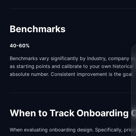
Benchmarks
40-60%
Benchmarks vary significantly by industry, company s
as starting points and calibrate to your own historica
absolute number. Consistent improvement is the goal.
When to Track Onboarding 
When evaluating onboarding design. Specifically, priori