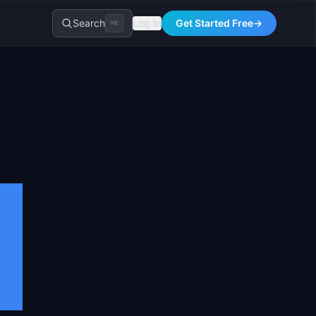
Search
Log In
Get Started Free
→
⌘K
: