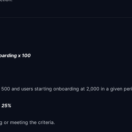
oarding x 100
00 and users starting onboarding at 2,000 in a given per
=
25%
g or meeting the criteria.