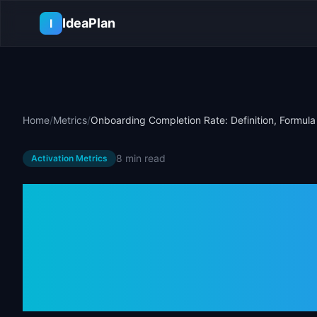
Skip to main content
IdeaPlan
I
Home
/
Metrics
/
Onboarding Completion Rate: Definition, Formul
8 min
read
Activation Metrics
Onboarding C
Definition, Fo
Benchmarks