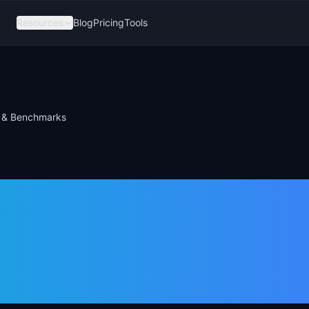
Resources
Blog
Pricing
Tools
a & Benchmarks
ompletion Rate
rmula &