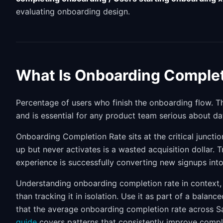
evaluating onboarding design.
What Is Onboarding Complet
Percentage of users who finish the onboarding flow. Th
and is essential for any product team serious about da
Onboarding Completion Rate sits at the critical juncti
up but never activates is a wasted acquisition dollar.
experience is successfully converting new signups int
Understanding onboarding completion rate in context, 
than tracking it in isolation. Use it as part of a balan
that the average onboarding completion rate across 
guide
covers patterns that consistently improve compl