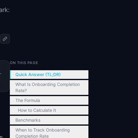
ark:
ON THIS PAGE
.
Quick Answer (TL;DR)
What Is Onboarding Completion
Rate?
The Formula
How to Calculate It
Benchmarks
When to Track Onboarding
Completion Rate
en