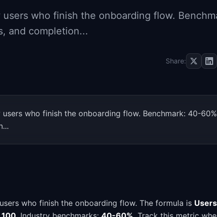
users who finish the onboarding flow. Benchm
, and completion...
Share:
users who finish the onboarding flow. Benchmark: 40-60%
...
sers who finish the onboarding flow. The formula is
Users
x 100
. Industry benchmarks:
40-60%
. Track this metric wh