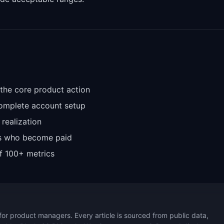
 the core product action
complete account setup
 realization
ers who become paid
f 100+ metrics
for product managers. Every article is sourced from public data,