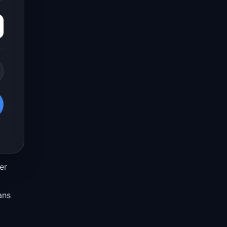
er
ans