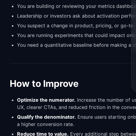
You are building or reviewing your metrics dashboa
Leadership or investors ask about activation perf
You suspect a change in product, pricing, or go-to-
You are running experiments that could impact onb
You need a quantitative baseline before making a s
How to Improve
Optimize the numerator.
Increase the number of us
UX, clearer CTAs, and reduced friction in the conve
Qualify the denominator.
Ensure users starting onb
a higher conversion rate.
Reduce time to value.
Every additional step betwe