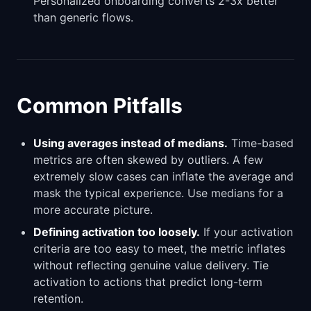
Personalized onboarding converts 2-3x better
than generic flows.
Common Pitfalls
Using averages instead of medians.
Time-based
metrics are often skewed by outliers. A few
extremely slow cases can inflate the average and
mask the typical experience. Use medians for a
more accurate picture.
Defining activation too loosely.
If your activation
criteria are too easy to meet, the metric inflates
without reflecting genuine value delivery. Tie
activation to actions that predict long-term
retention.