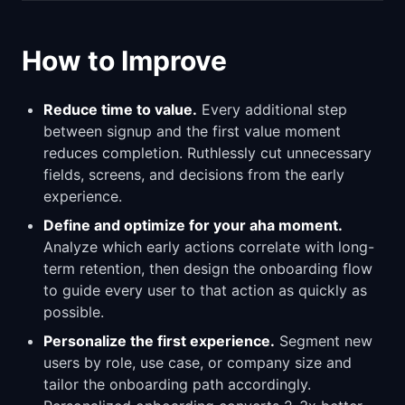
How to Improve
Reduce time to value.
Every additional step
between signup and the first value moment
reduces completion. Ruthlessly cut unnecessary
fields, screens, and decisions from the early
experience.
Define and optimize for your aha moment.
Analyze which early actions correlate with long-
term retention, then design the onboarding flow
to guide every user to that action as quickly as
possible.
Personalize the first experience.
Segment new
users by role, use case, or company size and
tailor the onboarding path accordingly.