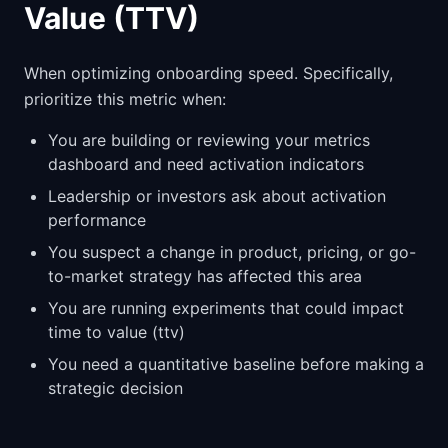
Value (TTV)
When optimizing onboarding speed. Specifically,
prioritize this metric when:
You are building or reviewing your metrics
dashboard and need activation indicators
Leadership or investors ask about activation
performance
You suspect a change in product, pricing, or go-
to-market strategy has affected this area
You are running experiments that could impact
time to value (ttv)
You need a quantitative baseline before making a
strategic decision