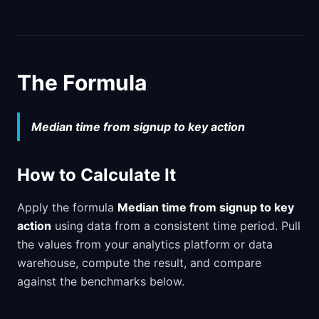
The Formula
Median time from signup to key action
How to Calculate It
Apply the formula
Median time from signup to key
action
using data from a consistent time period. Pull
the values from your analytics platform or data
warehouse, compute the result, and compare
against the benchmarks below.