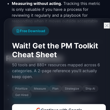
Measuring without acting.
Tracking this metric
is only valuable if you have a process for
reviewing it regularly and a playbook for
responding when it moves outside acceptable
ranges.
Free Download
Wait! Get the PM Toolkit
Cheat Sheet
Related Metrics
50 tools and 880+ resources mapped across 6
categories. A 2-page reference you'll actually
Activation Rate
: percentage of signups who
keep open.
complete a key action
Time to First Key Action
: time until a user
Prioritize
Measure
Plan
Strategize
Ship AI
performs the core product action
Get Hired
Onboarding Completion Rate
: percentage of
users who finish the onboarding flow