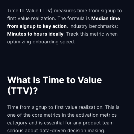
Time to Value (TTV) measures time from signup to
first value realization. The formula is
Median time
from signup to key action
. Industry benchmarks:
Minutes to hours ideally
. Track this metric when
optimizing onboarding speed.
What Is Time to Value
(TTV)?
Time from signup to first value realization. This is
one of the core metrics in the activation metrics
category and is essential for any product team
serious about data-driven decision making.