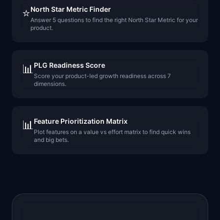
North Star Metric Finder
⭐
Answer 5 questions to find the right North Star Metric for your
product.
PLG Readiness Score
📊
Score your product-led growth readiness across 7
dimensions.
Feature Prioritization Matrix
📊
Plot features on a value vs effort matrix to find quick wins
and big bets.