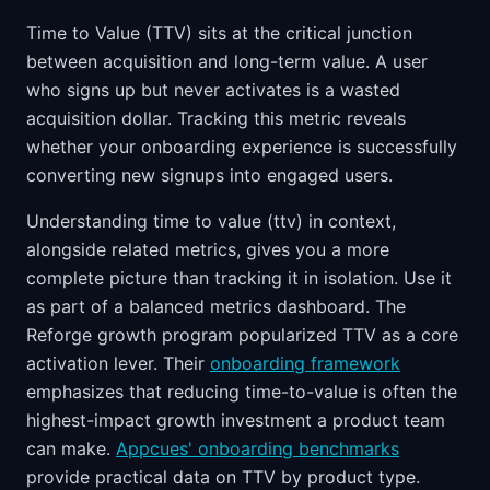
Time to Value (TTV) sits at the critical junction
between acquisition and long-term value. A user
who signs up but never activates is a wasted
acquisition dollar. Tracking this metric reveals
whether your onboarding experience is successfully
converting new signups into engaged users.
Understanding time to value (ttv) in context,
alongside related metrics, gives you a more
complete picture than tracking it in isolation. Use it
as part of a balanced metrics dashboard. The
Reforge growth program popularized TTV as a core
activation lever. Their
onboarding framework
emphasizes that reducing time-to-value is often the
highest-impact growth investment a product team
can make.
Appcues' onboarding benchmarks
provide practical data on TTV by product type.