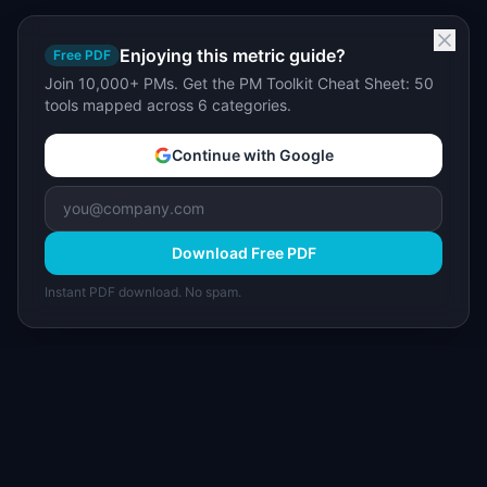
Enjoying this metric guide?
Free PDF
Join 10,000+ PMs. Get the PM Toolkit Cheat Sheet: 50
tools mapped across 6 categories.
Continue with Google
Download Free PDF
Instant PDF download. No spam.