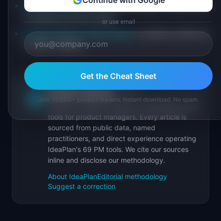
Continue with Google
Setup Completion Rate
: percentage of users who
complete account setup
or use email
Product Metrics Cheat Sheet
: complete reference
of 100+ metrics
Get the Cheat Sheet
IdeaPlan Editorial
Publisher
IP
Join 10,000+ product leaders. Instant download. No spam.
IdeaPlan publishes research, frameworks, and
tools for product managers. Every article is
sourced from public data, named
practitioners, and direct experience operating
IdeaPlan's 69 PM tools. We cite our sources
inline and disclose our methodology.
About IdeaPlan
Editorial methodology
Suggest a correction