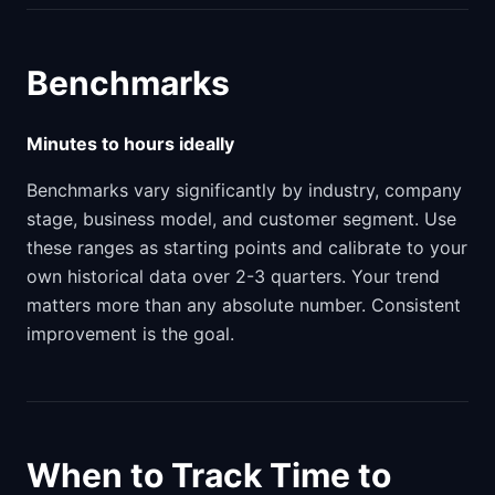
Benchmarks
Minutes to hours ideally
Benchmarks vary significantly by industry, company
stage, business model, and customer segment. Use
these ranges as starting points and calibrate to your
own historical data over 2-3 quarters. Your trend
matters more than any absolute number. Consistent
improvement is the goal.
When to Track Time to