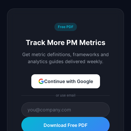
Free PDF
Track More PM Metrics
Get metric definitions, frameworks and
analytics guides delivered weekly.
Continue with Google
or use email
Download Free PDF