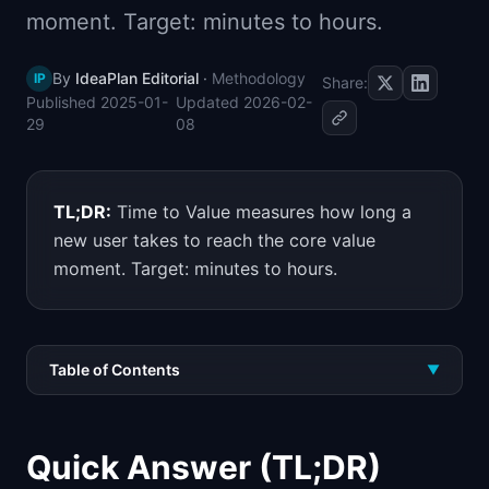
moment. Target: minutes to hours.
📈
Skills by Level
By
IdeaPlan Editorial
·
Methodology
IP
Share:
Published
2025-01-
Updated
2026-02-
29
08
TL;DR:
Time to Value measures how long a
new user takes to reach the core value
moment. Target: minutes to hours.
Table of Contents
▼
Quick Answer (TL;DR)