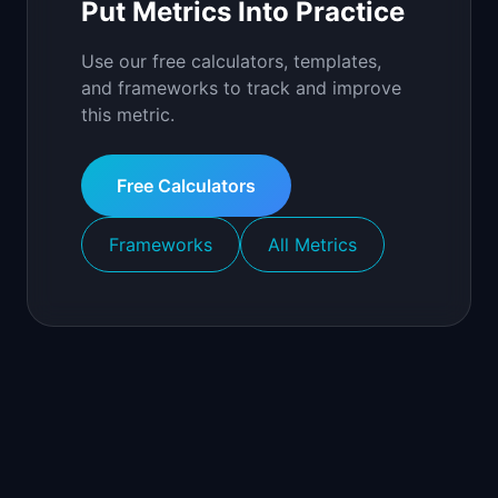
Put Metrics Into Practice
Use our free calculators, templates,
and frameworks to track and improve
this metric.
Free Calculators
Frameworks
All Metrics