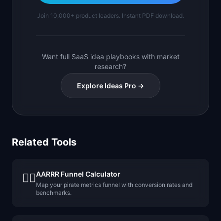
Join 10,000+ product leaders. Instant PDF download.
Want full SaaS idea playbooks with market
research?
Explore Ideas Pro →
Related Tools
AARRR Funnel Calculator
🏴‍☠️
Map your pirate metrics funnel with conversion rates and
benchmarks.