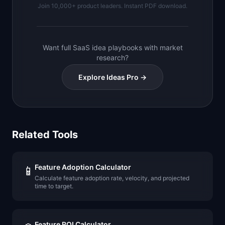
Join 10,000+ product leaders. Instant PDF download.
Want full SaaS idea playbooks with market
research?
Explore Ideas Pro →
Related Tools
Feature Adoption Calculator
📱
Calculate feature adoption rate, velocity, and projected
time to target.
Feature ROI Calculator