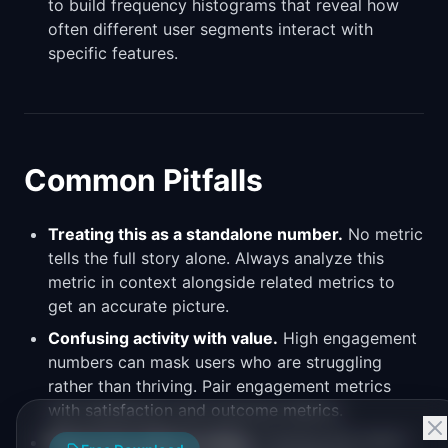
to build frequency histograms that reveal how
often different user segments interact with
specific features.
Common Pitfalls
Treating this as a standalone number.
No metric
tells the full story alone. Always analyze this
metric in context alongside related metrics to
get an accurate picture.
Confusing activity with value.
High engagement
numbers can mask users who are struggling
rather than thriving. Pair engagement metrics
with satisfaction and outcome metrics.
Measuring without acting.
Tracking this metric