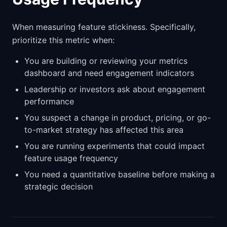
When measuring feature stickiness. Specifically,
prioritize this metric when:
You are building or reviewing your metrics
dashboard and need engagement indicators
Leadership or investors ask about engagement
performance
You suspect a change in product, pricing, or go-
to-market strategy has affected this area
You are running experiments that could impact
feature usage frequency
You need a quantitative baseline before making a
strategic decision