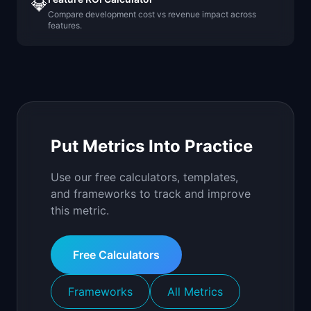
💎
Compare development cost vs revenue impact across
features.
Put Metrics Into Practice
Use our free calculators, templates,
and frameworks to track and improve
this metric.
Free Calculators
Frameworks
All Metrics