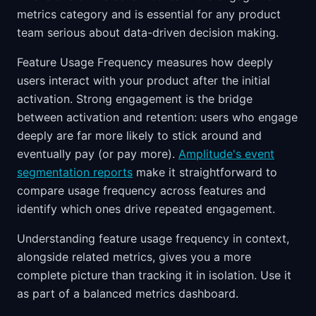
metrics category and is essential for any product
team serious about data-driven decision making.
Feature Usage Frequency measures how deeply
users interact with your product after the initial
activation. Strong engagement is the bridge
between activation and retention: users who engage
deeply are far more likely to stick around and
eventually pay (or pay more).
Amplitude's event
segmentation reports
make it straightforward to
compare usage frequency across features and
identify which ones drive repeated engagement.
Understanding feature usage frequency in context,
alongside related metrics, gives you a more
complete picture than tracking it in isolation. Use it
as part of a balanced metrics dashboard.