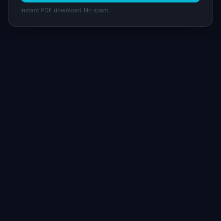
Instant PDF download. No spam.
I
IdeaPlan
Free PM tools, templates, and guides plus the
Notion Product OS — everything product
managers need in one place.
Tools & AI
Learn
All 70+ Tools
Blog