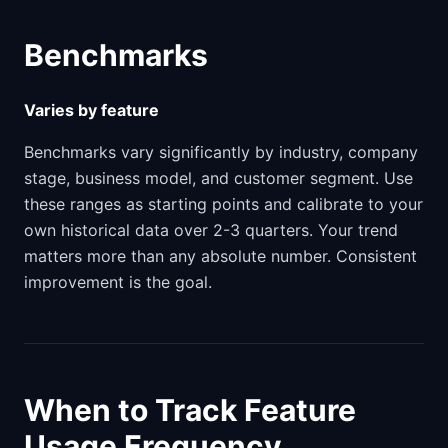
Benchmarks
Varies by feature
Benchmarks vary significantly by industry, company
stage, business model, and customer segment. Use
these ranges as starting points and calibrate to your
own historical data over 2-3 quarters. Your trend
matters more than any absolute number. Consistent
improvement is the goal.
When to Track Feature
Usage Frequency