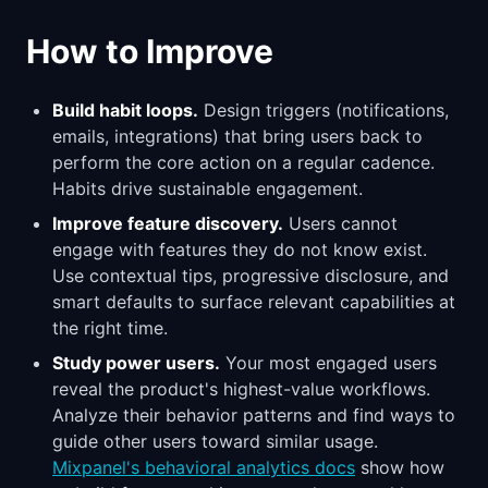
How to Improve
Build habit loops.
Design triggers (notifications,
emails, integrations) that bring users back to
perform the core action on a regular cadence.
Habits drive sustainable engagement.
Improve feature discovery.
Users cannot
engage with features they do not know exist.
Use contextual tips, progressive disclosure, and
smart defaults to surface relevant capabilities at
the right time.
Study power users.
Your most engaged users
reveal the product's highest-value workflows.
Analyze their behavior patterns and find ways to
guide other users toward similar usage.
Mixpanel's behavioral analytics docs
show how