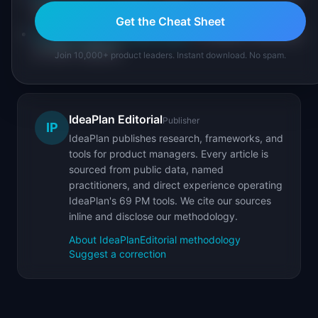
the product's primary action
Get the Cheat Sheet
Product Metrics Cheat Sheet
: complete reference
of 100+ metrics
Join 10,000+ product leaders. Instant download. No spam.
IdeaPlan Editorial
Publisher
IP
IdeaPlan publishes research, frameworks, and
tools for product managers. Every article is
sourced from public data, named
practitioners, and direct experience operating
IdeaPlan's 69 PM tools. We cite our sources
inline and disclose our methodology.
About IdeaPlan
Editorial methodology
Suggest a correction