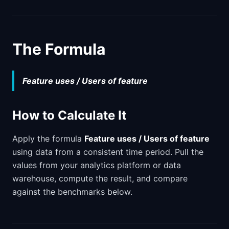
The Formula
Feature uses / Users of feature
How to Calculate It
Apply the formula
Feature uses / Users of feature
using data from a consistent time period. Pull the
values from your analytics platform or data
warehouse, compute the result, and compare
against the benchmarks below.