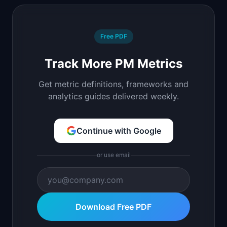
Free PDF
Track More PM Metrics
Get metric definitions, frameworks and
analytics guides delivered weekly.
Continue with Google
or use email
Download Free PDF