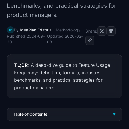
benchmarks, and practical strategies for
📈
Skills by Level
product managers.
By
IdeaPlan Editorial
·
Methodology
IP
Share:
Published
2024-09-
Updated
2026-02-
20
08
TL;DR:
A deep-dive guide to Feature Usage
Frequency: definition, formula, industry
benchmarks, and practical strategies for
product managers.
Table of Contents
▼