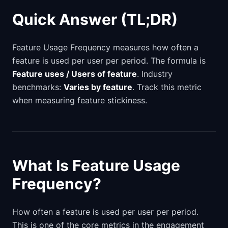
Quick Answer (TL;DR)
Feature Usage Frequency measures how often a
feature is used per user per period. The formula is
Feature uses / Users of feature
. Industry
benchmarks:
Varies by feature
. Track this metric
when measuring feature stickiness.
What Is Feature Usage
Frequency?
How often a feature is used per user per period.
This is one of the core metrics in the engagement