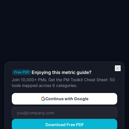
Enjoying this metric guide?
Free PDF
Join 10,000+ PMs. Get the PM Toolkit Cheat Sheet: 50
tools mapped across 6 categories.
Continue with Google
Download Free PDF