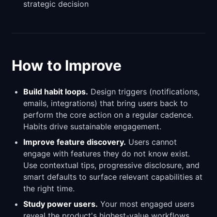
strategic decision
How to Improve
Build habit loops.
Design triggers (notifications,
emails, integrations) that bring users back to
perform the core action on a regular cadence.
Habits drive sustainable engagement.
Improve feature discovery.
Users cannot
engage with features they do not know exist.
Use contextual tips, progressive disclosure, and
smart defaults to surface relevant capabilities at
the right time.
Study power users.
Your most engaged users
reveal the product's highest-value workflows.