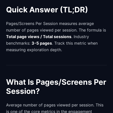
Quick Answer (TL;DR)
Pages/Screens Per Session measures average
number of pages viewed per session. The formula is
Total page views / Total sessions
. Industry
benchmarks:
3-5 pages
. Track this metric when
measuring exploration depth.
What Is Pages/Screens Per
Session?
Average number of pages viewed per session. This
is one of the core metrics in the engagement