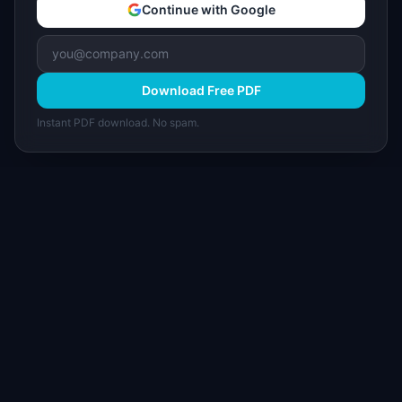
Continue with Google
Download Free PDF
Instant PDF download. No spam.
I
IdeaPlan
Free PM tools, templates, and guides plus the
Notion Product OS — everything product
managers need in one place.