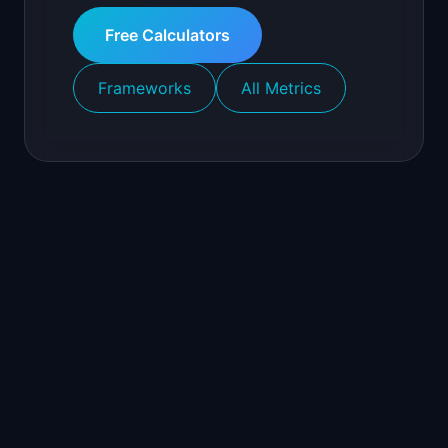
Free Calculators
Frameworks
All Metrics