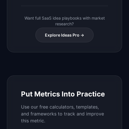
Want full SaaS idea playbooks with market
research?
Explore Ideas Pro →
Put Metrics Into Practice
Use our free calculators, templates,
and frameworks to track and improve
this metric.