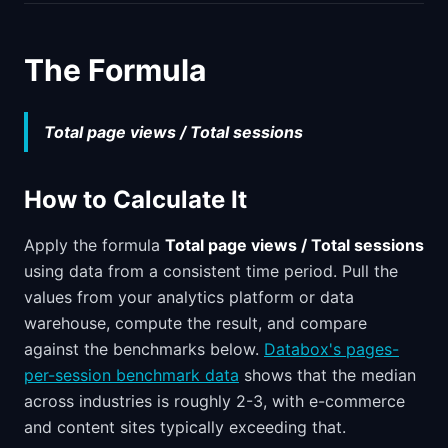
The Formula
Total page views / Total sessions
How to Calculate It
Apply the formula
Total page views / Total sessions
using data from a consistent time period. Pull the
values from your analytics platform or data
warehouse, compute the result, and compare
against the benchmarks below.
Databox's pages-
per-session benchmark data
shows that the median
across industries is roughly 2-3, with e-commerce
and content sites typically exceeding that.