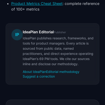
Product Metrics Cheat Sheet
: complete reference
of 100+ metrics
IdeaPlan Editorial
Publisher
IP
IdeaPlan publishes research, frameworks, and
tools for product managers. Every article is
sourced from public data, named
practitioners, and direct experience operating
IdeaPlan's 69 PM tools. We cite our sources
inline and disclose our methodology.
About IdeaPlan
Editorial methodology
Suggest a correction