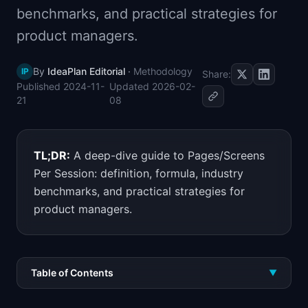
benchmarks, and practical strategies for
📈
Skills by Level
product managers.
By
IdeaPlan Editorial
·
Methodology
IP
Share:
Published
2024-11-
Updated
2026-02-
21
08
TL;DR:
A deep-dive guide to Pages/Screens
Per Session: definition, formula, industry
benchmarks, and practical strategies for
product managers.
Table of Contents
▼