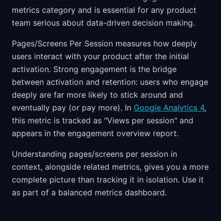
metrics category and is essential for any product
team serious about data-driven decision making.
Pages/Screens Per Session measures how deeply
users interact with your product after the initial
activation. Strong engagement is the bridge
between activation and retention: users who engage
deeply are far more likely to stick around and
eventually pay (or pay more). In
Google Analytics 4
,
this metric is tracked as "Views per session" and
appears in the engagement overview report.
Understanding pages/screens per session in
context, alongside related metrics, gives you a more
complete picture than tracking it in isolation. Use it
as part of a balanced metrics dashboard.