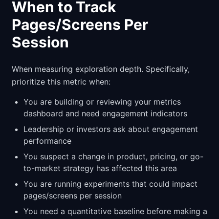
When to Track
Pages/Screens Per
Session
When measuring exploration depth. Specifically,
prioritize this metric when:
You are building or reviewing your metrics
dashboard and need engagement indicators
Leadership or investors ask about engagement
performance
You suspect a change in product, pricing, or go-
to-market strategy has affected this area
You are running experiments that could impact
pages/screens per session
You need a quantitative baseline before making a