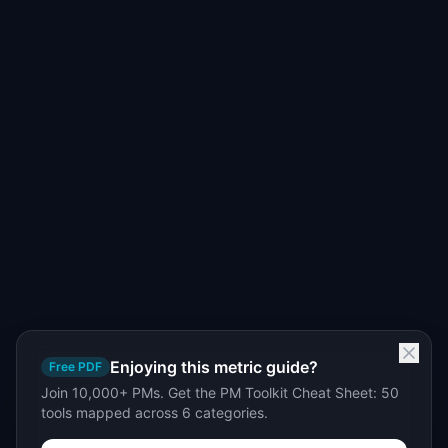
Enjoying this metric guide?
Free PDF
Join 10,000+ PMs. Get the PM Toolkit Cheat Sheet: 50
tools mapped across 6 categories.