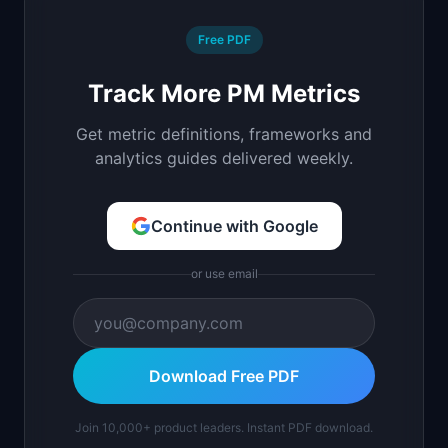
Free PDF
Track More PM Metrics
Get metric definitions, frameworks and
analytics guides delivered weekly.
Continue with Google
or use email
Download Free PDF
Join 10,000+ product leaders. Instant PDF download.