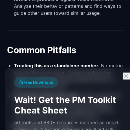
Analyze their behavior patterns and find ways to
guide other users toward similar usage.
Common Pitfalls
Treating this as a standalone number.
No metric
tells the full story alone. Always analyze this
metric in context alongside related metrics to
Free Download
get an accurate picture.
Confusing activity with value.
High engagement
Wait! Get the PM Toolkit
numbers can mask users who are struggling
Cheat Sheet
rather than thriving. Pair engagement metrics
with satisfaction and outcome metrics.
50 tools and 880+ resources mapped across 6
Measuring without acting.
Tracking this metric
categories. A 2-page reference you'll actually