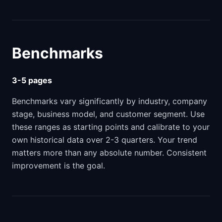
Benchmarks
3-5 pages
Benchmarks vary significantly by industry, company
stage, business model, and customer segment. Use
these ranges as starting points and calibrate to your
own historical data over 2-3 quarters. Your trend
matters more than any absolute number. Consistent
improvement is the goal.