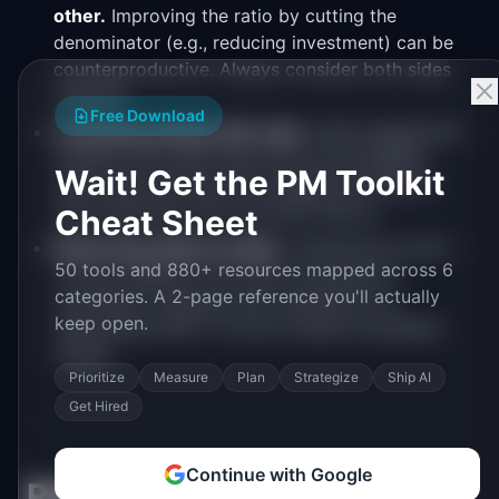
other.
Improving the ratio by cutting the
denominator (e.g., reducing investment) can be
counterproductive. Always consider both sides
together.
Free Download
Confusing activity with value.
High engagement
numbers can mask users who are struggling
Wait! Get the PM Toolkit
rather than thriving. Pair engagement metrics
with satisfaction and outcome metrics.
Cheat Sheet
Measuring without acting.
Tracking this metric
50 tools and 880+ resources mapped across 6
is only valuable if you have a process for
categories. A 2-page reference you'll actually
reviewing it regularly and a playbook for
keep open.
responding when it moves outside acceptable
ranges.
Prioritize
Measure
Plan
Strategize
Ship AI
Get Hired
Continue with Google
Related Metrics