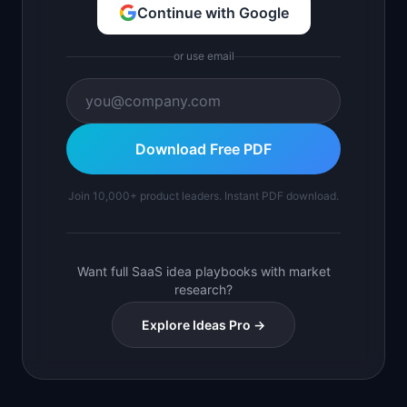
Continue with Google
or use email
Download Free PDF
Join 10,000+ product leaders. Instant PDF download.
Want full SaaS idea playbooks with market
research?
Explore Ideas Pro →