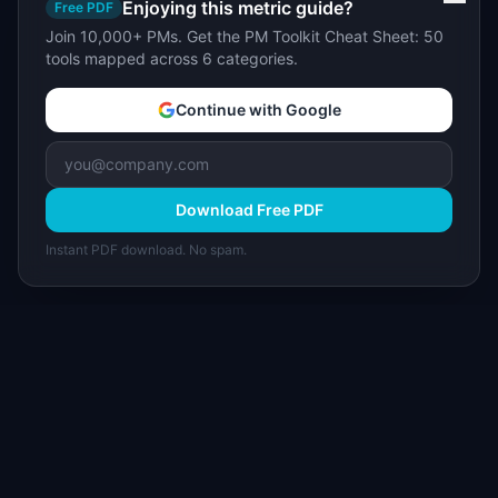
Enjoying this metric guide?
Free PDF
Join 10,000+ PMs. Get the PM Toolkit Cheat Sheet: 50
tools mapped across 6 categories.
Continue with Google
Download Free PDF
Instant PDF download. No spam.
I
IdeaPlan