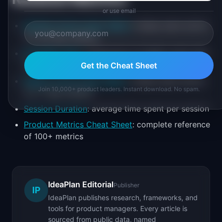
or use email
Monthly Active Users (MAU)
: unique users active
in a 30-day window
DAU/WAU Ratio
: proportion of weekly users who
use the product daily
Get the Cheat Sheet
Weekly Active Users (WAU)
: unique users active
Join 10,000+ product leaders. Instant download. No spam.
in a 7-day window
Session Duration
: average time spent per session
Product Metrics Cheat Sheet
: complete reference
of 100+ metrics
IdeaPlan Editorial
Publisher
IP
IdeaPlan publishes research, frameworks, and
tools for product managers. Every article is
sourced from public data, named