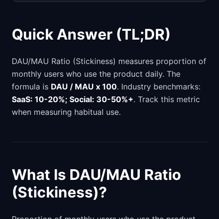
Quick Answer (TL;DR)
DAU/MAU Ratio (Stickiness) measures proportion of
monthly users who use the product daily. The
formula is
DAU / MAU x 100
. Industry benchmarks:
SaaS: 10-20%; Social: 30-50%+
. Track this metric
when measuring habitual use.
What Is DAU/MAU Ratio
(Stickiness)?