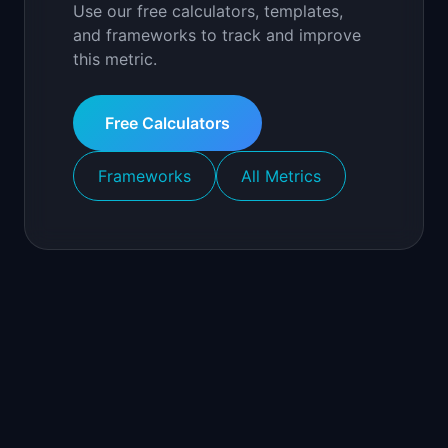
Use our free calculators, templates,
and frameworks to track and improve
this metric.
Free Calculators
Frameworks
All Metrics