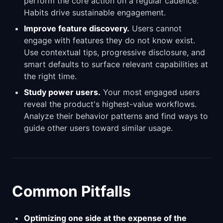
perform the core action on a regular cadence.
Habits drive sustainable engagement.
Improve feature discovery.
Users cannot
engage with features they do not know exist.
Use contextual tips, progressive disclosure, and
smart defaults to surface relevant capabilities at
the right time.
Study power users.
Your most engaged users
reveal the product's highest-value workflows.
Analyze their behavior patterns and find ways to
guide other users toward similar usage.
Common Pitfalls
Optimizing one side at the expense of the