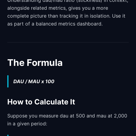
Understanding dau/mau ratio (stickiness) in context,
alongside related metrics, gives you a more
complete picture than tracking it in isolation. Use it
as part of a balanced metrics dashboard.
The Formula
DAU / MAU x 100
How to Calculate It
Suppose you measure dau at 500 and mau at 2,000
in a given period: