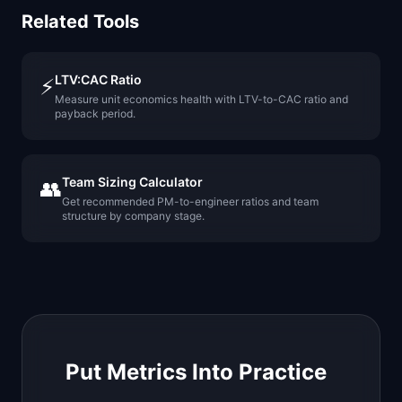
Related Tools
LTV:CAC Ratio
⚡
Measure unit economics health with LTV-to-CAC ratio and
payback period.
Team Sizing Calculator
👥
Get recommended PM-to-engineer ratios and team
structure by company stage.
Put Metrics Into Practice