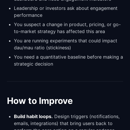
Leadership or investors ask about engagement
performance
You suspect a change in product, pricing, or go-
to-market strategy has affected this area
You are running experiments that could impact
dau/mau ratio (stickiness)
You need a quantitative baseline before making a
strategic decision
How to Improve
Build habit loops.
Design triggers (notifications,
emails, integrations) that bring users back to