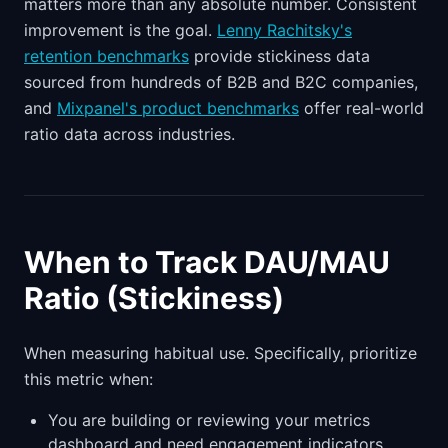
matters more than any absolute number. Consistent
improvement is the goal.
Lenny Rachitsky's
retention benchmarks
provide stickiness data
sourced from hundreds of B2B and B2C companies,
and
Mixpanel's product benchmarks
offer real-world
ratio data across industries.
When to Track DAU/MAU
Ratio (Stickiness)
When measuring habitual use. Specifically, prioritize
this metric when:
You are building or reviewing your metrics
dashboard and need engagement indicators