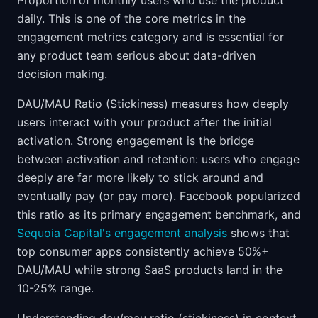
Proportion of monthly users who use the product
daily. This is one of the core metrics in the
engagement metrics category and is essential for
any product team serious about data-driven
decision making.
DAU/MAU Ratio (Stickiness) measures how deeply
users interact with your product after the initial
activation. Strong engagement is the bridge
between activation and retention: users who engage
deeply are far more likely to stick around and
eventually pay (or pay more). Facebook popularized
this ratio as its primary engagement benchmark, and
Sequoia Capital's engagement analysis
shows that
top consumer apps consistently achieve 50%+
DAU/MAU while strong SaaS products land in the
10-25% range.