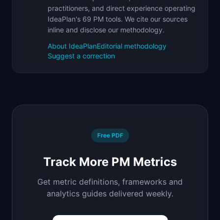
practitioners, and direct experience operating
IdeaPlan's 69 PM tools. We cite our sources
inline and disclose our methodology.
About IdeaPlan
Editorial methodology
Suggest a correction
Free PDF
Track More PM Metrics
Get metric definitions, frameworks and
analytics guides delivered weekly.