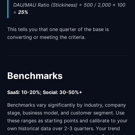
DAU/MAU Ratio (Stickiness) = 500 / 2,000 x 100
=
25%
This tells you that one quarter of the base is
converting or meeting the criteria.
Benchmarks
SaaS: 10-20%; Social: 30-50%+
Benchmarks vary significantly by industry, company
stage, business model, and customer segment. Use
these ranges as starting points and calibrate to your
own historical data over 2-3 quarters. Your trend