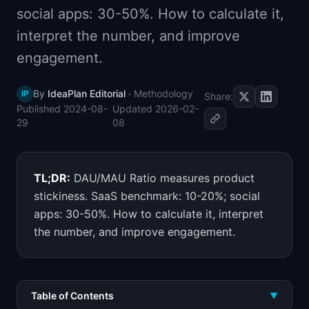
social apps: 30-50%. How to calculate it,
📈
Skills by Level
interpret the number, and improve
engagement.
By
IdeaPlan Editorial
·
Methodology
IP
Share:
Published
2024-08-
Updated
2026-02-
29
08
TL;DR:
DAU/MAU Ratio measures product
stickiness. SaaS benchmark: 10-20%; social
apps: 30-50%. How to calculate it, interpret
the number, and improve engagement.
Table of Contents
▼