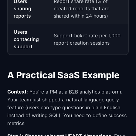
Users
Report share rate (% of
sharing
created reports that are
reports
shared within 24 hours)
Users
Support ticket rate per 1,000
contacting
report creation sessions
support
A Practical SaaS Example
Context:
You're a PM at a B2B analytics platform.
Your team just shipped a natural language query
feature (users can type questions in plain English
instead of writing SQL). You need to define success
metrics.