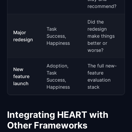
recommend?
Did the
Task
redesign
Major
Success,
make things
redesign
Happiness
better or
worse?
Adoption,
The full new-
New
Task
feature
feature
Success,
evaluation
launch
Happiness
stack
Integrating HEART with
Other Frameworks