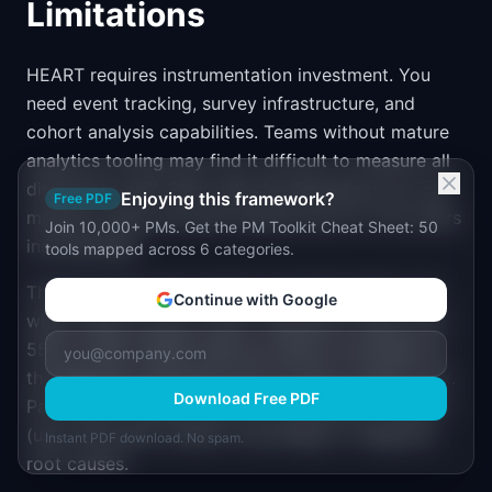
Limitations
HEART requires instrumentation investment. You
need event tracking, survey infrastructure, and
cohort analysis capabilities. Teams without mature
analytics tooling may find it difficult to measure all
dimensions well. Start with the dimensions you can
Enjoying this framework?
Free PDF
measure today and add infrastructure for the others
Join 10,000+ PMs. Get the PM Toolkit Cheat Sheet: 50
incrementally.
tools mapped across 6 categories.
The framework also doesn't prescribe what to do
Continue with Google
when metrics move. If Day 7 Retention drops from
55% to 48%, HEART tells you there's a problem in
the Retention dimension but not why or what to fix.
Download Free PDF
Pair HEART measurement with qualitative research
(user interviews, session recordings) to diagnose
Instant PDF download. No spam.
root causes.