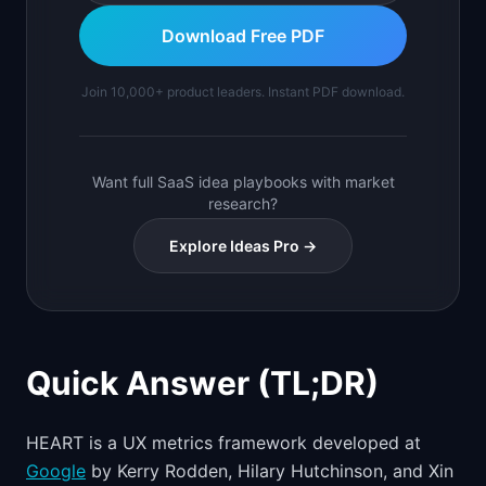
Download Free PDF
Join 10,000+ product leaders. Instant PDF download.
Want full SaaS idea playbooks with market
research?
Explore Ideas Pro →
Quick Answer (TL;DR)
HEART is a UX metrics framework developed at
Google
by Kerry Rodden, Hilary Hutchinson, and Xin