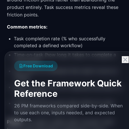
product entirely. Task success metrics reveal these
friction points.
Common metrics:
Task completion rate (% who successfully
completed a defined workflow)
Time-on-task (how long it takes to complete a
core action)
Free Download
Error rate (% of attempts that result in errors or
retries)
Get the Framework Quick
Search success rate (% of searches that lead to a
Reference
clicked result)
Funnel drop-off rate per step (where do users
26 PM frameworks compared side-by-side. When
abandon a multi-step flow?)
to use each one, inputs needed, and expected
outputs.
Pitfalls:
You need to define what "success" looks