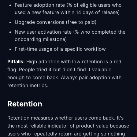
Feature adoption rate (% of eligible users who
used a new feature within 14 days of release)
Upgrade conversions (free to paid)
New user activation rate (% who completed the
onboarding milestone)
First-time usage of a specific workflow
Pitfalls:
High adoption with low retention is a red
flag. People tried it but didn't find it valuable
enough to come back. Always pair adoption with
retention metrics.
Retention
Retention measures whether users come back. It's
the most reliable indicator of product value because
users who repeatedly return are getting something