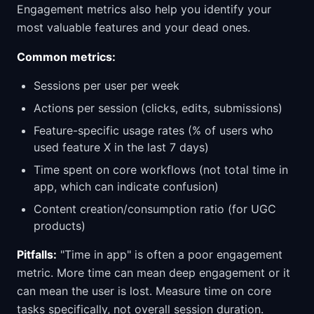
Engagement metrics also help you identify your
most valuable features and your dead ones.
Common metrics:
Sessions per user per week
Actions per session (clicks, edits, submissions)
Feature-specific usage rates (% of users who
used feature X in the last 7 days)
Time spent on core workflows (not total time in
app, which can indicate confusion)
Content creation/consumption ratio (for UGC
products)
Pitfalls:
"Time in app" is often a poor engagement
metric. More time can mean deep engagement or it
can mean the user is lost. Measure time on core
tasks specifically, not overall session duration.