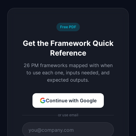
Free PDF
Get the Framework Quick
Reference
26 PM frameworks mapped with when
to use each one, inputs needed, and
expected outputs.
Continue with Google
or use email