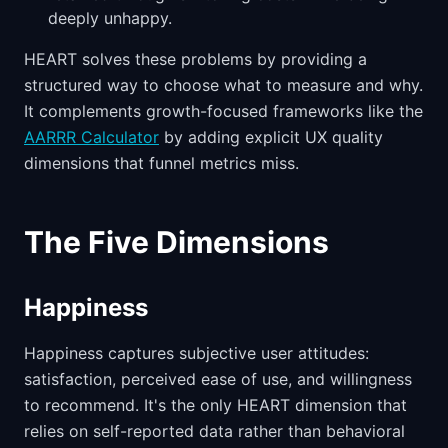
deeply unhappy.
HEART solves these problems by providing a
structured way to choose what to measure and why.
It complements growth-focused frameworks like the
AARRR Calculator
by adding explicit UX quality
dimensions that funnel metrics miss.
The Five Dimensions
Happiness
Happiness captures subjective user attitudes:
satisfaction, perceived ease of use, and willingness
to recommend. It's the only HEART dimension that
relies on self-reported data rather than behavioral