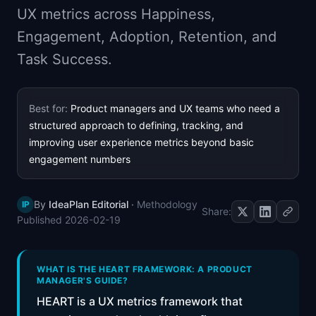
UX metrics across Happiness,
📈
Skills by Level
Engagement, Adoption, Retention, and
Task Success.
Best for:
Product managers and UX teams who need a
structured approach to defining, tracking, and
improving user experience metrics beyond basic
engagement numbers
By
IdeaPlan Editorial
·
Methodology
IP
Share:
Published
2026-02-19
WHAT IS THE HEART FRAMEWORK: A PRODUCT
MANAGER'S GUIDE?
HEART is a UX metrics framework that