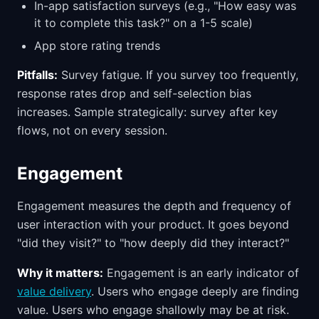
In-app satisfaction surveys (e.g., "How easy was
it to complete this task?" on a 1-5 scale)
App store rating trends
Pitfalls:
Survey fatigue. If you survey too frequently,
response rates drop and self-selection bias
increases. Sample strategically: survey after key
flows, not on every session.
Engagement
Engagement measures the depth and frequency of
user interaction with your product. It goes beyond
"did they visit?" to "how deeply did they interact?"
Why it matters:
Engagement is an early indicator of
value delivery
. Users who engage deeply are finding
value. Users who engage shallowly may be at risk.