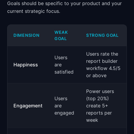
Goals should be specific to your product and your
current strategic focus.
WEAK
DIMENSION
STRONG GOAL
GOAL
Users rate the
Users
report builder
Happiness
are
workflow 4.5/5
satisfied
or above
Power users
Users
(top 20%)
Engagement
are
create 5+
engaged
reports per
week