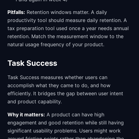
Pitfalls:
Retention windows matter. A daily
productivity tool should measure daily retention. A
tax preparation tool used once a year needs annual
retention. Match the measurement window to the
natural usage frequency of your product.
Task Success
Task Success measures whether users can
accomplish what they came to do, and how
efficiently. It bridges the gap between user intent
and product capability.
Why it matters:
A product can have high
engagement and good retention while still having
significant usability problems. Users might work
around friction points rather than abandoning the