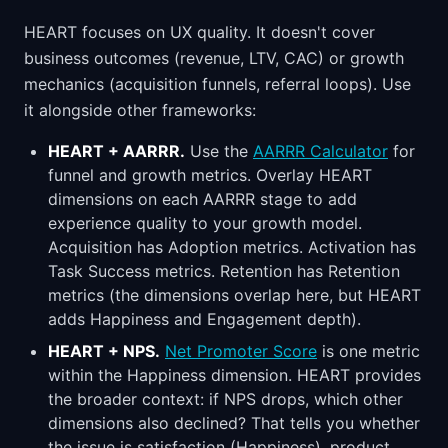
HEART focuses on UX quality. It doesn't cover
business outcomes (revenue, LTV, CAC) or growth
mechanics (acquisition funnels, referral loops). Use
it alongside other frameworks:
HEART + AARRR.
Use the
AARRR Calculator
for
funnel and growth metrics. Overlay HEART
dimensions on each AARRR stage to add
experience quality to your growth model.
Acquisition has Adoption metrics. Activation has
Task Success metrics. Retention has Retention
metrics (the dimensions overlap here, but HEART
adds Happiness and Engagement depth).
HEART + NPS.
Net Promoter Score
is one metric
within the Happiness dimension. HEART provides
the broader context: if NPS drops, which other
dimensions also declined? That tells you whether
the issue is satisfaction (Happiness), product