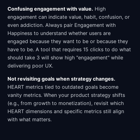
Confusing engagement with value.
High
engagement can indicate value, habit, confusion, or
even addiction. Always pair Engagement with
Happiness to understand whether users are
engaged because they want to be or because they
have to be. A tool that requires 15 clicks to do what
should take 3 will show high "engagement" while
delivering poor UX.
Not revisiting goals when strategy changes.
HEART metrics tied to outdated goals become
vanity metrics. When your product strategy shifts
(e.g., from growth to monetization), revisit which
HEART dimensions and specific metrics still align
with what matters.