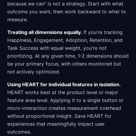
because we can" is not a strategy. Start with what
outcome you want, then work backward to what to
measure.
Treating all dimensions equally.
If you're tracking
Happiness, Engagement, Adoption, Retention, and
Task Success with equal weight, you're not
prioritizing. At any given time, 1-2 dimensions should
be your primary focus, with others monitored but
not actively optimized.
Using HEART for individual features in isolation.
HEART works best at the product level or major
feature area level. Applying it to a single button or
micro-interaction creates measurement overhead
without proportional insight. Save HEART for
experiences that meaningfully impact user
outcomes.