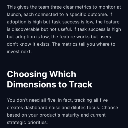
This gives the team three clear metrics to monitor at
launch, each connected to a specific outcome. If
adoption is high but task success is low, the feature
is discoverable but not useful. If task success is high
but adoption is low, the feature works but users
don't know it exists. The metrics tell you where to
invest next.
Choosing Which
Dimensions to Track
You don't need all five. In fact, tracking all five
creates dashboard noise and dilutes focus. Choose
based on your product's maturity and current
strategic priorities: