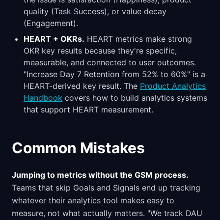
quality (Task Success), or value decay
(Engagement).
HEART + OKRs.
HEART metrics make strong
OKR key results because they're specific,
measurable, and connected to user outcomes.
"Increase Day 7 Retention from 52% to 60%" is a
HEART-derived key result. The
Product Analytics
Handbook
covers how to build analytics systems
that support HEART measurement.
Common Mistakes
Jumping to metrics without the GSM process.
Teams that skip Goals and Signals end up tracking
whatever their analytics tool makes easy to
measure, not what actually matters. "We track DAU