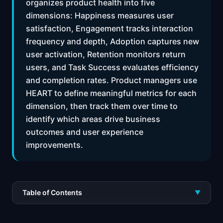
organizes product health into five
dimensions: Happiness measures user
satisfaction, Engagement tracks interaction
frequency and depth, Adoption captures new
user activation, Retention monitors return
users, and Task Success evaluates efficiency
and completion rates. Product managers use
HEART to define meaningful metrics for each
dimension, then track them over time to
identify which areas drive business
outcomes and user experience
improvements.
Table of Contents
▼