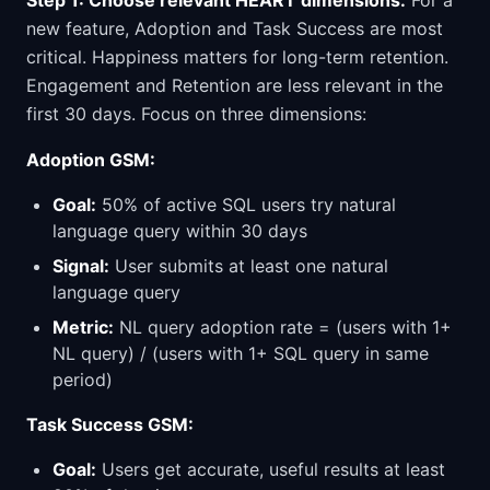
Step 1: Choose relevant HEART dimensions.
For a
new feature, Adoption and Task Success are most
critical. Happiness matters for long-term retention.
Engagement and Retention are less relevant in the
first 30 days. Focus on three dimensions:
Adoption GSM:
Goal:
50% of active SQL users try natural
language query within 30 days
Signal:
User submits at least one natural
language query
Metric:
NL query adoption rate = (users with 1+
NL query) / (users with 1+ SQL query in same
period)
Task Success GSM:
Goal:
Users get accurate, useful results at least