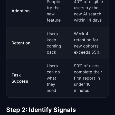
People
40% of eligible
try the
users try the
Adoption
new
new AI search
feature
within 14 days
Users
Week 4
keep
retention for
Retention
coming
new cohorts
back
exceeds 55%
Users
90% of users
can do
complete their
Task
what
first report in
Success
they
under 10
need
minutes
Step 2: Identify Signals