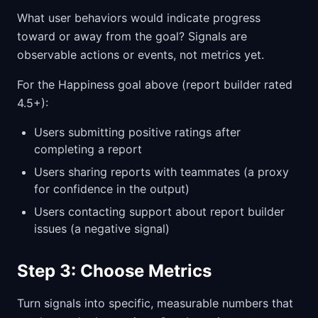
What user behaviors would indicate progress
toward or away from the goal? Signals are
observable actions or events, not metrics yet.
For the Happiness goal above (report builder rated
4.5+):
Users submitting positive ratings after
completing a report
Users sharing reports with teammates (a proxy
for confidence in the output)
Users contacting support about report builder
issues (a negative signal)
Step 3: Choose Metrics
Turn signals into specific, measurable numbers that