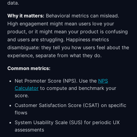
data.
Why it matters:
Behavioral metrics can mislead.
High engagement might mean users love your
product, or it might mean your product is confusing
and users are struggling. Happiness metrics
disambiguate: they tell you how users feel about the
experience, separate from what they do.
Common metrics:
Net Promoter Score (NPS). Use the
NPS
Calculator
to compute and benchmark your
score.
Customer Satisfaction Score (CSAT) on specific
flows
System Usability Scale (SUS) for periodic UX
assessments