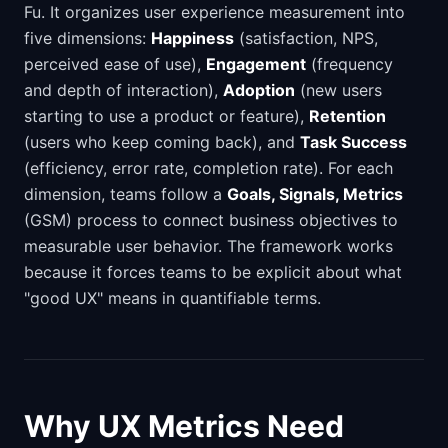
Fu. It organizes user experience measurement into
five dimensions:
Happiness
(satisfaction, NPS,
perceived ease of use),
Engagement
(frequency
and depth of interaction),
Adoption
(new users
starting to use a product or feature),
Retention
(users who keep coming back), and
Task Success
(efficiency, error rate, completion rate). For each
dimension, teams follow a
Goals, Signals, Metrics
(GSM) process to connect business objectives to
measurable user behavior. The framework works
because it forces teams to be explicit about what
"good UX" means in quantifiable terms.
Why UX Metrics Need