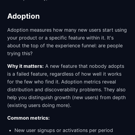
Adoption
Adoption measures how many new users start using
your product or a specific feature within it. It's
about the top of the experience funnel: are people
trying this?
Why it matters:
A new feature that nobody adopts
is a failed feature, regardless of how well it works
for the few who find it. Adoption metrics reveal
distribution and discoverability problems. They also
help you distinguish growth (new users) from depth
(existing users doing more).
Common metrics:
New user signups or activations per period