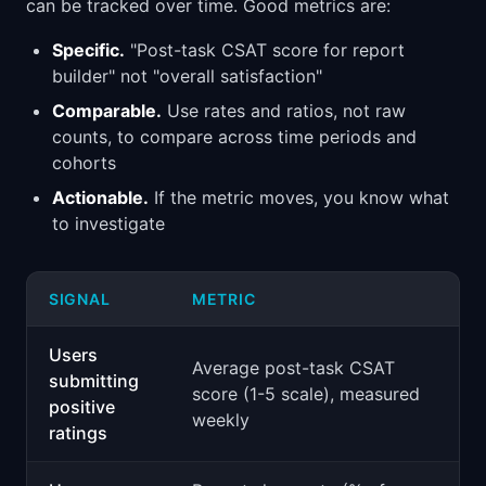
can be tracked over time. Good metrics are:
Specific.
"Post-task CSAT score for report
builder" not "overall satisfaction"
Comparable.
Use rates and ratios, not raw
counts, to compare across time periods and
cohorts
Actionable.
If the metric moves, you know what
to investigate
SIGNAL
METRIC
Users
Average post-task CSAT
submitting
score (1-5 scale), measured
positive
weekly
ratings