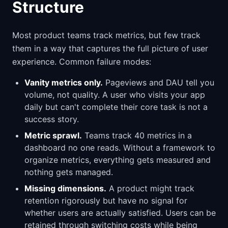
Structure
Most product teams track metrics, but few track
them in a way that captures the full picture of user
experience. Common failure modes:
Vanity metrics only.
Pageviews and DAU tell you
volume, not quality. A user who visits your app
daily but can't complete their core task is not a
success story.
Metric sprawl.
Teams track 40 metrics in a
dashboard no one reads. Without a framework to
organize metrics, everything gets measured and
nothing gets managed.
Missing dimensions.
A product might track
retention rigorously but have no signal for
whether users are actually satisfied. Users can be
retained through switching costs while being