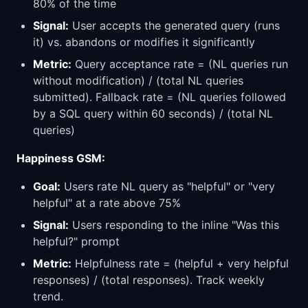
80% of the time
Signal:
User accepts the generated query (runs
it) vs. abandons or modifies it significantly
Metric:
Query acceptance rate = (NL queries run
without modification) / (total NL queries
submitted). Fallback rate = (NL queries followed
by a SQL query within 60 seconds) / (total NL
queries)
Happiness GSM:
Goal:
Users rate NL query as "helpful" or "very
helpful" at a rate above 75%
Signal:
Users responding to the inline "Was this
helpful?" prompt
Metric:
Helpfulness rate = (helpful + very helpful
responses) / (total responses). Track weekly
trend.