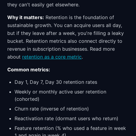
they can't easily get elsewhere.
Why it matters:
Retention is the foundation of
sustainable growth. You can acquire users all day,
but if they leave after a week, you're filling a leaky
bucket. Retention metrics also connect directly to
revenue in subscription businesses. Read more
about
retention as a core metric
.
Common metrics:
Day 1, Day 7, Day 30 retention rates
Weekly or monthly active user retention
(cohorted)
Churn rate (inverse of retention)
Reactivation rate (dormant users who return)
Feature retention (% who used a feature in week
1 and again in week 4)