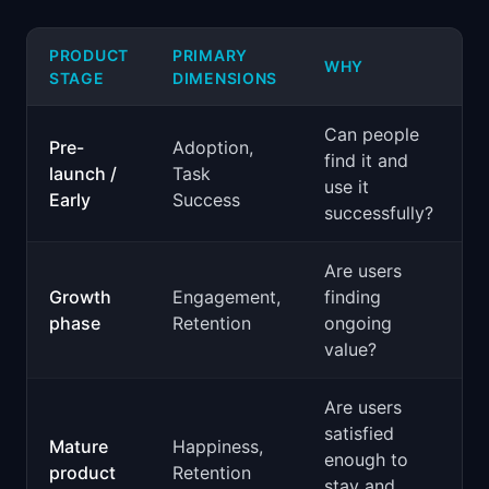
PRODUCT
PRIMARY
WHY
STAGE
DIMENSIONS
Can people
Pre-
Adoption,
find it and
launch /
Task
use it
Early
Success
successfully?
Are users
Growth
Engagement,
finding
phase
Retention
ongoing
value?
Are users
satisfied
Mature
Happiness,
enough to
product
Retention
stay and