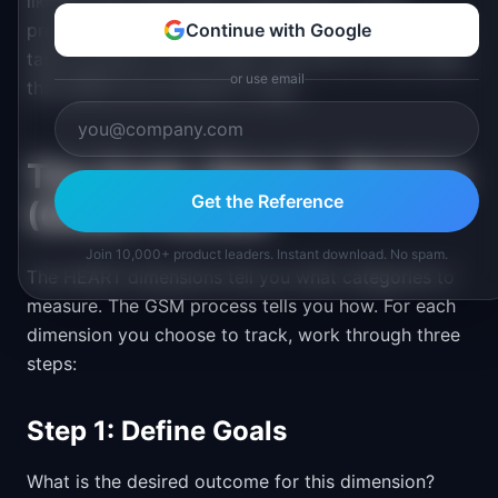
like for each task before measuring it. If your
product has 20 different workflows, you can't track
Continue with Google
task success for all of them. Pick the 3-5 core tasks
or use email
that define your product's value.
The Goals-Signals-Metrics
Get the Reference
(GSM) Process
Join 10,000+ product leaders. Instant download. No spam.
The HEART dimensions tell you what categories to
measure. The GSM process tells you how. For each
dimension you choose to track, work through three
steps:
Step 1: Define Goals
What is the desired outcome for this dimension?