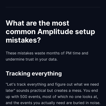
What are the most
common Amplitude setup
mistakes?
These mistakes waste months of PM time and
undermine trust in your data.
Tracking everything
"Let's track everything and figure out what we need
later" sounds practical but creates a mess. You end
up with 500 events, most of which no one looks at,
and the events you actually need are buried in noise.