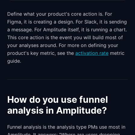
Define what your product's core action is. For
Figma, it is creating a design. For Slack, it is sending
a message. For Amplitude itself, it is running a chart.
This core action is the event you will build most of
your analyses around. For more on defining your
product's key metric, see the
activation rate
metric
guide.
How do you use funnel
analysis in Amplitude?
Funnel analysis is the analysis type PMs use most in
Amplitude. It answers: "Where are users dropping