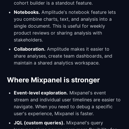
cohort builder is a standout feature.
Notebooks.
Amplitude's notebook feature lets
you combine charts, text, and analysis into a
single document. This is useful for weekly
product reviews or sharing analysis with
stakeholders.
Collaboration.
Amplitude makes it easier to
share analyses, create team dashboards, and
maintain a shared analytics workspace.
Where Mixpanel is stronger
Event-level exploration.
Mixpanel's event
stream and individual user timelines are easier to
navigate. When you need to debug a specific
user's experience, Mixpanel is faster.
JQL (custom queries).
Mixpanel's query