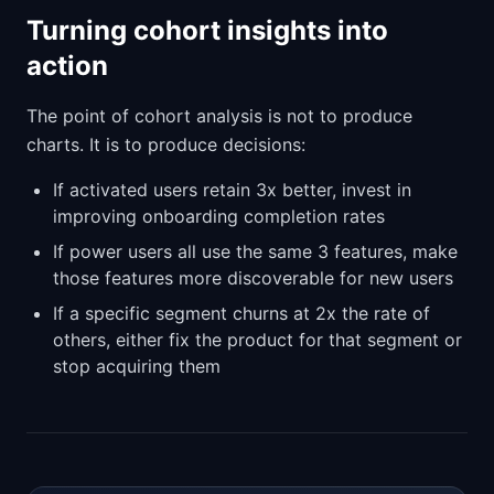
Turning cohort insights into
action
The point of cohort analysis is not to produce
charts. It is to produce decisions:
If activated users retain 3x better, invest in
improving onboarding completion rates
If power users all use the same 3 features, make
those features more discoverable for new users
If a specific segment churns at 2x the rate of
others, either fix the product for that segment or
stop acquiring them