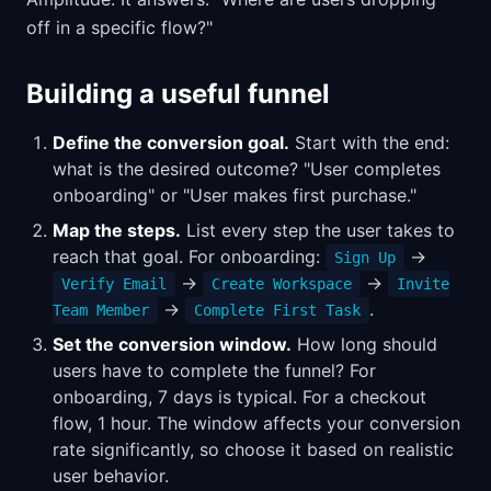
off in a specific flow?"
Building a useful funnel
Define the conversion goal.
Start with the end:
what is the desired outcome? "User completes
onboarding" or "User makes first purchase."
Map the steps.
List every step the user takes to
reach that goal. For onboarding:
→
Sign Up
→
→
Verify Email
Create Workspace
Invite
→
.
Team Member
Complete First Task
Set the conversion window.
How long should
users have to complete the funnel? For
onboarding, 7 days is typical. For a checkout
flow, 1 hour. The window affects your conversion
rate significantly, so choose it based on realistic
user behavior.