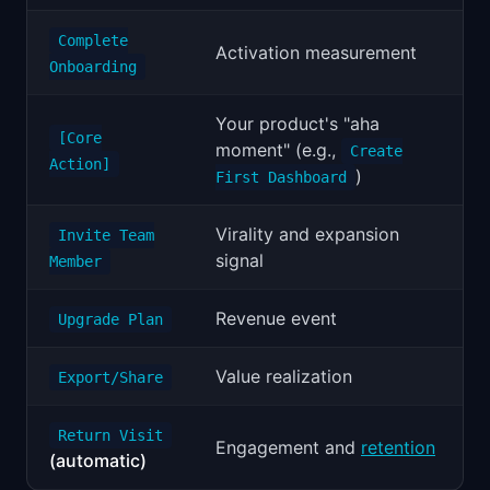
Complete
Activation measurement
Onboarding
Your product's "aha
[Core
moment" (e.g.,
Create
Action]
)
First Dashboard
Virality and expansion
Invite Team
signal
Member
Revenue event
Upgrade Plan
Value realization
Export/Share
Return Visit
Engagement and
retention
(automatic)