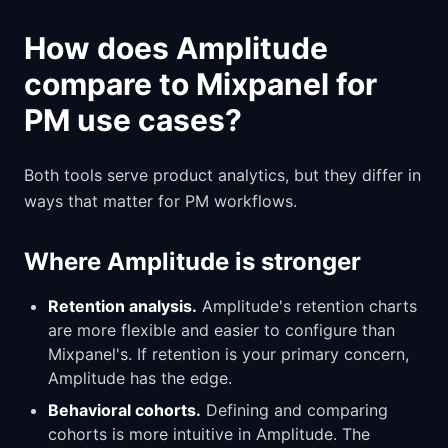
How does Amplitude
compare to Mixpanel for
PM use cases?
Both tools serve product analytics, but they differ in
ways that matter for PM workflows.
Where Amplitude is stronger
Retention analysis.
Amplitude's retention charts
are more flexible and easier to configure than
Mixpanel's. If retention is your primary concern,
Amplitude has the edge.
Behavioral cohorts.
Defining and comparing
cohorts is more intuitive in Amplitude. The