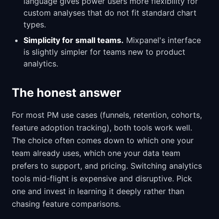
language gives power users more flexibility for
custom analyses that do not fit standard chart
types.
Simplicity for small teams.
Mixpanel's interface
is slightly simpler for teams new to product
analytics.
The honest answer
For most PM use cases (funnels, retention, cohorts,
feature adoption tracking), both tools work well.
The choice often comes down to which one your
team already uses, which one your data team
prefers to support, and pricing. Switching analytics
tools mid-flight is expensive and disruptive. Pick
one and invest in learning it deeply rather than
chasing feature comparisons.