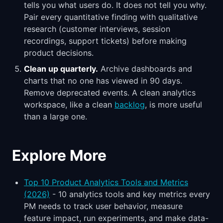
tells you what users do. It does not tell you why.
Pair every quantitative finding with qualitative
research (customer interviews, session
recordings, support tickets) before making
product decisions.
Clean up quarterly.
Archive dashboards and
charts that no one has viewed in 90 days.
Remove deprecated events. A clean analytics
workspace, like a clean
backlog
, is more useful
than a large one.
Explore More
Top 10 Product Analytics Tools and Metrics
(2026)
- 10 analytics tools and key metrics every
PM needs to track user behavior, measure
feature impact, run experiments, and make data-