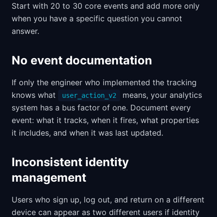
Start with 20 to 30 core events and add more only
when you have a specific question you cannot
answer.
No event documentation
If only the engineer who implemented the tracking
knows what
means, your analytics
user_action_v2
system has a bus factor of one. Document every
event: what it tracks, when it fires, what properties
it includes, and when it was last updated.
Inconsistent identity
management
Users who sign up, log out, and return on a different
device can appear as two different users if identity