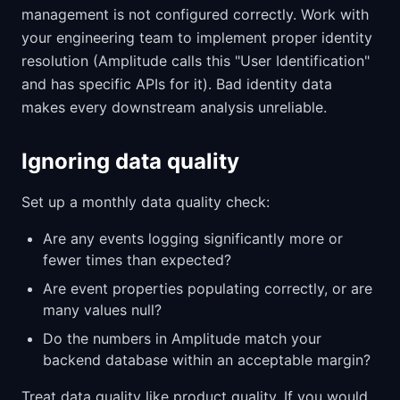
management is not configured correctly. Work with
your engineering team to implement proper identity
resolution (Amplitude calls this "User Identification"
and has specific APIs for it). Bad identity data
makes every downstream analysis unreliable.
Ignoring data quality
Set up a monthly data quality check:
Are any events logging significantly more or
fewer times than expected?
Are event properties populating correctly, or are
many values null?
Do the numbers in Amplitude match your
backend database within an acceptable margin?
Treat data quality like product quality. If you would