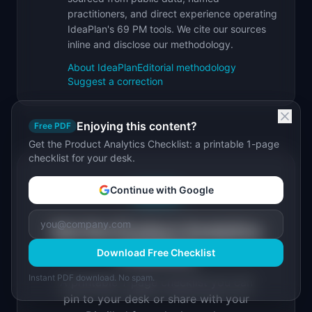
practitioners, and direct experience operating
IdeaPlan's 69 PM tools. We cite our sources
inline and disclose our methodology.
About IdeaPlan
Editorial methodology
Suggest a correction
Enjoying this content?
Free PDF
Get the Product Analytics Checklist: a printable 1-page
checklist for your desk.
Continue with Google
Free PDF
Get the Product Analytics
Checklist
Download Free Checklist
Instant PDF download. No spam.
A printable 1-page checklist you can
pin to your desk or share with your