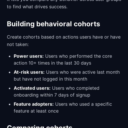
to find what drives success.
Building behavioral cohorts
Create cohorts based on actions users have or have
not taken:
Power users:
Users who performed the core
action 10+ times in the last 30 days
At-risk users:
Users who were active last month
but have not logged in this month
Activated users:
Users who completed
onboarding within 7 days of signup
Feature adopters:
Users who used a specific
feature at least once
Comparing cohorts