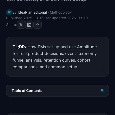
📈
Skills by Level
By
IdeaPlan Editorial
·
Methodology
IP
Published
2025-10-15
Last updated
2026-03-10
Share:
TL;DR:
How PMs set up and use Amplitude
for real product decisions: event taxonomy,
funnel analysis, retention curves, cohort
comparisons, and common setup.
Table of Contents
▼