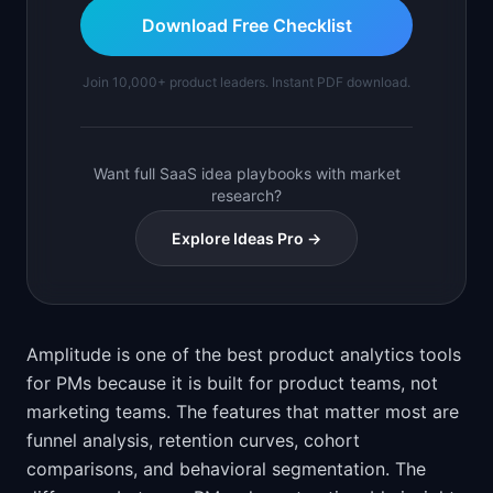
Download Free Checklist
Join 10,000+ product leaders. Instant PDF download.
Want full SaaS idea playbooks with market
research?
Explore Ideas Pro →
Amplitude is one of the best product analytics tools
for PMs because it is built for product teams, not
marketing teams. The features that matter most are
funnel analysis, retention curves, cohort
comparisons, and behavioral segmentation. The