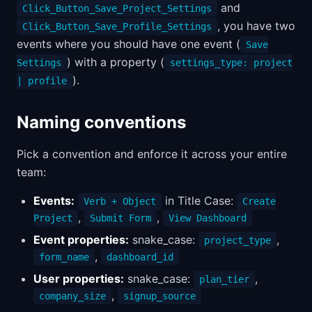
and
Click_Button_Save_Project_Settings
, you have two
Click_Button_Save_Profile_Settings
events where you should have one event (
Save
) with a property (
Settings
settings_type: project
).
| profile
Naming conventions
Pick a convention and enforce it across your entire
team:
Events:
in Title Case:
Verb + Object
Create
,
,
Project
Submit Form
View Dashboard
Event properties:
snake_case:
,
project_type
,
form_name
dashboard_id
User properties:
snake_case:
,
plan_tier
,
company_size
signup_source