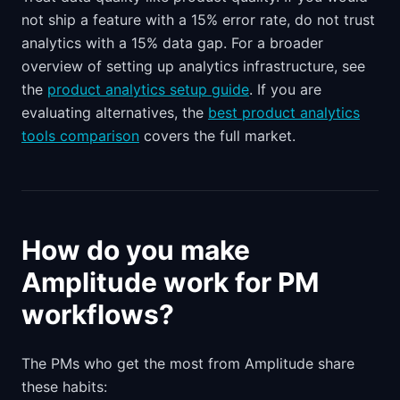
not ship a feature with a 15% error rate, do not trust
analytics with a 15% data gap. For a broader
overview of setting up analytics infrastructure, see
the
product analytics setup guide
. If you are
evaluating alternatives, the
best product analytics
tools comparison
covers the full market.
How do you make
Amplitude work for PM
workflows?
The PMs who get the most from Amplitude share
these habits: