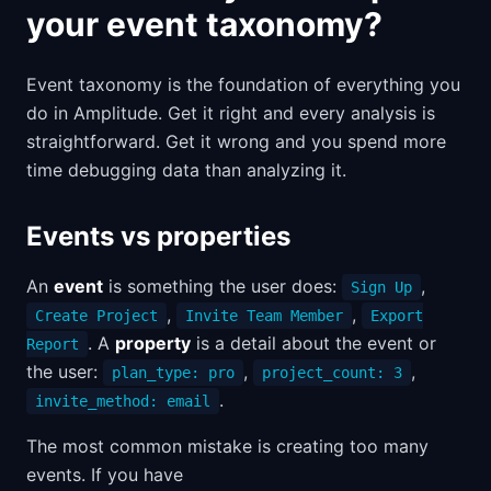
your event taxonomy?
Event taxonomy is the foundation of everything you
do in Amplitude. Get it right and every analysis is
straightforward. Get it wrong and you spend more
time debugging data than analyzing it.
Events vs properties
An
event
is something the user does:
,
Sign Up
,
,
Create Project
Invite Team Member
Export
. A
property
is a detail about the event or
Report
the user:
,
,
plan_type: pro
project_count: 3
.
invite_method: email
The most common mistake is creating too many
events. If you have