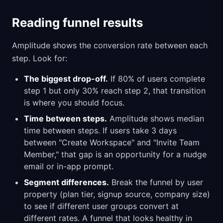
Reading funnel results
Amplitude shows the conversion rate between each
step. Look for:
The biggest drop-off.
If 80% of users complete
step 1 but only 30% reach step 2, that transition
is where you should focus.
Time between steps.
Amplitude shows median
time between steps. If users take 3 days
between "Create Workspace" and "Invite Team
Member," that gap is an opportunity for a nudge
email or in-app prompt.
Segment differences.
Break the funnel by user
property (plan tier, signup source, company size)
to see if different user groups convert at
different rates. A funnel that looks healthy in