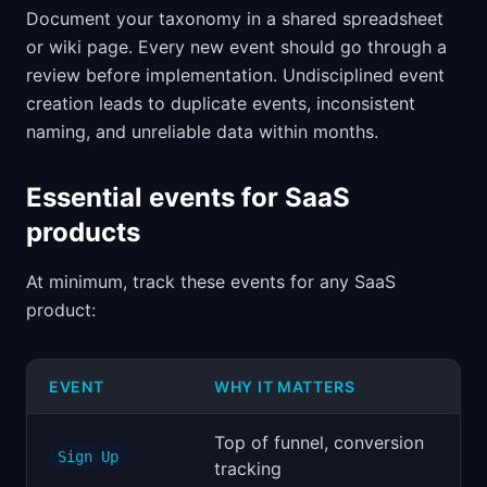
Document your taxonomy in a shared spreadsheet
or wiki page. Every new event should go through a
review before implementation. Undisciplined event
creation leads to duplicate events, inconsistent
naming, and unreliable data within months.
Essential events for SaaS
products
At minimum, track these events for any SaaS
product:
EVENT
WHY IT MATTERS
Top of funnel, conversion
Sign Up
tracking