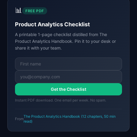
📊
FREE PDF
Product Analytics Checklist
A printable 1-page checklist distilled from
The
Product Analytics Handbook
. Pin it to your desk or
share it with your team.
Get the Checklist
Instant PDF download. One email per week. No spam.
The Product Analytics Handbook
(
12
chapters,
50 min
From
read)