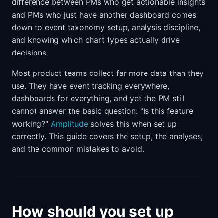
difference between PMs who get actionable insights
and PMs who just have another dashboard comes
down to event taxonomy setup, analysis discipline,
and knowing which chart types actually drive
decisions.
Most product teams collect far more data than they
use. They have event tracking everywhere,
dashboards for everything, and yet the PM still
cannot answer the basic question: "Is this feature
working?"
Amplitude
solves this when set up
correctly. This guide covers the setup, the analyses,
and the common mistakes to avoid.
How should you set up