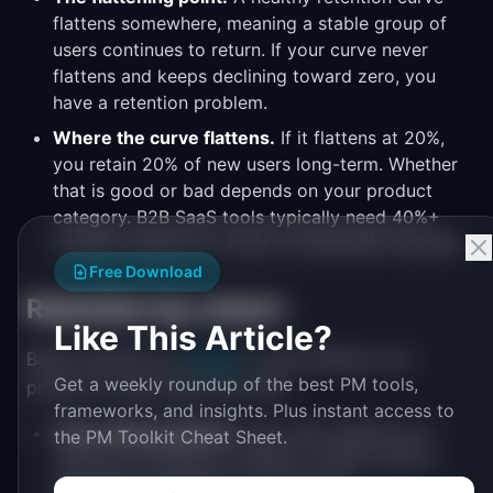
flattens somewhere, meaning a stable group of
users continues to return. If your curve never
flattens and keeps declining toward zero, you
have a retention problem.
Where the curve flattens.
If it flattens at 20%,
you retain 20% of new users long-term. Whether
that is good or bad depends on your product
category. B2B SaaS tools typically need 40%+
monthly retention to build a sustainable business.
Free Download
Retention by cohort
Like This Article?
Break retention by
cohort
to see whether your
Get a weekly roundup of the best PM tools,
product is improving over time:
frameworks, and insights. Plus instant access to
Time-based cohorts:
Users who signed up in
the PM Toolkit Cheat Sheet.
January vs February vs March. If later cohorts
have better retention, your product