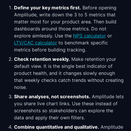
Define your key metrics first.
Before opening
Amplitude, write down the 3 to 5 metrics that
matter most for your product area. Then build
dashboards around those metrics. Do not
explore aimlessly. Use the
NPS calculator
or
LTV/CAC calculator
to benchmark specific
metrics before building tracking.
Check retention weekly.
Make retention your
default view. It is the single best indicator of
product health, and it changes slowly enough
that weekly checks catch trends without creating
noise.
Share analyses, not screenshots.
Amplitude lets
you share live chart links. Use these instead of
screenshots so stakeholders can explore the
data and apply their own filters.
Combine quantitative and qualitative.
Amplitude