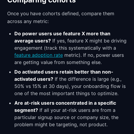
Once you have cohorts defined, compare them
across any metric:
Do power users use feature X more than
average users?
If yes, feature X might be driving
engagement (track this systematically with a
feature adoption rate
metric). If no, power users
are getting value from something else.
Do activated users retain better than non-
activated users?
If the difference is large (e.g.,
50% vs 15% at 30 days), your onboarding flow is
one of the most important things to optimize.
Are at-risk users concentrated in a specific
segment?
If all your at-risk users are from a
particular signup source or company size, the
problem might be targeting, not product.