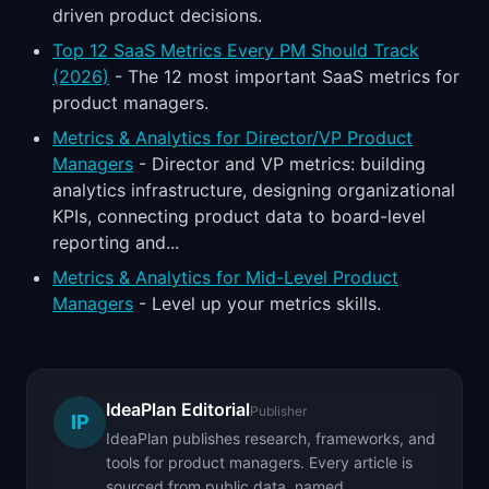
driven product decisions.
Top 12 SaaS Metrics Every PM Should Track
(2026)
- The 12 most important SaaS metrics for
product managers.
Metrics & Analytics for Director/VP Product
Managers
- Director and VP metrics: building
analytics infrastructure, designing organizational
KPIs, connecting product data to board-level
reporting and...
Metrics & Analytics for Mid-Level Product
Managers
- Level up your metrics skills.
IdeaPlan Editorial
Publisher
IP
IdeaPlan publishes research, frameworks, and
tools for product managers. Every article is
sourced from public data, named