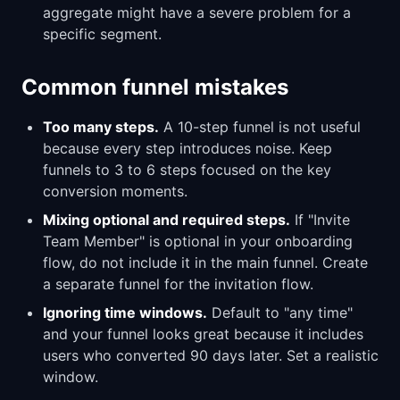
aggregate might have a severe problem for a
specific segment.
Common funnel mistakes
Too many steps.
A 10-step funnel is not useful
because every step introduces noise. Keep
funnels to 3 to 6 steps focused on the key
conversion moments.
Mixing optional and required steps.
If "Invite
Team Member" is optional in your onboarding
flow, do not include it in the main funnel. Create
a separate funnel for the invitation flow.
Ignoring time windows.
Default to "any time"
and your funnel looks great because it includes
users who converted 90 days later. Set a realistic
window.