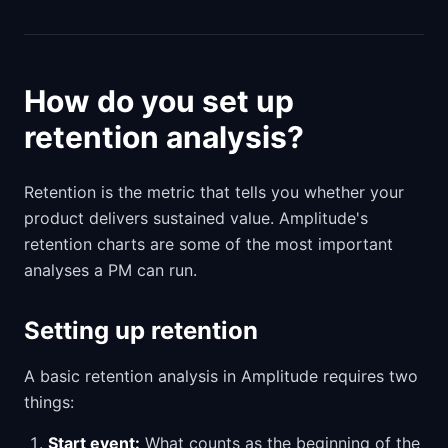
How do you set up
retention analysis?
Retention is the metric that tells you whether your
product delivers sustained value. Amplitude's
retention charts are some of the most important
analyses a PM can run.
Setting up retention
A basic retention analysis in Amplitude requires two
things:
Start event:
What counts as the beginning of the