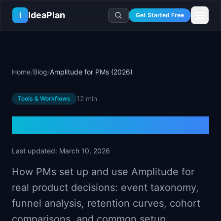
Skip to main content
IdeaPlan
I
Get Started Free
Resources
AI Tools
🔥
Forge
Plan & Prioritize
Home
/
Blog
/
Amplitude for PMs (2026)
Log In
🧭
Compass
📄
Templates
Learn
🧮
All 80+ Tools
🔐
Template Vault
12 min
Tools & Workflows
🎓
Courses
Ideas Lab
🛤️
Roadmap Templates
🤖
AI PM Handbook
💡
SaaS Idea Lab
Career
Amplitude for PMs (2026)
🧩
Frameworks
📕
Handbooks
📦
Idea Collections
💰
PM Salary Guide
📚
Guides
✍️
Blog
📬
Idea of the Day
🎙️
Interview Prep
Last updated:
March 10, 2026
⚖️
Comparisons
📖
Glossary
💻
PM Software
How PMs set up and use Amplitude for
📋
Case Studies
🏢
Company Intel
real product decisions: event taxonomy,
🏭
Industry Playbooks
🚀
Career Paths
funnel analysis, retention curves, cohort
🏆
Top Lists
💬
PM Stories
comparisons, and common setup.