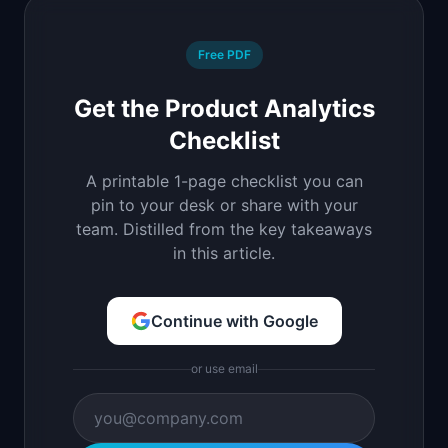
Free PDF
Get the Product Analytics
Checklist
A printable 1-page checklist you can
pin to your desk or share with your
team. Distilled from the key takeaways
in this article.
Continue with Google
or use email