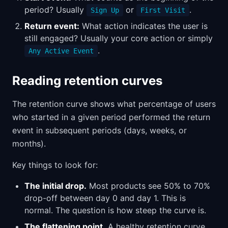
period? Usually
or
.
Sign Up
First Visit
Return event:
What action indicates the user is
still engaged? Usually your core action or simply
.
Any Active Event
Reading retention curves
The retention curve shows what percentage of users
who started in a given period performed the return
event in subsequent periods (days, weeks, or
months).
Key things to look for:
The initial drop.
Most products see 50% to 70%
drop-off between day 0 and day 1. This is
normal. The question is how steep the curve is.
The flattening point.
A healthy retention curve