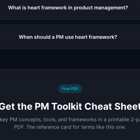
What is heart framework in product management?
When should a PM use heart framework?
Free PDF
Get the PM Toolkit Cheat Shee
 key PM concepts, tools, and frameworks in a printable 2-
PDF. The reference card for terms like this one.