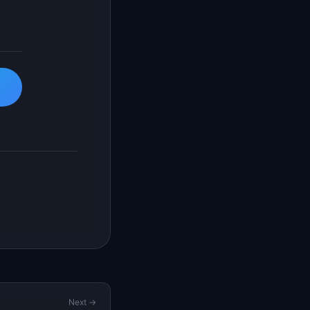
Next →