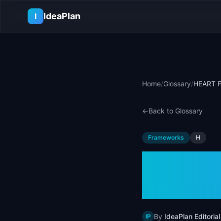
Skip to main content
IdeaPlan
I
Home
/
Glossary
/
HEART F
←
Back to Glossary
Frameworks
H
HEART 
Examp
By
IdeaPlan Editorial
IP