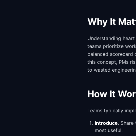
Why It Mat
Understanding heart 
teams prioritize wor
balanced scorecard o
this concept, PMs ri
to wasted engineerin
How It Wor
Teams typically impl
Introduce
. Share
most useful.