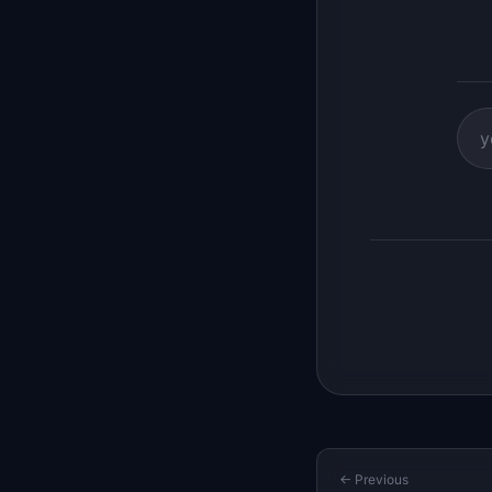
← Previous