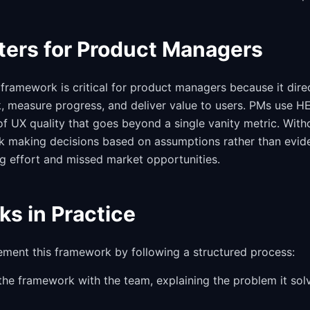
ters for Product Managers
framework is critical for product managers because it dire
k, measure progress, and deliver value to users. PMs use H
f UX quality that goes beyond a single vanity metric. Witho
sk making decisions based on assumptions rather than evid
g effort and missed market opportunities.
ks in Practice
ement this framework by following a structured process:
 the framework with the team, explaining the problem it sol