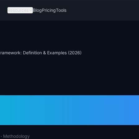
Resources
Blog
Pricing
Tools
ramework: Definition & Examples (2026)
Framework: Defini
les (2026)
·
Methodology