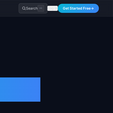
Search
Log In
Get Started Free
→
⌘K
tion &