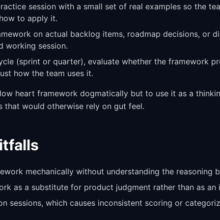
practice session with a small set of real examples so the t
how to apply it.
ramework on actual backlog items, roadmap decisions, or d
d working session.
cycle (sprint or quarter), evaluate whether the framework p
st how the team uses it.
llow heart framework dogmatically but to use it as a thinkin
s that would otherwise rely on gut feel.
falls
ework mechanically without understanding the reasoning b
rk as a substitute for product judgment rather than as an i
ion sessions, which causes inconsistent scoring or categori