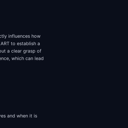
ctly influences how
EART to establish a
ut a clear grasp of
ence, which can lead
ves and when it is