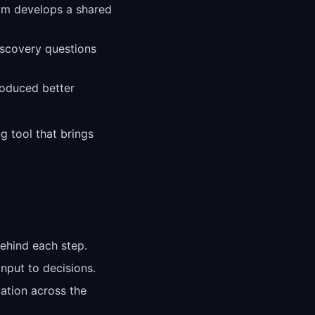
eam develops a shared
iscovery questions
roduced better
g tool that brings
ehind each step.
nput to decisions.
zation across the