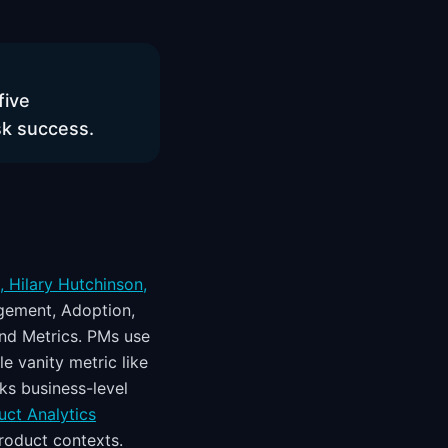
five
sk success.
 Hilary Hutchinson,
gement, Adoption,
and Metrics. PMs use
e vanity metric like
ks business-level
uct Analytics
roduct contexts.