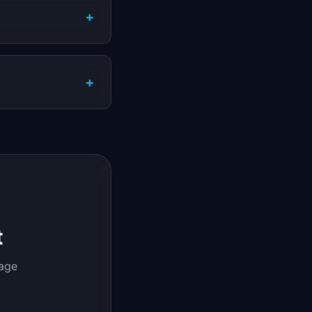
+
+
t
page