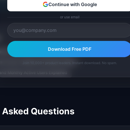
Continue with Google
or use email
Download Free PDF
trics): Definition & Examples (2026)
r Score): Definition & Examples (2026)
Join 10,000+ product leaders. Instant download. No spam.
and Monthly Active Users Explained
y Asked Questions