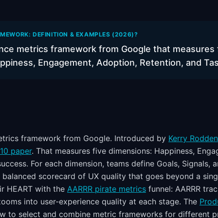
MEWORK: DEFINITION & EXAMPLES (2026)?
nce metrics framework from Google that measures 
ppiness, Engagement, Adoption, Retention, and Ta
etrics framework from Google. Introduced by
Kerry Rodden,
010 paper
. That measures five dimensions: Happiness, Enga
success. For each dimension, teams define Goals, Signals, 
 balanced scorecard of UX quality that goes beyond a singl
air HEART with the
AARRR pirate metrics
funnel: AARRR trac
ooms into user-experience quality at each stage. The
Prod
 to select and combine metric frameworks for different p