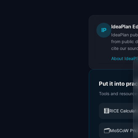
IdeaPlan Ed
IP
IdeaPlan publ
from public d
cite our sour
About IdeaPl
Put it into pra
Tools and resource
🧮
RICE Calculat
🗂️
MoSCoW Prior