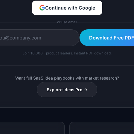
Continue with Google
or use email
Download Free PDF
Join 10,000+ product leaders. Instant PDF download.
Want full SaaS idea playbooks with market research?
Explore Ideas Pro →