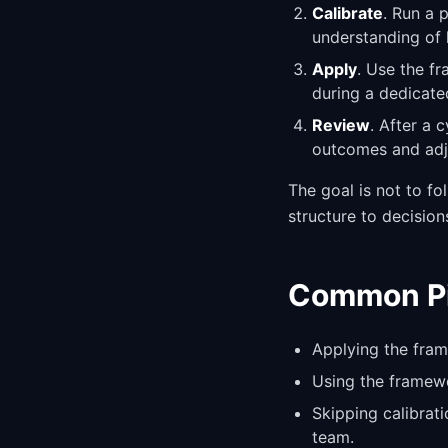
Calibrate
. Run a 
understanding of 
Apply
. Use the f
during a dedicate
Review
. After a 
outcomes and adju
The goal is not to fo
structure to decision
Common Pit
Applying the fram
Using the framewo
Skipping calibrat
team.