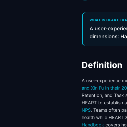
WHAT IS HEART FRA
A user-experie
dimensions: Ha
Definition
A user-experience m
and Xin Fu in their 2
Retention, and Task 
HEART to establish a
NPS
. Teams often p
health while HEART z
Handbook
covers how