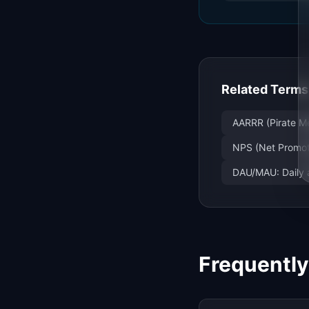
Related Terms
AARRR (Pirate Me
NPS (Net Promote
DAU/MAU: Daily 
Frequentl