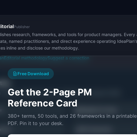
itorial
Publisher
ishes research, frameworks, and tools for product managers. Every a
ata, named practitioners, and direct experience operating IdeaPlan'
ces inline and disclose our methodology.
an
Editorial methodology
Suggest a correction
Free Download
ctice
Get the 2-Page PM
s related to
HEART Framework: Definition & Examples (2026)
.
Reference Card
📊
or
Weighted Scoring
380+ terms, 50 tools, and 26 frameworks in a printable
PDF. Pin it to your desk.
📐
itizer
All Frameworks