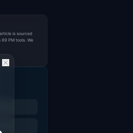
rticle is sourced
s 69 PM tools. We