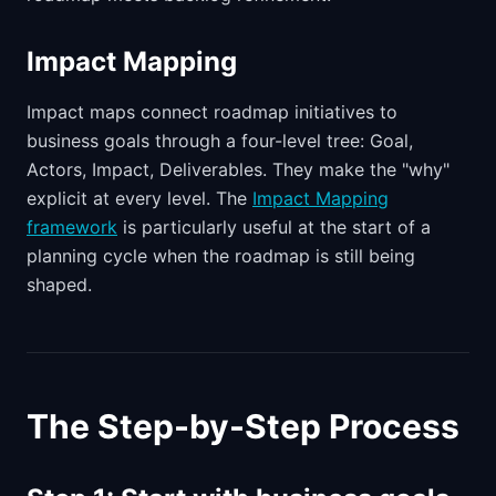
Impact Mapping
Impact maps connect roadmap initiatives to
business goals through a four-level tree: Goal,
Actors, Impact, Deliverables. They make the "why"
explicit at every level. The
Impact Mapping
framework
is particularly useful at the start of a
planning cycle when the roadmap is still being
shaped.
The Step-by-Step Process