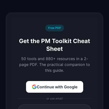
Free PDF
Get the PM Toolkit Cheat
Sheet
50 tools and 880+ resources in a 2-
page PDF. The practical companion to
this guide.
Continue with Google
or use email