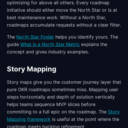
optimizing for above all others. Every roadmap
initiative should either move the North Star or is at
best maintenance work. Without a North Star,
roadmaps accumulate requests without a clear filter.
The
North Star Finder
helps you identify yours. The
guide
What Is a North Star Metric
explains the
concept and gives industry examples.
Story Mapping
Story maps give you the customer journey layer that
pure OKR roadmaps sometimes miss. Mapping user
steps horizontally and depth of solution vertically
helps teams sequence MVP slices before
committing to a full epic on the roadmap. The
Story
Mapping framework
is useful at the point where the
roadmap meets backlog refinement.