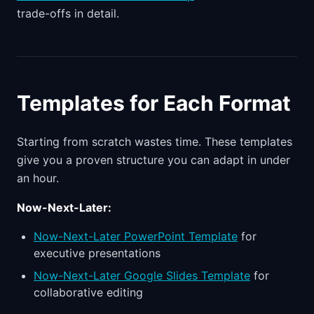
trade-offs in detail.
Templates for Each Format
Starting from scratch wastes time. These templates
give you a proven structure you can adapt in under
an hour.
Now-Next-Later:
Now-Next-Later PowerPoint Template
for
executive presentations
Now-Next-Later Google Slides Template
for
collaborative editing