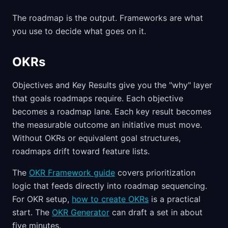
The roadmap is the output. Frameworks are what
you use to decide what goes on it.
OKRs
Objectives and Key Results give you the "why" layer
that goals roadmaps require. Each objective
becomes a roadmap lane. Each key result becomes
the measurable outcome an initiative must move.
Without OKRs or equivalent goal structures,
roadmaps drift toward feature lists.
The
OKR Framework guide
covers prioritization
logic that feeds directly into roadmap sequencing.
For OKR setup,
how to create OKRs
is a practical
start. The
OKR Generator
can draft a set in about
five minutes.