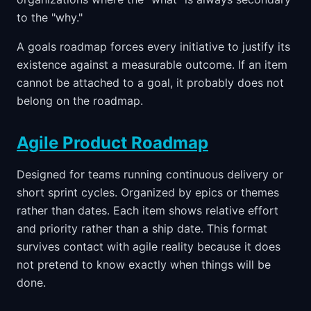
to the "why."
A goals roadmap forces every initiative to justify its
existence against a measurable outcome. If an item
cannot be attached to a goal, it probably does not
belong on the roadmap.
Agile Product Roadmap
Designed for teams running continuous delivery or
short sprint cycles. Organized by epics or themes
rather than dates. Each item shows relative effort
and priority rather than a ship date. This format
survives contact with agile reality because it does
not pretend to know exactly when things will be
done.