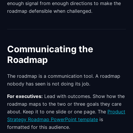
enough signal from enough directions to make the
roadmap defensible when challenged.
Communicating the
Roadmap
The roadmap is a communication tool. A roadmap
nobody has seen is not doing its job.
For executives:
Lead with outcomes. Show how the
roadmap maps to the two or three goals they care
about. Keep it to one slide or one page. The
Product
Strategy Roadmap PowerPoint template
is
formatted for this audience.