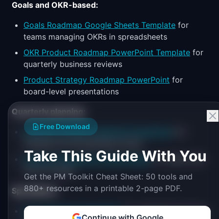
Goals and OKR-based:
Goals Roadmap Google Sheets Template
for
teams managing OKRs in spreadsheets
OKR Product Roadmap PowerPoint Template
for
quarterly business reviews
Product Strategy Roadmap PowerPoint
for
board-level presentations
Quarterly planning:
Free Download
Quarterly Product Roadmap PowerPoint
for
standard Q1-Q4 planning cycles
Take This Guide With You
Quarterly Roadmap Google Slides
for teams that
live in G Suite
Get the PM Toolkit Cheat Sheet: 50 tools and
880+ resources in a printable 2-page PDF.
Specialized:
Epic Roadmap PowerPoint
for engineering-facing
Continue with Google