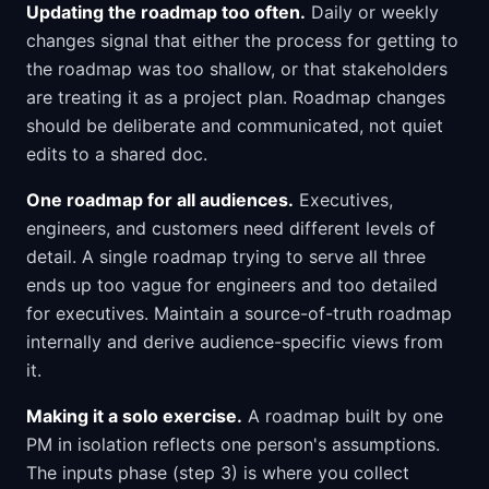
Updating the roadmap too often.
Daily or weekly
changes signal that either the process for getting to
the roadmap was too shallow, or that stakeholders
are treating it as a project plan. Roadmap changes
should be deliberate and communicated, not quiet
edits to a shared doc.
One roadmap for all audiences.
Executives,
engineers, and customers need different levels of
detail. A single roadmap trying to serve all three
ends up too vague for engineers and too detailed
for executives. Maintain a source-of-truth roadmap
internally and derive audience-specific views from
it.
Making it a solo exercise.
A roadmap built by one
PM in isolation reflects one person's assumptions.
The inputs phase (step 3) is where you collect