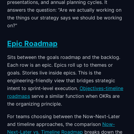
presentations, and annual planning cycles. It
answers the question: "Are we actually working on
the things our strategy says we should be working
on?"
Epic Roadmap
Sits between the goals roadmap and the backlog.
Each row is an epic. Epics roll up to themes or
goals. Stories live inside epics. This is the
engineering-friendly view that bridges strategic
intent to sprint-level execution.
Objectives-timeline
roadmaps
serve a similar function when OKRs are
the organizing principle.
For teams choosing between the Now-Next-Later
and timeline approaches, the comparison
Now-
Next-Later vs. Timeline Roadmap
breaks down the