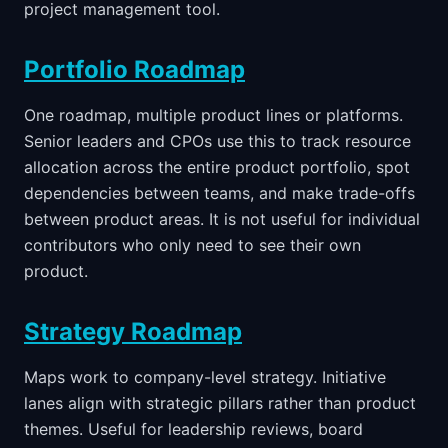
project management tool.
Portfolio Roadmap
One roadmap, multiple product lines or platforms.
Senior leaders and CPOs use this to track resource
allocation across the entire product portfolio, spot
dependencies between teams, and make trade-offs
between product areas. It is not useful for individual
contributors who only need to see their own
product.
Strategy Roadmap
Maps work to company-level strategy. Initiative
lanes align with strategic pillars rather than product
themes. Useful for leadership reviews, board