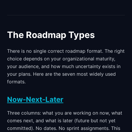
The Roadmap Types
There is no single correct roadmap format. The right
choice depends on your organizational maturity,
your audience, and how much uncertainty exists in
your plans. Here are the seven most widely used
formats.
Now-Next-Later
Three columns: what you are working on now, what
comes next, and what is later (future but not yet
committed). No dates. No sprint assignments. This