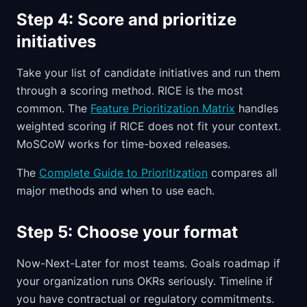
Step 4: Score and prioritize
initiatives
Take your list of candidate initiatives and run them
through a scoring method. RICE is the most
common. The
Feature Prioritization Matrix
handles
weighted scoring if RICE does not fit your context.
MoSCoW works for time-boxed releases.
The
Complete Guide to Prioritization
compares all
major methods and when to use each.
Step 5: Choose your format
Now-Next-Later for most teams. Goals roadmap if
your organization runs OKRs seriously. Timeline if
you have contractual or regulatory commitments.