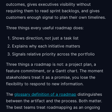
outcomes, gives executives visibility without
requiring them to read sprint backlogs, and gives
customers enough signal to plan their own timelines.
Three things every useful roadmap does:
Shows direction, not just a task list
Explains why each initiative matters
Signals relative priority across the portfolio
Three things a roadmap is not: a project plan, a
feature commitment, or a Gantt chart. The moment
stakeholders treat it as a promise, you lose the
flexibility to respond to new information.
The
glossary definition of a roadmap
distinguishes
between the artifact and the process. Both matter.
The best teams treat roadmapping as an ongoing