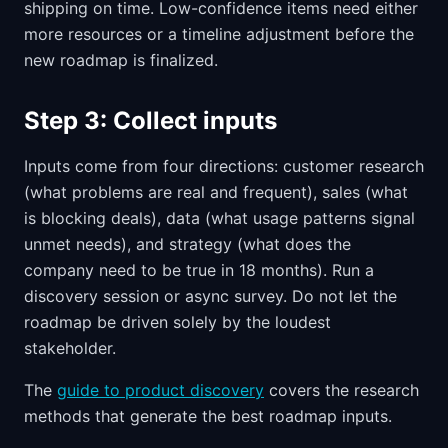
shipping on time. Low-confidence items need either
more resources or a timeline adjustment before the
new roadmap is finalized.
Step 3: Collect inputs
Inputs come from four directions: customer research
(what problems are real and frequent), sales (what
is blocking deals), data (what usage patterns signal
unmet needs), and strategy (what does the
company need to be true in 18 months). Run a
discovery session or async survey. Do not let the
roadmap be driven solely by the loudest
stakeholder.
The
guide to product discovery
covers the research
methods that generate the best roadmap inputs.