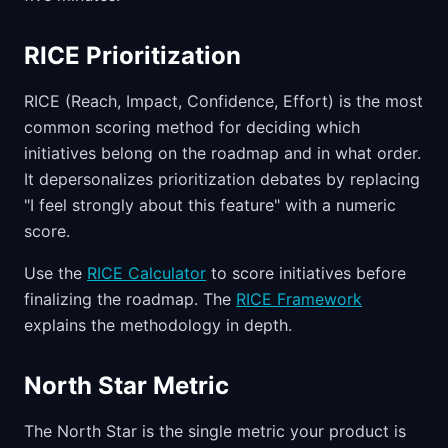
RICE Prioritization
RICE (Reach, Impact, Confidence, Effort) is the most
common scoring method for deciding which
initiatives belong on the roadmap and in what order.
It depersonalizes prioritization debates by replacing
"I feel strongly about this feature" with a numeric
score.
Use the
RICE Calculator
to score initiatives before
finalizing the roadmap. The
RICE Framework
explains the methodology in depth.
North Star Metric
The North Star is the single metric your product is