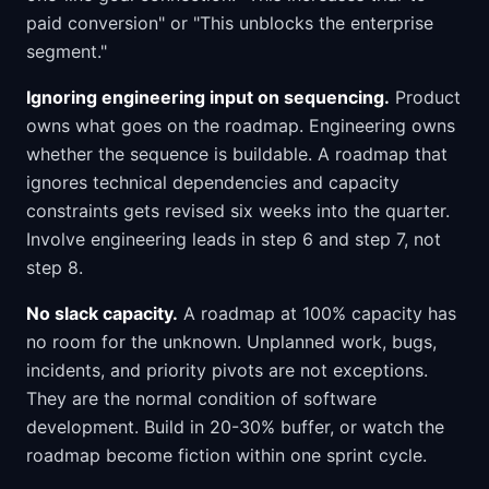
paid conversion" or "This unblocks the enterprise
segment."
Ignoring engineering input on sequencing.
Product
owns what goes on the roadmap. Engineering owns
whether the sequence is buildable. A roadmap that
ignores technical dependencies and capacity
constraints gets revised six weeks into the quarter.
Involve engineering leads in step 6 and step 7, not
step 8.
No slack capacity.
A roadmap at 100% capacity has
no room for the unknown. Unplanned work, bugs,
incidents, and priority pivots are not exceptions.
They are the normal condition of software
development. Build in 20-30% buffer, or watch the
roadmap become fiction within one sprint cycle.