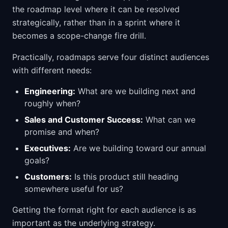
the roadmap level where it can be resolved
strategically, rather than in a sprint where it
becomes a scope-change fire drill.
Practically, roadmaps serve four distinct audiences
with different needs:
Engineering:
What are we building next and
roughly when?
Sales and Customer Success:
What can we
promise and when?
Executives:
Are we building toward our annual
goals?
Customers:
Is this product still heading
somewhere useful for us?
Getting the format right for each audience is as
important as the underlying strategy.