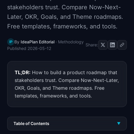
📈
Skills by Level
stakeholders trust. Compare Now-Next-
Later, OKR, Goals, and Theme roadmaps.
Free templates, frameworks, and tools.
By
IdeaPlan Editorial
·
Methodology
IP
Share:
Published
2026-05-12
TL;DR:
How to build a product roadmap that
stakeholders trust. Compare Now-Next-Later,
OKR, Goals, and Theme roadmaps. Free
templates, frameworks, and tools.
Table of Contents
▼