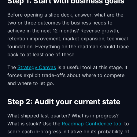
Step 1: Start with business goals
Before opening a slide deck, answer: what are the
two or three outcomes the business needs to
achieve in the next 12 months? Revenue growth,
retention improvement, market expansion, technical
foundation. Everything on the roadmap should trace
back to at least one of these.
The
Strategy Canvas
is a useful tool at this stage. It
forces explicit trade-offs about where to compete
and where to let go.
Step 2: Audit your current state
What shipped last quarter? What is in progress?
What is stuck? Use the
Roadmap Confidence tool
to
score each in-progress initiative on its probability of