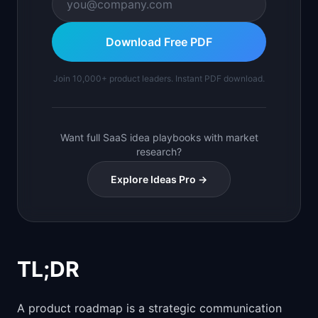
Download Free PDF
Join 10,000+ product leaders. Instant PDF download.
Want full SaaS idea playbooks with market
research?
Explore Ideas Pro →
TL;DR
A product roadmap is a strategic communication