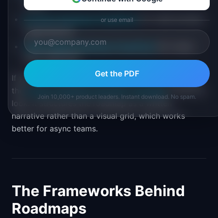
views
Portfolio Roadmap PowerPoint
for multi-product
or use email
organizations
Theme-Based Roadmap PowerPoint
for cross-
team alignment
Get the PDF
If you are working from a content or outcome lens,
the
Product Roadmap Narrative Template
is worth a
Join 10,000+ product leaders. Instant download. No spam.
look. It structures the roadmap as a written
narrative rather than a visual grid, which works
better for async teams.
The Frameworks Behind
Roadmaps