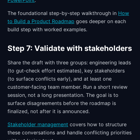
PowerPoint
.
The foundational step-by-step walkthrough in
How
to Build a Product Roadmap
goes deeper on each
build step with worked examples.
Step 7: Validate with stakeholders
Share the draft with three groups: engineering leads
(to gut-check effort estimates), key stakeholders
(to surface conflicts early), and at least one
customer-facing team member. Run a short review
session, not a long presentation. The goal is to
surface disagreements before the roadmap is
finalized, not after it is announced.
Stakeholder management
covers how to structure
these conversations and handle conflicting priorities