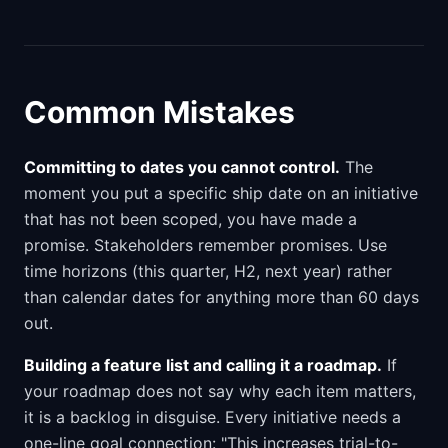
Common Mistakes
Committing to dates you cannot control.
The
moment you put a specific ship date on an initiative
that has not been scoped, you have made a
promise. Stakeholders remember promises. Use
time horizons (this quarter, H2, next year) rather
than calendar dates for anything more than 60 days
out.
Building a feature list and calling it a roadmap.
If
your roadmap does not say why each item matters,
it is a backlog in disguise. Every initiative needs a
one-line goal connection: "This increases trial-to-