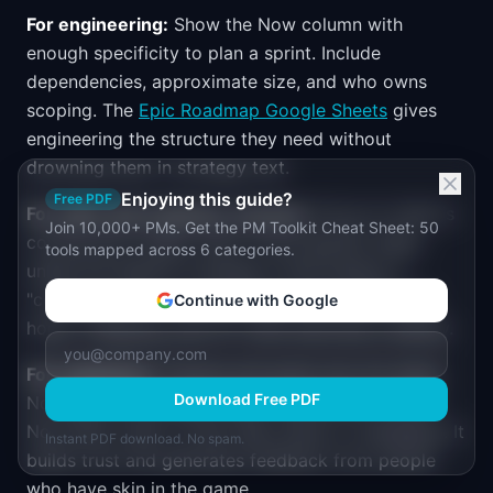
For engineering:
Show the Now column with
enough specificity to plan a sprint. Include
dependencies, approximate size, and who owns
scoping. The
Epic Roadmap Google Sheets
gives
engineering the structure they need without
drowning them in strategy text.
Enjoying this guide?
Free PDF
For sales and customer success:
Focus on what is
Join 10,000+ PMs. Get the PM Toolkit Cheat Sheet: 50
coming and roughly when. Avoid specific dates
tools mapped across 6 categories.
unless the feature is already in final testing. A
"coming in H2" is a commitment most teams can
Continue with Google
honor. "Shipping June 15" often becomes a liability.
For customers:
Themes and goals only. No dates.
Download Free PDF
No feature-level detail. Many teams post a public
Now-Next-Later to their help center or changelog. It
Instant PDF download. No spam.
builds trust and generates feedback from people
who have skin in the game.