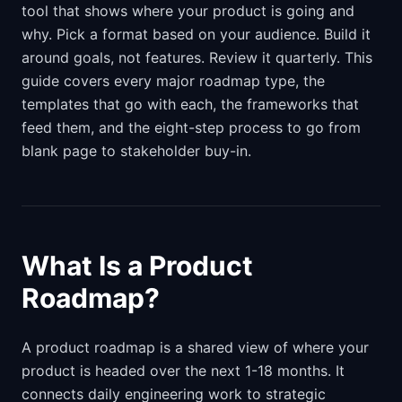
tool that shows where your product is going and
why. Pick a format based on your audience. Build it
around goals, not features. Review it quarterly. This
guide covers every major roadmap type, the
templates that go with each, the frameworks that
feed them, and the eight-step process to go from
blank page to stakeholder buy-in.
What Is a Product
Roadmap?
A product roadmap is a shared view of where your
product is headed over the next 1-18 months. It
connects daily engineering work to strategic