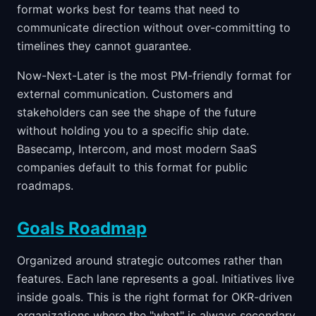
format works best for teams that need to
communicate direction without over-committing to
timelines they cannot guarantee.
Now-Next-Later is the most PM-friendly format for
external communication. Customers and
stakeholders can see the shape of the future
without holding you to a specific ship date.
Basecamp, Intercom, and most modern SaaS
companies default to this format for public
roadmaps.
Goals Roadmap
Organized around strategic outcomes rather than
features. Each lane represents a goal. Initiatives live
inside goals. This is the right format for OKR-driven
organizations where the "what" is always secondary