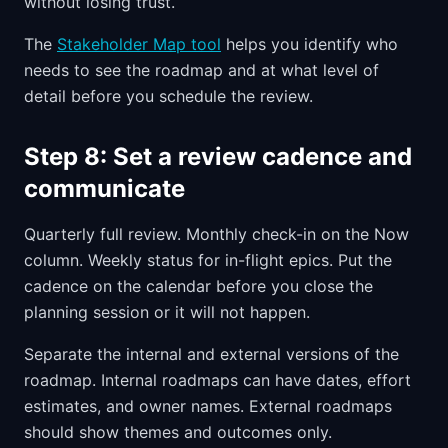
without losing trust.
The
Stakeholder Map tool
helps you identify who
needs to see the roadmap and at what level of
detail before you schedule the review.
Step 8: Set a review cadence and
communicate
Quarterly full review. Monthly check-in on the Now
column. Weekly status for in-flight epics. Put the
cadence on the calendar before you close the
planning session or it will not happen.
Separate the internal and external versions of the
roadmap. Internal roadmaps can have dates, effort
estimates, and owner names. External roadmaps
should show themes and outcomes only.