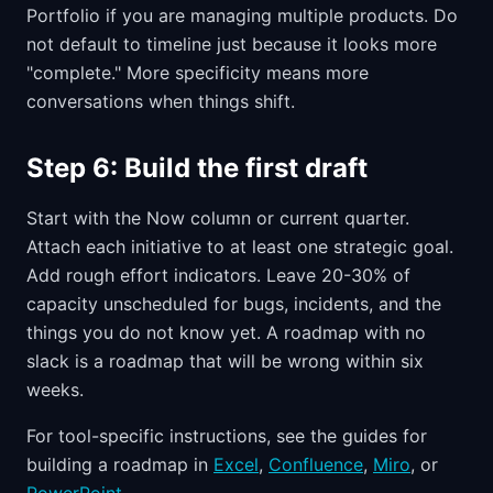
Portfolio if you are managing multiple products. Do
not default to timeline just because it looks more
"complete." More specificity means more
conversations when things shift.
Step 6: Build the first draft
Start with the Now column or current quarter.
Attach each initiative to at least one strategic goal.
Add rough effort indicators. Leave 20-30% of
capacity unscheduled for bugs, incidents, and the
things you do not know yet. A roadmap with no
slack is a roadmap that will be wrong within six
weeks.
For tool-specific instructions, see the guides for
building a roadmap in
Excel
,
Confluence
,
Miro
, or