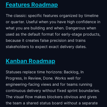
Features Roadmap
The classic: specific features organized by timeline
or quarter. Useful when you have high confidence in
what you are building and when. Dangerous when
used as the default format for early-stage products,
because it creates false precision and trains
stakeholders to expect exact delivery dates.
Kanban Roadmap
Statuses replace time horizons: Backlog, In
Progress, In Review, Done. Works well for
engineering-facing views and for teams running
continuous delivery without fixed sprint boundaries.
The visual flow makes blockers obvious and gives
the team a shared status board without a separate