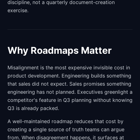
discipline, not a quarterly document-creation
exercise.
Why Roadmaps Matter
Misalignment is the most expensive invisible cost in
product development. Engineering builds something
that sales did not expect. Sales promises something
engineering has not planned. Executives greenlight a
competitor's feature in Q3 planning without knowing
Q3 is already packed.
A well-maintained roadmap reduces that cost by
creating a single source of truth teams can argue
from. When disagreement happens, it surfaces at