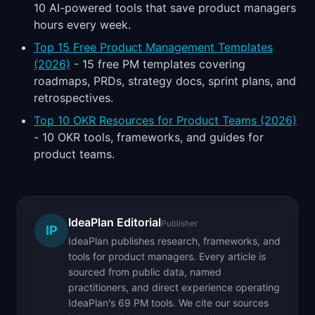
10 AI-powered tools that save product managers
hours every week.
Top 15 Free Product Management Templates
(2026)
- 15 free PM templates covering
roadmaps, PRDs, strategy docs, sprint plans, and
retrospectives.
Top 10 OKR Resources for Product Teams (2026)
- 10 OKR tools, frameworks, and guides for
product teams.
IdeaPlan Editorial
Publisher
IP
IdeaPlan publishes research, frameworks, and
tools for product managers. Every article is
sourced from public data, named
practitioners, and direct experience operating
IdeaPlan's 69 PM tools. We cite our sources