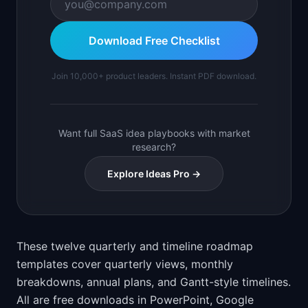
Download Free Checklist
Join 10,000+ product leaders. Instant PDF download.
Want full SaaS idea playbooks with market
research?
Explore Ideas Pro →
These twelve quarterly and timeline roadmap
templates cover quarterly views, monthly
breakdowns, annual plans, and Gantt-style timelines.
All are free downloads in PowerPoint, Google