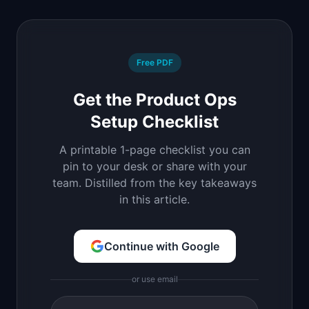
Free PDF
Get the Product Ops
Setup Checklist
A printable 1-page checklist you can
pin to your desk or share with your
team. Distilled from the key takeaways
in this article.
Continue with Google
or use email