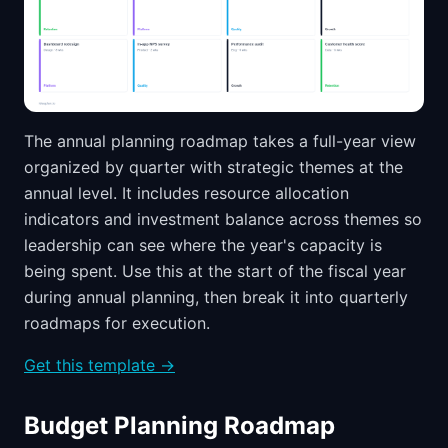
The annual planning roadmap takes a full-year view
organized by quarter with strategic themes at the
annual level. It includes resource allocation
indicators and investment balance across themes so
leadership can see where the year's capacity is
being spent. Use this at the start of the fiscal year
during annual planning, then break it into quarterly
roadmaps for execution.
Get this template →
Budget Planning Roadmap