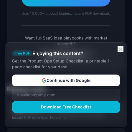
Join 10,000+ product leaders. Instant PDF download.
Want full SaaS idea playbooks with market
research?
Enjoying this content?
Free PDF
Explore Ideas Pro →
Get the Product Ops Setup Checklist: a printable 1-
page checklist for your desk.
Continue with Google
Related Tools
Download Free Checklist
Compass
🧭
From product vision to shipping plan in 60 seconds.
Instant PDF download. No spam.