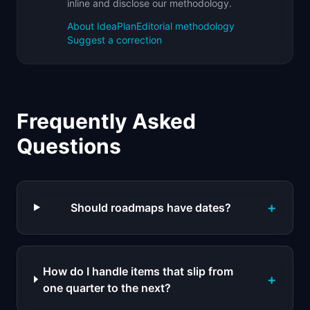
inline and disclose our methodology.
About IdeaPlan
Editorial methodology
Suggest a correction
Frequently Asked
Questions
+
Should roadmaps have dates?
How do I handle items that slip from
+
one quarter to the next?