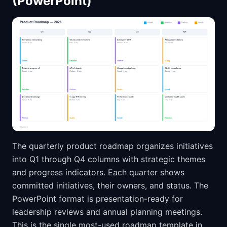
(PowerPoint)
The quarterly product roadmap organizes initiatives
into Q1 through Q4 columns with strategic themes
and progress indicators. Each quarter shows
committed initiatives, their owners, and status. The
PowerPoint format is presentation-ready for
leadership reviews and annual planning meetings.
This is the single most-used roadmap template in