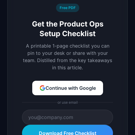
Free PDF
Get the Product Ops
Setup Checklist
A printable 1-page checklist you can
pin to your desk or share with your
team. Distilled from the key takeaways
in this article.
Continue with Google
or use email
Download Free Checklist