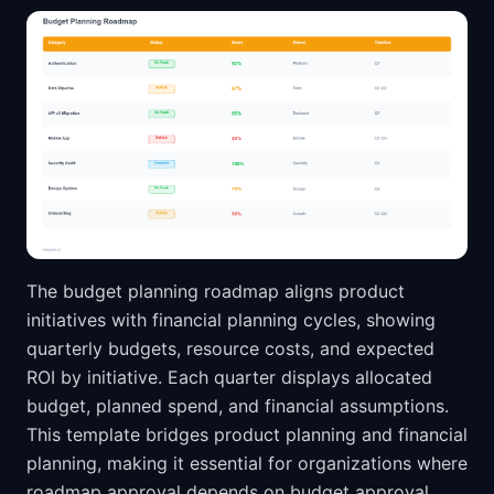
The budget planning roadmap aligns product
initiatives with financial planning cycles, showing
quarterly budgets, resource costs, and expected
ROI by initiative. Each quarter displays allocated
budget, planned spend, and financial assumptions.
This template bridges product planning and financial
planning, making it essential for organizations where
roadmap approval depends on budget approval.