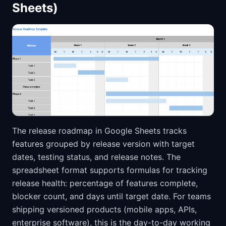
Sheets)
The release roadmap in Google Sheets tracks
features grouped by release version with target
dates, testing status, and release notes. The
spreadsheet format supports formulas for tracking
release health: percentage of features complete,
blocker count, and days until target date. For teams
shipping versioned products (mobile apps, APIs,
enterprise software), this is the day-to-day working