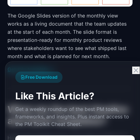
The Google Slides version of the monthly view
works as a living document that the team updates
at the start of each month. The slide format is
presentation-ready for monthly product reviews
where stakeholders want to see what shipped last
month and what is planned for next month.
Get this template →
Free Download
Like This Article?
What are the best timeline
Get a weekly roundup of the best PM tools,
frameworks, and insights. Plus instant access to
and Gantt templates?
the PM Toolkit Cheat Sheet.
Horizontal timelines show work items as bars on a