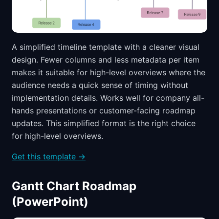
A simplified timeline template with a cleaner visual
design. Fewer columns and less metadata per item
makes it suitable for high-level overviews where the
audience needs a quick sense of timing without
implementation details. Works well for company all-
hands presentations or customer-facing roadmap
updates. This simplified format is the right choice
for high-level overviews.
Get this template →
Gantt Chart Roadmap
(PowerPoint)