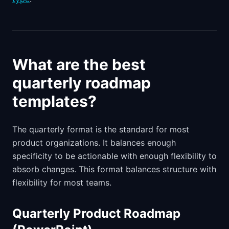
What are the best
quarterly roadmap
templates?
The quarterly format is the standard for most
product organizations. It balances enough
specificity to be actionable with enough flexibility to
absorb changes. This format balances structure with
flexibility for most teams.
Quarterly Product Roadmap