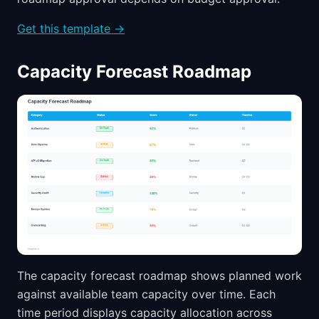
Get this template →
Capacity Forecast Roadmap
The capacity forecast roadmap shows planned work
against available team capacity over time. Each
time period displays capacity allocation across