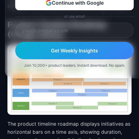
Continue with Google
calendar axis, making duration and overlap visible.
or use email
Product Timeline Roadmap
(Google Slides)
Get Weekly Insights
Join 10,000+ product leaders. Instant download. No spam.
The product timeline roadmap displays initiatives as
horizontal bars on a time axis, showing duration,