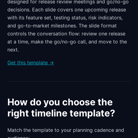
designed for release review meetings and go/no-go
decisions. Each slide covers one upcoming release
with its feature set, testing status, risk indicators,
and go-to-market milestones. The slide format
controls the conversation flow: review one release
at a time, make the go/no-go call, and move to the
next.
Get this template →
How do you choose the
right timeline template?
Match the template to your planning cadence and
audience: