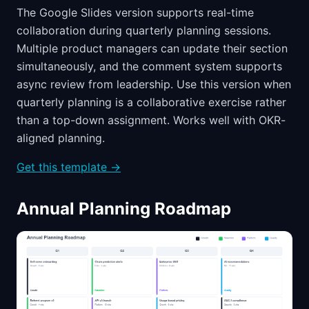
The Google Slides version supports real-time
collaboration during quarterly planning sessions.
Multiple product managers can update their section
simultaneously, and the comment system supports
async review from leadership. Use this version when
quarterly planning is a collaborative exercise rather
than a top-down assignment. Works well with OKR-
aligned planning.
Get this template →
Annual Planning Roadmap