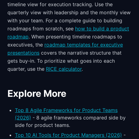
timeline view for execution tracking. Use the
quarterly view with leadership and the monthly view
with your team. For a complete guide to building
roadmaps from scratch, see
how to build a product
roadmap
. When presenting timeline roadmaps to
executives, the
roadmap templates for executive
presentations
covers the narrative structure that
gets buy-in. To prioritize what goes into each
quarter, use the
RICE calculator
.
Explore More
Top 8 Agile Frameworks for Product Teams
(2026)
- 8 agile frameworks compared side by
side for product teams.
Top 10 AI Tools for Product Managers (2026)
-