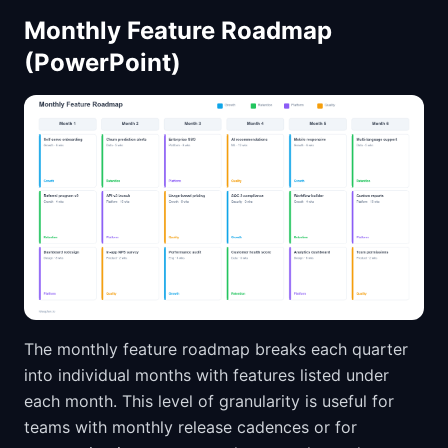
Monthly Feature Roadmap
(PowerPoint)
The monthly feature roadmap breaks each quarter
into individual months with features listed under
each month. This level of granularity is useful for
teams with monthly release cadences or for