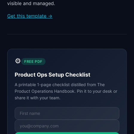
visible and managed.
Get this template →
⚙️
FREE PDF
Product Ops Setup Checklist
A printable 1-page checklist distilled from
The
Product Operations Handbook
. Pin it to your desk or
share it with your team.