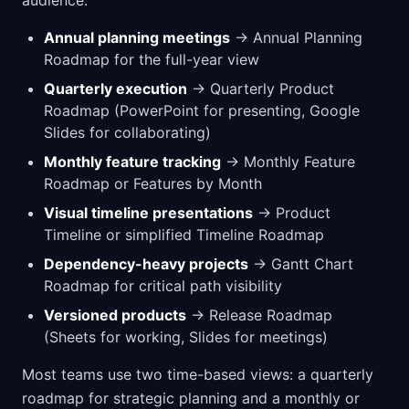
Annual planning meetings
→ Annual Planning
Roadmap for the full-year view
Quarterly execution
→ Quarterly Product
Roadmap (PowerPoint for presenting, Google
Slides for collaborating)
Monthly feature tracking
→ Monthly Feature
Roadmap or Features by Month
Visual timeline presentations
→ Product
Timeline or simplified Timeline Roadmap
Dependency-heavy projects
→ Gantt Chart
Roadmap for critical path visibility
Versioned products
→ Release Roadmap
(Sheets for working, Slides for meetings)
Most teams use two time-based views: a quarterly
roadmap for strategic planning and a monthly or