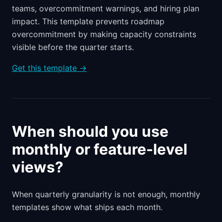
teams, overcommitment warnings, and hiring plan
impact. This template prevents roadmap
overcommitment by making capacity constraints
visible before the quarter starts.
Get this template →
When should you use
monthly or feature-level
views?
When quarterly granularity is not enough, monthly
templates show what ships each month.