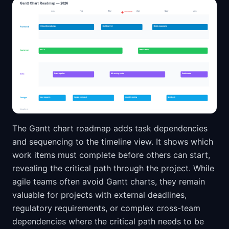
The Gantt chart roadmap adds task dependencies
and sequencing to the timeline view. It shows which
work items must complete before others can start,
revealing the critical path through the project. While
agile teams often avoid Gantt charts, they remain
valuable for projects with external deadlines,
regulatory requirements, or complex cross-team
dependencies where the critical path needs to be