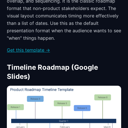
overlap, and sequencing. It is the classic roadmap
format that non-product stakeholders expect. The
visual layout communicates timing more effectively
than a list of dates. Use this as the default
presentation format when the audience wants to see
"when" things happen.
Get this template →
Timeline Roadmap (Google
Slides)