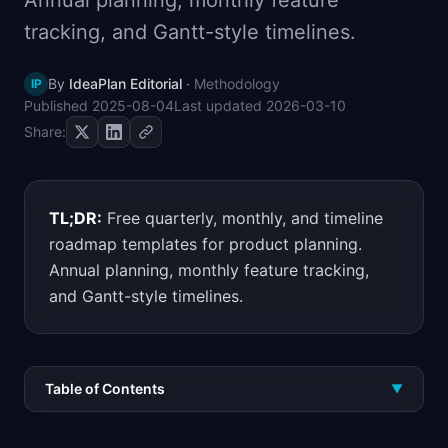
Annual planning, monthly feature
📈
Skills by Level
tracking, and Gantt-style timelines.
By
IdeaPlan Editorial
·
Methodology
IP
Published
2025-08-04
Last updated
2026-03-10
Share:
TL;DR:
Free quarterly, monthly, and timeline
roadmap templates for product planning.
Annual planning, monthly feature tracking,
and Gantt-style timelines.
Table of Contents
▼