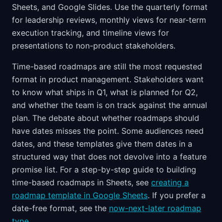
Sheets, and Google Slides. Use the quarterly format
for leadership reviews, monthly views for near-term
execution tracking, and timeline views for
presentations to non-product stakeholders.
Time-based roadmaps are still the most requested
format in product management. Stakeholders want
to know what ships in Q1, what is planned for Q2,
and whether the team is on track against the annual
plan. The debate about whether roadmaps should
have dates misses the point. Some audiences need
dates, and these templates give them dates in a
structured way that does not devolve into a feature
promise list. For a step-by-step guide to building
time-based roadmaps in Sheets, see
creating a
roadmap template in Google Sheets
. If you prefer a
date-free format, see the
now-next-later roadmap
type
.