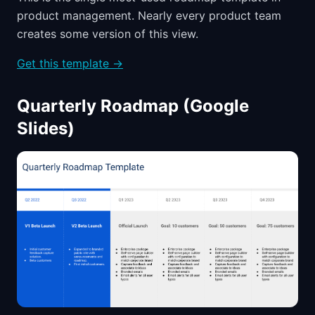
product management. Nearly every product team
creates some version of this view.
Get this template →
Quarterly Roadmap (Google
Slides)