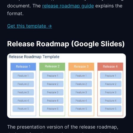
document. The
release roadmap guide
explains the
format.
Get this template →
Release Roadmap (Google Slides)
The presentation version of the release roadmap,