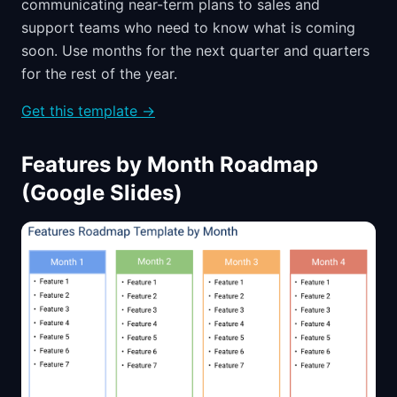
communicating near-term plans to sales and
support teams who need to know what is coming
soon. Use months for the next quarter and quarters
for the rest of the year.
Get this template →
Features by Month Roadmap
(Google Slides)