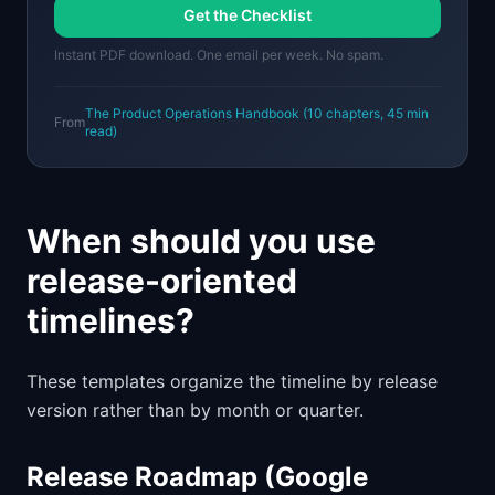
Get the Checklist
Instant PDF download. One email per week. No spam.
The Product Operations Handbook
(
10
chapters,
45 min
From
read)
When should you use
release-oriented
timelines?
These templates organize the timeline by release
version rather than by month or quarter.
Release Roadmap (Google