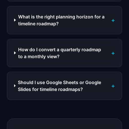
What is the right planning horizon for a
+
timeline roadmap?
How do I convert a quarterly roadmap
+
to a monthly view?
Should I use Google Sheets or Google
+
Slides for timeline roadmaps?