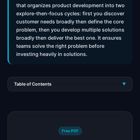
that organizes product development into two
explore-then-focus cycles: first you discover
customer needs broadly then define the core
problem, then you develop multiple solutions
broadly then deliver the best one. It ensures
teams solve the right problem before
investing heavily in solutions.
Table of Contents
▼
Free PDF