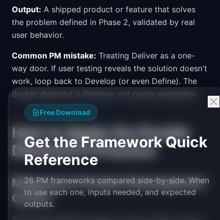
Output:
A shipped product or feature that solves
the problem defined in Phase 2, validated by real
user behavior.
Common PM mistake:
Treating Deliver as a one-
way door. If user testing reveals the solution doesn't
work, loop back to Develop (or even Define). The
double diamond is iterative, not purely sequential.
Free Download
How to Apply the Double
Get the Framework Quick
Diamond in Practice
Reference
Mapping to Product Development
26 PM frameworks compared side-by-side. When
to use each one, inputs needed, and expected
Cycles
outputs.