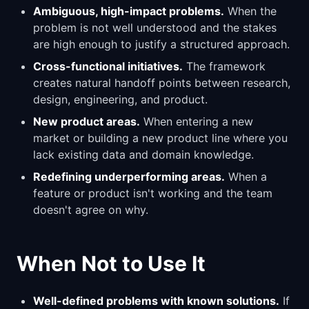
Ambiguous, high-impact problems.
When the
problem is not well understood and the stakes
are high enough to justify a structured approach.
Cross-functional initiatives.
The framework
creates natural handoff points between research,
design, engineering, and product.
New product areas.
When entering a new
market or building a new product line where you
lack existing data and domain knowledge.
Redefining underperforming areas.
When a
feature or product isn't working and the team
doesn't agree on why.
When Not to Use It
Well-defined problems with known solutions.
If