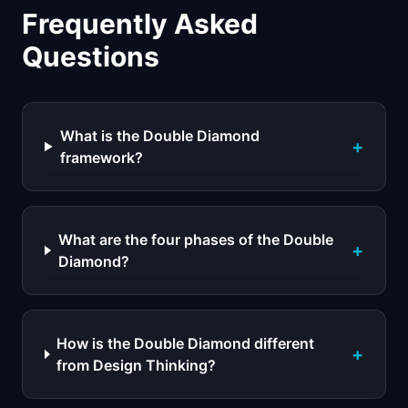
Frequently Asked
Questions
What is the Double Diamond
+
framework?
What are the four phases of the Double
+
Diamond?
How is the Double Diamond different
+
from Design Thinking?