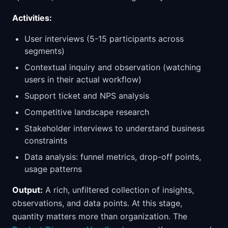
Activities:
User interviews (5-15 participants across
segments)
Contextual inquiry and observation (watching
users in their actual workflow)
Support ticket and NPS analysis
Competitive landscape research
Stakeholder interviews to understand business
constraints
Data analysis: funnel metrics, drop-off points,
usage patterns
Output:
A rich, unfiltered collection of insights,
observations, and data points. At this stage,
quantity matters more than organization. The