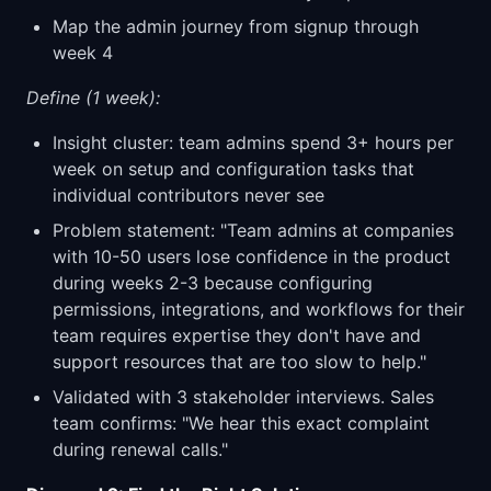
Map the admin journey from signup through
week 4
Define (1 week):
Insight cluster: team admins spend 3+ hours per
week on setup and configuration tasks that
individual contributors never see
Problem statement: "Team admins at companies
with 10-50 users lose confidence in the product
during weeks 2-3 because configuring
permissions, integrations, and workflows for their
team requires expertise they don't have and
support resources that are too slow to help."
Validated with 3 stakeholder interviews. Sales
team confirms: "We hear this exact complaint
during renewal calls."