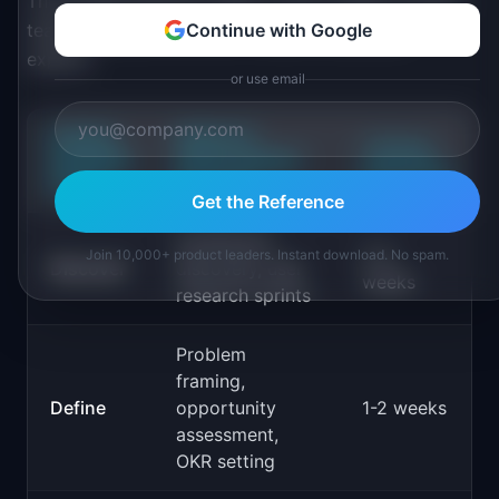
The Double Diamond maps to how modern product
teams already work, but it makes the phases
Continue with Google
explicit:
or use email
DOUBLE
PRODUCT
TYPICAL
DIAMOND
DEVELOPMENT
DURATION
PHASE
ACTIVITY
Get the Reference
Continuous
2-4
Join 10,000+ product leaders. Instant download. No spam.
Discover
discovery, user
weeks
research sprints
Problem
framing,
Define
opportunity
1-2 weeks
assessment,
OKR setting