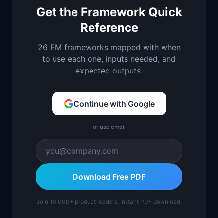
Get the Framework Quick
Reference
26 PM frameworks mapped with when
to use each one, inputs needed, and
expected outputs.
Continue with Google
or use email
Download Free PDF
Join 10,000+ product leaders. Instant PDF download.