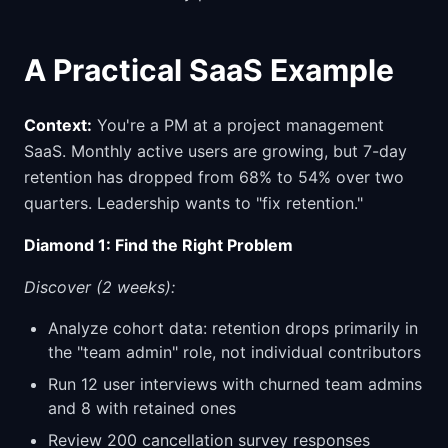
A Practical SaaS Example
Context:
You're a PM at a project management
SaaS. Monthly active users are growing, but 7-day
retention has dropped from 68% to 54% over two
quarters. Leadership wants to "fix retention."
Diamond 1: Find the Right Problem
Discover (2 weeks):
Analyze cohort data: retention drops primarily in
the "team admin" role, not individual contributors
Run 12 user interviews with churned team admins
and 8 with retained ones
Review 200 cancellation survey responses