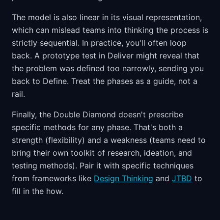
The model is also linear in its visual representation,
which can mislead teams into thinking the process is
strictly sequential. In practice, you'll often loop
back. A prototype test in Deliver might reveal that
the problem was defined too narrowly, sending you
back to Define. Treat the phases as a guide, not a
rail.
Finally, the Double Diamond doesn't prescribe
specific methods for any phase. That's both a
strength (flexibility) and a weakness (teams need to
bring their own toolkit of research, ideation, and
testing methods). Pair it with specific techniques
from frameworks like
Design Thinking
and
JTBD
to
fill in the how.