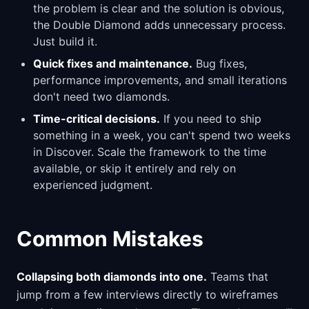
the problem is clear and the solution is obvious,
the Double Diamond adds unnecessary process.
Just build it.
Quick fixes and maintenance.
Bug fixes,
performance improvements, and small iterations
don't need two diamonds.
Time-critical decisions.
If you need to ship
something in a week, you can't spend two weeks
in Discover. Scale the framework to the time
available, or skip it entirely and rely on
experienced judgment.
Common Mistakes
Collapsing both diamonds into one.
Teams that
jump from a few interviews directly to wireframes