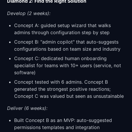
Diamond 2: Find the Right Solution
Develop (2 weeks):
Concept A: guided setup wizard that walks
admins through configuration step by step
Concept B: "admin copilot" that auto-suggests
configurations based on team size and industry
Concept C: dedicated human onboarding
specialist for teams with 10+ users (service, not
software)
Concept tested with 6 admins. Concept B
generated the strongest positive reactions;
Concept C was valued but seen as unsustainable
Deliver (6 weeks):
Built Concept B as an MVP: auto-suggested
permissions templates and integration