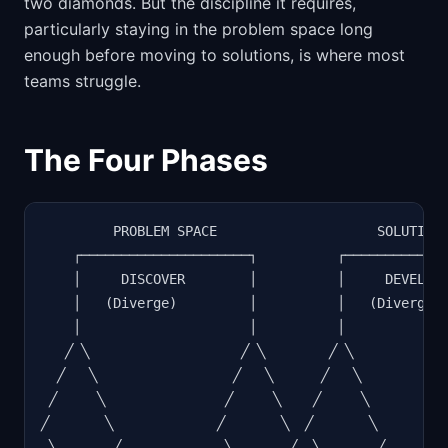
two diamonds. But the discipline it requires,
particularly staying in the problem space long
enough before moving to solutions, is where most
teams struggle.
The Four Phases
         PROBLEM SPACE                    SOLUTION 
    ┌─────────────────────┐          ┌─────────────
    │     DISCOVER        │          │     DEVELOP 
    │   (Diverge)         │          │   (Diverge) 
    │                     │          │             
   ╱ ╲                   ╱ ╲        ╱ ╲            
  ╱   ╲                 ╱   ╲      ╱   ╲           
 ╱     ╲               ╱     ╲    ╱     ╲          
╱       ╲             ╱       ╲  ╱       ╲         
 ╲       ╱             ╲       ╱  ╲       ╱        