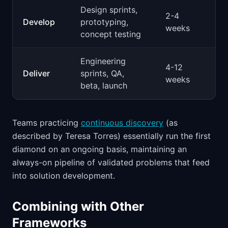
Design sprints,
2-4
Develop
prototyping,
weeks
concept testing
Engineering
4-12
Deliver
sprints, QA,
weeks
beta, launch
Teams practicing
continuous discovery
(as
described by Teresa Torres) essentially run the first
diamond on an ongoing basis, maintaining an
always-on pipeline of validated problems that feed
into solution development.
Combining with Other
Frameworks