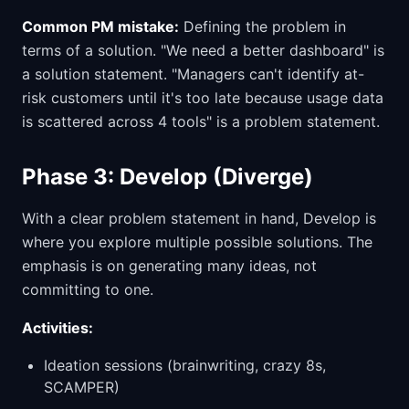
Common PM mistake:
Defining the problem in
terms of a solution. "We need a better dashboard" is
a solution statement. "Managers can't identify at-
risk customers until it's too late because usage data
is scattered across 4 tools" is a problem statement.
Phase 3: Develop (Diverge)
With a clear problem statement in hand, Develop is
where you explore multiple possible solutions. The
emphasis is on generating many ideas, not
committing to one.
Activities:
Ideation sessions (brainwriting, crazy 8s,
SCAMPER)