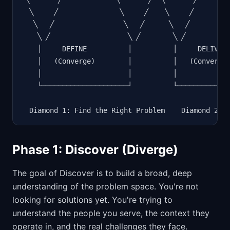
  ╲     ╱               ╲     ╱    ╲     ╱         
   ╲   ╱                 ╲   ╱      ╲   ╱          
    ╲ ╱                   ╲ ╱        ╲ ╱           
    │     DEFINE          │          │     DELIVER 
    │   (Converge)        │          │   (Converge)
    │                     │          │             
    └─────────────────────┘          └─────────────
  Diamond 1: Find the Right Problem    Diamond 2: 
Phase 1: Discover (Diverge)
The goal of Discover is to build a broad, deep
understanding of the problem space. You're not
looking for solutions yet. You're trying to
understand the people you serve, the context they
operate in, and the real challenges they face.