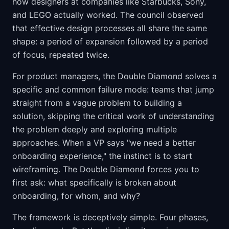
how designers at companies like Starbucks, Sony,
and LEGO actually worked. The council observed
that effective design processes all share the same
shape: a period of expansion followed by a period
of focus, repeated twice.
For product managers, the Double Diamond solves a
specific and common failure mode: teams that jump
straight from a vague problem to building a
solution, skipping the critical work of understanding
the problem deeply and exploring multiple
approaches. When a VP says "we need a better
onboarding experience," the instinct is to start
wireframing. The Double Diamond forces you to
first ask: what specifically is broken about
onboarding, for whom, and why?
The framework is deceptively simple. Four phases,