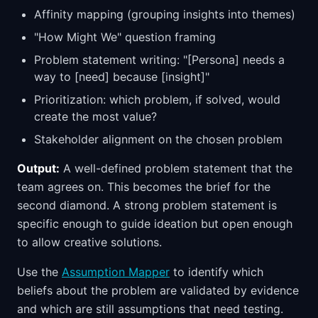
Affinity mapping (grouping insights into themes)
"How Might We" question framing
Problem statement writing: "[Persona] needs a
way to [need] because [insight]"
Prioritization: which problem, if solved, would
create the most value?
Stakeholder alignment on the chosen problem
Output:
A well-defined problem statement that the
team agrees on. This becomes the brief for the
second diamond. A strong problem statement is
specific enough to guide ideation but open enough
to allow creative solutions.
Use the
Assumption Mapper
to identify which
beliefs about the problem are validated by evidence
and which are still assumptions that need testing.