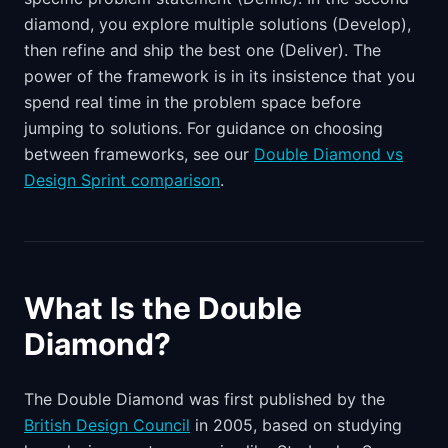
diamond, you explore multiple solutions (Develop),
then refine and ship the best one (Deliver). The
power of the framework is in its insistence that you
spend real time in the problem space before
jumping to solutions. For guidance on choosing
between frameworks, see our
Double Diamond vs
Design Sprint comparison
.
What Is the Double
Diamond?
The Double Diamond was first published by the
British Design Council
in 2005, based on studying