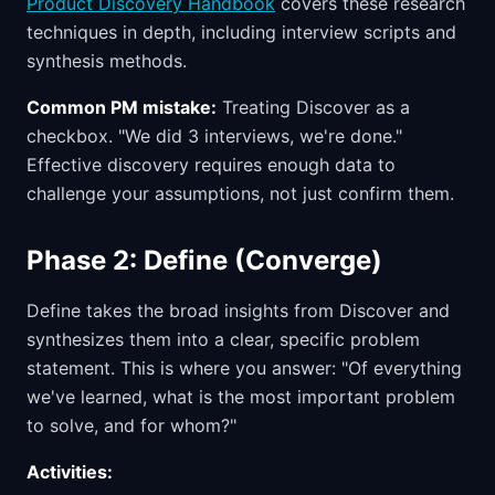
Product Discovery Handbook
covers these research
techniques in depth, including interview scripts and
synthesis methods.
Common PM mistake:
Treating Discover as a
checkbox. "We did 3 interviews, we're done."
Effective discovery requires enough data to
challenge your assumptions, not just confirm them.
Phase 2: Define (Converge)
Define takes the broad insights from Discover and
synthesizes them into a clear, specific problem
statement. This is where you answer: "Of everything
we've learned, what is the most important problem
to solve, and for whom?"
Activities: