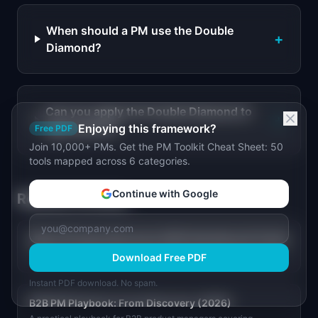
When should a PM use the Double
+
Diamond?
Can you apply the Double Diamond to
+
agile sprints?
Enjoying this framework?
Free PDF
Join 10,000+ PMs. Get the PM Toolkit Cheat Sheet: 50
tools mapped across 6 categories.
Continue with Google
Related Articles
State of Product Discovery 2026: Key Data and Trends
Only 28% of PMs talk to customers twice a week. See the data on
Download Free PDF
discovery frequency, top blockers, and what high-performing
product teams do differently.
Instant PDF download. No spam.
B2B PM Playbook: From Discovery (2026)