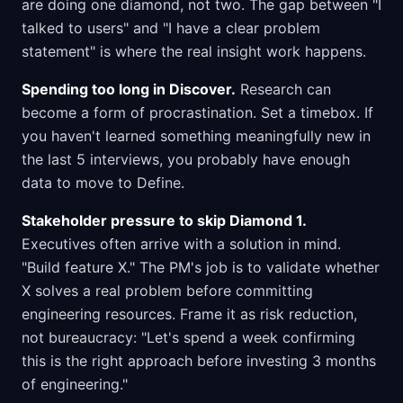
are doing one diamond, not two. The gap between "I
talked to users" and "I have a clear problem
statement" is where the real insight work happens.
Spending too long in Discover.
Research can
become a form of procrastination. Set a timebox. If
you haven't learned something meaningfully new in
the last 5 interviews, you probably have enough
data to move to Define.
Stakeholder pressure to skip Diamond 1.
Executives often arrive with a solution in mind.
"Build feature X." The PM's job is to validate whether
X solves a real problem before committing
engineering resources. Frame it as risk reduction,
not bureaucracy: "Let's spend a week confirming
this is the right approach before investing 3 months
of engineering."