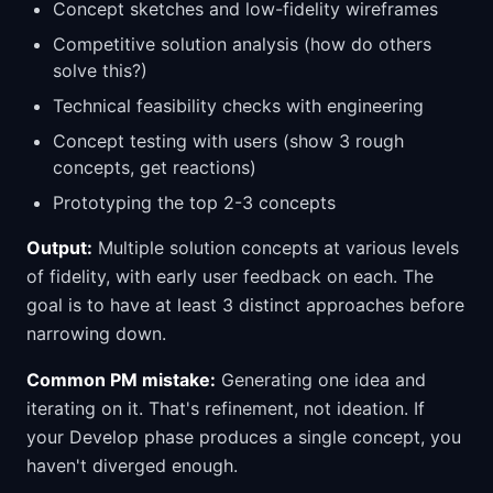
Concept sketches and low-fidelity wireframes
Competitive solution analysis (how do others
solve this?)
Technical feasibility checks with engineering
Concept testing with users (show 3 rough
concepts, get reactions)
Prototyping the top 2-3 concepts
Output:
Multiple solution concepts at various levels
of fidelity, with early user feedback on each. The
goal is to have at least 3 distinct approaches before
narrowing down.
Common PM mistake:
Generating one idea and
iterating on it. That's refinement, not ideation. If
your Develop phase produces a single concept, you
haven't diverged enough.