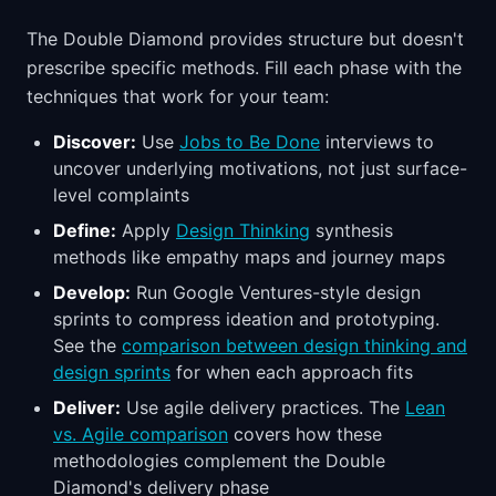
The Double Diamond provides structure but doesn't
prescribe specific methods. Fill each phase with the
techniques that work for your team:
Discover:
Use
Jobs to Be Done
interviews to
uncover underlying motivations, not just surface-
level complaints
Define:
Apply
Design Thinking
synthesis
methods like empathy maps and journey maps
Develop:
Run Google Ventures-style design
sprints to compress ideation and prototyping.
See the
comparison between design thinking and
design sprints
for when each approach fits
Deliver:
Use agile delivery practices. The
Lean
vs. Agile comparison
covers how these
methodologies complement the Double
Diamond's delivery phase