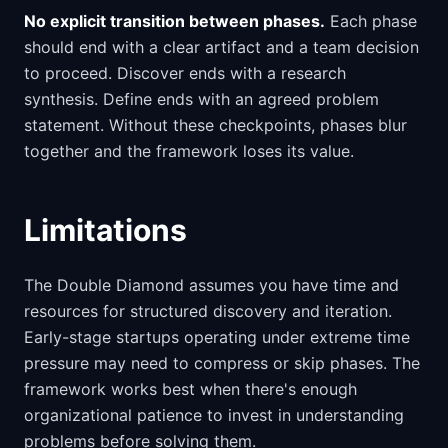
No explicit transition between phases.
Each phase
should end with a clear artifact and a team decision
to proceed. Discover ends with a research
synthesis. Define ends with an agreed problem
statement. Without these checkpoints, phases blur
together and the framework loses its value.
Limitations
The Double Diamond assumes you have time and
resources for structured discovery and iteration.
Early-stage startups operating under extreme time
pressure may need to compress or skip phases. The
framework works best when there's enough
organizational patience to invest in understanding
problems before solving them.