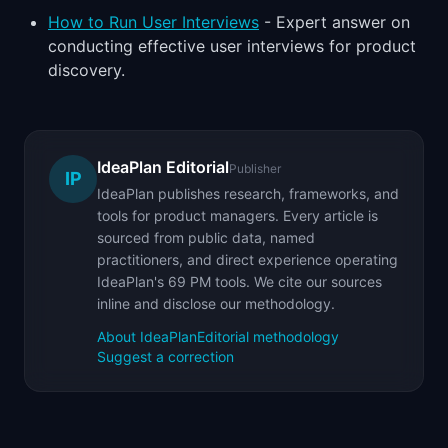
How to Run User Interviews
- Expert answer on
conducting effective user interviews for product
discovery.
IdeaPlan Editorial
Publisher
IP
IdeaPlan publishes research, frameworks, and
tools for product managers. Every article is
sourced from public data, named
practitioners, and direct experience operating
IdeaPlan's 69 PM tools. We cite our sources
inline and disclose our methodology.
About IdeaPlan
Editorial methodology
Suggest a correction