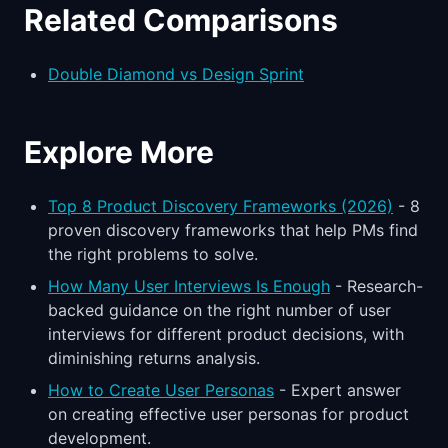
Related Comparisons
Double Diamond vs Design Sprint
Explore More
Top 8 Product Discovery Frameworks (2026)
- 8
proven discovery frameworks that help PMs find
the right problems to solve.
How Many User Interviews Is Enough
- Research-
backed guidance on the right number of user
interviews for different product decisions, with
diminishing returns analysis.
How to Create User Personas
- Expert answer
on creating effective user personas for product
development.