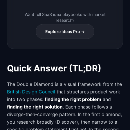
Want full SaaS idea playbooks with market
research?
Explore Ideas Pro →
Quick Answer (TL;DR)
The Double Diamond is a visual framework from the
British Design Council
that structures product work
into two phases:
finding the right problem
and
finding the right solution
. Each phase follows a
diverge-then-converge pattern. In the first diamond,
you research broadly (Discover), then narrow to a
specific problem statement (Define). In the second