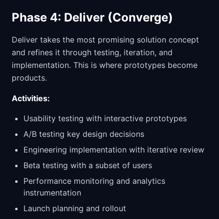
Phase 4: Deliver (Converge)
Deliver takes the most promising solution concept
and refines it through testing, iteration, and
implementation. This is where prototypes become
products.
Activities:
Usability testing with interactive prototypes
A/B testing key design decisions
Engineering implementation with iterative review
Beta testing with a subset of users
Performance monitoring and analytics
instrumentation
Launch planning and rollout