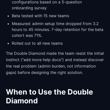
configurations based on a 5-question
onboarding survey
Beta tested with 15 new teams
Measured: admin setup time dropped from 3.2
hours to 45 minutes. 7-day retention for the beta
cohort was 71%.
Rolled out to all new teams
The Double Diamond made the team resist the initial
instinct ("add more help docs") and instead discover
the real problem (admin burden, not information
gaps) before designing the right solution.
When to Use the Double
Diamond