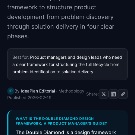
📈
Skills by Level
framework to structure product
development from problem discovery
through solution delivery in four clear
phases.
Best for:
Product managers and design leads who need
a clear framework for structuring the full lifecycle from
problem identification to solution delivery
By
IdeaPlan Editorial
·
Methodology
IP
Share:
Published
2026-02-19
WHAT IS THE DOUBLE DIAMOND DESIGN
FRAMEWORK: A PRODUCT MANAGER'S GUIDE?
The Double Diamond is a design framework