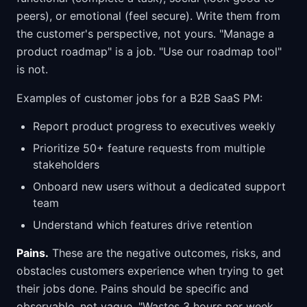
peers), or emotional (feel secure). Write them from
the customer's perspective, not yours. "Manage a
product roadmap" is a job. "Use our roadmap tool"
is not.
Examples of customer jobs for a B2B SaaS PM:
Report product progress to executives weekly
Prioritize 50+ feature requests from multiple
stakeholders
Onboard new users without a dedicated support
team
Understand which features drive retention
Pains.
These are the negative outcomes, risks, and
obstacles customers experience when trying to get
their jobs done. Pains should be specific and
observable, not vague. "Wastes 3 hours per week