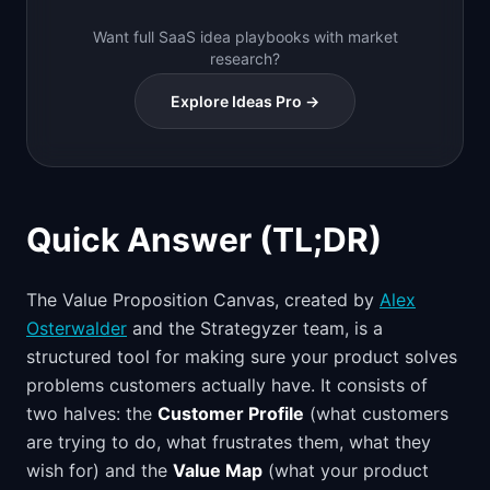
Want full SaaS idea playbooks with market
research?
Explore Ideas Pro →
Quick Answer (TL;DR)
The Value Proposition Canvas, created by
Alex
Osterwalder
and the Strategyzer team, is a
structured tool for making sure your product solves
problems customers actually have. It consists of
two halves: the
Customer Profile
(what customers
are trying to do, what frustrates them, what they
wish for) and the
Value Map
(what your product