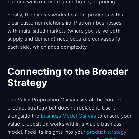
but one wins on distribution, brand, or pricing.
Finally, the canvas works best for products with a
clear customer relationship. Platform businesses
with multi-sided markets (where you serve both
supply and demand) need separate canvases for
each side, which adds complexity.
Connecting to the Broader
Strategy
The Value Proposition Canvas sits at the core of
product strategy but doesn't replace it. Use it
alongside the
Business Model Canvas
to ensure your
value proposition works within a viable business
model. Feed its insights into your
product strategy