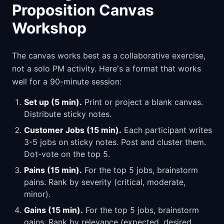
Proposition Canvas
Workshop
The canvas works best as a collaborative exercise,
not a solo PM activity. Here's a format that works
well for a 90-minute session:
Set up (5 min).
Print or project a blank canvas.
Distribute sticky notes.
Customer Jobs (15 min).
Each participant writes
3-5 jobs on sticky notes. Post and cluster them.
Dot-vote on the top 5.
Pains (15 min).
For the top 5 jobs, brainstorm
pains. Rank by severity (critical, moderate,
minor).
Gains (15 min).
For the top 5 jobs, brainstorm
gains. Rank by relevance (expected, desired,