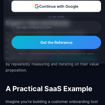
within a profitable, scalable business model.
Continue with Google
Revenue exceeds costs. Channels are efficient.
or use email
Step 6: Test and Iterate
The canvas is a hypothesis, not a conclusion.
Validate each assumption with real customers. Run
Get the Reference
experiments. Measure outcomes. Update the canvas
as you learn. Superhuman famously used a
Join 10,000+ product leaders. Instant download. No spam.
systematic approach to
achieve product-market fit
by repeatedly measuring and iterating on their value
proposition.
A Practical SaaS Example
Imagine you're building a customer onboarding tool