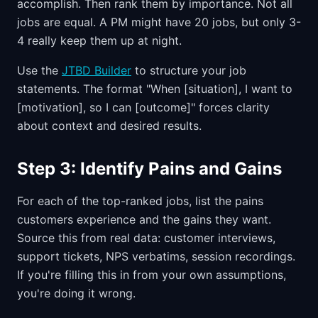
accomplish. Then rank them by importance. Not all
jobs are equal. A PM might have 20 jobs, but only 3-
4 really keep them up at night.
Use the
JTBD Builder
to structure your job
statements. The format "When [situation], I want to
[motivation], so I can [outcome]" forces clarity
about context and desired results.
Step 3: Identify Pains and Gains
For each of the top-ranked jobs, list the pains
customers experience and the gains they want.
Source this from real data: customer interviews,
support tickets, NPS verbatims, session recordings.
If you're filling this in from your own assumptions,
you're doing it wrong.