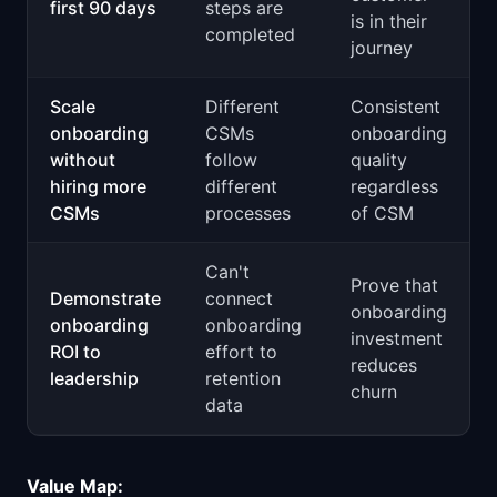
first 90 days
steps are
is in their
completed
journey
Scale
Different
Consistent
onboarding
CSMs
onboarding
without
follow
quality
hiring more
different
regardless
CSMs
processes
of CSM
Can't
Prove that
Demonstrate
connect
onboarding
onboarding
onboarding
investment
ROI to
effort to
reduces
leadership
retention
churn
data
Value Map: