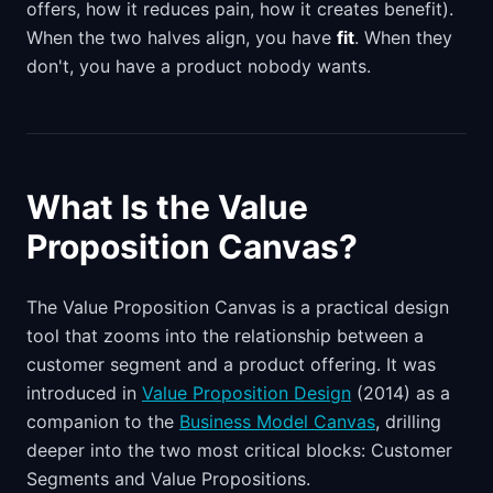
offers, how it reduces pain, how it creates benefit).
When the two halves align, you have
fit
. When they
don't, you have a product nobody wants.
What Is the Value
Proposition Canvas?
The Value Proposition Canvas is a practical design
tool that zooms into the relationship between a
customer segment and a product offering. It was
introduced in
Value Proposition Design
(2014) as a
companion to the
Business Model Canvas
, drilling
deeper into the two most critical blocks: Customer
Segments and Value Propositions.