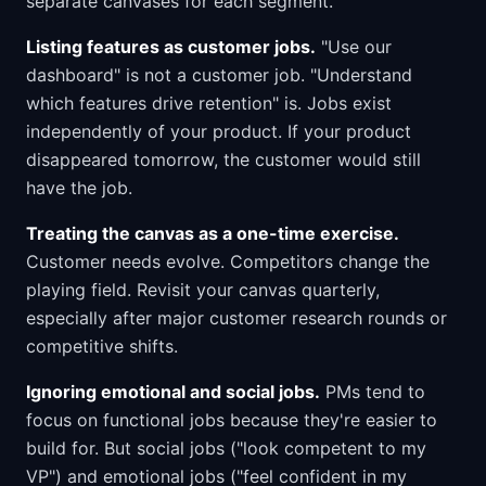
separate canvases for each segment.
Listing features as customer jobs.
"Use our
dashboard" is not a customer job. "Understand
which features drive retention" is. Jobs exist
independently of your product. If your product
disappeared tomorrow, the customer would still
have the job.
Treating the canvas as a one-time exercise.
Customer needs evolve. Competitors change the
playing field. Revisit your canvas quarterly,
especially after major customer research rounds or
competitive shifts.
Ignoring emotional and social jobs.
PMs tend to
focus on functional jobs because they're easier to
build for. But social jobs ("look competent to my
VP") and emotional jobs ("feel confident in my