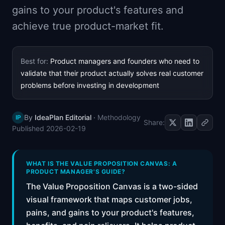
gains to your product's features and
📈
Skills by Level
achieve true product-market fit.
Best for:
Product managers and founders who need to
validate that their product actually solves real customer
problems before investing in development
By
IdeaPlan Editorial
·
Methodology
IP
Share:
Published
2026-02-19
WHAT IS THE VALUE PROPOSITION CANVAS: A
PRODUCT MANAGER'S GUIDE?
The Value Proposition Canvas is a two-sided
visual framework that maps customer jobs,
pains, and gains to your product's features,