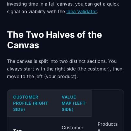
investing time in a full canvas, you can get a quick
signal on viability with the
Idea Validator
.
The Two Halves of the
Canvas
The canvas is split into two distinct sections. You
always start with the right side (the customer), then
move to the left (your product).
CUSTOMER
VALUE
PROFILE (RIGHT
MAP (LEFT
SIDE)
SIDE)
Products
Customer