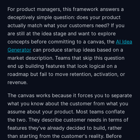
For product managers, this framework answers a
deceptively simple question: does your product
actually match what your customers need? If you
are still at the idea stage and want to explore
concepts before committing to a canvas, the
AI Idea
Generator
can produce startup ideas based on a
market description. Teams that skip this question
end up building features that look logical on a
roadmap but fail to move retention, activation, or
revenue.
The canvas works because it forces you to separate
what you know about the customer from what you
assume about your product. Most teams conflate
the two. They describe customer needs in terms of
features they've already decided to build, rather
than starting from the customer's reality. Before