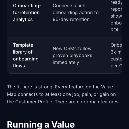
ready
Onboarding-
Connects each
reports
to-retention
onboarding action to
showing
analytics
90-day retention
onboard
ROI
Template
Onboar
New CSMs follow
library of
3x more
proven playbooks
onboarding
custome
immediately
flows
per CS
The fit here is strong. Every feature on the Value
Map connects to at least one job, pain, or gain on
the Customer Profile. There are no orphan features.
Running a Value