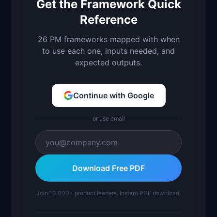
Get the Framework Quick
Reference
26 PM frameworks mapped with when
to use each one, inputs needed, and
expected outputs.
Continue with Google
or use email
Download Free PDF
Join 10,000+ product leaders. Instant PDF download.