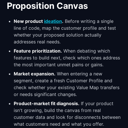
Proposition Canvas
New product
ideation
.
Before writing a single
line of code, map the customer profile and test
whether your proposed solution actually
addresses real needs.
Feature prioritization.
When debating which
features to build next, check which ones address
the most important unmet pains or gains.
Market expansion.
When entering a new
segment, create a fresh Customer Profile and
check whether your existing Value Map transfers
or needs significant changes.
Product-market fit diagnosis.
If your product
isn't growing, build the canvas from real
customer data and look for disconnects between
what customers need and what you offer.