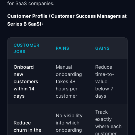
for SaaS companies.
Customer Profile (Customer Success Managers at
Series B SaaS):
CUSTOMER
PAINS
GAINS
JOBS
Onboard
Manual
Reduce
new
onboarding
time-to-
customers
takes 4+
value
within 14
hours per
below 7
days
customer
days
Track
No visibility
exactly
Reduce
into which
where each
churn in the
onboarding
customer