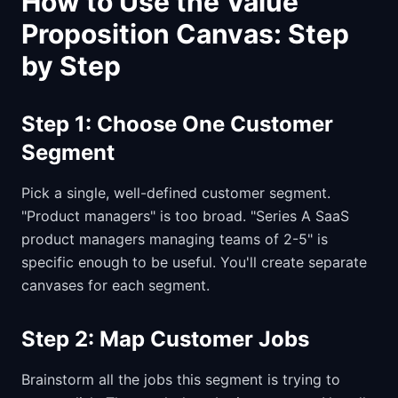
How to Use the Value
Proposition Canvas: Step
by Step
Step 1: Choose One Customer
Segment
Pick a single, well-defined customer segment.
"Product managers" is too broad. "Series A SaaS
product managers managing teams of 2-5" is
specific enough to be useful. You'll create separate
canvases for each segment.
Step 2: Map Customer Jobs
Brainstorm all the jobs this segment is trying to