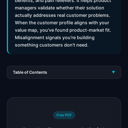
benefits, and pain relievers. It helps product
managers validate whether their solution
actually addresses real customer problems.
When the customer profile aligns with your
value map, you've found product-market fit.
Misalignment signals you're building
something customers don't need.
Table of Contents
▼
Free PDF