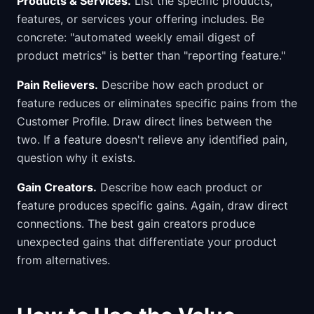
Products & Services.
List the specific products,
features, or services your offering includes. Be
concrete: "automated weekly email digest of
product metrics" is better than "reporting feature."
Pain Relievers.
Describe how each product or
feature reduces or eliminates specific pains from the
Customer Profile. Draw direct lines between the
two. If a feature doesn't relieve any identified pain,
question why it exists.
Gain Creators.
Describe how each product or
feature produces specific gains. Again, draw direct
connections. The best gain creators produce
unexpected gains that differentiate your product
from alternatives.