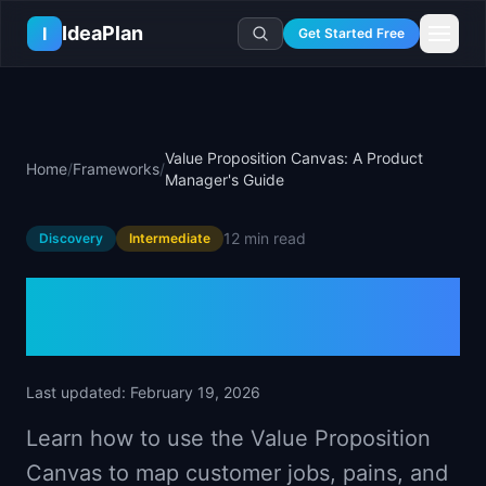
Skip to main content
IdeaPlan
I
Get Started Free
Resources
AI Tools
🔥
Forge
Plan & Prioritize
Value Proposition Canvas: A Product
Home
/
Frameworks
/
Log In
🧭
Compass
📄
Templates
Manager's Guide
Learn
🧮
All 80+ Tools
🔐
Template Vault
🎓
Courses
Ideas Lab
12 min
read
Discovery
Intermediate
🛤️
Roadmap Templates
🤖
AI PM Handbook
💡
SaaS Idea Lab
Career
🧩
Frameworks
Value Proposition Canvas:
📕
Handbooks
📦
Idea Collections
💰
PM Salary Guide
📚
Guides
✍️
Blog
A Product Manager's Guide
📬
Idea of the Day
🎙️
Interview Prep
⚖️
Comparisons
📖
Glossary
💻
PM Software
📋
Case Studies
Last updated:
February 19, 2026
🏢
Company Intel
🏭
Industry Playbooks
Learn how to use the Value Proposition
🚀
Career Paths
🏆
Top Lists
Canvas to map customer jobs, pains, and
💬
PM Stories