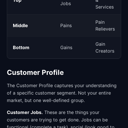
Top
&
Jobs
Services
Pain
Middle
Pains
Relievers
Gain
Bottom
Gains
Creators
Customer Profile
The Customer Profile captures your understanding
of a specific customer segment. Not your entire
market, but one well-defined group.
Customer Jobs.
These are the things your
customers are trying to get done. Jobs can be
functional (complete a task), social (look good to