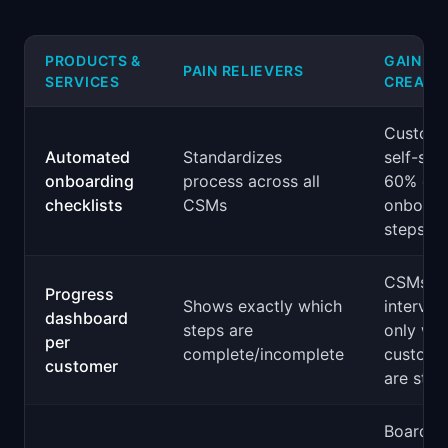
PRODUCTS &
GAIN
PAIN RELIEVERS
SERVICES
CREATO
Custome
Automated
Standardizes
self-ser
onboarding
process across all
60% of
checklists
CSMs
onboard
steps
CSMs
Progress
Shows exactly which
interven
dashboard
steps are
only wh
per
complete/incomplete
custome
customer
are stuc
Board-