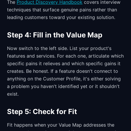
The
Product Discovery Handbook
covers interview
techniques that surface genuine pains rather than
leading customers toward your existing solution.
Step 4: Fill in the Value Map
Now switch to the left side. List your product's
features and services. For each one, articulate which
specific pains it relieves and which specific gains it
creates. Be honest. If a feature doesn't connect to
anything on the Customer Profile, it's either solving
a problem you haven't identified yet or it shouldn't
exist.
Step 5: Check for Fit
Fit happens when your Value Map addresses the