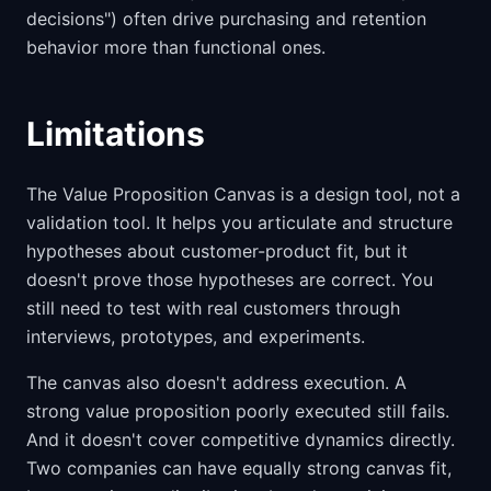
decisions") often drive purchasing and retention
behavior more than functional ones.
Limitations
The Value Proposition Canvas is a design tool, not a
validation tool. It helps you articulate and structure
hypotheses about customer-product fit, but it
doesn't prove those hypotheses are correct. You
still need to test with real customers through
interviews, prototypes, and experiments.
The canvas also doesn't address execution. A
strong value proposition poorly executed still fails.
And it doesn't cover competitive dynamics directly.
Two companies can have equally strong canvas fit,