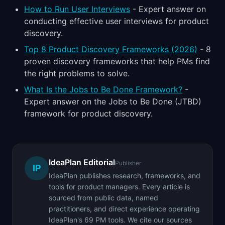
How to Run User Interviews
- Expert answer on
conducting effective user interviews for product
discovery.
Top 8 Product Discovery Frameworks (2026)
- 8
proven discovery frameworks that help PMs find
the right problems to solve.
What Is the Jobs to Be Done Framework?
-
Expert answer on the Jobs to Be Done (JTBD)
framework for product discovery.
IdeaPlan Editorial
Publisher
IP
IdeaPlan publishes research, frameworks, and
tools for product managers. Every article is
sourced from public data, named
practitioners, and direct experience operating
IdeaPlan's 69 PM tools. We cite our sources