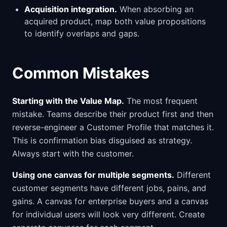
Acquisition integration.
When absorbing an
acquired product, map both value propositions
to identify overlaps and gaps.
Common Mistakes
Starting with the Value Map.
The most frequent
mistake. Teams describe their product first and then
reverse-engineer a Customer Profile that matches it.
This is confirmation bias disguised as strategy.
Always start with the customer.
Using one canvas for multiple segments.
Different
customer segments have different jobs, pains, and
gains. A canvas for enterprise buyers and a canvas
for individual users will look very different. Create