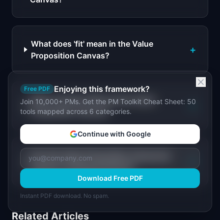
What does 'fit' mean in the Value
+
Proposition Canvas?
Enjoying this framework?
Free PDF
When should a PM use the Value
Join 10,000+ PMs. Get the PM Toolkit Cheat Sheet: 50
+
Proposition Canvas?
tools mapped across 6 categories.
Continue with Google
Can the Value Proposition Canvas be
+
used for existing products?
Download Free PDF
Instant PDF download. No spam.
Related Articles