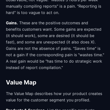
manually compiling reports" is a pain. "Reporting is
hard" is too vague to act on.
Gains.
These are the positive outcomes and
benefits customers want. Some gains are expected
(it should work), some are desired (it should be
fast), and some are unexpected (it also does X).
Gains are not the absence of pains. "Saves time" is
not a gain if the corresponding pain is "wastes time."
A real gain would be "has time to do strategic work
instead of report compilation."
Value Map
The Value Map describes how your product creates
value for the customer segment you profiled.