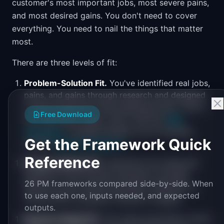
customer's most important jobs, most severe pains,
and most desired gains. You don't need to cover
everything. You need to nail the things that matter
most.
There are three levels of fit:
Problem-Solution Fit.
You've identified real jobs,
pains, and gains through research and designed
a value proposition that addresses them. This is
Free Download
the hypothesis stage. Test it with the
PMF
Calculator
to gauge whether you're tracking
Get the Framework Quick
toward
product-market fit
.
Reference
Product-Market Fit.
Customers are using and
paying for your product because it actually
26 PM frameworks compared side-by-side. When
delivers on the value proposition. Retention is
to use each one, inputs needed, and expected
strong. NPS is positive. Growth is organic.
outputs.
Business Model Fit.
The value proposition works