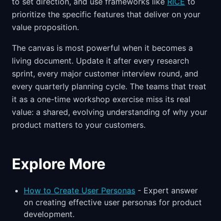
to set direction, and use frameworks like
RICE
to
prioritize the specific features that deliver on your
value proposition.
The canvas is most powerful when it becomes a
living document. Update it after every research
sprint, every major customer interview round, and
every quarterly planning cycle. The teams that treat
it as a one-time workshop exercise miss its real
value: a shared, evolving understanding of why your
product matters to your customers.
Explore More
How to Create User Personas
- Expert answer
on creating effective user personas for product
development.