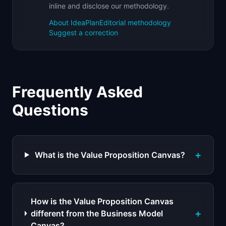
inline and disclose our methodology.
About IdeaPlan
Editorial methodology
Suggest a correction
Frequently Asked
Questions
+
What is the Value Proposition Canvas?
How is the Value Proposition Canvas
+
different from the Business Model
Canvas?