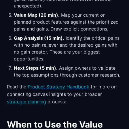
unexpected).
Value Map (20 min).
Map your current or
planned product features against the prioritized
pains and gains. Draw explicit connections.
Gap Analysis (15 min).
Identify the critical pains
with no pain reliever and the desired gains with
no gain creator. These are your biggest
opportunities.
Next Steps (5 min).
Assign owners to validate
the top assumptions through customer research.
Read the
Product Strategy Handbook
for more on
connecting canvas insights to your broader
strategic planning
process.
When to Use the Value