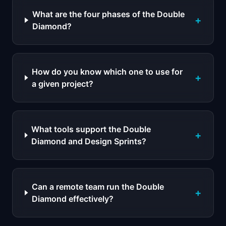
What are the four phases of the Double
+
Diamond?
How do you know which one to use for
+
a given project?
What tools support the Double
+
Diamond and Design Sprints?
Can a remote team run the Double
+
Diamond effectively?