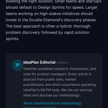
building the right solution. Small teams and startups
should default to Design Sprints for speed. Larger
teams working on high-stakes initiatives should
invest in the Double Diamond's discovery phases.
The best approach is often a hybrid: thorough
problem discovery followed by rapid solution
sprints.
IdeaPlan Editorial
Publisher
IP
IdeaPlan publishes research, frameworks, and
tools for product managers. Every article is
sourced from public data, named
practitioners, and direct experience operating
IdeaPlan's 69 PM tools. We cite our sources
inline and disclose our methodology.
About IdeaPlan
Editorial methodology
Suggest a correction