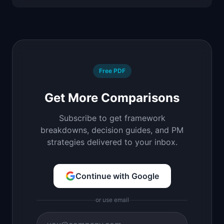
Free PDF
Get More Comparisons
Subscribe to get framework
breakdowns, decision guides, and PM
strategies delivered to your inbox.
Continue with Google
or use email