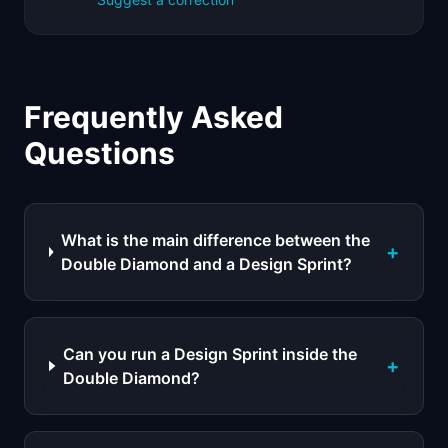
Frequently Asked
Questions
What is the main difference between the
+
Double Diamond and a Design Sprint?
Can you run a Design Sprint inside the
+
Double Diamond?