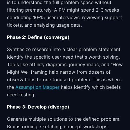
is to understand the full problem space without
filtering prematurely. A PM might spend 2-3 weeks
conducting 10-15 user interviews, reviewing support
tickets, and analyzing usage data.
Phase 2: Define (converge)
Synthesize research into a clear problem statement.
Identify the specific user need that's worth solving.
Tools like affinity diagrams, journey maps, and "How
Might We" framing help narrow from dozens of
observations to one focused problem. This is where
the
Assumption Mapper
helps identify which beliefs
need testing.
Phase 3: Develop (diverge)
Generate multiple solutions to the defined problem.
Brainstorming, sketching, concept workshops,