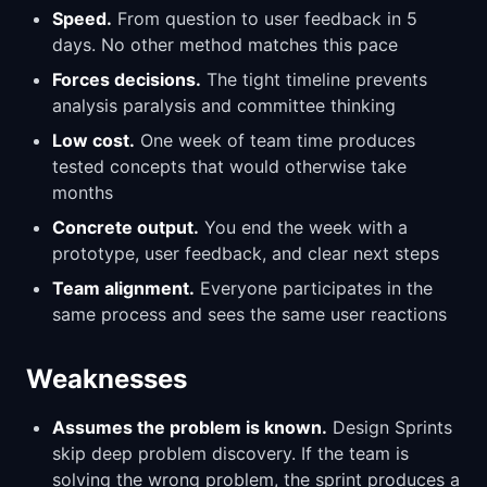
Speed.
From question to user feedback in 5
days. No other method matches this pace
Forces decisions.
The tight timeline prevents
analysis paralysis and committee thinking
Low cost.
One week of team time produces
tested concepts that would otherwise take
months
Concrete output.
You end the week with a
prototype, user feedback, and clear next steps
Team alignment.
Everyone participates in the
same process and sees the same user reactions
Weaknesses
Assumes the problem is known.
Design Sprints
skip deep problem discovery. If the team is
solving the wrong problem, the sprint produces a