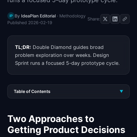
runs a focused 5-day prototype cycle.
📈
Skills by Level
By
IdeaPlan Editorial
·
Methodology
IP
Share:
Published
2026-02-19
TL;DR:
Double Diamond guides broad
problem exploration over weeks. Design
Sprint runs a focused 5-day prototype cycle.
Table of Contents
▼
Two Approaches to
Getting Product Decisions