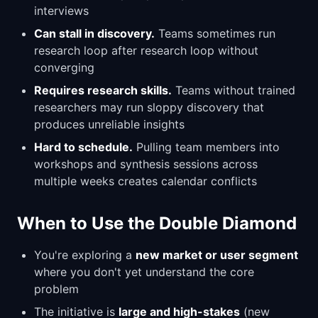
interviews
Can stall in discovery.
Teams sometimes run
research loop after research loop without
converging
Requires research skills.
Teams without trained
researchers may run sloppy discovery that
produces unreliable insights
Hard to schedule.
Pulling team members into
workshops and synthesis sessions across
multiple weeks creates calendar conflicts
When to Use the Double Diamond
You're exploring a
new market or user segment
where you don't yet understand the core
problem
The initiative is
large and high-stakes
(new