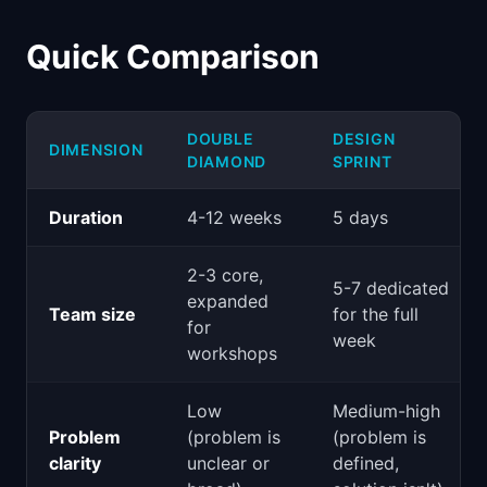
Quick Comparison
DOUBLE
DESIGN
DIMENSION
DIAMOND
SPRINT
Duration
4-12 weeks
5 days
2-3 core,
5-7 dedicated
expanded
Team size
for the full
for
week
workshops
Low
Medium-high
Problem
(problem is
(problem is
clarity
unclear or
defined,