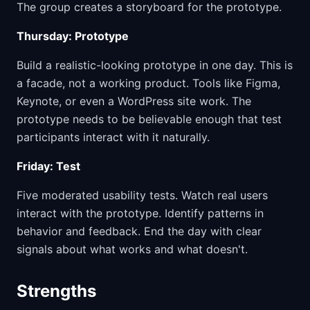
The group creates a storyboard for the prototype.
Thursday: Prototype
Build a realistic-looking prototype in one day. This is
a facade, not a working product. Tools like Figma,
Keynote, or even a WordPress site work. The
prototype needs to be believable enough that test
participants interact with it naturally.
Friday: Test
Five moderated usability tests. Watch real users
interact with the prototype. Identify patterns in
behavior and feedback. End the day with clear
signals about what works and what doesn't.
Strengths