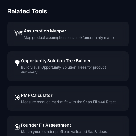
Related Tools
Assumption Mapper
🗺️
Map product assumptions on a risk/uncertainty matrix.
Opportunity Solution Tree Builder
🌳
Build visual Opportunity Solution Trees for product
discovery.
PMF Calculator
🎯
Measure product-market fit with the Sean Ellis 40% test.
Founder Fit Assessment
🎯
Match your founder profile to validated SaaS ideas.