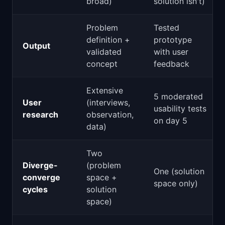
broad)
solution isn't)
Problem
Tested
definition +
prototype
Output
validated
with user
concept
feedback
Extensive
5 moderated
User
(interviews,
usability tests
research
observation,
on day 5
data)
Two
Diverge-
(problem
One (solution
converge
space +
space only)
cycles
solution
space)