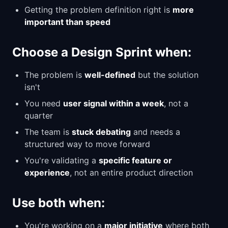
Getting the problem definition right is
more
important than speed
Choose a Design Sprint when:
The problem is
well-defined
but the solution
isn't
You need
user signal within a week
, not a
quarter
The team is
stuck debating
and needs a
structured way to move forward
You're validating a
specific feature or
experience
, not an entire product direction
Use both when:
You're working on a
major initiative
where both