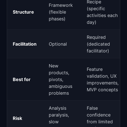
Recipe
Framework
(specific
Structure
(flexible
activities each
phases)
day)
Required
Facilitation
Optional
(dedicated
facilitator)
New
Feature
products,
validation, UX
Best for
pivots,
improvements,
ambiguous
MVP concepts
problems
Analysis
False
paralysis,
confidence
Risk
slow
from limited