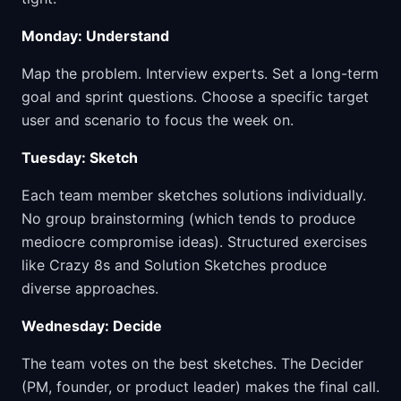
Monday: Understand
Map the problem. Interview experts. Set a long-term
goal and sprint questions. Choose a specific target
user and scenario to focus the week on.
Tuesday: Sketch
Each team member sketches solutions individually.
No group brainstorming (which tends to produce
mediocre compromise ideas). Structured exercises
like Crazy 8s and Solution Sketches produce
diverse approaches.
Wednesday: Decide
The team votes on the best sketches. The Decider
(PM, founder, or product leader) makes the final call.