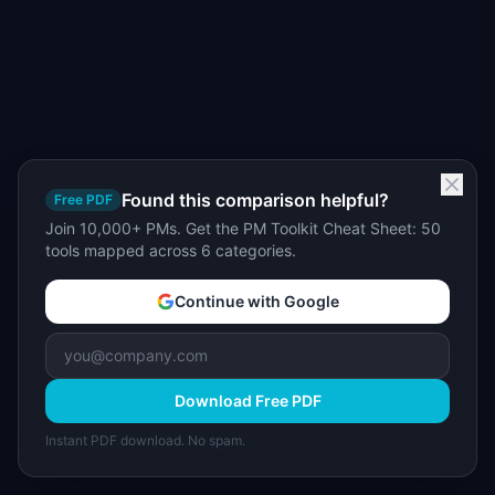
Found this comparison helpful?
Free PDF
Join 10,000+ PMs. Get the PM Toolkit Cheat Sheet: 50
tools mapped across 6 categories.
Continue with Google
Download Free PDF
Instant PDF download. No spam.