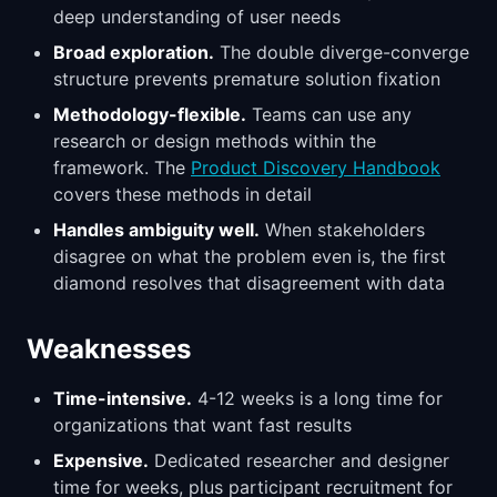
deep understanding of user needs
Broad exploration.
The double diverge-converge
structure prevents premature solution fixation
Methodology-flexible.
Teams can use any
research or design methods within the
framework. The
Product Discovery Handbook
covers these methods in detail
Handles ambiguity well.
When stakeholders
disagree on what the problem even is, the first
diamond resolves that disagreement with data
Weaknesses
Time-intensive.
4-12 weeks is a long time for
organizations that want fast results
Expensive.
Dedicated researcher and designer
time for weeks, plus participant recruitment for