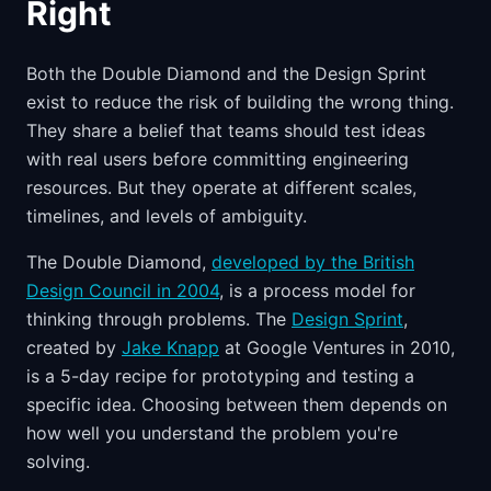
Right
Both the Double Diamond and the Design Sprint
exist to reduce the risk of building the wrong thing.
They share a belief that teams should test ideas
with real users before committing engineering
resources. But they operate at different scales,
timelines, and levels of ambiguity.
The Double Diamond,
developed by the British
Design Council in 2004
, is a process model for
thinking through problems. The
Design Sprint
,
created by
Jake Knapp
at Google Ventures in 2010,
is a 5-day recipe for prototyping and testing a
specific idea. Choosing between them depends on
how well you understand the problem you're
solving.