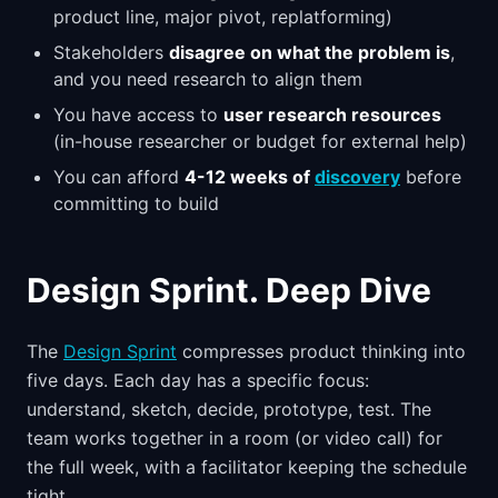
product line, major pivot, replatforming)
Stakeholders
disagree on what the problem is
,
and you need research to align them
You have access to
user research resources
(in-house researcher or budget for external help)
You can afford
4-12 weeks of
discovery
before
committing to build
Design Sprint. Deep Dive
The
Design Sprint
compresses product thinking into
five days. Each day has a specific focus:
understand, sketch, decide, prototype, test. The
team works together in a room (or video call) for
the full week, with a facilitator keeping the schedule
tight.