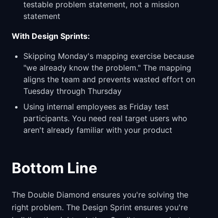
testable problem statement, not a mission
statement
With Design Sprints:
Skipping Monday's mapping exercise because
"we already know the problem." The mapping
aligns the team and prevents wasted effort on
Tuesday through Thursday
Using internal employees as Friday test
participants. You need real target users who
aren't already familiar with your product
Bottom Line
The Double Diamond ensures you're solving the
right problem. The Design Sprint ensures you're