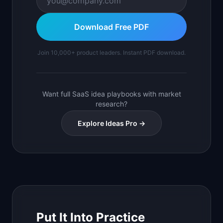
Download Free PDF
Join 10,000+ product leaders. Instant PDF download.
Want full SaaS idea playbooks with market
research?
Explore Ideas Pro →
Put It Into Practice