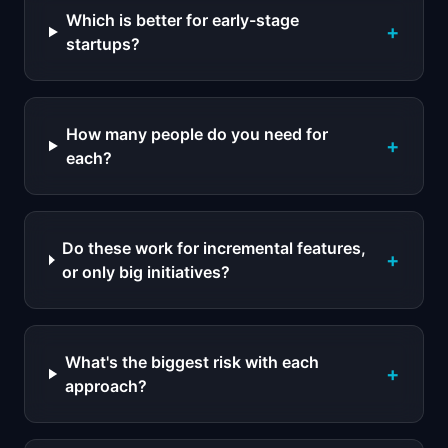
Which is better for early-stage
+
startups?
How many people do you need for
+
each?
Do these work for incremental features,
+
or only big initiatives?
What's the biggest risk with each
+
approach?