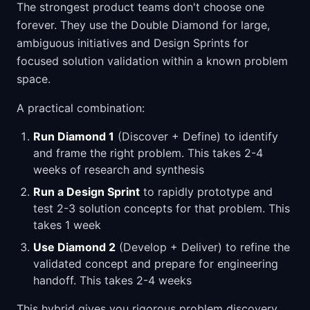
The strongest product teams don't choose one
forever. They use the Double Diamond for large,
ambiguous initiatives and Design Sprints for
focused solution validation within a known problem
space.
A practical combination:
Run Diamond 1
(Discover + Define) to identify
and frame the right problem. This takes 2-4
weeks of research and synthesis
Run a Design Sprint
to rapidly prototype and
test 2-3 solution concepts for that problem. This
takes 1 week
Use Diamond 2
(Develop + Deliver) to refine the
validated concept and prepare for engineering
handoff. This takes 2-4 weeks
This hybrid gives you rigorous problem discovery