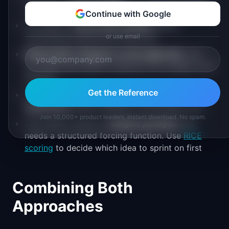
solutions. The sprint helps you pick the right one
Continue with Google
You need to
test an idea quickly
before
committing engineering resources
or use email
Stakeholders disagree on the approach
, and
you need user data to resolve it (in a week, not a
quarter)
Get the Reference
You're designing a
new feature, flow, or
experience
where usability is the primary risk
Join 10,000+ product leaders. Instant download. No spam.
Your team is stuck in
analysis paralysis
and
needs a structured forcing function. Use
RICE
scoring
to decide which idea to sprint on first
Combining Both
Approaches