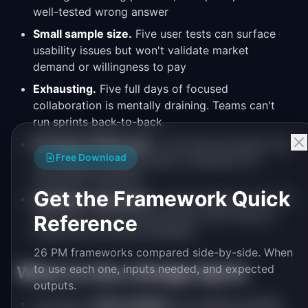
well-tested wrong answer
Small sample size.
Five user tests can surface
usability issues but won't validate market
demand or willingness to pay
Exhausting.
Five full days of focused
collaboration is mentally draining. Teams can't
run sprints back-to-back
Prototype fidelity gap.
A one-day prototype may
Free Download
not capture enough product complexity for
meaningful feedback
Get the Framework Quick
Facilitator-dependent.
A weak facilitator lets the
sprint drift. The first few sprints often need an
Reference
experienced external facilitator
26 PM frameworks compared side-by-side. When
to use each one, inputs needed, and expected
When to Use a Design Sprint
outputs.
You have a
clear problem
but multiple possible