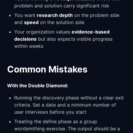
problem and solution carry significant risk
You want
research depth
on the problem side
and
speed
on the solution side
Your organization values
evidence-based
decisions
but also expects visible progress
within weeks
Common Mistakes
With the Double Diamond:
Running the discovery phase without a clear exit
criteria. Set a date and a minimum number of
user interviews before you start
Treating the define phase as a group
wordsmithing exercise. The output should be a