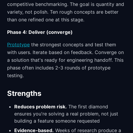
competitive benchmarking. The goal is quantity and
variety, not polish. Ten rough concepts are better
than one refined one at this stage.
Phase 4: Deliver (converge)
Prototype
the strongest concepts and test them
with users. Iterate based on feedback. Converge on
a solution that's ready for engineering handoff. This
phase often includes 2-3 rounds of prototype
testing.
Strengths
Reduces problem risk.
The first diamond
ensures you're solving a real problem, not just
building a feature someone requested
Evidence-based.
Weeks of research produce a