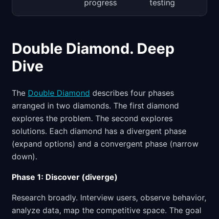
progress
testing
Double Diamond. Deep
Dive
The
Double Diamond
describes four phases
arranged in two diamonds. The first diamond
explores the problem. The second explores
solutions. Each diamond has a divergent phase
(expand options) and a convergent phase (narrow
down).
Phase 1: Discover (diverge)
Research broadly. Interview users, observe behavior,
analyze data, map the competitive space. The goal