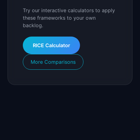
Try our interactive calculators to apply
these frameworks to your own
backlog.
RICE Calculator
More Comparisons