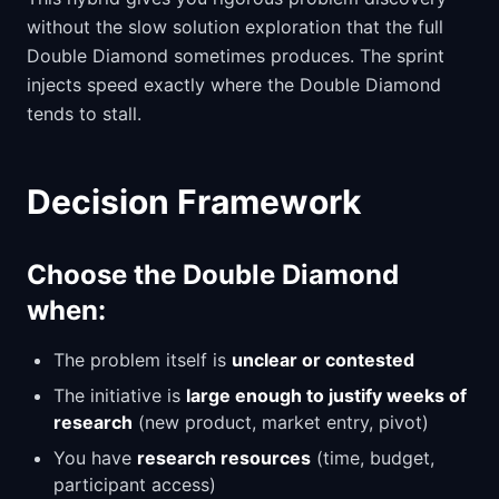
without the slow solution exploration that the full
Double Diamond sometimes produces. The sprint
injects speed exactly where the Double Diamond
tends to stall.
Decision Framework
Choose the Double Diamond
when:
The problem itself is
unclear or contested
The initiative is
large enough to justify weeks of
research
(new product, market entry, pivot)
You have
research resources
(time, budget,
participant access)