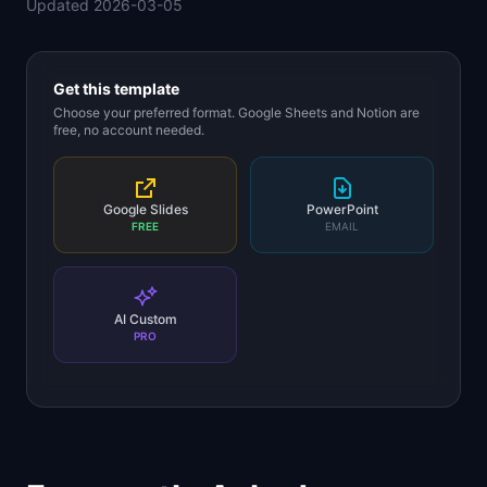
Updated
2026-03-05
📈
Skills by Level
Get this template
Choose your preferred format. Google Sheets and Notion are
free, no account needed.
Google Slides
PowerPoint
FREE
EMAIL
AI Custom
PRO