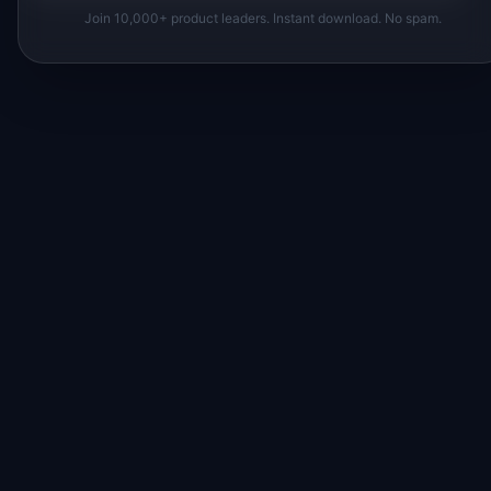
Join 10,000+ product leaders. Instant download. No spam.