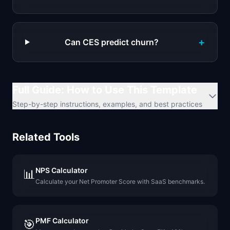
+
Can CES predict churn?
Full Guide: How to Use This Template
Step-by-step instructions, examples, and best practices
Related Tools
NPS Calculator
📊
Calculate your Net Promoter Score with SaaS benchmarks.
PMF Calculator
🎯