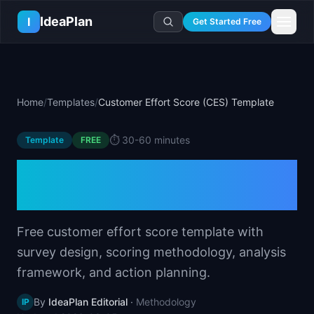
Skip to main content
IdeaPlan
I
Get Started Free
Resources
AI Tools
🔥
Forge
Plan & Prioritize
Home
/
Templates
/
Customer Effort Score (CES) Template
Log In
🧭
Compass
📄
Templates
Learn
🧮
All 80+ Tools
🔐
Template Vault
⏱️
30-60 minutes
Template
🎓
Courses
FREE
Ideas Lab
🛤️
Roadmap Templates
🤖
AI PM Handbook
Customer Effort Score
💡
SaaS Idea Lab
Career
🧩
Frameworks
📕
Handbooks
📦
Idea Collections
(CES) Template
💰
PM Salary Guide
📚
Guides
✍️
Blog
📬
Idea of the Day
🎙️
Interview Prep
⚖️
Comparisons
Free customer effort score template with
📖
Glossary
💻
PM Software
survey design, scoring methodology, analysis
📋
Case Studies
🏢
Company Intel
framework, and action planning.
🏭
Industry Playbooks
🚀
Career Paths
🏆
Top Lists
By
IdeaPlan Editorial
·
Methodology
IP
💬
PM Stories