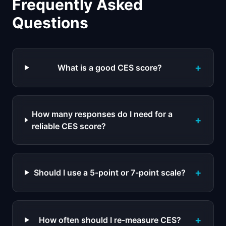
Frequently Asked
Questions
+
What is a good CES score?
How many responses do I need for a
+
reliable CES score?
+
Should I use a 5-point or 7-point scale?
+
How often should I re-measure CES?