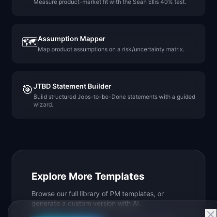
Measure product-market fit with the Sean Ellis 40% test.
Assumption Mapper
🗺️
Map product assumptions on a risk/uncertainty matrix.
JTBD Statement Builder
🎯
Build structured Jobs-to-be-Done statements with a guided
wizard.
Explore More Templates
Browse our full library of PM templates, or
generate a custom version with AI.