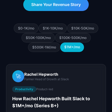
📈
Skills by Level
Share Your Revenue Story
$0-1K
/mo
$1K-10K
/mo
$10K-50K
/mo
$50K-100K
/mo
$100K-500K
/mo
$1M+
/mo
$500K-1M
/mo
Rachel Hepworth
🚀
Former Head of Growth
at
Slack
Productivity
Product-led
How Rachel Hepworth Built Slack to
$1M+/mo (Series B+)