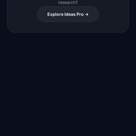
research?
Explore Ideas Pro →