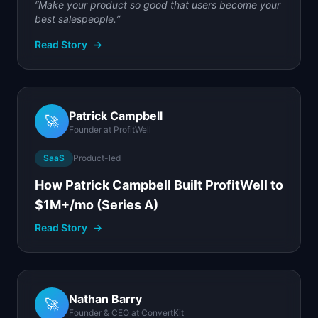
“
Make your product so good that users become your
best salespeople.
”
Read Story
→
Patrick Campbell
🚀
Founder
at
ProfitWell
SaaS
Product-led
How Patrick Campbell Built ProfitWell to
$1M+/mo (Series A)
Read Story
→
Nathan Barry
🚀
Founder & CEO
at
ConvertKit