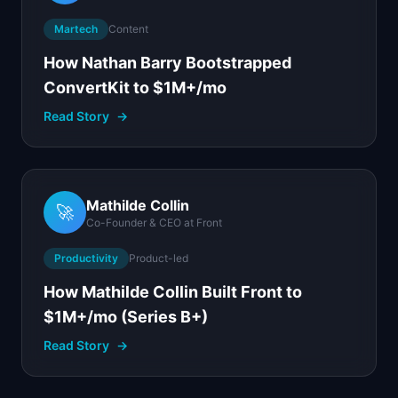
Martech
Content
How Nathan Barry Bootstrapped
ConvertKit to $1M+/mo
Read Story
→
Mathilde Collin
🚀
Co-Founder & CEO
at
Front
Productivity
Product-led
How Mathilde Collin Built Front to
$1M+/mo (Series B+)
Read Story
→