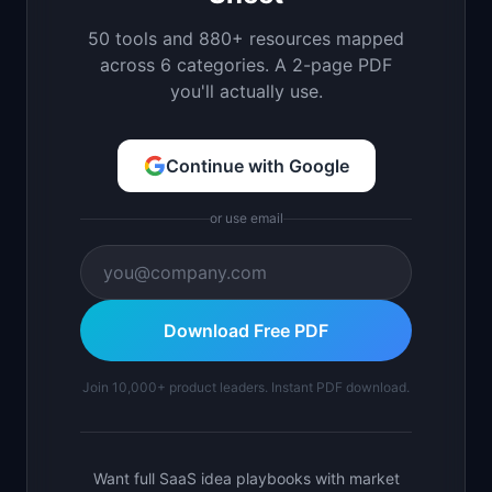
50 tools and 880+ resources mapped
across 6 categories. A 2-page PDF
you'll actually use.
Continue with Google
or use email
Download Free PDF
Join 10,000+ product leaders. Instant PDF download.
Want full SaaS idea playbooks with market