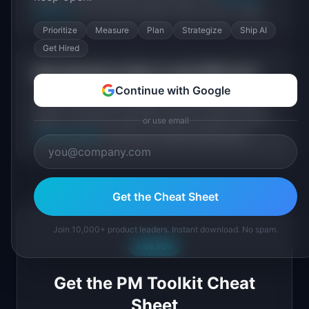
Directory
for the most popular tools at every stage.
Prioritize
Measure
Plan
Strategize
Ship AI
Get Hired
How long does it take to reach
$1M+
/mo?
Continue with Google
Timelines vary widely based on industry, pricing
model, and growth strategy. Read the origin stories
above to see how long it took each founder. Use our
or use email
TAM Calculator
to size your market opportunity.
Get the Cheat Sheet
Join 10,000+ product leaders. Instant download. No spam.
Free PDF
Get the PM Toolkit Cheat
Sheet