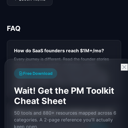
FAQ
How do SaaS founders reach
$1M+
/mo?
Every journey is different. Read the founder stories
above to see the specific strategies, growth
channels, and decisions that got them to
$1M+
in
Free Download
monthly recurring revenue. Common paths include
product-led growth, content marketing, and direct
sales.
Wait! Get the PM Toolkit
Cheat Sheet
50 tools and 880+ resources mapped across 6
What tools do
$1M+
/mo SaaS founders use?
categories. A 2-page reference you'll actually
Each founder story includes their full tool stack.
keep open.
Browse the stories above and check our
PM Tools