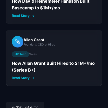
How David Heinemeier Hansson Built
Basecamp to $1M+/mo
Read Story
→
Allan Grant
🚀
Founder & CEO
at
Hired
HR Tech
Sales
How Allan Grant Built Hired to $1M+/mo
(Series B+)
Read Story
→
←
$500K-1M
/mo