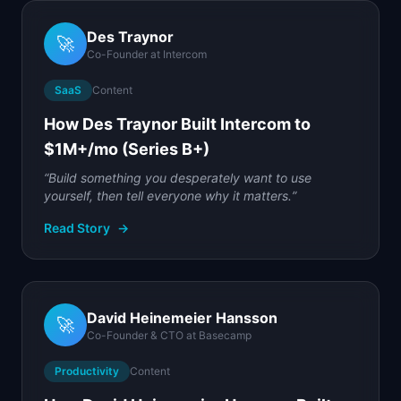
Des Traynor
🚀
Co-Founder
at
Intercom
SaaS
Content
How Des Traynor Built Intercom to
$1M+/mo (Series B+)
“
Build something you desperately want to use
yourself, then tell everyone why it matters.
”
Read Story
→
David Heinemeier Hansson
🚀
Co-Founder & CTO
at
Basecamp
Productivity
Content