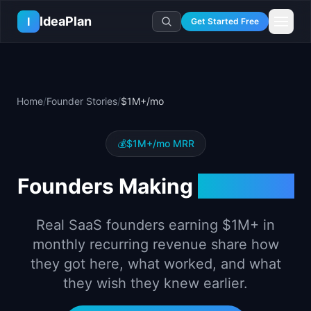
Skip to main content
IdeaPlan
I
Get Started Free
Resources
AI Tools
🔥
Forge
Plan & Prioritize
Home
/
Founder Stories
/
$1M+/mo
Log In
🧭
Compass
📄
Templates
Learn
🧮
All 80+ Tools
🔐
Template Vault
🎓
Courses
Ideas Lab
💰
$1M+
/mo MRR
🛤️
Roadmap Templates
🤖
AI PM Handbook
💡
SaaS Idea Lab
Career
Founders Making
$1M+
/mo
🧩
Frameworks
📕
Handbooks
📦
Idea Collections
💰
PM Salary Guide
📚
Guides
✍️
Blog
📬
Idea of the Day
🎙️
Interview Prep
Real SaaS founders earning
$1M+
in
⚖️
Comparisons
📖
Glossary
💻
PM Software
monthly recurring revenue share how
📋
Case Studies
🏢
Company Intel
they got here, what worked, and what
🏭
Industry Playbooks
🚀
Career Paths
they wish they knew earlier.
🏆
Top Lists
💬
PM Stories