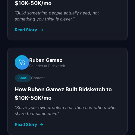
$10K-50K/mo
“
Build something people actually need, not
something you think is clever.
”
Read Story
→
Ruben Gamez
🚀
Founder
at
Bidsketch
SaaS
Content
How Ruben Gamez Built Bidsketch to
$10K-50K/mo
“
Solve your own problem first, then find others who
share that same pain.
”
Read Story
→