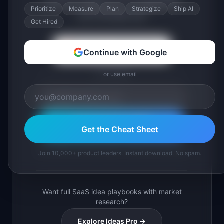
across 6 categories. A 2-page PDF
Prioritize
Measure
Plan
Strategize
Ship AI
you'll actually use.
Get Hired
Continue with Google
Continue with Google
or use email
or use email
Download Free PDF
Get the Cheat Sheet
Join 10,000+ product leaders. Instant PDF download.
Join 10,000+ product leaders. Instant download. No spam.
Want full SaaS idea playbooks with market
research?
Explore Ideas Pro →