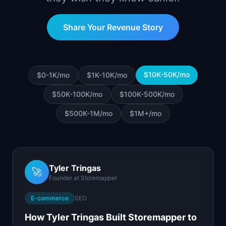
📈
Skills by Level
Share Your Revenue Story
$10K-50K
/mo
$0-1K
/mo
$1K-10K
/mo
$50K-100K
/mo
$100K-500K
/mo
$500K-1M
/mo
$1M+
/mo
Tyler Tringas
🚀
Founder
at
Storemapper
E-commerce
SEO
How Tyler Tringas Built Storemapper to