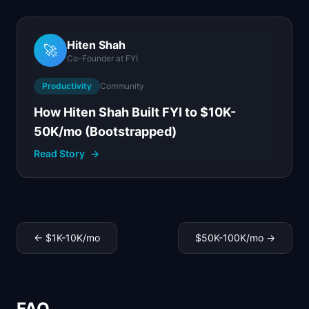
Hiten Shah
🚀
Co-Founder
at
FYI
Productivity
Community
How Hiten Shah Built FYI to $10K-
50K/mo (Bootstrapped)
Read Story
→
←
$1K-10K
/mo
$50K-100K
/mo →
FAQ