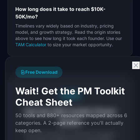
How long does it take to reach
$10K-
50K
/mo?
Timelines vary widely based on industry, pricing
model, and growth strategy. Read the origin stories
above to see how long it took each founder. Use our
TAM Calculator
to size your market opportunity.
Free Download
Wait! Get the PM Toolkit
Free PDF
Cheat Sheet
Get the PM Toolkit Cheat
50 tools and 880+ resources mapped across 6
Sheet
categories. A 2-page reference you'll actually
keep open.
50 tools and 880+ resources mapped