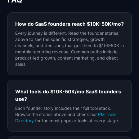
How do SaaS founders reach
$10K-50K
/mo?
Every journey is different. Read the founder stories
above to see the specific strategies, growth
channels, and decisions that got them to
$10K-50K
in
monthly recurring revenue. Common paths include
product-led growth, content marketing, and direct
sales.
What tools do
$10K-50K
/mo SaaS founders
use?
Each founder story includes their full tool stack.
Browse the stories above and check our
PM Tools
Directory
for the most popular tools at every stage.