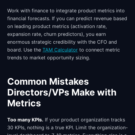
Work with finance to integrate product metrics into
financial forecasts. If you can predict revenue based
on leading product metrics (activation rate,
expansion rate, churn predictors), you earn
enormous strategic credibility with the CFO and
board. Use the
TAM Calculator
to connect metric
trends to market opportunity sizing.
Common Mistakes
Directors/VPs Make with
Metrics
Too many KPIs.
If your product organization tracks
30 KPIs, nothing is a true KPI. Limit the organization-