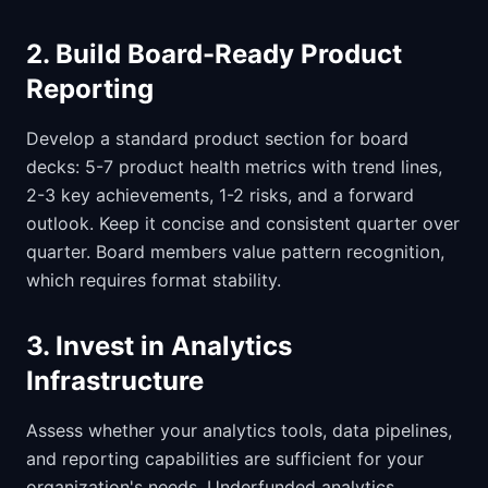
2. Build Board-Ready Product
Reporting
Develop a standard product section for board
decks: 5-7 product health metrics with trend lines,
2-3 key achievements, 1-2 risks, and a forward
outlook. Keep it concise and consistent quarter over
quarter. Board members value pattern recognition,
which requires format stability.
3. Invest in Analytics
Infrastructure
Assess whether your analytics tools, data pipelines,
and reporting capabilities are sufficient for your
organization's needs. Underfunded analytics