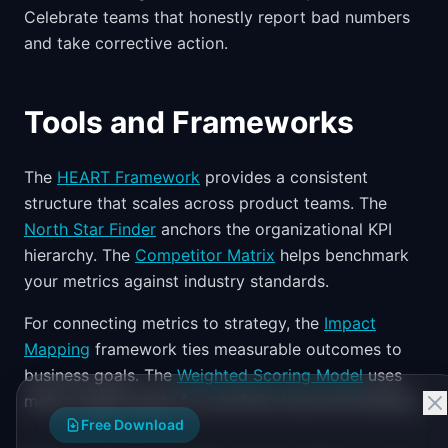
Celebrate teams that honestly report bad numbers
and take corrective action.
Tools and Frameworks
The
HEART Framework
provides a consistent
structure that scales across product teams. The
North Star Finder
anchors the organizational KPI
hierarchy. The
Competitor Matrix
helps benchmark
your metrics against industry standards.
For connecting metrics to strategy, the
Impact
Mapping
framework ties measurable outcomes to
business goals. The
Weighted Scoring Model
uses
metric-based inputs for portfolio-level prioritization.
Free Download