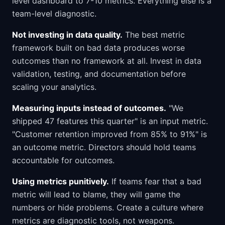
level dashboard to 7-10 metrics. Everything else is a
team-level diagnostic.
Not investing in data quality.
The best metric
framework built on bad data produces worse
outcomes than no framework at all. Invest in data
validation, testing, and documentation before
scaling your analytics.
Measuring inputs instead of outcomes.
"We
shipped 47 features this quarter" is an input metric.
"Customer retention improved from 85% to 91%" is
an outcome metric. Directors should hold teams
accountable for outcomes.
Using metrics punitively.
If teams fear that a bad
metric will lead to blame, they will game the
numbers or hide problems. Create a culture where
metrics are diagnostic tools, not weapons.