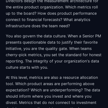
Directors design the measurement architecture for
the entire product organization. Which metrics roll
up to the board? How does product performance
connect to financial forecasts? What analytics
infrastructure does the team need?
You also govern the data culture. When a Senior PM
presents questionable data to justify their favorite
initiative, you are the quality gate. When teams
cherry-pick metrics, you set the standard for honest
reporting. The integrity of your organization's data
culture starts with you.
At this level, metrics are also a resource allocation
tool. Which product areas are performing above
expectation? Which are underperforming? The data
should inform where you invest and where you
divest. Metrics that do not connect to investment