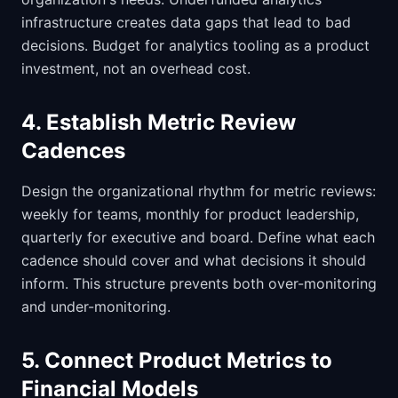
infrastructure creates data gaps that lead to bad
decisions. Budget for analytics tooling as a product
investment, not an overhead cost.
4. Establish Metric Review
Cadences
Design the organizational rhythm for metric reviews:
weekly for teams, monthly for product leadership,
quarterly for executive and board. Define what each
cadence should cover and what decisions it should
inform. This structure prevents both over-monitoring
and under-monitoring.
5. Connect Product Metrics to
Financial Models