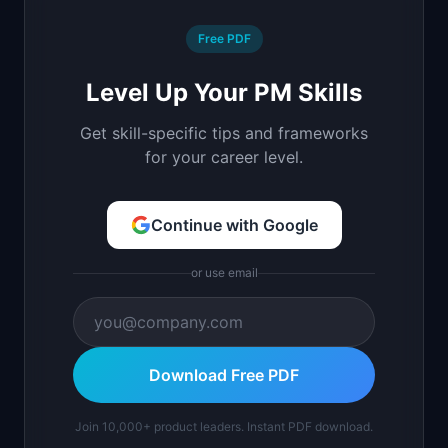
Free PDF
Level Up Your PM Skills
Get skill-specific tips and frameworks
for your career level.
Continue with Google
or use email
Download Free PDF
Join 10,000+ product leaders. Instant PDF download.