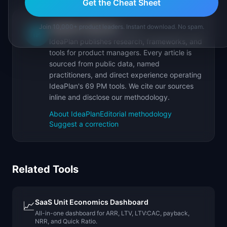
Get the Cheat Sheet
Join 10,000+ product leaders. Instant download. No spam.
IdeaPlan Editorial
Publisher
IP
IdeaPlan publishes research, frameworks, and
tools for product managers. Every article is
sourced from public data, named
practitioners, and direct experience operating
IdeaPlan's 69 PM tools. We cite our sources
inline and disclose our methodology.
About IdeaPlan
Editorial methodology
Suggest a correction
Related Tools
SaaS Unit Economics Dashboard
📈
All-in-one dashboard for ARR, LTV, LTV:CAC, payback,
NRR, and Quick Ratio.