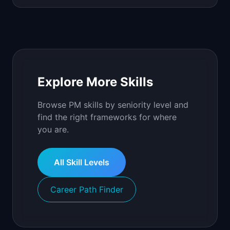
Explore More Skills
Browse PM skills by seniority level and
find the right frameworks for where
you are.
All Skill Levels
Career Path Finder