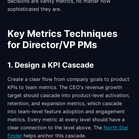
decisions are vanity metrics, no matter how
sophisticated they are.
Key Metrics Techniques
for Director/VP PMs
1. Design a KPI Cascade
Create a clear flow from company goals to product
KPIs to team metrics. The CEO's revenue growth
target should cascade into product-level activation,
retention, and expansion metrics, which cascade
into team-level feature adoption and engagement
metrics. Every metric at every level should have a
clear connection to the level above. The
North Star
Finder
helps anchor this cascade.