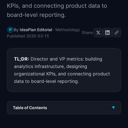
KPIs, and connecting product data to
📈
Skills by Level
board-level reporting.
By
IdeaPlan Editorial
·
Methodology
IP
Share:
Published
2026-03-15
TL;DR:
Director and VP metrics: building
analytics infrastructure, designing
organizational KPIs, and connecting product
data to board-level reporting.
Table of Contents
▼