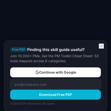
Finding this skill guide useful?
Free PDF
Join 10,000+ PMs. Get the PM Toolkit Cheat Sheet: 50
tools mapped across 6 categories.
Continue with Google
Download Free PDF
Instant PDF download. No spam.