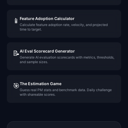
Feature Adoption Calculator
📱
Calculate feature adoption rate, velocity, and projected
time to target.
AI Eval Scorecard Generator
📝
Generate AI evaluation scorecards with metrics, thresholds,
and sample sizes.
The Estimation Game
🎯
Guess real PM stats and benchmark data. Daily challenge
with shareable scores.