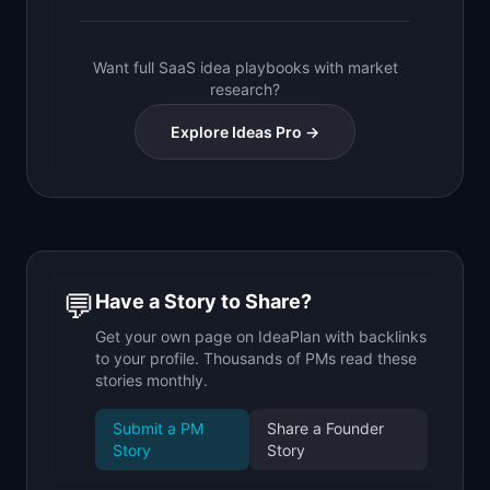
Want full SaaS idea playbooks with market
research?
Explore Ideas Pro →
💬
Have a Story to Share?
Get your own page on IdeaPlan with backlinks
to your profile. Thousands of PMs read these
stories monthly.
Submit a PM
Share a Founder
Story
Story