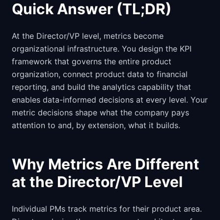
Quick Answer (TL;DR)
At the Director/VP level, metrics become
organizational infrastructure. You design the KPI
framework that governs the entire product
organization, connect product data to financial
reporting, and build the analytics capability that
enables data-informed decisions at every level. Your
metric decisions shape what the company pays
attention to and, by extension, what it builds.
Why Metrics Are Different
at the Director/VP Level
Individual PMs track metrics for their product area.