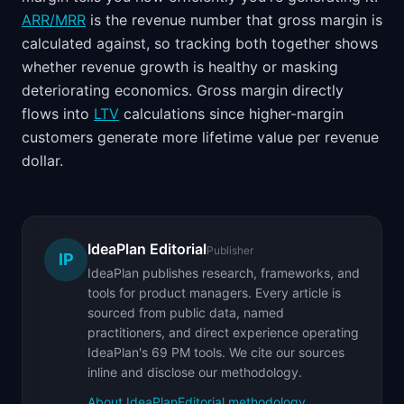
ARR/MRR
is the revenue number that gross margin is
calculated against, so tracking both together shows
whether revenue growth is healthy or masking
deteriorating economics. Gross margin directly
flows into
LTV
calculations since higher-margin
customers generate more lifetime value per revenue
dollar.
IdeaPlan Editorial
Publisher
IP
IdeaPlan publishes research, frameworks, and
tools for product managers. Every article is
sourced from public data, named
practitioners, and direct experience operating
IdeaPlan's 69 PM tools. We cite our sources
inline and disclose our methodology.
About IdeaPlan
Editorial methodology