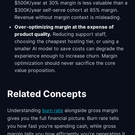
$500K/year at 30% margin is less valuable than a
$300K/year self-serve cohort at 85% margin.
Revenue without margin context is misleading.
Over-optimizing margin at the expense of
product quality.
Reducing support staff,
choosing the cheapest hosting tier, or using a
smaller AI model to save costs can degrade the
experience enough to increase churn. Margin
optimization should never sacrifice the core
value proposition.
Related Concepts
Understanding
burn rate
alongside gross margin
gives you the full financial picture. Burn rate tells
you how fast you're spending cash, while gross
margin tells you how efficiently you're generating it.