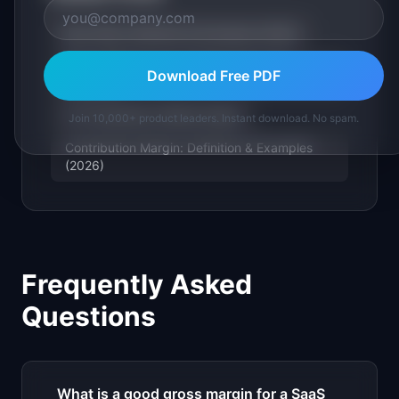
Burn Rate: Definition & Examples (2026)
ARR / MRR (Annual / Monthly Recurring
Download Free PDF
Revenue)
LTV (Customer Lifetime Value)
Join 10,000+ product leaders. Instant download. No spam.
Contribution Margin: Definition & Examples
(2026)
Frequently Asked
Questions
What is a good gross margin for a SaaS