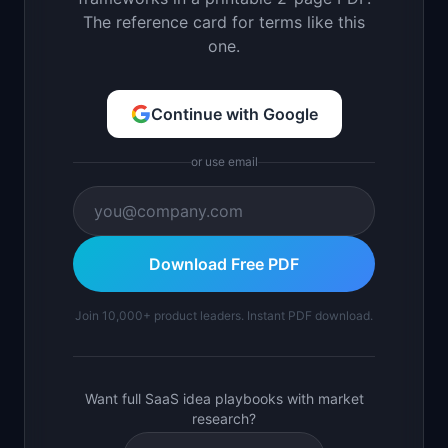
The reference card for terms like this
one.
Continue with Google
or use email
Download Free PDF
Join 10,000+ product leaders. Instant PDF download.
Want full SaaS idea playbooks with market
research?