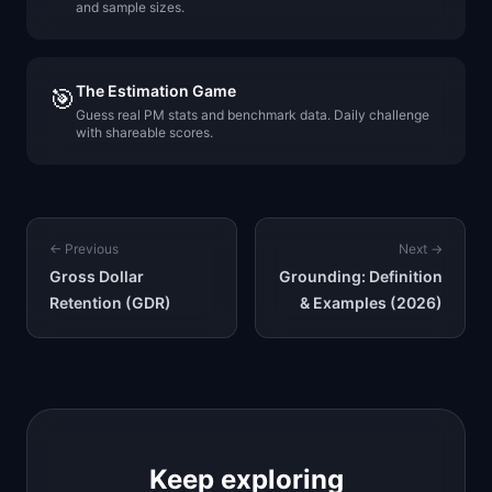
and sample sizes.
The Estimation Game
🎯
Guess real PM stats and benchmark data. Daily challenge
with shareable scores.
← Previous
Next →
Gross Dollar
Grounding: Definition
Retention (GDR)
& Examples (2026)
Keep exploring