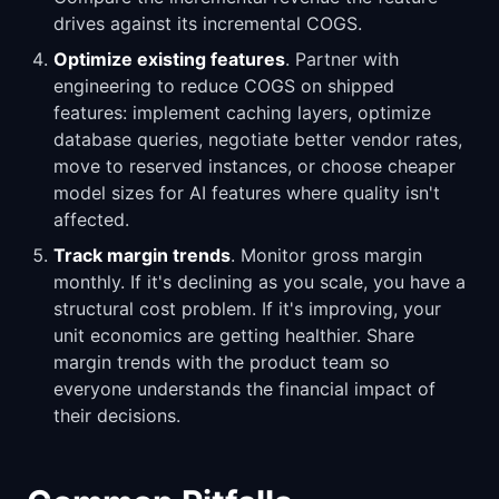
drives against its incremental COGS.
Optimize existing features
. Partner with
engineering to reduce COGS on shipped
features: implement caching layers, optimize
database queries, negotiate better vendor rates,
move to reserved instances, or choose cheaper
model sizes for AI features where quality isn't
affected.
Track margin trends
. Monitor gross margin
monthly. If it's declining as you scale, you have a
structural cost problem. If it's improving, your
unit economics are getting healthier. Share
margin trends with the product team so
everyone understands the financial impact of
their decisions.