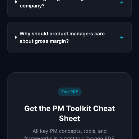
+
company?
Why should product managers care
+
about gross margin?
Free PDF
Get the PM Toolkit Cheat
Sheet
All key PM concepts, tools, and
frameworks in a printable 2-page PDF.