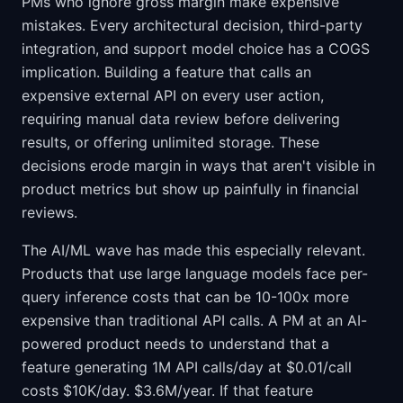
PMs who ignore gross margin make expensive
mistakes. Every architectural decision, third-party
integration, and support model choice has a COGS
implication. Building a feature that calls an
expensive external API on every user action,
requiring manual data review before delivering
results, or offering unlimited storage. These
decisions erode margin in ways that aren't visible in
product metrics but show up painfully in financial
reviews.
The AI/ML wave has made this especially relevant.
Products that use large language models face per-
query inference costs that can be 10-100x more
expensive than traditional API calls. A PM at an AI-
powered product needs to understand that a
feature generating 1M API calls/day at $0.01/call
costs $10K/day. $3.6M/year. If that feature