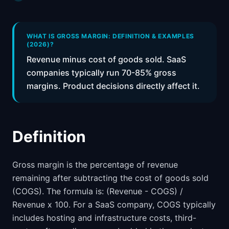
📈
Skills by Level
WHAT IS GROSS MARGIN: DEFINITION & EXAMPLES
(2026)?
Revenue minus cost of goods sold. SaaS
companies typically run 70-85% gross
margins. Product decisions directly affect it.
Definition
Gross margin is the percentage of revenue
remaining after subtracting the cost of goods sold
(COGS). The formula is: (Revenue - COGS) /
Revenue x 100. For a SaaS company, COGS typically
includes hosting and infrastructure costs, third-