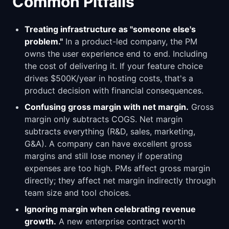
Common Pitfalls
Treating infrastructure as "someone else's
problem."
In a product-led company, the PM
owns the user experience end to end. Including
the cost of delivering it. If your feature choice
drives $500K/year in hosting costs, that's a
product decision with financial consequences.
Confusing gross margin with net margin.
Gross
margin only subtracts COGS. Net margin
subtracts everything (R&D, sales, marketing,
G&A). A company can have excellent gross
margins and still lose money if operating
expenses are too high. PMs affect gross margin
directly; they affect net margin indirectly through
team size and tool choices.
Ignoring margin when celebrating revenue
growth.
A new enterprise contract worth