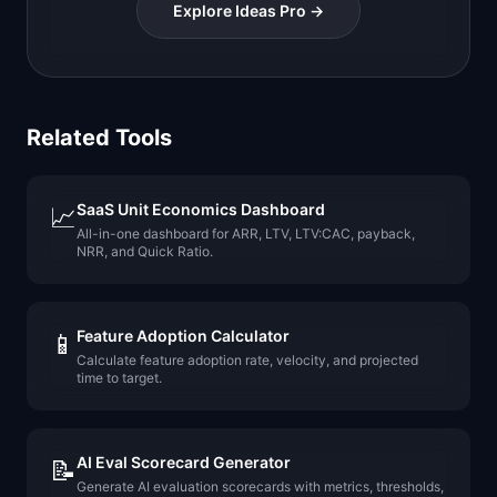
Explore Ideas Pro →
Related Tools
SaaS Unit Economics Dashboard
📈
All-in-one dashboard for ARR, LTV, LTV:CAC, payback,
NRR, and Quick Ratio.
Feature Adoption Calculator
📱
Calculate feature adoption rate, velocity, and projected
time to target.
AI Eval Scorecard Generator
📝
Generate AI evaluation scorecards with metrics, thresholds,