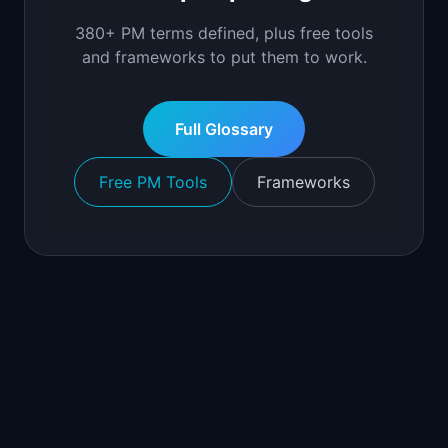
380+ PM terms defined, plus free tools
and frameworks to put them to work.
Full Glossary
Free PM Tools
Frameworks