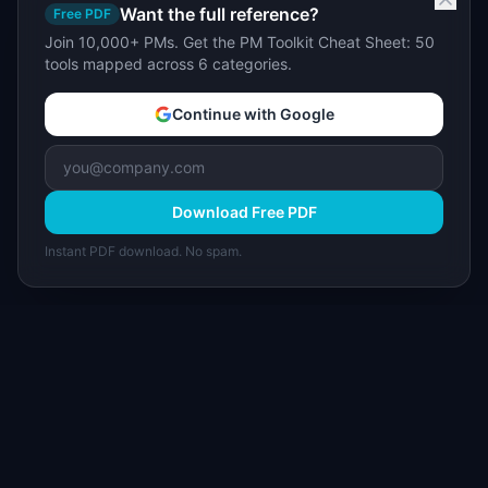
Want the full reference?
Free PDF
Join 10,000+ PMs. Get the PM Toolkit Cheat Sheet: 50
tools mapped across 6 categories.
Continue with Google
Download Free PDF
Instant PDF download. No spam.
I
IdeaPlan