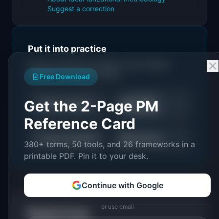
Suggest a correction
Put it into practice
Tools and resources related to
Gross Margin:
Definition & Examples (2026)
.
Free Download
LTV/CAC
Get the 2-Page PM
📈
💰
NPS Calculator
Calculator
Reference Card
📉
📊
Churn Calculator
All Metrics
380+ terms, 50 tools, and 26 frameworks in a
printable PDF. Pin it to your desk.
Continue with Google
or use email
Related Terms