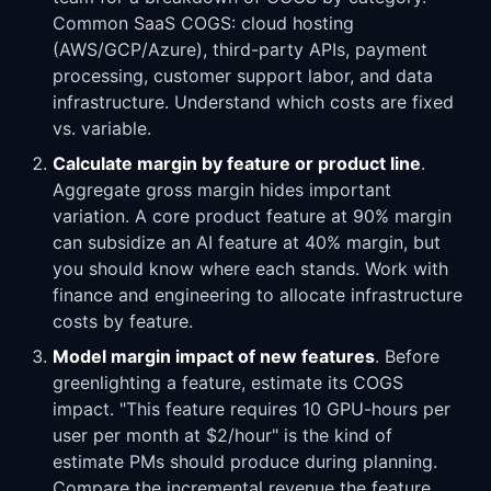
Common SaaS COGS: cloud hosting
(AWS/GCP/Azure), third-party APIs, payment
processing, customer support labor, and data
infrastructure. Understand which costs are fixed
vs. variable.
Calculate margin by feature or product line
.
Aggregate gross margin hides important
variation. A core product feature at 90% margin
can subsidize an AI feature at 40% margin, but
you should know where each stands. Work with
finance and engineering to allocate infrastructure
costs by feature.
Model margin impact of new features
. Before
greenlighting a feature, estimate its COGS
impact. "This feature requires 10 GPU-hours per
user per month at $2/hour" is the kind of
estimate PMs should produce during planning.
Compare the incremental revenue the feature