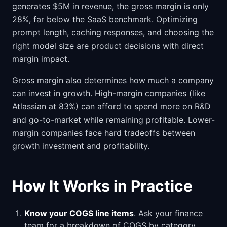
generates $5M in revenue, the gross margin is only
28%, far below the SaaS benchmark. Optimizing
prompt length, caching responses, and choosing the
right model size are product decisions with direct
margin impact.
Gross margin also determines how much a company
can invest in growth. High-margin companies (like
Atlassian at 83%) can afford to spend more on R&D
and go-to-market while remaining profitable. Lower-
margin companies face hard tradeoffs between
growth investment and profitability.
How It Works in Practice
Know your COGS line items
. Ask your finance
team for a breakdown of COGS by category.