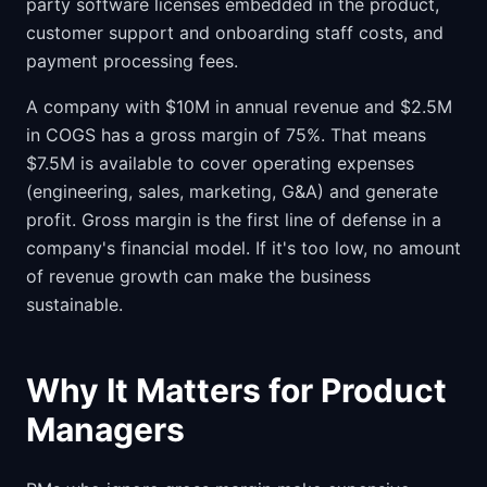
party software licenses embedded in the product,
customer support and onboarding staff costs, and
payment processing fees.
A company with $10M in annual revenue and $2.5M
in COGS has a gross margin of 75%. That means
$7.5M is available to cover operating expenses
(engineering, sales, marketing, G&A) and generate
profit. Gross margin is the first line of defense in a
company's financial model. If it's too low, no amount
of revenue growth can make the business
sustainable.
Why It Matters for Product
Managers