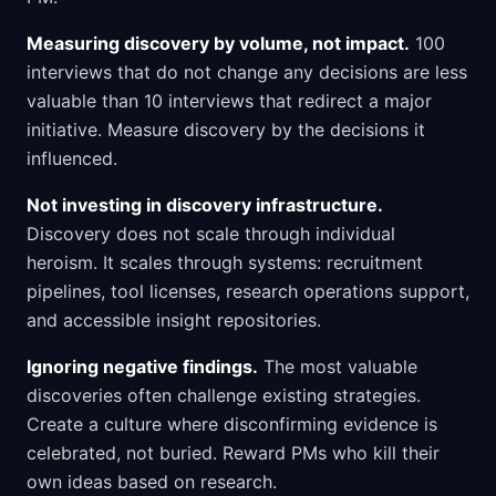
Measuring discovery by volume, not impact.
100
interviews that do not change any decisions are less
valuable than 10 interviews that redirect a major
initiative. Measure discovery by the decisions it
influenced.
Not investing in discovery infrastructure.
Discovery does not scale through individual
heroism. It scales through systems: recruitment
pipelines, tool licenses, research operations support,
and accessible insight repositories.
Ignoring negative findings.
The most valuable
discoveries often challenge existing strategies.
Create a culture where disconfirming evidence is
celebrated, not buried. Reward PMs who kill their
own ideas based on research.