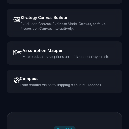
Strategy Canvas Builder
🖼️
Build Lean Canvas, Business Model Canvas, or Value
Proposition Canvas interactively.
Assumption Mapper
🗺️
Map product assumptions on a risk/uncertainty matrix.
Compass
🧭
From product vision to shipping plan in 60 seconds.