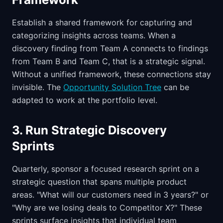
Establish a shared framework for capturing and
categorizing insights across teams. When a
discovery finding from Team A connects to findings
from Team B and Team C, that is a strategic signal.
Without a unified framework, these connections stay
invisible. The
Opportunity Solution Tree
can be
adapted to work at the portfolio level.
3. Run Strategic Discovery
Sprints
Quarterly, sponsor a focused research sprint on a
strategic question that spans multiple product
areas. "What will our customers need in 3 years?" or
"Why are we losing deals to Competitor X?" These
sprints surface insights that individual team