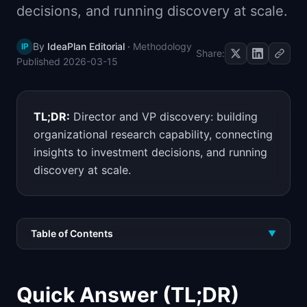
decisions, and running discovery at scale.
📈
Skills by Level
By
IdeaPlan Editorial
·
Methodology
IP
Share:
Published
2026-03-15
TL;DR:
Director and VP discovery: building
organizational research capability, connecting
insights to investment decisions, and running
discovery at scale.
Table of Contents
▼
Quick Answer (TL;DR)