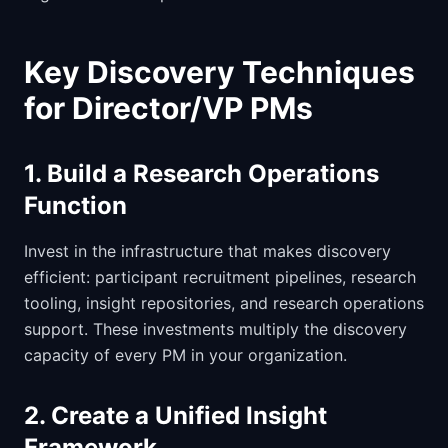
Key Discovery Techniques
for Director/VP PMs
1. Build a Research Operations
Function
Invest in the infrastructure that makes discovery
efficient: participant recruitment pipelines, research
tooling, insight repositories, and research operations
support. These investments multiply the discovery
capacity of every PM in your organization.
2. Create a Unified Insight
Framework