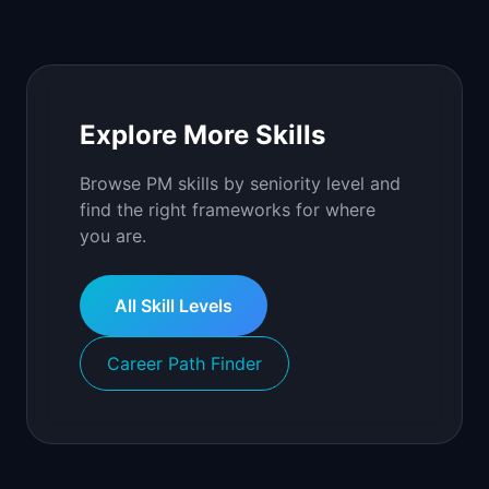
Explore More Skills
Browse PM skills by seniority level and
find the right frameworks for where
you are.
All Skill Levels
Career Path Finder