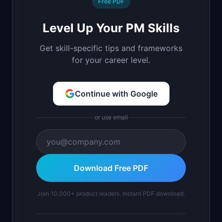
Free PDF
Level Up Your PM Skills
Get skill-specific tips and frameworks
for your career level.
Continue with Google
or use email
Download Free PDF
Join 10,000+ product leaders. Instant PDF download.