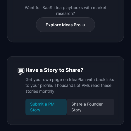
Want full SaaS idea playbooks with market
research?
Explore Ideas Pro →
💬
Have a Story to Share?
Get your own page on IdeaPlan with backlinks
to your profile. Thousands of PMs read these
stories monthly.
Submit a PM
Share a Founder
Story
Story