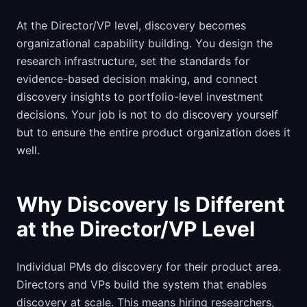
At the Director/VP level, discovery becomes
organizational capability building. You design the
research infrastructure, set the standards for
evidence-based decision making, and connect
discovery insights to portfolio-level investment
decisions. Your job is not to do discovery yourself
but to ensure the entire product organization does it
well.
Why Discovery Is Different
at the Director/VP Level
Individual PMs do discovery for their product area.
Directors and VPs build the system that enables
discovery at scale. This means hiring researchers,