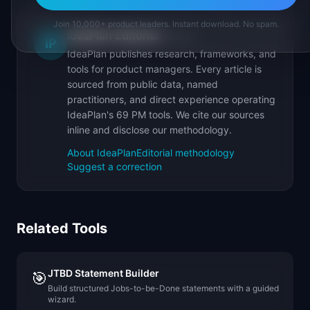
Join 10,000+ product leaders. Instant download. No spam.
IdeaPlan Editorial
Publisher
IP
IdeaPlan publishes research, frameworks, and
tools for product managers. Every article is
sourced from public data, named
practitioners, and direct experience operating
IdeaPlan's 69 PM tools. We cite our sources
inline and disclose our methodology.
About IdeaPlan
Editorial methodology
Suggest a correction
Related Tools
JTBD Statement Builder
🎯
Build structured Jobs-to-be-Done statements with a guided
wizard.