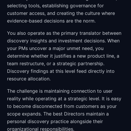
selecting tools, establishing governance for
customer access, and creating the culture where
evidence-based decisions are the norm.
You also operate as the primary translator between
discovery insights and investment decisions. When
your PMs uncover a major unmet need, you
determine whether it justifies a new product line, a
team restructure, or a strategic partnership.
Discovery findings at this level feed directly into
resource allocation.
The challenge is maintaining connection to user
reality while operating at a strategic level. It is easy
to become disconnected from customers as your
scope expands. The best Directors maintain a
personal discovery practice alongside their
organizational responsibilities.