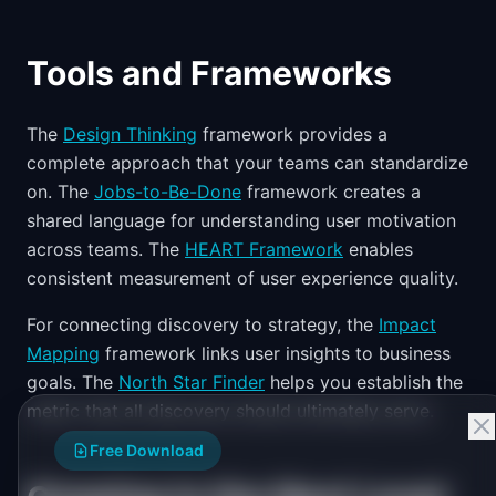
Tools and Frameworks
The
Design Thinking
framework provides a
complete approach that your teams can standardize
on. The
Jobs-to-Be-Done
framework creates a
shared language for understanding user motivation
across teams. The
HEART Framework
enables
consistent measurement of user experience quality.
For connecting discovery to strategy, the
Impact
Mapping
framework links user insights to business
goals. The
North Star Finder
helps you establish the
metric that all discovery should ultimately serve.
Free Download