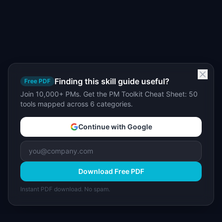
Finding this skill guide useful?
Free PDF
Join 10,000+ PMs. Get the PM Toolkit Cheat Sheet: 50
tools mapped across 6 categories.
Continue with Google
Download Free PDF
Instant PDF download. No spam.