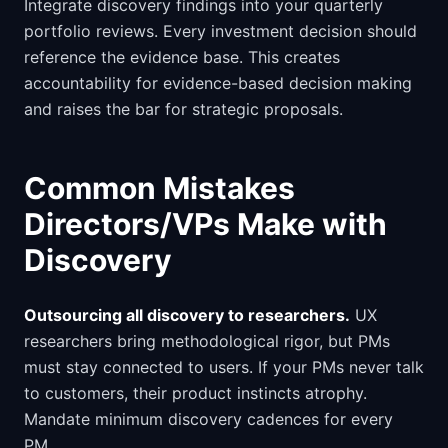
Integrate discovery findings into your quarterly
portfolio reviews. Every investment decision should
reference the evidence base. This creates
accountability for evidence-based decision making
and raises the bar for strategic proposals.
Common Mistakes
Directors/VPs Make with
Discovery
Outsourcing all discovery to researchers.
UX
researchers bring methodological rigor, but PMs
must stay connected to users. If your PMs never talk
to customers, their product instincts atrophy.
Mandate minimum discovery cadences for every
PM.