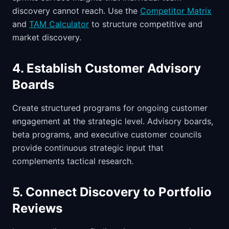
discovery cannot reach. Use the
Competitor Matrix
and
TAM Calculator
to structure competitive and
market discovery.
4. Establish Customer Advisory
Boards
Create structured programs for ongoing customer
engagement at the strategic level. Advisory boards,
beta programs, and executive customer councils
provide continuous strategic input that
complements tactical research.
5. Connect Discovery to Portfolio
Reviews