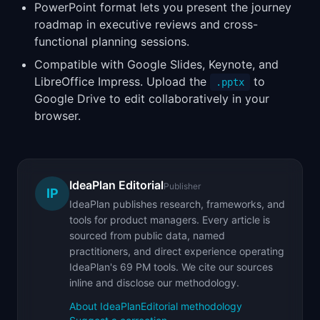
PowerPoint format lets you present the journey
roadmap in executive reviews and cross-
functional planning sessions.
Compatible with Google Slides, Keynote, and
LibreOffice Impress. Upload the
to
.pptx
Google Drive to edit collaboratively in your
browser.
IdeaPlan Editorial
Publisher
IP
IdeaPlan publishes research, frameworks, and
tools for product managers. Every article is
sourced from public data, named
practitioners, and direct experience operating
IdeaPlan's 69 PM tools. We cite our sources
inline and disclose our methodology.
About IdeaPlan
Editorial methodology