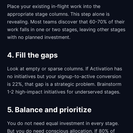
Place your existing in-flight work into the
appropriate stage columns. This step alone is
revealing. Most teams discover that 60-70% of their
work falls in one or two stages, leaving other stages
with no planned investment.
4. Fill the gaps
Look at empty or sparse columns. If Activation has
no initiatives but your signup-to-active conversion
is 22%, that gap is a strategic problem. Brainstorm
1-2 high-impact initiatives for underserved stages.
5. Balance and prioritize
You do not need equal investment in every stage.
But you do need conscious allocation. If 80% of