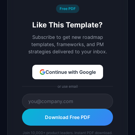
Free PDF
Like This Template?
Subscribe to get new roadmap
templates, frameworks, and PM
strategies delivered to your inbox.
Continue with Google
or use email
Download Free PDF
Join 10,000+ product leaders. Instant PDF download.