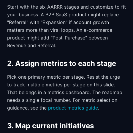
Start with the six AARRR stages and customize to fit
your business. A B2B SaaS product might replace
"Referral" with "Expansion" if account growth
matters more than viral loops. An e-commerce
product might add "Post-Purchase" between
Revenue and Referral.
2. Assign metrics to each stage
Pick one primary metric per stage. Resist the urge
to track multiple metrics per stage on this slide.
That belongs in a metrics dashboard. The roadmap
needs a single focal number. For metric selection
guidance, see the
product metrics guide
.
3. Map current initiatives