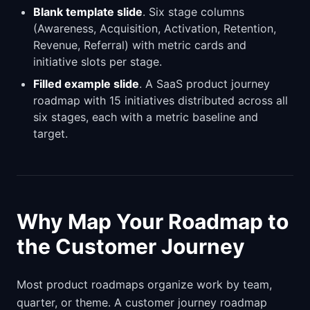
Blank template slide
. Six stage columns
(Awareness, Acquisition, Activation, Retention,
Revenue, Referral) with metric cards and
initiative slots per stage.
Filled example slide
. A SaaS product journey
roadmap with 15 initiatives distributed across all
six stages, each with a metric baseline and
target.
Why Map Your Roadmap to
the Customer Journey
Most product roadmaps organize work by team,
quarter, or theme. A customer journey roadmap