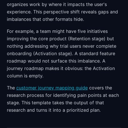
organizes work by where it impacts the user's
experience. This perspective shift reveals gaps and
imbalances that other formats hide.
For example, a team might have five initiatives
improving the core product (Retention stage) but
nothing addressing why trial users never complete
onboarding (Activation stage). A standard feature
roadmap would not surface this imbalance. A
journey roadmap makes it obvious: the Activation
column is empty.
The
customer journey mapping guide
covers the
research process for identifying pain points at each
stage. This template takes the output of that
research and turns it into a prioritized plan.