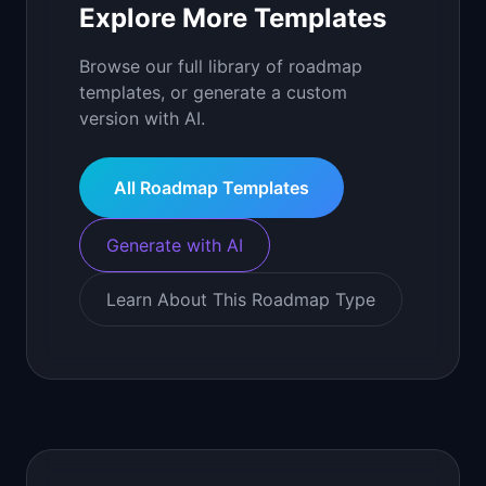
Explore More Templates
Browse our full library of roadmap
templates, or generate a custom
version with AI.
All Roadmap Templates
Generate with AI
Learn About This Roadmap Type