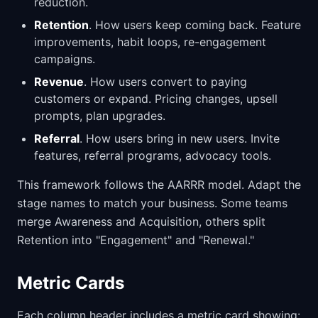
reduction.
Retention
. How users keep coming back. Feature
improvements, habit loops, re-engagement
campaigns.
Revenue
. How users convert to paying
customers or expand. Pricing changes, upsell
prompts, plan upgrades.
Referral
. How users bring in new users. Invite
features, referral programs, advocacy tools.
This framework follows the AARRR model. Adapt the
stage names to match your business. Some teams
merge Awareness and Acquisition, others split
Retention into "Engagement" and "Renewal."
Metric Cards
Each column header includes a metric card showing: