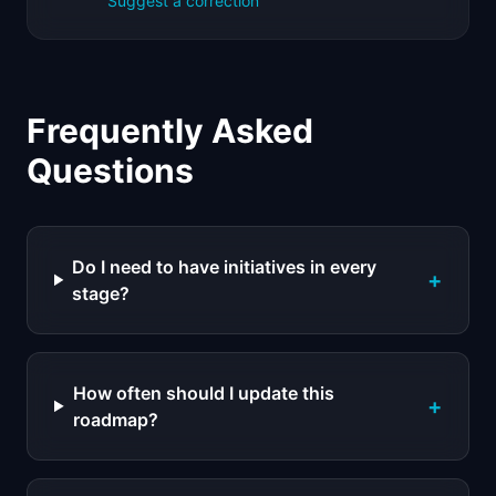
Suggest a correction
Frequently Asked
Questions
Do I need to have initiatives in every
+
stage?
How often should I update this
+
roadmap?