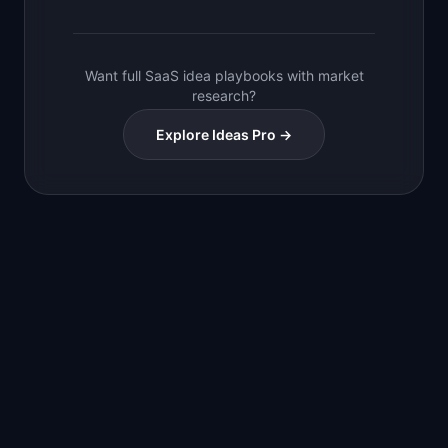
Want full SaaS idea playbooks with market
research?
Explore Ideas Pro →