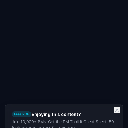
Enjoying this content?
Free PDF
Join 10,000+ PMs. Get the PM Toolkit Cheat Sheet: 50
tools mapped across 6 categories.