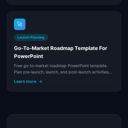
🚀
Launch Planning
Go-To-Market Roadmap Template For
PowerPoint
Free go-to-market roadmap PowerPoint template.
Plan pre-launch, launch, and post-launch activities
across product, marketing, sales, and customer
Learn more
→
success.