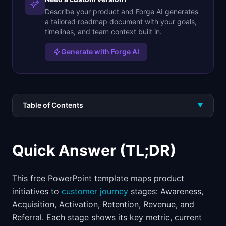
Describe your product and Forge AI generates
a tailored roadmap document with your goals,
timelines, and team context built in.
Generate with Forge AI
Table of Contents
▼
Quick Answer (TL;DR)
This free PowerPoint template maps product
initiatives to
customer journey
stages: Awareness,
Acquisition, Activation, Retention, Revenue, and
Referral. Each stage shows its key metric, current