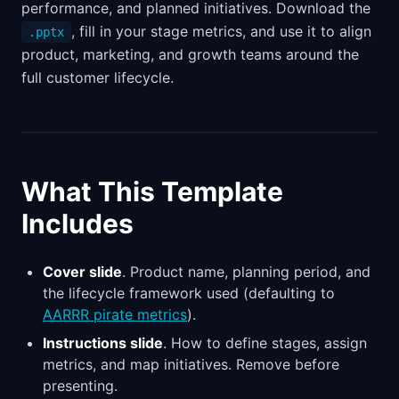
performance, and planned initiatives. Download the
, fill in your stage metrics, and use it to align
.pptx
product, marketing, and growth teams around the
full customer lifecycle.
What This Template
Includes
Cover slide
. Product name, planning period, and
the lifecycle framework used (defaulting to
AARRR pirate metrics
).
Instructions slide
. How to define stages, assign
metrics, and map initiatives. Remove before
presenting.