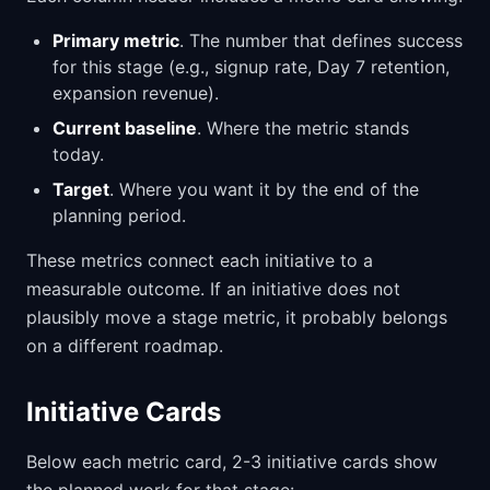
Primary metric
. The number that defines success
for this stage (e.g., signup rate, Day 7 retention,
expansion revenue).
Current baseline
. Where the metric stands
today.
Target
. Where you want it by the end of the
planning period.
These metrics connect each initiative to a
measurable outcome. If an initiative does not
plausibly move a stage metric, it probably belongs
on a different roadmap.
Initiative Cards
Below each metric card, 2-3 initiative cards show
the planned work for that stage: