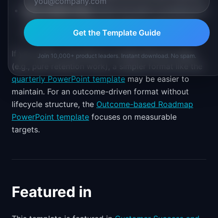
New market entry
where the team is building the
journey from scratch and needs to plan the full
Get the Template Guide
journey
If your team is focused on a single lifecycle stage
Join 10,000+ product leaders. Instant download. No spam.
(e.g., pure retention work), a simpler format like the
quarterly PowerPoint template
may be easier to
maintain. For an outcome-driven format without
lifecycle structure, the
Outcome-based Roadmap
PowerPoint template
focuses on measurable
targets.
Featured in