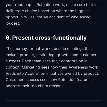
your roadmap is Retention work, make sure that is a
deliberate choice based on where the biggest
opportunity lies, not an accident of who asked
loudest.
6. Present cross-functionally
The journey format works best in meetings that
include product, marketing, growth, and customer
success. Each team sees their contribution in
context. Marketing sees how their Awareness work
feeds into Acquisition initiatives owned by product.
Customer success sees how Retention features
address their top churn reasons.