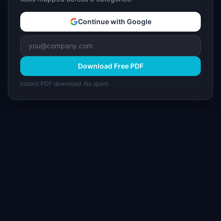
Continue with Google
Download Free PDF
Instant PDF download. No spam.
I
IdeaPlan
Free PM tools, templates, and guides plus the