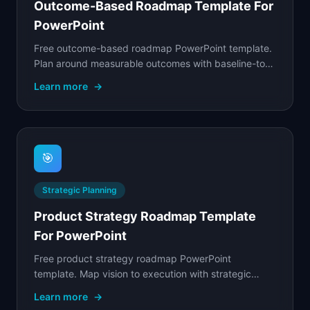
Outcome-Based Roadmap Template For
PowerPoint
Free outcome-based roadmap PowerPoint template.
Plan around measurable outcomes with baseline-to-
target metrics and supporting bets for each
Learn more
→
outcome.
🎯
Strategic Planning
Product Strategy Roadmap Template
For PowerPoint
Free product strategy roadmap PowerPoint
template. Map vision to execution with strategic
goals, initiatives, target outcomes, and team
Learn more
→
ownership on a.