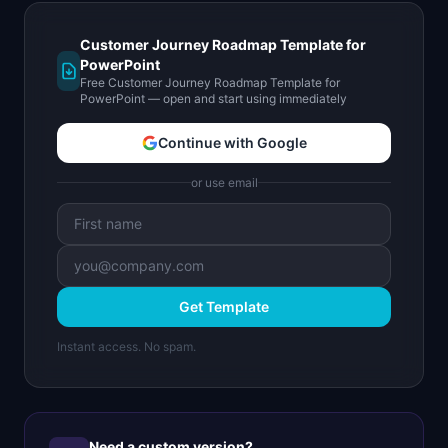
Customer Journey Roadmap Template for
PowerPoint
Free Customer Journey Roadmap Template for
PowerPoint — open and start using immediately
Continue with Google
or use email
Get Template
Instant access. No spam.
Need a custom version?