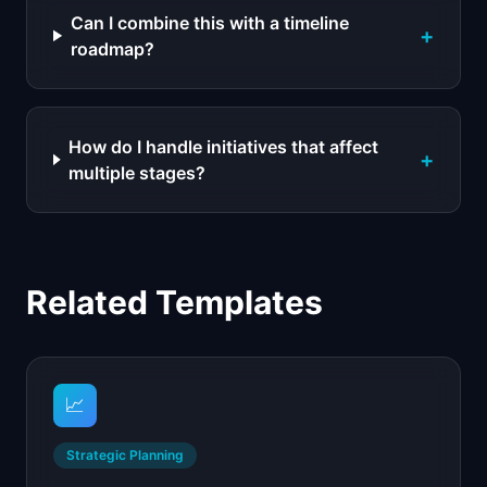
Can I combine this with a timeline
+
roadmap?
How do I handle initiatives that affect
+
multiple stages?
Related Templates
📈
Strategic Planning