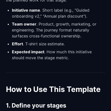
Initiative name
. Short label (e.g., "Guided
onboarding v2," "Annual plan discount").
Team owner
. Product, growth, marketing, or
engineering. The journey format naturally
surfaces cross-functional ownership.
Effort
. T-shirt size estimate.
Expected impact
. How much this initiative
should move the stage metric.
How to Use This Template
1. Define your stages