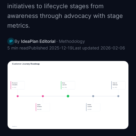
initiatives to lifecycle stages from
📈
Skills by Level
awareness through advocacy with stage
metrics.
By
IdeaPlan Editorial
·
Methodology
IP
5 min
read
Published
2025-12-19
Last updated
2026-02-06