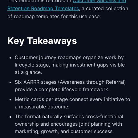
This template is featured in
Customer Success and
Retention Roadmap Templates
, a curated collection
of roadmap templates for this use case.
Key Takeaways
Customer journey roadmaps organize work by
lifecycle stage, making investment gaps visible
at a glance.
Six AARRR stages (Awareness through Referral)
provide a complete lifecycle framework.
Metric cards per stage connect every initiative to
a measurable outcome.
The format naturally surfaces cross-functional
ownership and encourages joint planning with
marketing, growth, and customer success.