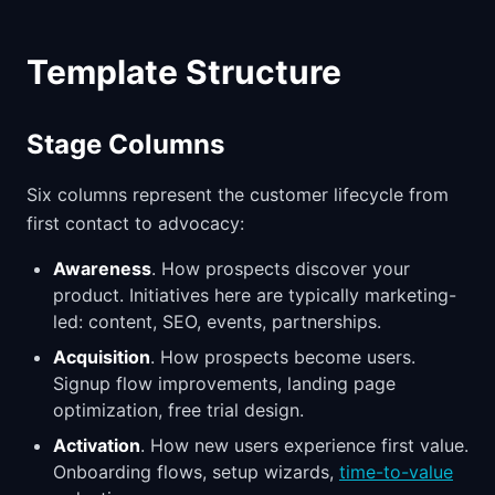
Template Structure
Stage Columns
Six columns represent the customer lifecycle from
first contact to advocacy:
Awareness
. How prospects discover your
product. Initiatives here are typically marketing-
led: content, SEO, events, partnerships.
Acquisition
. How prospects become users.
Signup flow improvements, landing page
optimization, free trial design.
Activation
. How new users experience first value.
Onboarding flows, setup wizards,
time-to-value