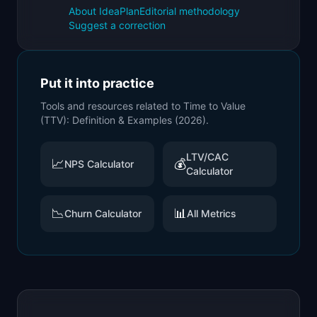
About IdeaPlan
Editorial methodology
Suggest a correction
Put it into practice
Tools and resources related to
Time to Value
(TTV): Definition & Examples (2026)
.
LTV/CAC
📈
💰
NPS Calculator
Calculator
📉
📊
Churn Calculator
All Metrics