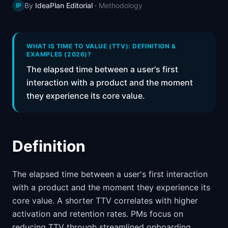
By
IdeaPlan Editorial
·
Methodology
IP
📈
Skills by Level
WHAT IS TIME TO VALUE (TTV): DEFINITION &
EXAMPLES (2026)?
The elapsed time between a user's first
interaction with a product and the moment
they experience its core value.
Definition
The elapsed time between a user's first interaction
with a product and the moment they experience its
core value. A shorter TTV correlates with higher
activation and retention rates. PMs focus on
reducing TTV through streamlined onboarding,