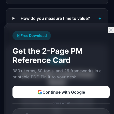
+
How do you measure time to value?
Free Download
Get the 2-Page PM
Reference Card
Free PDF
380+ terms, 50 tools, and 26 frameworks in a
Get the PM Toolkit Cheat
printable PDF. Pin it to your desk.
Sheet
Continue with Google
All key PM concepts, tools, and
frameworks in a printable 2-page PDF.
or use email
The reference card for terms like this
one.