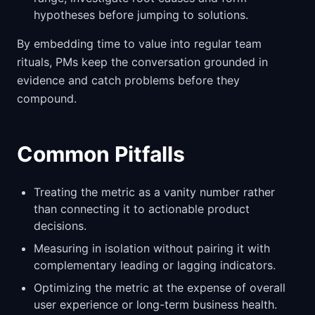
hypotheses before jumping to solutions.
By embedding time to value into regular team
rituals, PMs keep the conversation grounded in
evidence and catch problems before they
compound.
Common Pitfalls
Treating the metric as a vanity number rather
than connecting it to actionable product
decisions.
Measuring in isolation without pairing it with
complementary leading or lagging indicators.
Optimizing the metric at the expense of overall
user experience or long-term business health.