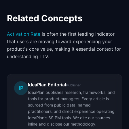
Related Concepts
Activation Rate
is often the first leading indicator
that users are moving toward experiencing your
product's core value, making it essential context for
understanding TTV.
IdeaPlan Editorial
Publisher
IP
IdeaPlan publishes research, frameworks, and
tools for product managers. Every article is
sourced from public data, named
practitioners, and direct experience operating
IdeaPlan's 69 PM tools. We cite our sources
inline and disclose our methodology.