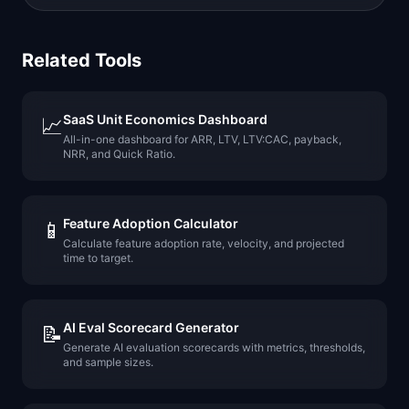
Related Tools
SaaS Unit Economics Dashboard
📈
All-in-one dashboard for ARR, LTV, LTV:CAC, payback,
NRR, and Quick Ratio.
Feature Adoption Calculator
📱
Calculate feature adoption rate, velocity, and projected
time to target.
AI Eval Scorecard Generator
📝
Generate AI evaluation scorecards with metrics, thresholds,
and sample sizes.