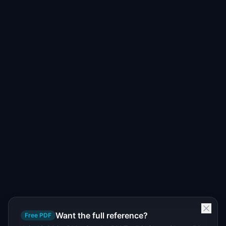
Want the full reference?
Free PDF