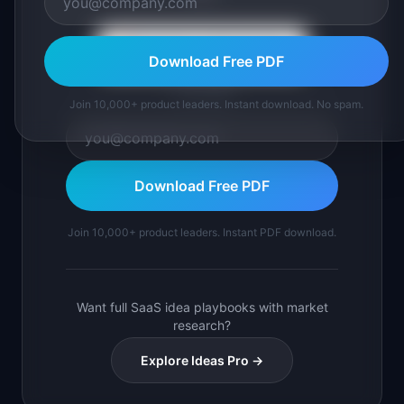
Continue with Google
Download Free PDF
or use email
Join 10,000+ product leaders. Instant download. No spam.
Download Free PDF
Join 10,000+ product leaders. Instant PDF download.
Want full SaaS idea playbooks with market
research?
Explore Ideas Pro →