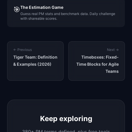
The Estimation Game
🎯
Guess real PM stats and benchmark data. Daily challenge
with shareable scores.
← Previous
Next →
Tiger Team: Definition
Timeboxes: Fixed-
& Examples (2026)
Time Blocks for Agile
Teams
Keep exploring
380+ PM terms defined, plus free tools