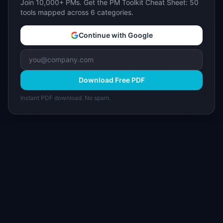
Join 10,000+ PMs. Get the PM Toolkit Cheat Sheet: 50
tools mapped across 6 categories.
Continue with Google
Download Free PDF
Instant PDF download. No spam.
I
IdeaPlan