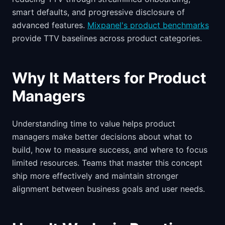
smart defaults, and progressive disclosure of
advanced features.
Mixpanel's product benchmarks
provide TTV baselines across product categories.
Why It Matters for Product
Managers
Understanding time to value helps product
managers make better decisions about what to
build, how to measure success, and where to focus
limited resources. Teams that master this concept
ship more effectively and maintain stronger
alignment between business goals and user needs.