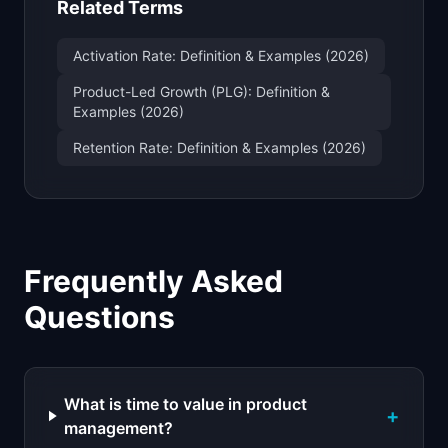
Related Terms
Activation Rate: Definition & Examples (2026)
Product-Led Growth (PLG): Definition &
Examples (2026)
Retention Rate: Definition & Examples (2026)
Frequently Asked
Questions
What is time to value in product
+
management?