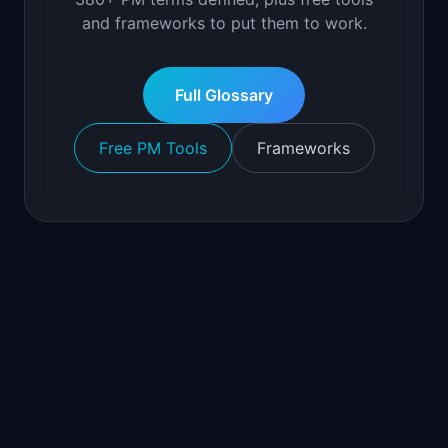
and frameworks to put them to work.
Full Glossary
Free PM Tools
Frameworks