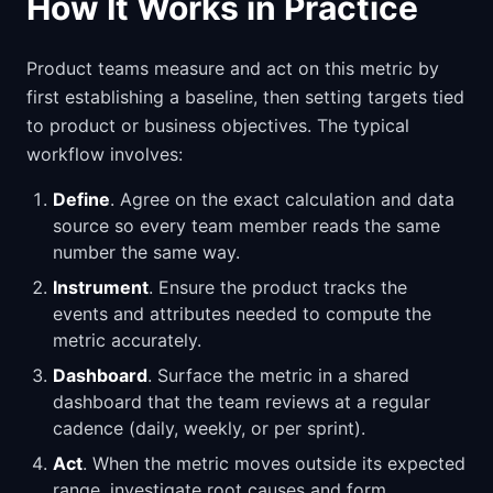
How It Works in Practice
Product teams measure and act on this metric by
first establishing a baseline, then setting targets tied
to product or business objectives. The typical
workflow involves:
Define
. Agree on the exact calculation and data
source so every team member reads the same
number the same way.
Instrument
. Ensure the product tracks the
events and attributes needed to compute the
metric accurately.
Dashboard
. Surface the metric in a shared
dashboard that the team reviews at a regular
cadence (daily, weekly, or per sprint).
Act
. When the metric moves outside its expected
range, investigate root causes and form