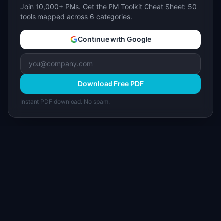
Join 10,000+ PMs. Get the PM Toolkit Cheat Sheet: 50
tools mapped across 6 categories.
Continue with Google
Download Free PDF
Instant PDF download. No spam.
I
IdeaPlan