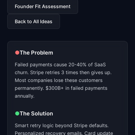
📈
Skills by Level
Founder Fit Assessment
Back to All Ideas
●
The Problem
Failed payments cause 20-40% of SaaS
churn. Stripe retries 3 times then gives up.
Most companies lose these customers
permanently. $300B+ in failed payments
annually.
●
The Solution
Smart retry logic beyond Stripe defaults.
Personalized recovery emails. Card update