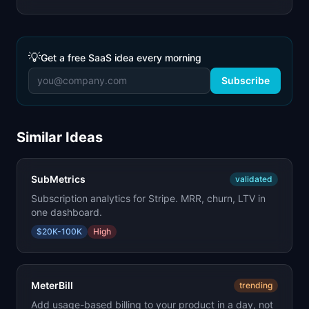
💡
Get a free SaaS idea every morning
Subscribe
Similar Ideas
SubMetrics
validated
Subscription analytics for Stripe. MRR, churn, LTV in
one dashboard.
$20K-100K
High
MeterBill
trending
Add usage-based billing to your product in a day, not