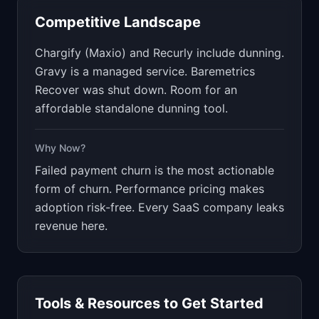
Competitive Landscape
Chargify (Maxio) and Recurly include dunning.
Gravy is a managed service. Baremetrics
Recover was shut down. Room for an
affordable standalone dunning tool.
Why Now?
Failed payment churn is the most actionable
form of churn. Performance pricing makes
adoption risk-free. Every SaaS company leaks
revenue here.
Tools & Resources to Get Started