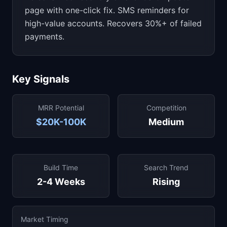
page with one-click fix. SMS reminders for
high-value accounts. Recovers 30%+ of failed
payments.
Key Signals
MRR Potential
Competition
$20K-100K
Medium
Build Time
Search Trend
2-4 Weeks
Rising
Market Timing