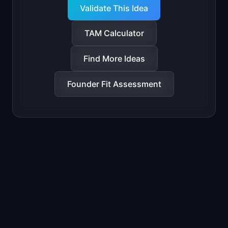
Validate This Idea
TAM Calculator
Find More Ideas
Founder Fit Assessment