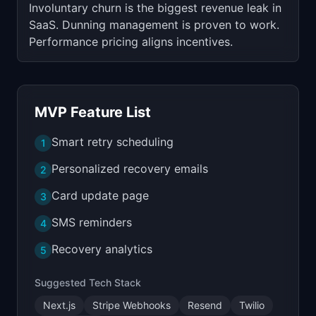
Involuntary churn is the biggest revenue leak in
SaaS. Dunning management is proven to work.
Performance pricing aligns incentives.
MVP Feature List
Smart retry scheduling
1
Personalized recovery emails
2
Card update page
3
SMS reminders
4
Recovery analytics
5
Suggested Tech Stack
Next.js
Stripe Webhooks
Resend
Twilio