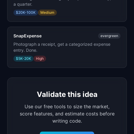
a quarter.
$20K-100K
Medium
SnapExpense
evergreen
Photograph a receipt, get a categorized expense
entry. Done.
$5K-20K
High
Validate this idea
Use our free tools to size the market,
score features, and estimate costs before
writing code.