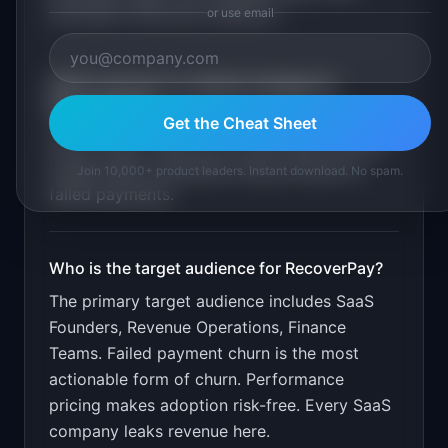
reminders. Recovery analytics
.
or use email
What is the go-to-market strategy for
RecoverPay
?
Get the Cheat Sheet
Free to start. Take 5% of recovered revenue.
Target SaaS companies losing revenue to
Join 10,000+ product leaders. Instant download. No spam.
failed payments.
Who is the target audience for
RecoverPay
?
The primary target audience includes
SaaS
Founders, Revenue Operations, Finance
Teams
.
Failed payment churn is the most
actionable form of churn. Performance
pricing makes adoption risk-free. Every SaaS
company leaks revenue here.