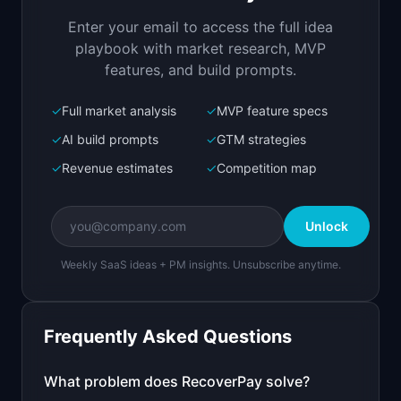
they churn
Enter your email to access the full idea
Open in
Replit Agent
playbook with market research, MVP
features, and build prompts.
✓
Full market analysis
✓
MVP feature specs
Bolt.new
Next.js prototype
✓
AI build prompts
✓
GTM strategies
✓
Revenue estimates
✓
Competition map
Create a working prototype of "RecoverPay".

OVERVIEW

Unlock
Recover failed subscription payments before 
they churn
Weekly SaaS ideas + PM insights. Unsubscribe anytime.
Open in
Bolt.new
Frequently Asked Questions
v0 by Vercel
Marketing landing page
What problem does
RecoverPay
solve?