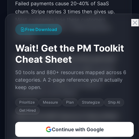
Failed payments cause 20-40% of SaaS
Design a high-converting marketing landing page 
for "RecoverPay".

churn. Stripe retries 3 times then gives up.
Most companies lose these customers
PRODUCT

RecoverPay: Recover failed subscription 
permanently. $300B+ in failed payments
Free Download
payments before they churn
annually.
Open in
v0 by Vercel
Wait! Get the PM Toolkit
Cheat Sheet
How much MRR can
RecoverPay
generate?
RecoverPay
has
$20K-100K
MRR potential
50 tools and 880+ resources mapped across 6
with a
Usage-Based
model. The estimated
categories. A 2-page reference you'll actually
build time is
2-4 Weeks
with
Medium
keep open.
competition in the market.
Prioritize
Measure
Plan
Strategize
Ship AI
Get Hired
What are the MVP features for
RecoverPay
?
Smart retry scheduling. Personalized
Continue with Google
recovery emails. Card update page. SMS