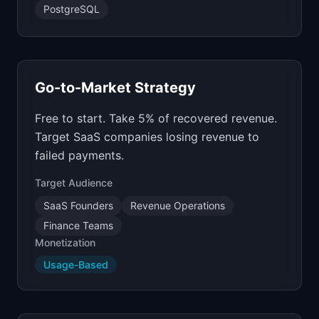
PostgreSQL
Go-to-Market Strategy
Free to start. Take 5% of recovered revenue.
Target SaaS companies losing revenue to
failed payments.
Target Audience
SaaS Founders
Revenue Operations
Finance Teams
Monetization
Usage-Based