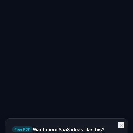
Want more SaaS ideas like this?
Free PDF