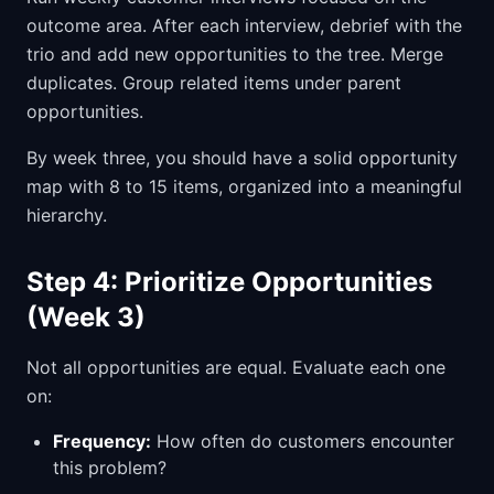
outcome area. After each interview, debrief with the
trio and add new opportunities to the tree. Merge
duplicates. Group related items under parent
opportunities.
By week three, you should have a solid opportunity
map with 8 to 15 items, organized into a meaningful
hierarchy.
Step 4: Prioritize Opportunities
(Week 3)
Not all opportunities are equal. Evaluate each one
on:
Frequency:
How often do customers encounter
this problem?