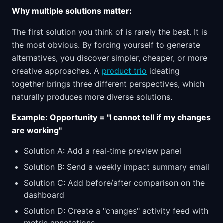
Why multiple solutions matter:
The first solution you think of is rarely the best. It is
the most obvious. By forcing yourself to generate
alternatives, you discover simpler, cheaper, or more
creative approaches. A
product trio
ideating
together brings three different perspectives, which
naturally produces more diverse solutions.
Example: Opportunity = "I cannot tell if my changes
are working"
Solution A: Add a real-time preview panel
Solution B: Send a weekly impact summary email
Solution C: Add before/after comparison on the
dashboard
Solution D: Create a "changes" activity feed with
metric annotations