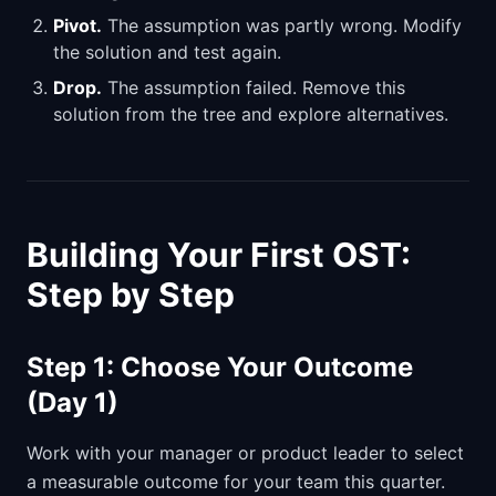
Pivot.
The assumption was partly wrong. Modify
the solution and test again.
Drop.
The assumption failed. Remove this
solution from the tree and explore alternatives.
Building Your First OST:
Step by Step
Step 1: Choose Your Outcome
(Day 1)
Work with your manager or product leader to select
a measurable outcome for your team this quarter.