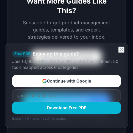
Want More Guides Like
This?
Subscribe to get product management
guides, templates, and expert
strategies delivered to your inbox.
Enjoying this guide?
Free PDF
Continue with Google
Join 10,000+ PMs. Get the PM Toolkit Cheat Sheet: 50
tools mapped across 6 categories.
or use email
Continue with Google
Download Free PDF
Download Free PDF
Join 10,000+ product leaders. Instant PDF download.
Instant PDF download. No spam.