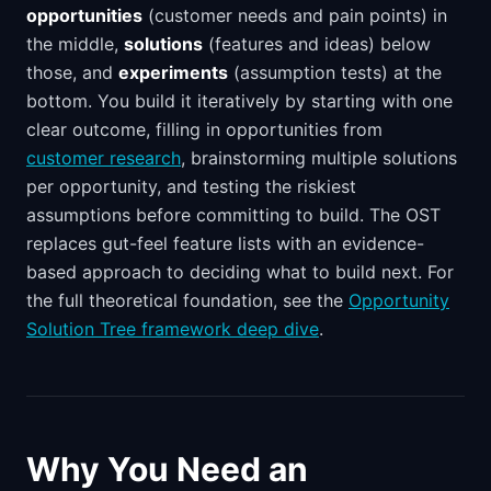
opportunities
(customer needs and pain points) in
the middle,
solutions
(features and ideas) below
those, and
experiments
(assumption tests) at the
bottom. You build it iteratively by starting with one
clear outcome, filling in opportunities from
customer research
, brainstorming multiple solutions
per opportunity, and testing the riskiest
assumptions before committing to build. The OST
replaces gut-feel feature lists with an evidence-
based approach to deciding what to build next. For
the full theoretical foundation, see the
Opportunity
Solution Tree framework deep dive
.
Why You Need an