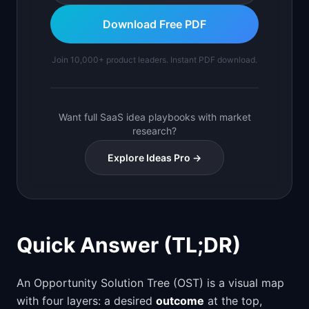
Download Free PDF
Join 10,000+ product leaders. Instant PDF download.
Want full SaaS idea playbooks with market
research?
Explore Ideas Pro →
Quick Answer (TL;DR)
An Opportunity Solution Tree (OST) is a visual map
with four layers: a desired
outcome
at the top,