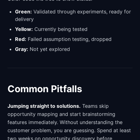
Green:
Validated through experiments, ready for
delivery
Yellow:
Currently being tested
Red:
Failed assumption testing, dropped
Gray:
Not yet explored
Common Pitfalls
Jumping straight to solutions.
Teams skip
opportunity mapping and start brainstorming
features immediately. Without understanding the
customer problem, you are guessing. Spend at least
two weeks on opportunity discovery before