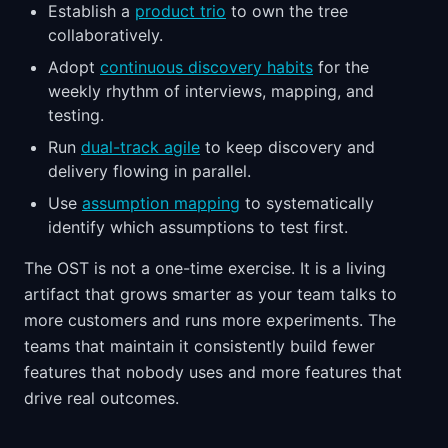
Establish a
product trio
to own the tree
collaboratively.
Adopt
continuous discovery habits
for the
weekly rhythm of interviews, mapping, and
testing.
Run
dual-track agile
to keep discovery and
delivery flowing in parallel.
Use
assumption mapping
to systematically
identify which assumptions to test first.
The OST is not a one-time exercise. It is a living
artifact that grows smarter as your team talks to
more customers and runs more experiments. The
teams that maintain it consistently build fewer
features that nobody uses and more features that
drive real outcomes.