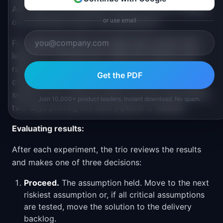
Ask: what is the smallest thing we can do to reduce
or use email
our uncertainty about this assumption?
For a fake door test, you might add a button that
leads to a "coming soon" page and measure click
rates. For a prototype test, the designer builds a
Get the PDF
clickable prototype in Figma and runs five usability
sessions. For a technical spike, the tech lead spends
Join 10,000+ product leaders. Instant download. No spam.
two days proving the data pipeline is feasible.
Evaluating results:
After each experiment, the trio reviews the results
and makes one of three decisions:
Proceed.
The assumption held. Move to the next
riskiest assumption or, if all critical assumptions
are tested, move the solution to the delivery
backlog.