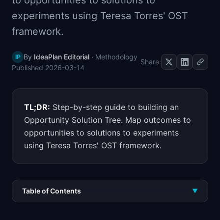
to opportunities to solutions to
📈
Skills by Level
experiments using Teresa Torres' OST
framework.
By
IdeaPlan Editorial
·
Methodology
IP
Share:
Published
2026-03-14
TL;DR:
Step-by-step guide to building an
Opportunity Solution Tree. Map outcomes to
opportunities to solutions to experiments
using Teresa Torres' OST framework.
Table of Contents
▼