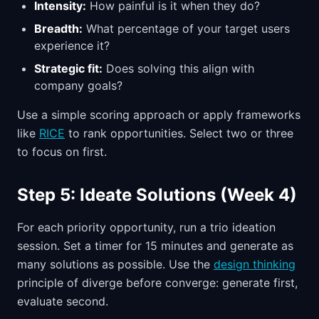
Intensity:
How painful is it when they do?
Breadth:
What percentage of your target users
experience it?
Strategic fit:
Does solving this align with
company goals?
Use a simple scoring approach or apply frameworks
like
RICE
to rank opportunities. Select two or three
to focus on first.
Step 5: Ideate Solutions (Week 4)
For each priority opportunity, run a trio ideation
session. Set a timer for 15 minutes and generate as
many solutions as possible. Use the
design thinking
principle of diverge before converge: generate first,
evaluate second.