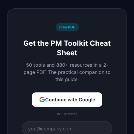
Free PDF
Get the PM Toolkit Cheat
Sheet
50 tools and 880+ resources in a 2-
page PDF. The practical companion to
this guide.
Continue with Google
or use email