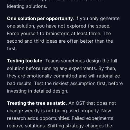
ideating solutions.
One solution per opportunity.
If you only generate
one solution, you have not explored the space.
Force yourself to brainstorm at least three. The
second and third ideas are often better than the
first.
Testing too late.
Teams sometimes design the full
solution before running any experiments. By then,
they are emotionally committed and will rationalize
bad results. Test the riskiest assumption first, before
investing in detailed design.
Treating the tree as static.
An OST that does not
change weekly is not being used properly. New
research adds opportunities. Failed experiments
remove solutions. Shifting strategy changes the