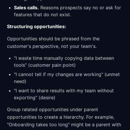
Sales calls.
Reasons prospects say no or ask for
features that do not exist.
Structuring opportunities:
Opportunities should be phrased from the
customer's perspective, not your team's.
"I waste time manually copying data between
tools" (customer pain point)
"I cannot tell if my changes are working" (unmet
need)
"I want to share results with my team without
exporting" (desire)
Group related opportunities under parent
opportunities to create a hierarchy. For example,
"Onboarding takes too long" might be a parent with