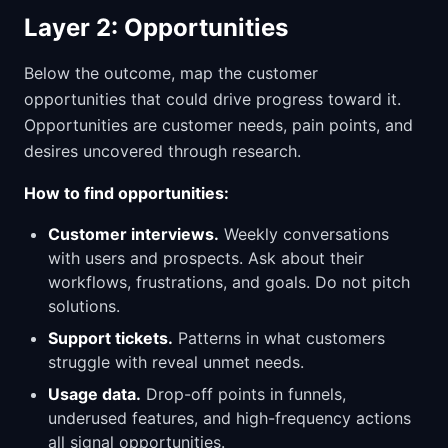
Layer 2: Opportunities
Below the outcome, map the customer
opportunities that could drive progress toward it.
Opportunities are customer needs, pain points, and
desires uncovered through research.
How to find opportunities:
Customer interviews.
Weekly conversations
with users and prospects. Ask about their
workflows, frustrations, and goals. Do not pitch
solutions.
Support tickets.
Patterns in what customers
struggle with reveal unmet needs.
Usage data.
Drop-off points in funnels,
underused features, and high-frequency actions
all signal opportunities.