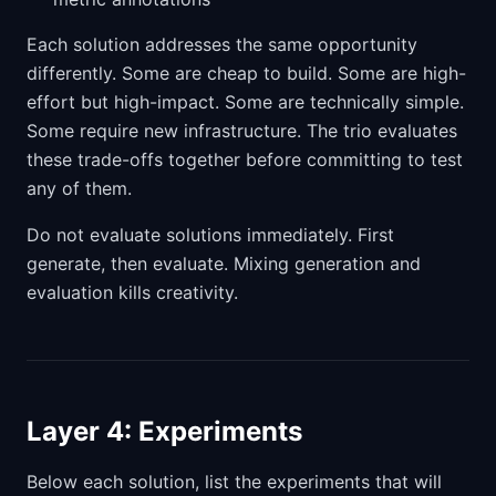
Each solution addresses the same opportunity
differently. Some are cheap to build. Some are high-
effort but high-impact. Some are technically simple.
Some require new infrastructure. The trio evaluates
these trade-offs together before committing to test
any of them.
Do not evaluate solutions immediately. First
generate, then evaluate. Mixing generation and
evaluation kills creativity.
Layer 4: Experiments
Below each solution, list the experiments that will