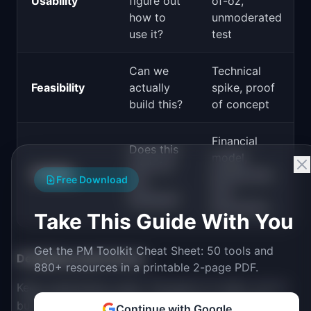
Usability
figure out
of-oz,
how to
unmoderated
use it?
test
Can we
Technical
Feasibility
actually
spike, proof
build this?
of concept
Financial
Does this
model,
work for
Viability
pricing test,
Free Download
the
unit
business?
economics
Take This Guide With You
Get the PM Toolkit Cheat Sheet: 50 tools and
Designing experiments:
880+ resources in a printable 2-page PDF.
Keep experiments small. The goal is to learn, not to
build. A good experiment takes days, not weeks.
Continue with Google