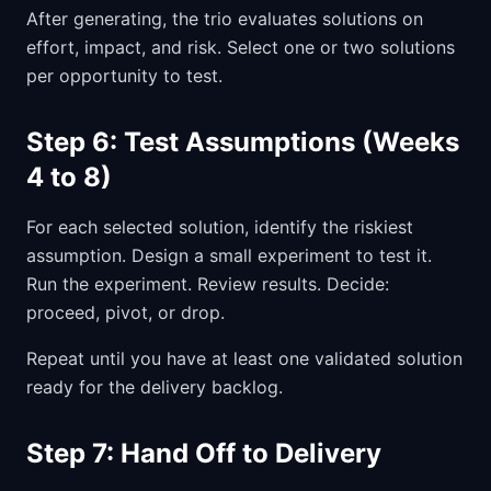
After generating, the trio evaluates solutions on
effort, impact, and risk. Select one or two solutions
per opportunity to test.
Step 6: Test Assumptions (Weeks
4 to 8)
For each selected solution, identify the riskiest
assumption. Design a small experiment to test it.
Run the experiment. Review results. Decide:
proceed, pivot, or drop.
Repeat until you have at least one validated solution
ready for the delivery backlog.
Step 7: Hand Off to Delivery