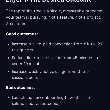
The top of the tree is a single, measurable outcome
your team is pursuing. Not a feature. Not a project.
An outcome.
Good outcomes:
Increase trial-to-paid conversion from 8% to 12%
this quarter
Reduce time-to-first-value from 45 minutes to
under 10 minutes
Increase weekly active usage from 3 to 5
sessions per user
Bad outcomes:
Launch the new onboarding flow (this is a
solution, not an outcome)