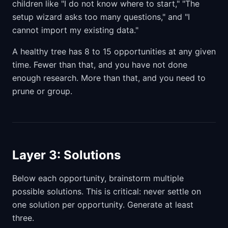
children like "I do not know where to start," "The
setup wizard asks too many questions," and "I
cannot import my existing data."
A healthy tree has 8 to 15 opportunities at any given
time. Fewer than that, and you have not done
enough research. More than that, and you need to
prune or group.
Layer 3: Solutions
Below each opportunity, brainstorm multiple
possible solutions. This is critical: never settle on
one solution per opportunity. Generate at least
three.