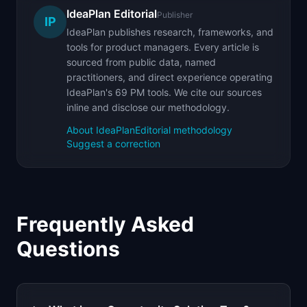
IdeaPlan Editorial
Publisher
IP
IdeaPlan publishes research, frameworks, and
tools for product managers. Every article is
sourced from public data, named
practitioners, and direct experience operating
IdeaPlan's 69 PM tools. We cite our sources
inline and disclose our methodology.
About IdeaPlan
Editorial methodology
Suggest a correction
Frequently Asked
Questions