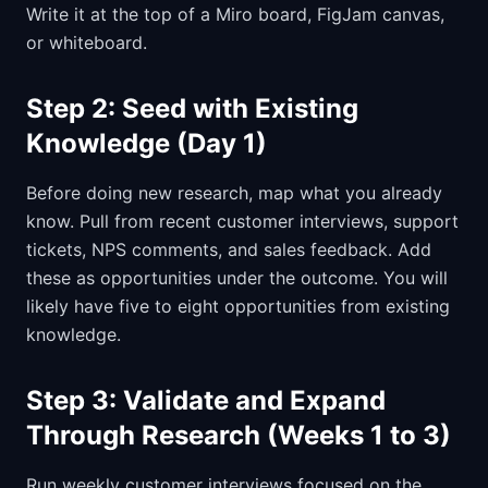
Write it at the top of a Miro board, FigJam canvas,
or whiteboard.
Step 2: Seed with Existing
Knowledge (Day 1)
Before doing new research, map what you already
know. Pull from recent customer interviews, support
tickets, NPS comments, and sales feedback. Add
these as opportunities under the outcome. You will
likely have five to eight opportunities from existing
knowledge.
Step 3: Validate and Expand
Through Research (Weeks 1 to 3)
Run weekly customer interviews focused on the