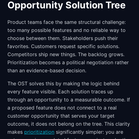
Opportunity Solution Tree
Product teams face the same structural challenge:
too many possible features and no reliable way to
choose between them. Stakeholders push their
favorites. Customers request specific solutions.
Competitors ship new things. The backlog grows.
Prioritization becomes a political negotiation rather
than an evidence-based decision.
The OST solves this by making the logic behind
every feature visible. Each solution traces up
through an opportunity to a measurable outcome. If
a proposed feature does not connect to a real
customer opportunity that serves your target
outcome, it does not belong on the tree. This clarity
makes
prioritization
significantly simpler: you are