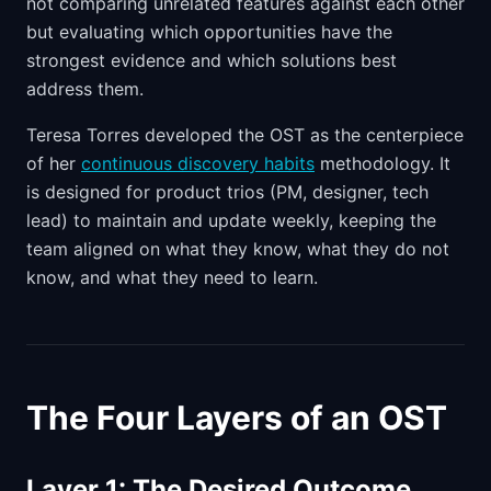
not comparing unrelated features against each other
but evaluating which opportunities have the
strongest evidence and which solutions best
address them.
Teresa Torres developed the OST as the centerpiece
of her
continuous discovery habits
methodology. It
is designed for product trios (PM, designer, tech
lead) to maintain and update weekly, keeping the
team aligned on what they know, what they do not
know, and what they need to learn.
The Four Layers of an OST
Layer 1: The Desired Outcome