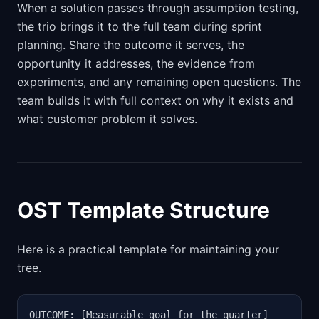
When a solution passes through assumption testing,
the trio brings it to the full team during sprint
planning. Share the outcome it serves, the
opportunity it addresses, the evidence from
experiments, and any remaining open questions. The
team builds it with full context on why it exists and
what customer problem it solves.
OST Template Structure
Here is a practical template for maintaining your
tree.
OUTCOME: [Measurable goal for the quarter]
