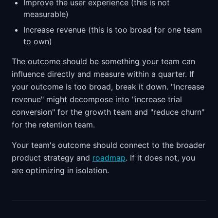
Improve the user experience (this is not
measurable)
Increase revenue (this is too broad for one team
to own)
The outcome should be something your team can
influence directly and measure within a quarter. If
your outcome is too broad, break it down. "Increase
revenue" might decompose into "increase trial
conversion" for the growth team and "reduce churn"
for the retention team.
Your team's outcome should connect to the broader
product strategy and
roadmap
. If it does not, you
are optimizing in isolation.