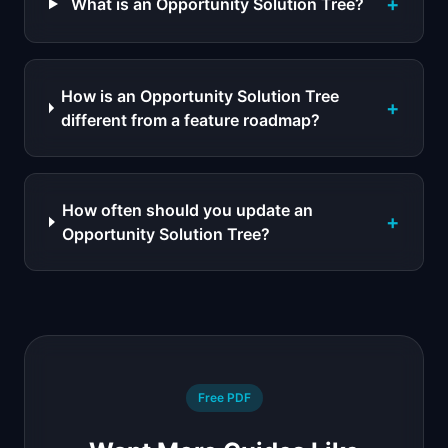
+
What is an Opportunity Solution Tree?
How is an Opportunity Solution Tree
+
different from a feature roadmap?
How often should you update an
+
Opportunity Solution Tree?
Free PDF