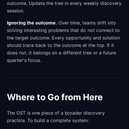
outcome. Update the tree in every weekly discovery
session.
Ignoring the outcome.
Over time, teams drift into
solving interesting problems that do not connect to
the target outcome. Every opportunity and solution
should trace back to the outcome at the top. If it
does not, it belongs on a different tree or a future
quarter's focus.
Where to Go from Here
The OST is one piece of a broader discovery
practice. To build a complete system: