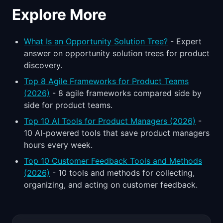
Explore More
What Is an Opportunity Solution Tree?
- Expert
answer on opportunity solution trees for product
discovery.
Top 8 Agile Frameworks for Product Teams
(2026)
- 8 agile frameworks compared side by
side for product teams.
Top 10 AI Tools for Product Managers (2026)
-
10 AI-powered tools that save product managers
hours every week.
Top 10 Customer Feedback Tools and Methods
(2026)
- 10 tools and methods for collecting,
organizing, and acting on customer feedback.