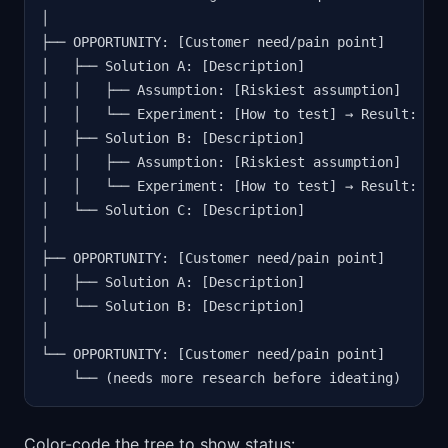
│

├── OPPORTUNITY: [Customer need/pain point]

│   ├── Solution A: [Description]

│   │   ├── Assumption: [Riskiest assumption]

│   │   └── Experiment: [How to test] → Result: [Wh
│   ├── Solution B: [Description]

│   │   ├── Assumption: [Riskiest assumption]

│   │   └── Experiment: [How to test] → Result: [Pe
│   └── Solution C: [Description]

│

├── OPPORTUNITY: [Customer need/pain point]

│   ├── Solution A: [Description]

│   └── Solution B: [Description]

│

└── OPPORTUNITY: [Customer need/pain point]

    └── (needs more research before ideating)
Color-code the tree to show status: