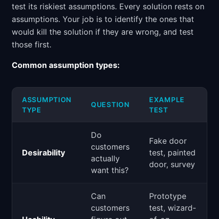
test its riskiest assumptions. Every solution rests on
assumptions. Your job is to identify the ones that
would kill the solution if they are wrong, and test
those first.
Common assumption types:
ASSUMPTION
EXAMPLE
QUESTION
TYPE
TEST
Do
Fake door
customers
Desirability
test, painted
actually
door, survey
want this?
Can
Prototype
customers
test, wizard-