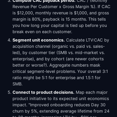
Compute CAC payback period.
CAC / (Monthly
Revenue Per Customer x Gross Margin %). If CAC
is $12,000, monthly revenue is $1,000, and gross
margin is 80%, payback is 15 months. This tells
you how long your capital is tied up before you
break even on each customer.
Segment unit economics.
Calculate LTV:CAC by
acquisition channel (organic vs. paid vs. sales-
led), by customer tier (SMB vs. mid-market vs.
enterprise), and by cohort (are newer cohorts
better or worse?). Aggregate numbers mask
critical segment-level problems. Your overall 3:1
ratio might be 5:1 for enterprise and 1.5:1 for
SMB.
Connect to product decisions.
Map each major
product initiative to its expected unit economics
impact. "Improved onboarding reduces Day 30
churn by 5%, extending average lifetime from 24