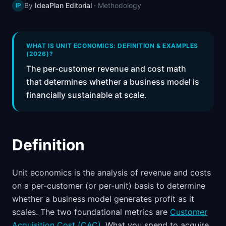
By
IdeaPlan Editorial
·
Methodology
IP
📈
Skills by Level
WHAT IS UNIT ECONOMICS: DEFINITION & EXAMPLES
(2026)?
The per-customer revenue and cost math
that determines whether a business model is
financially sustainable at scale.
Definition
Unit economics is the analysis of revenue and costs
on a per-customer (or per-unit) basis to determine
whether a business model generates profit as it
scales. The two foundational metrics are
Customer
Acquisition Cost (CAC)
. What you spend to acquire