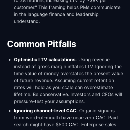
to 28 months, increasing LTV by ~$8K per
customer." This framing helps PMs communicate
in the language finance and leadership
understand.
Common Pitfalls
Optimistic LTV calculations.
Using revenue
instead of gross margin inflates LTV. Ignoring the
time value of money overstates the present value
of future revenue. Assuming current retention
rates will hold as you scale can overestimate
lifetime. Be conservative. Investors and CFOs will
pressure-test your assumptions.
Ignoring channel-level CAC.
Organic signups
from word-of-mouth have near-zero CAC. Paid
search might have $500 CAC. Enterprise sales