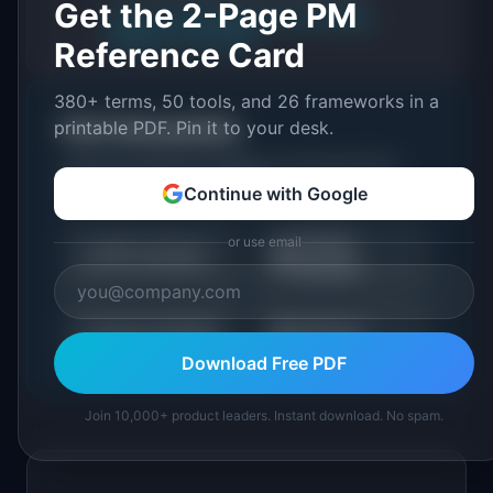
Get the 2-Page PM
About IdeaPlan
Editorial methodology
Suggest a correction
Reference Card
380+ terms, 50 tools, and 26 frameworks in a
printable PDF. Pin it to your desk.
Put it into practice
Tools and resources related to
Unit Economics:
Definition & Examples (2026)
.
Continue with Google
or use email
LTV/CAC
📈
💰
NPS Calculator
Calculator
📉
📊
Churn Calculator
All Metrics
Download Free PDF
Join 10,000+ product leaders. Instant download. No spam.