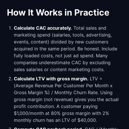
How It Works in Practice
Calculate CAC accurately.
Total sales and
marketing spend (salaries, tools, advertising,
events, content) divided by new customers
acquired in the same period. Be honest. Include
fully loaded costs, not just ad spend. Many
companies underestimate CAC by excluding
sales salaries or content marketing costs.
Calculate LTV with gross margin.
LTV =
(Average Revenue Per Customer Per Month x
Gross Margin %) / Monthly Churn Rate. Using
gross margin (not revenue) gives you the actual
profit contribution. A customer paying
$1,000/month at 80% gross margin with 2%
monthly churn has an LTV of $40,000.