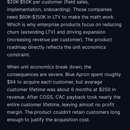
$20K-$50K per customer (field sales,
implementation, onboarding). Those companies
need $60K-$150K in LTV to make the math work.
Which is why enterprise products focus on reducing
churn (extending LTV) and driving expansion
(increasing revenue per customer). The product
roadmap directly reflects the unit economics
constraint.
When unit economics break down, the
consequences are severe. Blue Apron spent roughly
$94 to acquire each customer, but average
customer lifetime was about 6 months at $250 in
revenue. After COGS, CAC payback took nearly the
entire customer lifetime, leaving almost no profit
margin. The product couldn't retain customers long
enough to justify the acquisition cost.