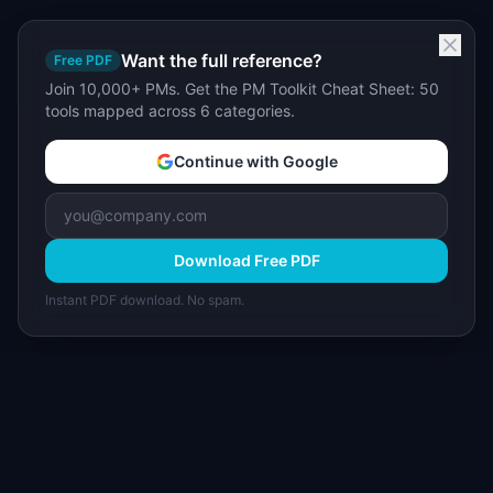
Want the full reference?
Free PDF
Join 10,000+ PMs. Get the PM Toolkit Cheat Sheet: 50
tools mapped across 6 categories.
Continue with Google
Download Free PDF
Instant PDF download. No spam.