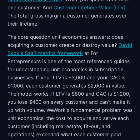
one customer. And
Customer Lifetime Value (LTV)
.
The total gross margin a customer generates over
their lifetime.
The core question unit economics answers: does
acquiring a customer create or destroy value?
David
Skok's SaaS metrics framework
at For
Entrepreneurs is one of the most referenced guides
for understanding unit economics in subscription
businesses. If your LTV is $3,000 and your CAC is
$1,000, each customer generates $2,000 in value.
The model works. If LTV is $800 and CAC is $1,200,
you lose $400 on every customer and can't make it
up with volume. WeWork's fundamental problem was
unit economics: the cost to acquire and serve each
customer (including real estate, fit-out, and
operations) exceeded what each customer paid