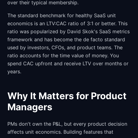
over their typical membership.
The standard benchmark for healthy SaaS unit
economics is an LTV:CAC ratio of 3:1 or better. This
ratio was popularized by David Skok's SaaS metrics
framework and has become the de facto standard
used by investors, CFOs, and product teams. The
ratio accounts for the time value of money. You
spend CAC upfront and receive LTV over months or
years.
Why It Matters for Product
Managers
PMs don't own the P&L, but every product decision
affects unit economics. Building features that