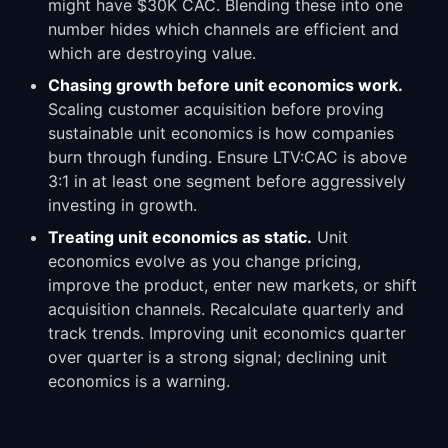
might have $30K CAC. Blending these into one
number hides which channels are efficient and
which are destroying value.
Chasing growth before unit economics work.
Scaling customer acquisition before proving
sustainable unit economics is how companies
burn through funding. Ensure LTV:CAC is above
3:1 in at least one segment before aggressively
investing in growth.
Treating unit economics as static.
Unit
economics evolve as you change pricing,
improve the product, enter new markets, or shift
acquisition channels. Recalculate quarterly and
track trends. Improving unit economics quarter
over quarter is a strong signal; declining unit
economics is a warning.