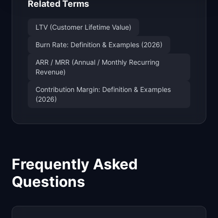
Related Terms
LTV (Customer Lifetime Value)
Burn Rate: Definition & Examples (2026)
ARR / MRR (Annual / Monthly Recurring
Revenue)
Contribution Margin: Definition & Examples
(2026)
Frequently Asked
Questions