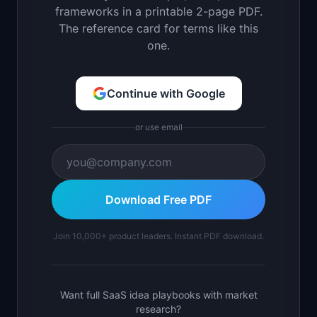
frameworks in a printable 2-page PDF.
The reference card for terms like this
one.
Continue with Google
or use email
Download Free PDF
Join 10,000+ product leaders. Instant PDF download.
Want full SaaS idea playbooks with market
research?