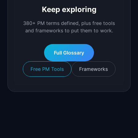
Keep exploring
380+ PM terms defined, plus free tools
and frameworks to put them to work.
Full Glossary
Free PM Tools
Frameworks