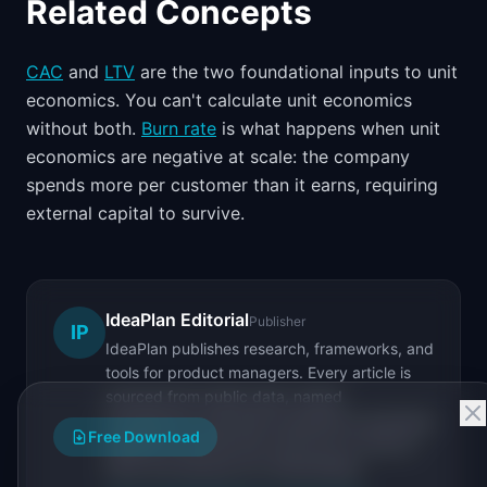
Related Concepts
CAC
and
LTV
are the two foundational inputs to unit
economics. You can't calculate unit economics
without both.
Burn rate
is what happens when unit
economics are negative at scale: the company
spends more per customer than it earns, requiring
external capital to survive.
IdeaPlan Editorial
Publisher
IP
IdeaPlan publishes research, frameworks, and
tools for product managers. Every article is
sourced from public data, named
practitioners, and direct experience operating
Free Download
IdeaPlan's 69 PM tools. We cite our sources
inline and disclose our methodology.