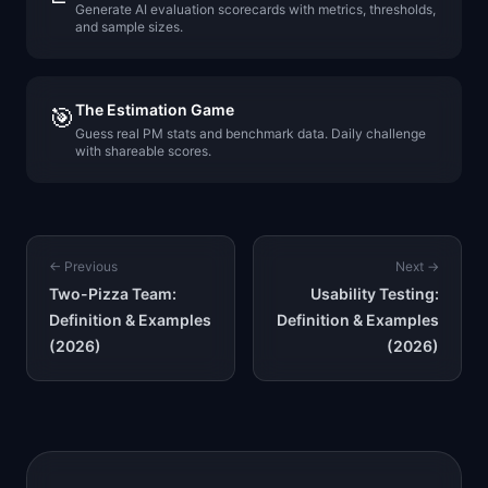
Generate AI evaluation scorecards with metrics, thresholds,
and sample sizes.
The Estimation Game
🎯
Guess real PM stats and benchmark data. Daily challenge
with shareable scores.
← Previous
Next →
Two-Pizza Team:
Usability Testing:
Definition & Examples
Definition & Examples
(2026)
(2026)