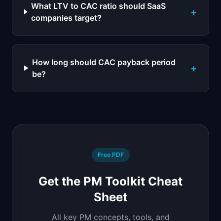
What LTV to CAC ratio should SaaS
+
companies target?
How long should CAC payback period
+
be?
Free PDF
Get the PM Toolkit Cheat
Sheet
All key PM concepts, tools, and