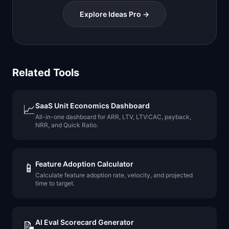
Explore Ideas Pro →
Related Tools
SaaS Unit Economics Dashboard
📈
All-in-one dashboard for ARR, LTV, LTV:CAC, payback,
NRR, and Quick Ratio.
Feature Adoption Calculator
📱
Calculate feature adoption rate, velocity, and projected
time to target.
AI Eval Scorecard Generator
📝