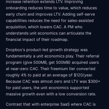
increase retention extends LTV. Improving
onboarding reduces time to value, which reduces
early churn and improves LTV. Adding self-serve
capabilities reduces the need for sales-assisted
acquisition, which lowers CAC. A PM who
understands unit economics can articulate the
financial impact of their roadmap.
Dropbox's product-led growth strategy was
fundamentally a unit economics play. Their referral
program (give 500MB, get 500MB) acquired users
at near-zero CAC. Their freemium tier converted
roughly 4% to paid at an average of $120/year.
Because CAC was almost zero and LTV was $300+
for paid users, the unit economics supported
massive growth even with a low conversion rate.
Contrast that with enterprise SaaS where CAC is