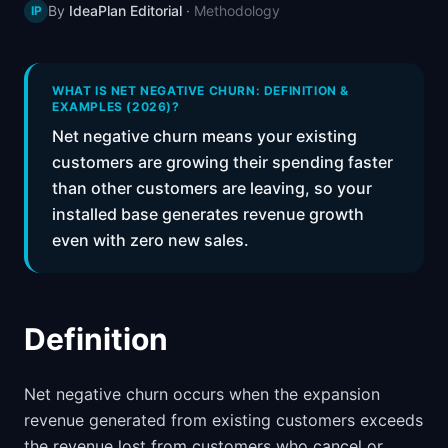
By
IdeaPlan Editorial
·
Methodology
IP
📈
Skills by Level
WHAT IS NET NEGATIVE CHURN: DEFINITION &
EXAMPLES (2026)?
Net negative churn means your existing
customers are growing their spending faster
than other customers are leaving, so your
installed base generates revenue growth
even with zero new sales.
Definition
Net negative churn occurs when the expansion
revenue generated from existing customers exceeds
the revenue lost from customers who cancel or