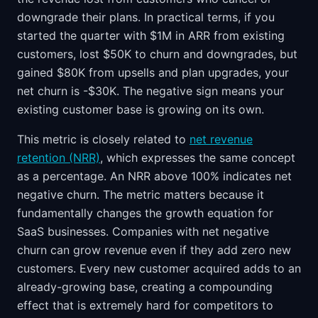
downgrade their plans. In practical terms, if you
started the quarter with $1M in ARR from existing
customers, lost $50K to churn and downgrades, but
gained $80K from upsells and plan upgrades, your
net churn is -$30K. The negative sign means your
existing customer base is growing on its own.
This metric is closely related to
net revenue
retention (NRR)
, which expresses the same concept
as a percentage. An NRR above 100% indicates net
negative churn. The metric matters because it
fundamentally changes the growth equation for
SaaS businesses. Companies with net negative
churn can grow revenue even if they add zero new
customers. Every new customer acquired adds to an
already-growing base, creating a compounding
effect that is extremely hard for competitors to