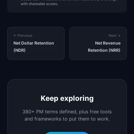
with shareable scores.
← Previous
Next →
Net Dollar Retention
Net Revenue
(NDR)
Retention (NRR)
Keep exploring
380+ PM terms defined, plus free tools
and frameworks to put them to work.