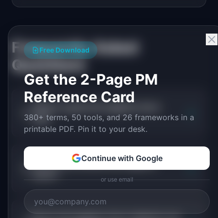
Frequently Asked
Free Download
Questions
Get the 2-Page PM
Reference Card
What is a good net negative churn
+
380+ terms, 50 tools, and 26 frameworks in a
rate?
printable PDF. Pin it to your desk.
Continue with Google
How do you achieve net negative
+
churn?
or use email