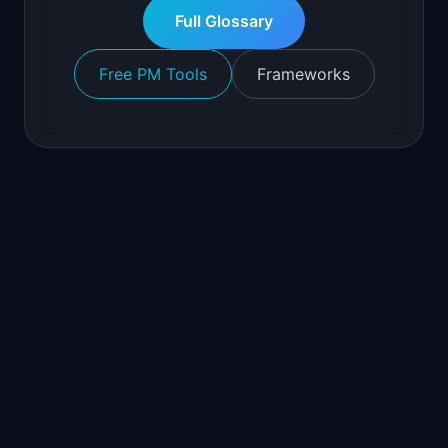
Full Glossary
Free PM Tools
Frameworks