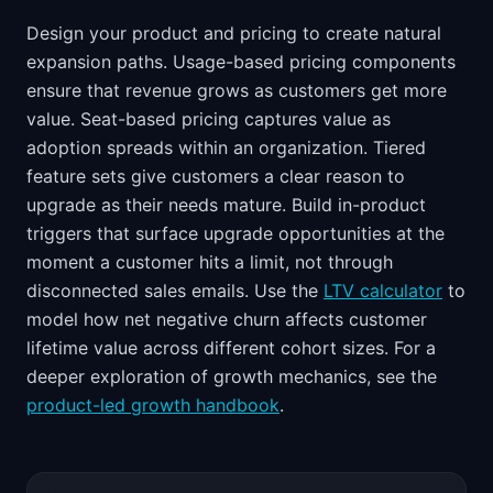
Design your product and pricing to create natural
expansion paths. Usage-based pricing components
ensure that revenue grows as customers get more
value. Seat-based pricing captures value as
adoption spreads within an organization. Tiered
feature sets give customers a clear reason to
upgrade as their needs mature. Build in-product
triggers that surface upgrade opportunities at the
moment a customer hits a limit, not through
disconnected sales emails. Use the
LTV calculator
to
model how net negative churn affects customer
lifetime value across different cohort sizes. For a
deeper exploration of growth mechanics, see the
product-led growth handbook
.