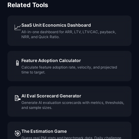
Related Tools
SaaS Unit Economics Dashboard
📈
All-in-one dashboard for ARR, LTV, LTV:CAC, payback,
NRR, and Quick Ratio.
Feature Adoption Calculator
📱
Calculate feature adoption rate, velocity, and projected
time to target.
AI Eval Scorecard Generator
📝
Generate AI evaluation scorecards with metrics, thresholds,
and sample sizes.
The Estimation Game
🎯
Guess real PM stats and benchmark data. Daily challenge