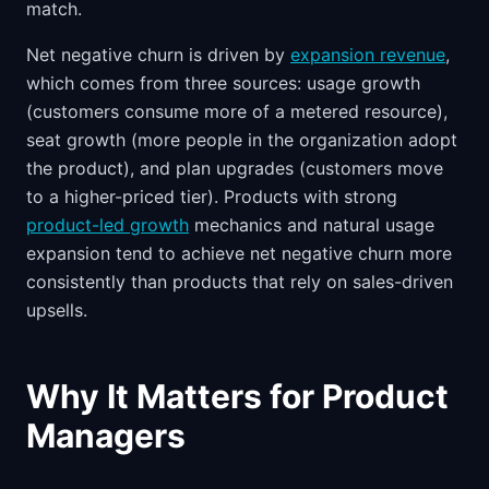
match.
Net negative churn is driven by
expansion revenue
,
which comes from three sources: usage growth
(customers consume more of a metered resource),
seat growth (more people in the organization adopt
the product), and plan upgrades (customers move
to a higher-priced tier). Products with strong
product-led growth
mechanics and natural usage
expansion tend to achieve net negative churn more
consistently than products that rely on sales-driven
upsells.
Why It Matters for Product
Managers