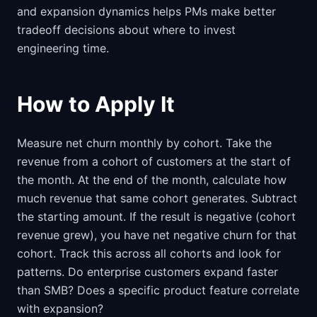
and expansion dynamics helps PMs make better
tradeoff decisions about where to invest
engineering time.
How to Apply It
Measure net churn monthly by cohort. Take the
revenue from a cohort of customers at the start of
the month. At the end of the month, calculate how
much revenue that same cohort generates. Subtract
the starting amount. If the result is negative (cohort
revenue grew), you have net negative churn for that
cohort. Track this across all cohorts and look for
patterns. Do enterprise customers expand faster
than SMB? Does a specific product feature correlate
with expansion?