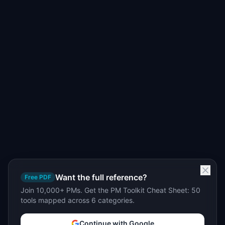
Want the full reference?
Free PDF
Join 10,000+ PMs. Get the PM Toolkit Cheat Sheet: 50
tools mapped across 6 categories.
Continue with Google