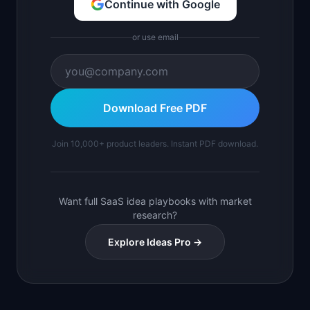
Continue with Google
or use email
Download Free PDF
Join 10,000+ product leaders. Instant PDF download.
Want full SaaS idea playbooks with market
research?
Explore Ideas Pro →