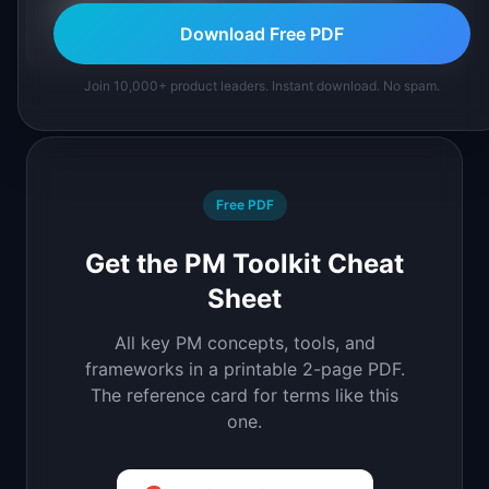
How is net negative churn related to net
+
revenue retention?
Download Free PDF
Join 10,000+ product leaders. Instant download. No spam.
Free PDF
Get the PM Toolkit Cheat
Sheet
All key PM concepts, tools, and
frameworks in a printable 2-page PDF.
The reference card for terms like this
one.