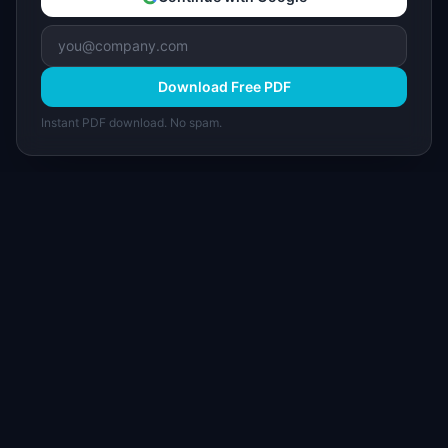
Download Free PDF
Instant PDF download. No spam.
I
IdeaPlan
Free PM tools, templates, and guides plus the
Notion Product OS — everything product
managers need in one place.