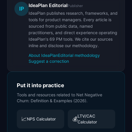
IdeaPlan Editorial
Publisher
IP
IdeaPlan publishes research, frameworks, and
tools for product managers. Every article is
sourced from public data, named
practitioners, and direct experience operating
IdeaPlan's 69 PM tools. We cite our sources
inline and disclose our methodology.
About IdeaPlan
Editorial methodology
Suggest a correction
Put it into practice
Tools and resources related to
Net Negative
Churn: Definition & Examples (2026)
.
LTV/CAC
📈
💰
NPS Calculator
Calculator