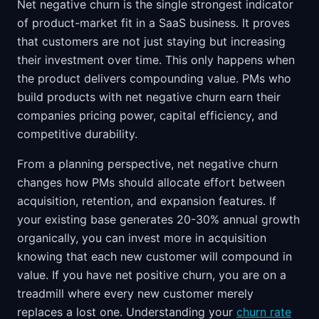
Net negative churn is the single strongest indicator
of product-market fit in a SaaS business. It proves
that customers are not just staying but increasing
their investment over time. This only happens when
the product delivers compounding value. PMs who
build products with net negative churn earn their
companies pricing power, capital efficiency, and
competitive durability.
From a planning perspective, net negative churn
changes how PMs should allocate effort between
acquisition, retention, and expansion features. If
your existing base generates 20-30% annual growth
organically, you can invest more in acquisition
knowing that each new customer will compound in
value. If you have net positive churn, you are on a
treadmill where every new customer merely
replaces a lost one. Understanding your
churn rate