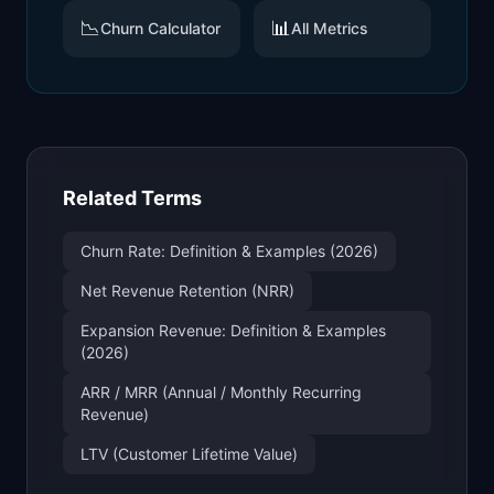
📉
📊
Churn Calculator
All Metrics
Related Terms
Churn Rate: Definition & Examples (2026)
Net Revenue Retention (NRR)
Expansion Revenue: Definition & Examples
(2026)
ARR / MRR (Annual / Monthly Recurring
Revenue)
LTV (Customer Lifetime Value)