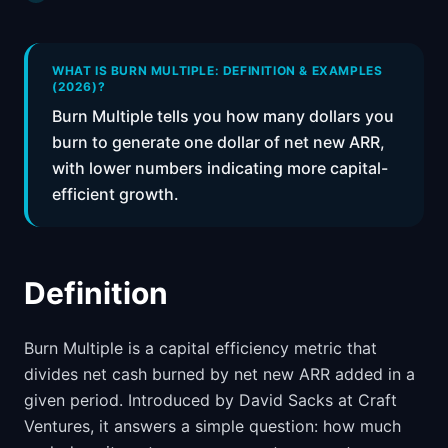
📈
Skills by Level
WHAT IS BURN MULTIPLE: DEFINITION & EXAMPLES
(2026)?
Burn Multiple tells you how many dollars you
burn to generate one dollar of net new ARR,
with lower numbers indicating more capital-
efficient growth.
Definition
Burn Multiple is a capital efficiency metric that
divides net cash burned by net new ARR added in a
given period. Introduced by David Sacks at Craft
Ventures, it answers a simple question: how much