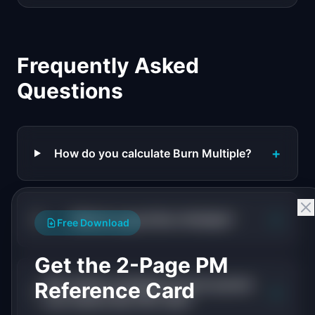
Frequently Asked
Questions
+
How do you calculate Burn Multiple?
+
What is a good Burn Multiple?
Free Download
Get the 2-Page PM
Why did Burn Multiple become popular
Reference Card
+
over metrics like CAC ratio?