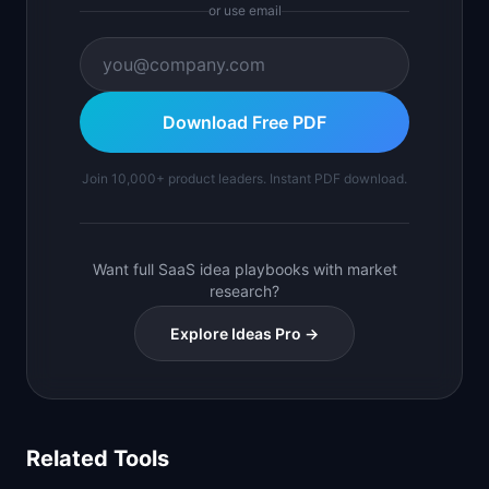
or use email
Download Free PDF
Join 10,000+ product leaders. Instant PDF download.
Want full SaaS idea playbooks with market
research?
Explore Ideas Pro →
Related Tools