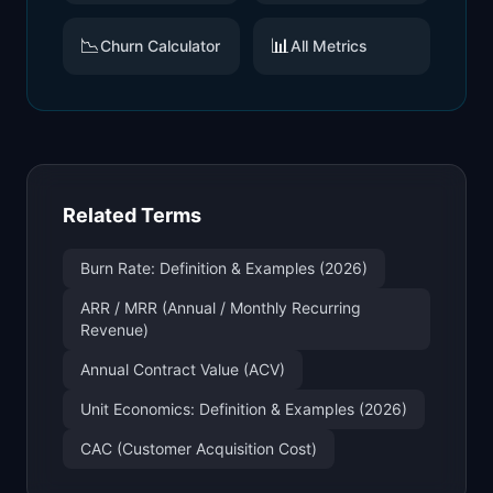
📉
📊
Churn Calculator
All Metrics
Related Terms
Burn Rate: Definition & Examples (2026)
ARR / MRR (Annual / Monthly Recurring
Revenue)
Annual Contract Value (ACV)
Unit Economics: Definition & Examples (2026)
CAC (Customer Acquisition Cost)