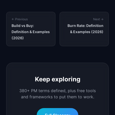
← Previous
Next →
Build vs Buy:
Burn Rate: Definition
Definition & Examples
& Examples (2026)
(2026)
Keep exploring
380+ PM terms defined, plus free tools
and frameworks to put them to work.