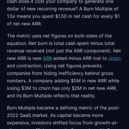
cash does it cost your company to generate one
dollar of new recurring revenue? A Burn Multiple of
1.5x means you spent $1.50 in net cash for every $1
of net new ARR.
The metric uses net figures on both sides of the
equation. Net burn is total cash spent minus total
revenue received (not just the ARR component). Net
new ARR is new
ARR
added minus ARR lost to
churn
and contraction. Using net figures prevents
companies from hiding inefficiency behind gross
numbers. A company adding $5M in new ARR while
losing $3M to churn has only $2M in net new ARR,
and its Burn Multiple reflects that reality.
Burn Multiple became a defining metric of the post-
2022 SaaS market. As capital became more
expensive, investors shifted focus from growth-at-