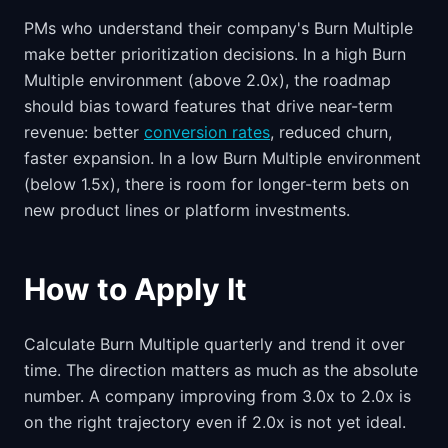
PMs who understand their company's Burn Multiple
make better prioritization decisions. In a high Burn
Multiple environment (above 2.0x), the roadmap
should bias toward features that drive near-term
revenue: better
conversion rates
, reduced churn,
faster expansion. In a low Burn Multiple environment
(below 1.5x), there is room for longer-term bets on
new product lines or platform investments.
How to Apply It
Calculate Burn Multiple quarterly and trend it over
time. The direction matters as much as the absolute
number. A company improving from 3.0x to 2.0x is
on the right trajectory even if 2.0x is not yet ideal.