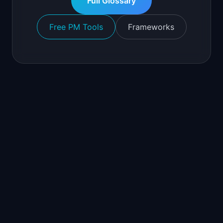
Full Glossary
Free PM Tools
Frameworks