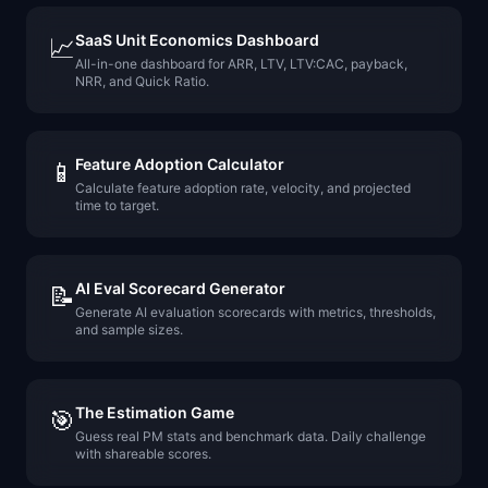
SaaS Unit Economics Dashboard
📈
All-in-one dashboard for ARR, LTV, LTV:CAC, payback,
NRR, and Quick Ratio.
Feature Adoption Calculator
📱
Calculate feature adoption rate, velocity, and projected
time to target.
AI Eval Scorecard Generator
📝
Generate AI evaluation scorecards with metrics, thresholds,
and sample sizes.
The Estimation Game
🎯
Guess real PM stats and benchmark data. Daily challenge
with shareable scores.