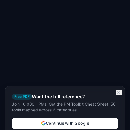
Want the full reference?
Free PDF
Join 10,000+ PMs. Get the PM Toolkit Cheat Sheet: 50
tools mapped across 6 categories.
Continue with Google