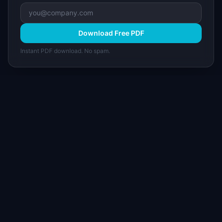
Download Free PDF
Instant PDF download. No spam.
I
IdeaPlan
Free PM tools, templates, and guides plus the
Notion Product OS — everything product
managers need in one place.