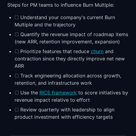
Steps for PM teams to influence Burn Multiple:
☐
Understand your company's current Burn
Multiple and the trajectory
☐
Quantify the revenue impact of roadmap items
(new ARR, retention improvement, expansion)
☐
Prioritize features that reduce
churn
and
contraction since they directly improve net new
ARR
☐
Track engineering allocation across growth,
retention, and infrastructure work
☐
Use the
RICE framework
to score initiatives by
revenue impact relative to effort
☐
Review quarterly with leadership to align
product investment with efficiency targets