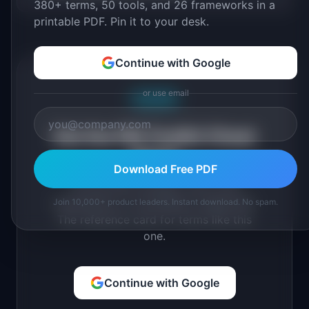
380+ terms, 50 tools, and 26 frameworks in a
printable PDF. Pin it to your desk.
Continue with Google
or use email
Free PDF
Get the PM Toolkit Cheat
Sheet
Download Free PDF
All key PM concepts, tools, and
frameworks in a printable 2-page PDF.
Join 10,000+ product leaders. Instant download. No spam.
The reference card for terms like this
one.
Continue with Google