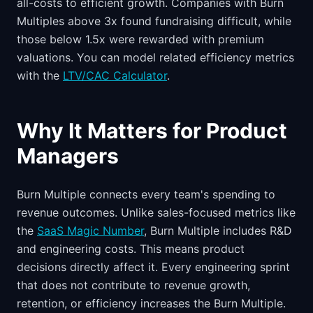
all-costs to efficient growth. Companies with Burn
Multiples above 3x found fundraising difficult, while
those below 1.5x were rewarded with premium
valuations. You can model related efficiency metrics
with the
LTV/CAC Calculator
.
Why It Matters for Product
Managers
Burn Multiple connects every team's spending to
revenue outcomes. Unlike sales-focused metrics like
the
SaaS Magic Number
, Burn Multiple includes R&D
and engineering costs. This means product
decisions directly affect it. Every engineering sprint
that does not contribute to revenue growth,
retention, or efficiency increases the Burn Multiple.