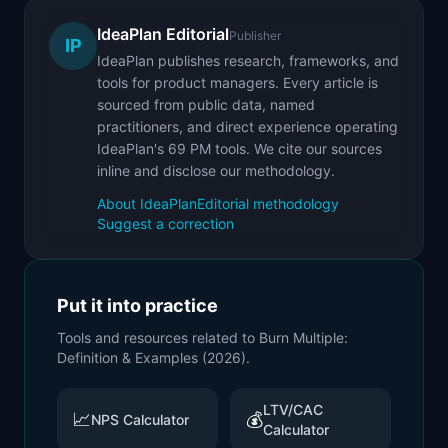
IdeaPlan Editorial
Publisher
IP
IdeaPlan publishes research, frameworks, and
tools for product managers. Every article is
sourced from public data, named
practitioners, and direct experience operating
IdeaPlan's 69 PM tools. We cite our sources
inline and disclose our methodology.
About IdeaPlan
Editorial methodology
Suggest a correction
Put it into practice
Tools and resources related to
Burn Multiple:
Definition & Examples (2026)
.
LTV/CAC
📈
💰
NPS Calculator
Calculator