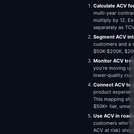
Calculate ACV fo
multi-year contrac
multiply by 12. E
separately as TCV
Segment ACV into
customers and a s
$50K-$200K, $200K
Monitor ACV tre
you're moving upm
lower-quality cus
Connect ACV to 
product experienc
This mapping shou
$50K+ tier, unnece
Use ACV in roadma
customers who'd b
ACV at risk) shou