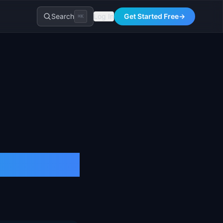
Search
Log In
Get Started Free
→
⌘K
ACV)