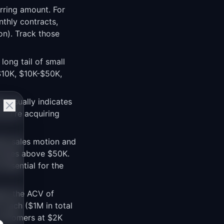
urring amount. For
nthly contracts,
on). Track those
long tail of small
$10K, $10K-$50K,
V usually indicates
ou're acquiring
te sales motion and
d sales above $50K.
essential for the
ate the ACV of
 each ($1M in total
 customers at $2K