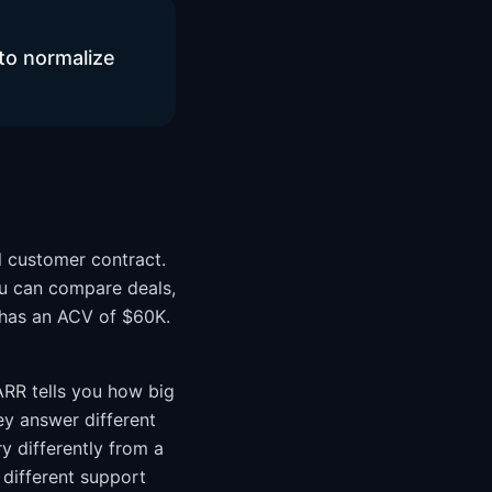
to normalize
l customer contract.
you can compare deals,
 has an ACV of $60K.
 ARR tells you how big
ey answer different
 differently from a
different support