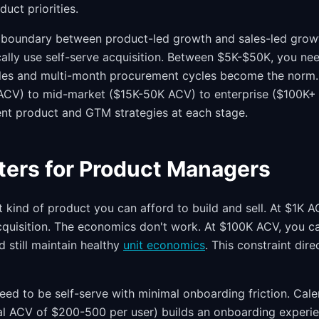
duct priorities.
 boundary between product-led growth and sales-led growt
lly use self-serve acquisition. Between $5K-$50K, you need
ales and multi-month procurement cycles become the norm.
CV) to mid-market ($15K-50K ACV) to enterprise ($100K+
ent product and GTM strategies at each stage.
ters for Product Managers
kind of product you can afford to build and sell. At $1K A
quisition. The economics don't work. At $100K ACV, you c
d still maintain healthy
unit economics
. This constraint dir
d to be self-serve with minimal onboarding friction. Cale
al ACV of $200-500 per user) builds an onboarding experie