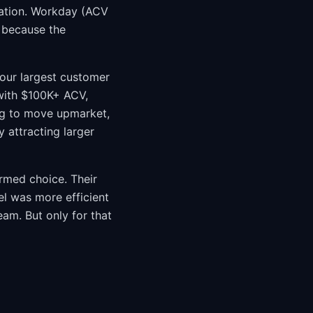
tation. Workday (ACV
 because the
your largest customer
with $100K+ ACV,
ing to move upmarket,
 attracting larger
ormed choice. Their
l was more efficient
eam. But only for that