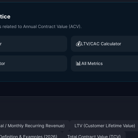
ctice
s related to
Annual Contract Value (ACV)
.
💰
r
LTV/CAC Calculator
📊
tor
All Metrics
al / Monthly Recurring Revenue)
LTV (Customer Lifetime Value)
Definition & Examples (2026)
Total Contract Value (TCV)