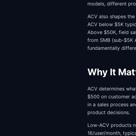
models, different pro
ACV also shapes the
ACV below $5K typica
Above $50K, field s
from SMB (sub-$5K A
fundamentally differ
Why It Mat
ACV determines what 
$500 on customer ac
in a sales process an
product decisions.
Low-ACV products nee
16/user/month, typic