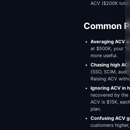
ACV ($200K total)
Common Pit
Averaging ACV ac
at $500K, your "
more useful.
Chasing high ACV
(SSO, SCIM, audit
Raising ACV withou
Ignoring ACV in h
recovered by the 
ACV is $15K, each
plan.
Confusing ACV g
customers higher,