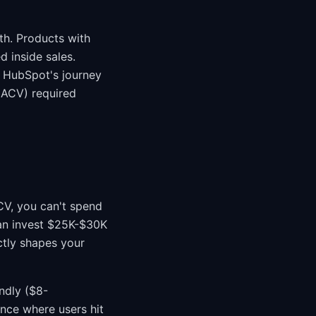
h. Products with
 inside sales.
 HubSpot's journey
 ACV) required
CV, you can't spend
an invest $25K-$30K
ectly shapes your
ndly ($8-
nce where users hit