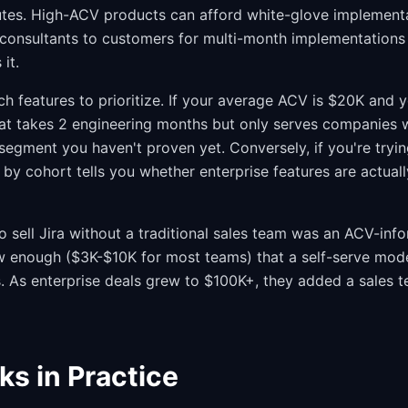
nutes. High-ACV products can afford white-glove implemen
consultants to customers for multi-month implementations
 it.
ch features to prioritize. If your average ACV is $20K and 
hat takes 2 engineering months but only serves companies 
a segment you haven't proven yet. Conversely, if you're try
y cohort tells you whether enterprise features are actually
to sell Jira without a traditional sales team was an ACV-inf
 enough ($3K-$10K for most teams) that a self-serve mode
s. As enterprise deals grew to $100K+, they added a sales t
ks in Practice