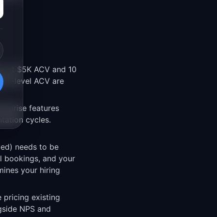
rs at $5K ACV and 10
ent-level ACV are
erprise features
tation cycles.
ded) needs to be
al bookings, and your
ines your hiring
pricing existing
ngside NPS and