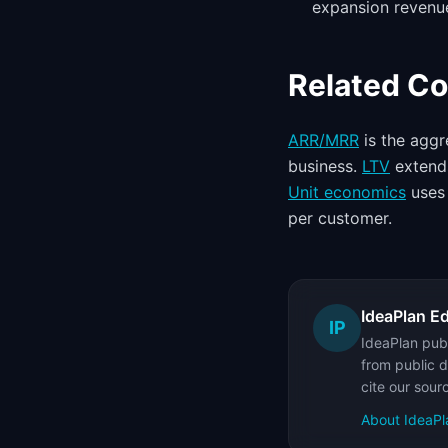
expansion revenue
Related C
ARR/MRR
is the aggr
business.
LTV
extends
Unit economics
uses 
per customer.
IdeaPlan Ed
IP
IdeaPlan publ
from public d
cite our sour
About IdeaPl