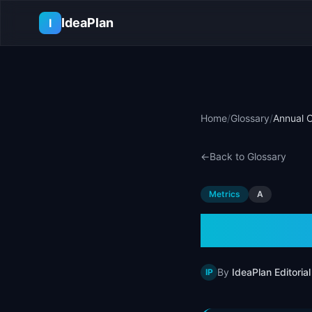
Skip to main content
IdeaPlan
I
Home
/
Glossary
/
Annual C
←
Back to Glossary
Metrics
A
Annual
By
IdeaPlan Editorial
IP