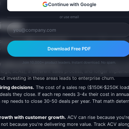
.
Continue with Google
or use email
falls
ross very different segments.
If you have 1,000 custome
average ACV" of $9.9K is misleading. Median ACV and segm
Download Free PDF
Join 10,000+ product leaders. Instant download. No spam.
 without the infrastructure.
Moving upmarket requires ent
 logs, SLAs), a different sales process, and longer implemen
t investing in these areas leads to enterprise churn.
iring decisions.
The cost of a sales rep ($150K-$250K loa
deals they close. If each rep needs 3-4x their cost in annu
 rep needs to close 30-50 deals per year. That math determ
rowth with customer growth.
ACV can rise because you're 
 not because you're delivering more value. Track ACV alo