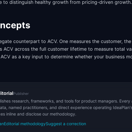
 to distinguish healthy growth from pricing-driven growth.
oncepts
egate counterpart to ACV. One measures the customer, the
 ACV across the full customer lifetime to measure total va
ACV as a key input to determine whether your business mod
itorial
Publisher
ishes research, frameworks, and tools for product managers. Every a
ata, named practitioners, and direct experience operating IdeaPlan'
ces inline and disclose our methodology.
an
Editorial methodology
Suggest a correction