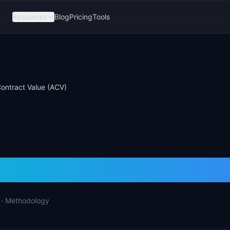
Resources
Blog
Pricing
Tools
ontract Value (ACV)
 Contract Value (
·
Methodology