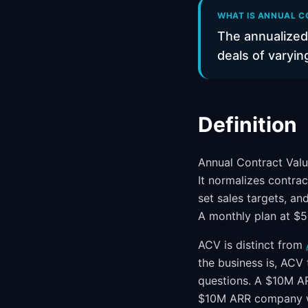
WHAT IS ANNUAL C
The annualized
deals of varyin
Definition
Annual Contract Valu
It normalizes contrac
set sales targets, a
A monthly plan at $
ACV is distinct from
the business is, ACV 
questions. A $10M A
$10M ARR company wit