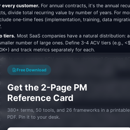
r every customer.
For annual contracts, it's the annual rec
ts, divide total recurring value by number of years. For mo
xclude one-time fees (implementation, training, data migrati
.
 tiers.
Most SaaS companies have a natural distribution: a 
maller number of large ones. Define 3-4 ACV tiers (e.g., <
+) and track metrics separately for each.
nds.
Is your average ACV growing or shrinking? Growing AC
arket or adding value (good). Shrinking ACV might mean y
Free Download
tomers or your pricing power is eroding (investigate).
go-to-market motions.
Map each ACV tier to the appropria
Get the 2-Page PM
e. Self-serve below $10K, inside sales for $10K-$50K, fiel
Reference Card
ld drive feature prioritization. Admin controls and SSO are 
ssary for the self-serve tier.
380+ terms, 50 tools, and 26 frameworks in a printable
p prioritization.
When evaluating feature requests, estim
PDF. Pin it to your desk.
enefit. A feature requested by 10 customers at $100K ACV
ld be weighed differently than a feature requested by 100