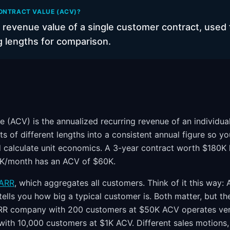
ONTRACT VALUE (ACV)?
 revenue value of a single customer contract, used 
g lengths for comparison.
e (ACV) is the annualized recurring revenue of an individua
ts of different lengths into a consistent annual figure so 
nd calculate unit economics. A 3-year contract worth $180K
5K/month has an ACV of $60K.
ARR
, which aggregates all customers. Think of it this way:
tells you how big a typical customer is. Both matter, but th
RR company with 200 customers at $50K ACV operates very
h 10,000 customers at $1K ACV. Different sales motions, 