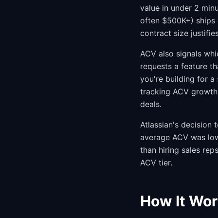
value in under 2 mi
often $500K+) ships 
contract size justifies
ACV also signals whi
requests a feature t
you're building for 
tracking ACV growth b
deals.
Atlassian's decision 
average ACV was low
than hiring sales rep
ACV tier.
How It Wor