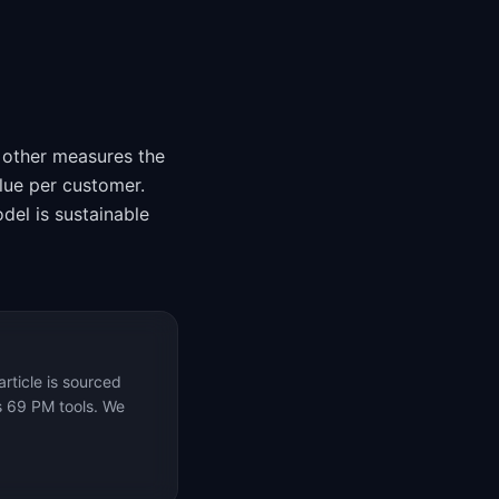
 other measures the
lue per customer.
el is sustainable
rticle is sourced
s 69 PM tools. We