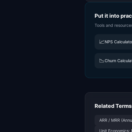
Put it into pra
Tools and resource
📈
NPS Calculato
📉
Churn Calcula
Related Terms
ARR / MRR (Annu
Unit Economics: 