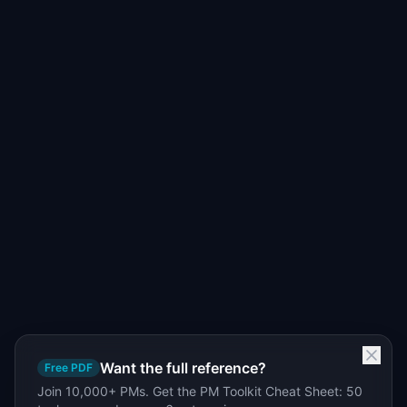
Want the full reference?
Free PDF
Join 10,000+ PMs. Get the PM Toolkit Cheat Sheet: 50