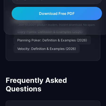
Download Free PDF
Related Terms
Join 10,000+ product leaders. Instant download. No spam.
Story Points: Definition & Examples (2026)
Planning Poker: Definition & Examples (2026)
Velocity: Definition & Examples (2026)
Frequently Asked
Questions