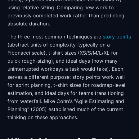
using relative sizing. Comparing new work to
previously completed work rather than predicting
absolute duration.
The three most common techniques are
story points
(abstract units of complexity, typically on a
Fibonacci scale), t-shirt sizes (XS/S/M/L/XL for
quick rough-sizing), and ideal days (how many
uninterrupted workdays a task would take). Each
serves a different purpose: story points work well
for sprint planning, t-shirt sizes for roadmap-level
estimation, and ideal days for teams transitioning
from waterfall. Mike Cohn's "Agile Estimating and
Planning" (2005) established much of the current
thinking on these approaches.