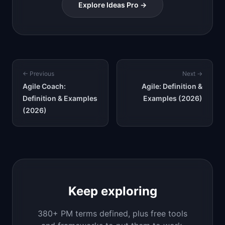
Explore Ideas Pro →
← Previous
Next →
Agile Coach:
Agile: Definition &
Definition & Examples
Examples (2026)
(2026)
Keep exploring
380+ PM terms defined, plus free tools