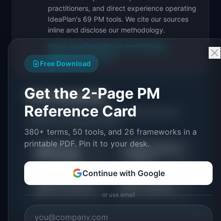
practitioners, and direct experience operating
IdeaPlan's 69 PM tools. We cite our sources
inline and disclose our methodology.
About IdeaPlan
Editorial methodology
Suggest a correction
Free Download
Get the 2-Page PM
Put it into practice
Reference Card
Tools and resources related to
Agile Estimation:
Definition & Examples (2026)
.
380+ terms, 50 tools, and 26 frameworks in a
printable PDF. Pin it to your desk.
Roadmap
Sprint Capacity
🗺️
🏃
Templates
Planner
Continue with Google
⚖️
📋
RICE Calculator
All Templates
or use email