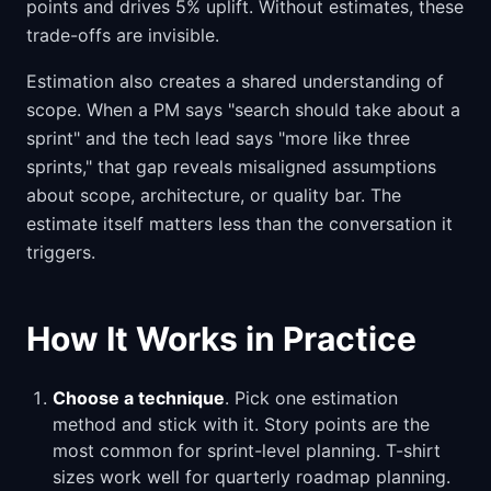
points and drives 5% uplift. Without estimates, these
trade-offs are invisible.
Estimation also creates a shared understanding of
scope. When a PM says "search should take about a
sprint" and the tech lead says "more like three
sprints," that gap reveals misaligned assumptions
about scope, architecture, or quality bar. The
estimate itself matters less than the conversation it
triggers.
How It Works in Practice
Choose a technique
. Pick one estimation
method and stick with it. Story points are the
most common for sprint-level planning. T-shirt
sizes work well for quarterly roadmap planning.