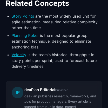
Related Concepts
Story Points
are the most widely used unit for
agile estimation, measuring relative complexity
rather than time.
Planning Poker
is the most popular group
estimation technique, designed to eliminate
anchoring bias.
Velocity
is the team's historical throughput in
story points per sprint, used to forecast future
delivery timelines.
IdeaPlan Editorial
Publisher
IP
IdeaPlan publishes research, frameworks, and
tools for product managers. Every article is
sourced from public data, named