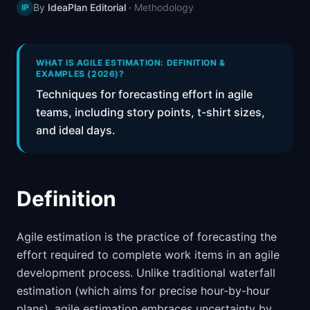
By
IdeaPlan Editorial
·
Methodology
IP
📈
Skills by Level
WHAT IS AGILE ESTIMATION: DEFINITION &
EXAMPLES (2026)?
Techniques for forecasting effort in agile
teams, including story points, t-shirt sizes,
and ideal days.
Definition
Agile estimation is the practice of forecasting the
effort required to complete work items in an agile
development process. Unlike traditional waterfall
estimation (which aims for precise hour-by-hour
plans), agile estimation embraces uncertainty by