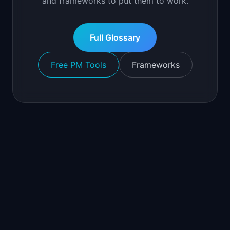
and frameworks to put them to work.
Full Glossary
Free PM Tools
Frameworks