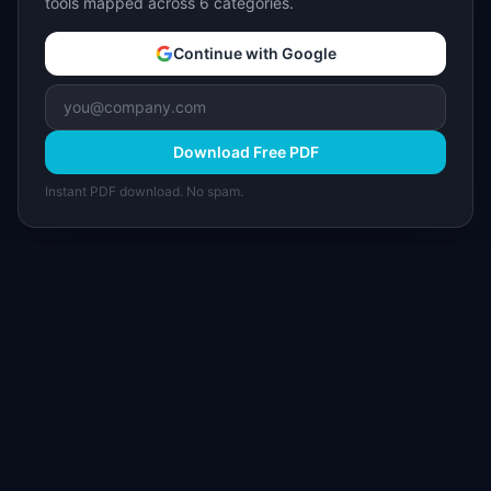
tools mapped across 6 categories.
Continue with Google
Download Free PDF
Instant PDF download. No spam.
I
IdeaPlan
Free PM tools, templates, and guides plus the