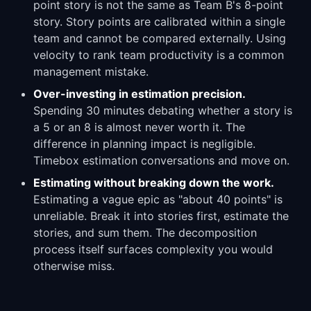
point story is not the same as Team B's 8-point
story. Story points are calibrated within a single
team and cannot be compared externally. Using
velocity to rank team productivity is a common
management mistake.
Over-investing in estimation precision.
Spending 30 minutes debating whether a story is
a 5 or an 8 is almost never worth it. The
difference in planning impact is negligible.
Timebox estimation conversations and move on.
Estimating without breaking down the work.
Estimating a vague epic as "about 40 points" is
unreliable. Break it into stories first, estimate the
stories, and sum them. The decomposition
process itself surfaces complexity you would
otherwise miss.