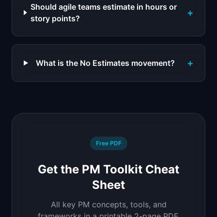
Should agile teams estimate in hours or
+
story points?
+
What is the No Estimates movement?
Free PDF
Get the PM Toolkit Cheat
Sheet
All key PM concepts, tools, and
frameworks in a printable 2-page PDF.