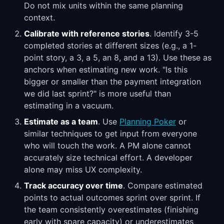
Do not mix units within the same planning
context.
Calibrate with reference stories
. Identify 3-5
completed stories at different sizes (e.g., a 1-
point story, a 3, a 5, an 8, and a 13). Use these as
anchors when estimating new work. "Is this
bigger or smaller than the payment integration
we did last sprint?" is more useful than
estimating in a vacuum.
Estimate as a team
. Use
Planning Poker
or
similar techniques to get input from everyone
who will touch the work. A PM alone cannot
accurately size technical effort. A developer
alone may miss UX complexity.
Track accuracy over time
. Compare estimated
points to actual outcomes sprint over sprint. If
the team consistently overestimates (finishing
early with spare capacity) or underestimates