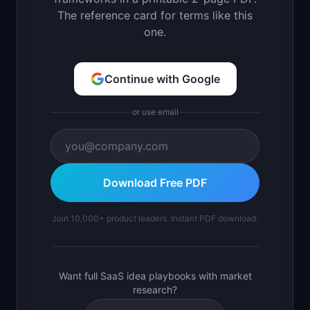
The reference card for terms like this
one.
Continue with Google
or use email
Download Free PDF
Join 10,000+ product leaders. Instant PDF download.
Want full SaaS idea playbooks with market
research?