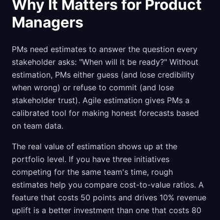
Why It Matters for Product
Managers
PMs need estimates to answer the question every
stakeholder asks: "When will it be ready?" Without
estimation, PMs either guess (and lose credibility
when wrong) or refuse to commit (and lose
stakeholder trust). Agile estimation gives PMs a
calibrated tool for making honest forecasts based
on team data.
The real value of estimation shows up at the
portfolio level. If you have three initiatives
competing for the same team's time, rough
estimates help you compare cost-to-value ratios. A
feature that costs 50 points and drives 10% revenue
uplift is a better investment than one that costs 80