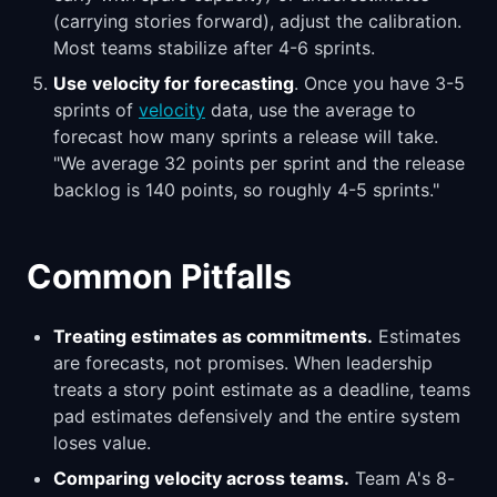
(carrying stories forward), adjust the calibration.
Most teams stabilize after 4-6 sprints.
Use velocity for forecasting
. Once you have 3-5
sprints of
velocity
data, use the average to
forecast how many sprints a release will take.
"We average 32 points per sprint and the release
backlog is 140 points, so roughly 4-5 sprints."
Common Pitfalls
Treating estimates as commitments.
Estimates
are forecasts, not promises. When leadership
treats a story point estimate as a deadline, teams
pad estimates defensively and the entire system
loses value.
Comparing velocity across teams.
Team A's 8-