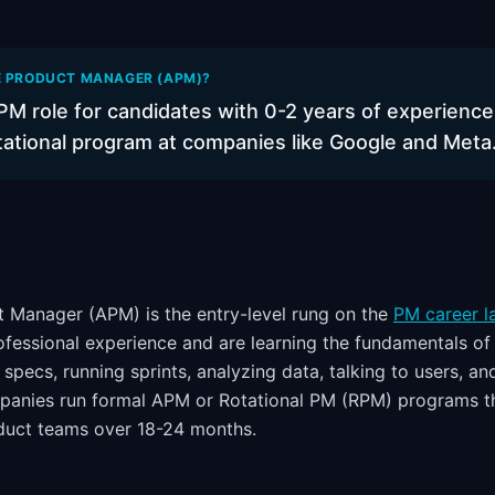
E PRODUCT MANAGER (APM)?
PM role for candidates with 0-2 years of experience
otational program at companies like Google and Meta
 Manager (APM) is the entry-level rung on the
PM career l
ofessional experience and are learning the fundamentals of
pecs, running sprints, analyzing data, talking to users, an
panies run formal APM or Rotational PM (RPM) programs th
duct teams over 18-24 months.