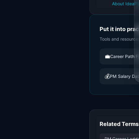
About IdeaPl
Put it into pra
Tools and resource
💼
Career Path F
💰
PM Salary Da
Related Terms
PM Career Ladder