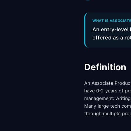
WHAT IS ASSOCIAT
An entry-level 
offered as a r
Definition
An Associate Product
have 0-2 years of pr
management: writing s
Many large tech com
through multiple pro