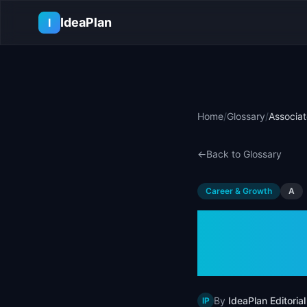
Skip to main content
IdeaPlan
I
Home
/
Glossary
/
Associa
←
Back to Glossary
Career & Growth
A
Associ
(APM)
By
IdeaPlan Editorial
IP