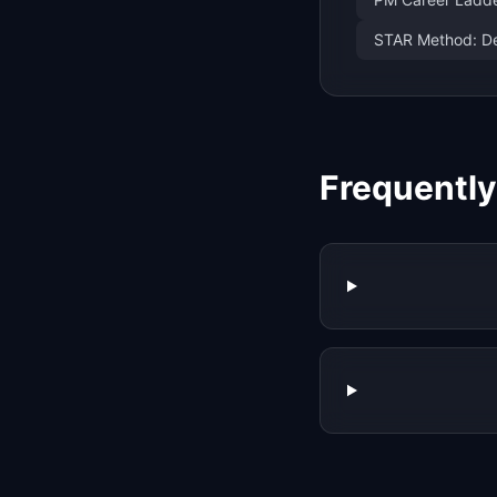
STAR Method: De
Frequentl