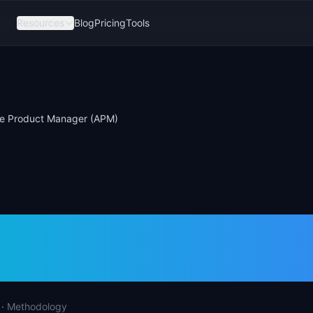
Resources
Blog
Pricing
Tools
te Product Manager (APM)
ate Product Manag
·
Methodology