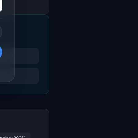
amples (2026)