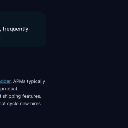
, frequently
.
adder
. APMs typically
 product
d shipping features.
at cycle new hires