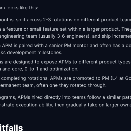
m looks like this:
nths, split across 2-3 rotations on different product team
 feature or small feature set within a larger product. The
engineering team (usually 3-6 engineers), and ship increm
 APM is paired with a senior PM mentor and often has a d
ks development milestones.
s are designed to expose APMs to different product type
h and core, 0-to-1 and optimization.
 completing rotations, APMs are promoted to PM (L4 at Go
ermanent team, often one they rotated through.
grams, APMs hired directly into teams follow a similar patt
trate execution ability, then gradually take on larger owne
falls