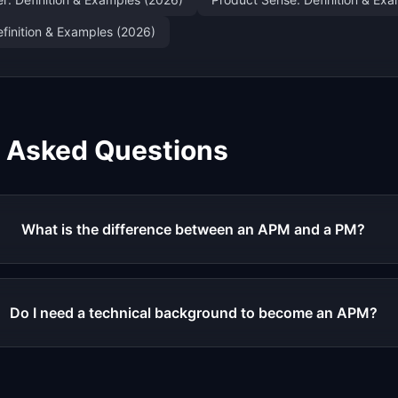
finition & Examples (2026)
y Asked Questions
What is the difference between an APM and a PM?
Do I need a technical background to become an APM?