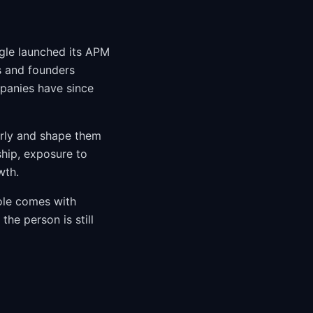
ogle launched its APM
s and founders
mpanies have since
arly and shape them
ship, exposure to
wth.
ole comes with
the person is still