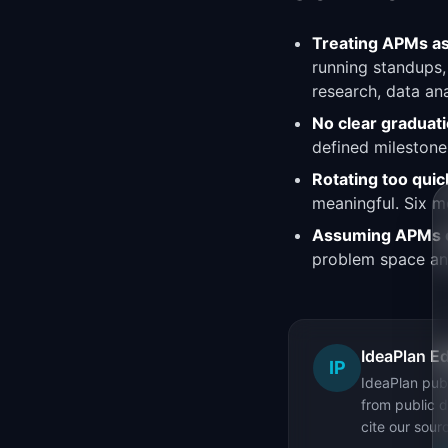
Treating APMs as
running standups,
research, data ana
No clear graduatio
defined milestones
Rotating too quic
meaningful. Six mo
Assuming APMs ca
problem space and
IdeaPlan Ed
IP
IdeaPlan publ
from public d
cite our sour