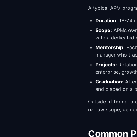
A typical APM progra
Duration:
18-24 mo
Scope:
APMs own a
with a dedicated 
Mentorship:
Each
manager who trac
Projects:
Rotation
enterprise, growt
Graduation:
After
and placed on a p
Outside of formal pro
narrow scope, demons
Common Pit