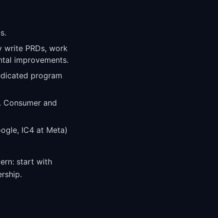
s.
y write PRDs, work
ental improvements.
edicated program
s. Consumer and
ogle, IC4 at Meta)
ern: start with
rship.