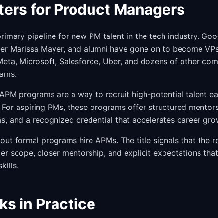
ters for Product Managers
primary pipeline for new PM talent in the tech industry. Go
er Marissa Mayer, and alumni have gone on to become VP
 Meta, Microsoft, Salesforce, Uber, and dozens of other co
rams.
 APM programs are a way to recruit high-potential talent e
y. For aspiring PMs, these programs offer structured mentor
as, and a recognized credential that accelerates career gro
ut formal programs hire APMs. The title signals that the r
ler scope, closer mentorship, and explicit expectations that 
ills.
ks in Practice