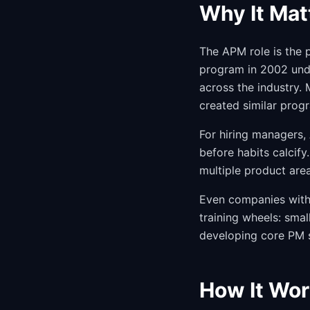
Why It Mat
The APM role is the 
program in 2002 und
across the industry.
created similar prog
For hiring managers,
before habits calcif
multiple product are
Even companies witho
training wheels: smal
developing core PM sk
How It Wor