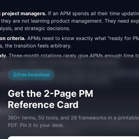
 project managers.
If an APM spends all their time updatin
 they are not learning product management. They need exp
lysis, and strategic decisions.
n criteria.
APMs need to know exactly what "ready for PM"
, the transition feels arbitrary.
kly.
Three-month rotations rarely give APMs enough time to
nths per rotation is the minimum for real learning.
n't handle ambiguity.
Good APMs thrive with guided ambi
Free Download
 guardrails, not a pre-written spec to execute.
Get the 2-Page PM
Reference Card
itorial
Publisher
380+ terms, 50 tools, and 26 frameworks in a printable
ishes research, frameworks, and tools for product managers. Every a
PDF. Pin it to your desk.
ata, named practitioners, and direct experience operating IdeaPlan'
ces inline and disclose our methodology.