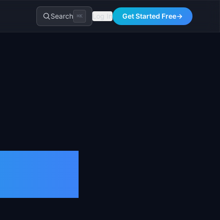
Search
Log In
Get Started Free
→
⌘K
er