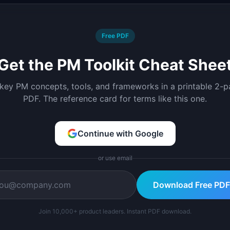
Free PDF
Get the PM Toolkit Cheat Shee
 key PM concepts, tools, and frameworks in a printable 2-
PDF. The reference card for terms like this one.
Continue with Google
or use email
Download Free PDF
Join 10,000+ product leaders. Instant PDF download.