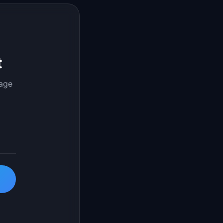
t
page