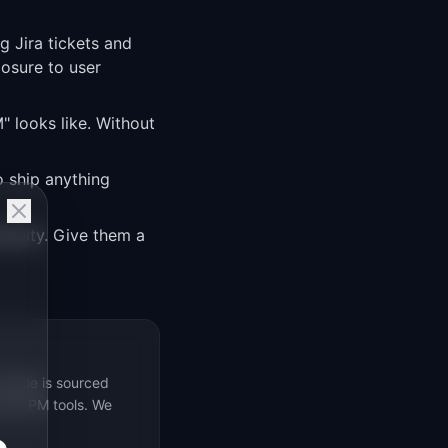
g Jira tickets and
osure to user
 looks like. Without
 ship anything
guity. Give them a
rticle is sourced
s 69 PM tools. We