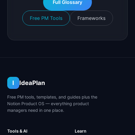
Full Glossary
Free PM Tools
Frameworks
I
IdeaPlan
Free PM tools, templates, and guides plus the
Notion Product OS — everything product
managers need in one place.
Tools & AI
Learn