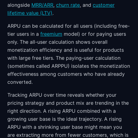
alongside
MRR/ARR
,
churn rate
, and
customer
lifetime value (LTV)
.
ARPU can be calculated for all users (including free-
tier users in a
freemium
model) or for paying users
only. The all-user calculation shows overall
monetization efficiency and is useful for products
with large free tiers. The paying-user calculation
(sometimes called ARPPU) isolates the monetization
effectiveness among customers who have already
converted.
Tracking ARPU over time reveals whether your
pricing strategy and product mix are trending in the
right direction. A rising ARPU combined with a
growing user base is the ideal trajectory. A rising
ARPU with a shrinking user base might mean you
are extracting more from fewer customers, which is