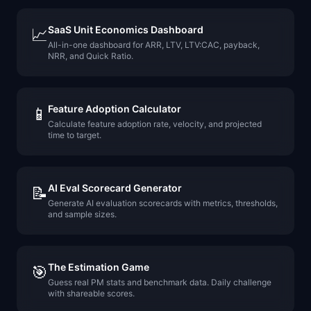
SaaS Unit Economics Dashboard
📈
All-in-one dashboard for ARR, LTV, LTV:CAC, payback,
NRR, and Quick Ratio.
Feature Adoption Calculator
📱
Calculate feature adoption rate, velocity, and projected
time to target.
AI Eval Scorecard Generator
📝
Generate AI evaluation scorecards with metrics, thresholds,
and sample sizes.
The Estimation Game
🎯
Guess real PM stats and benchmark data. Daily challenge
with shareable scores.