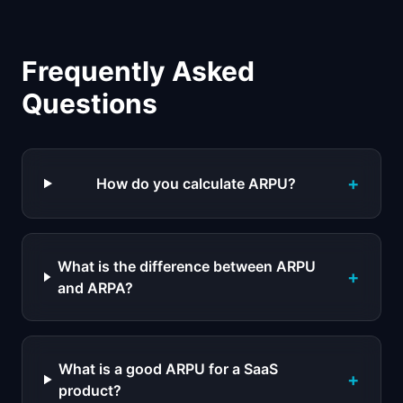
Frequently Asked
Questions
+
How do you calculate ARPU?
What is the difference between ARPU
+
and ARPA?
What is a good ARPU for a SaaS
+
product?