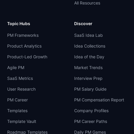
All Resources
Topic Hubs
Discover
PM Frameworks
SaaS Idea Lab
Product Analytics
Idea Collections
Product-Led Growth
Idea of the Day
Agile PM
Market Trends
SaaS Metrics
Interview Prep
User Research
PM Salary Guide
PM Career
PM Compensation Report
Templates
Company Profiles
Template Vault
PM Career Paths
Roadmap Templates
Daily PM Games