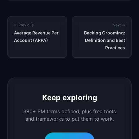
← Previous
Next →
Average Revenue Per
Backlog Grooming:
Account (ARPA)
Definition and Best
Practices
Keep exploring
380+ PM terms defined, plus free tools
and frameworks to put them to work.