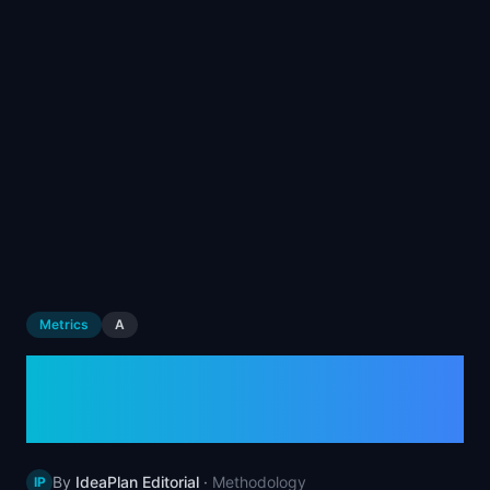
📈
Skills by Level
Metrics
A
Average Revenue Per
User (ARPU)
By
IdeaPlan Editorial
·
Methodology
IP