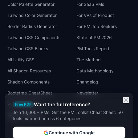
Color Palette Generator
For SaaS PMs
Tailwind Color Generator
For VPs of Product
Border Radius Generator
For PM Job Seekers
Tailwind CSS Components
State of PM 2026
Tailwind CSS Blocks
PM Tools Report
All Utility CSS
The Method
All Shadcn Resources
Data Methodology
Shadcn Components
Changelog
Bootstrap CheatSheet
Newsletter
Vue Cheatsheet
Want the full reference?
Free PDF
Join 10,000+ PMs. Get the PM Toolkit Cheat Sheet: 50
Figma Tailwind UI
tools mapped across 6 categories.
Continue with Google