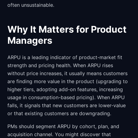
often unsustainable.
Why It Matters for Product
Managers
ARPU is a leading indicator of product-market fit
strength and pricing health. When ARPU rises
without price increases, it usually means customers
are finding more value in the product (upgrading to
higher tiers, adopting add-on features, increasing
usage in consumption-based pricing). When ARPU
falls, it signals that new customers are lower-value
or that existing customers are downgrading.
PMs should segment ARPU by cohort, plan, and
acquisition channel. You might discover that