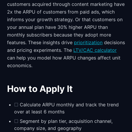
customers acquired through content marketing have
2x the ARPU of customers from paid ads, which
informs your growth strategy. Or that customers on
your annual plan have 30% higher ARPU than
monthly subscribers because they adopt more
features. These insights drive
prioritization
decisions
and pricing experiments. The
LTV/CAC calculator
can help you model how ARPU changes affect unit
economics.
How to Apply It
☐
Calculate ARPU monthly and track the trend
over at least 6 months
☐
Segment by plan tier, acquisition channel,
company size, and geography