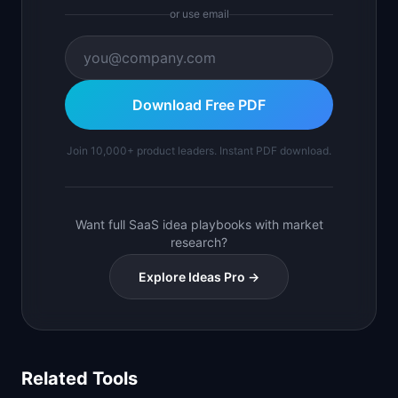
or use email
Download Free PDF
Join 10,000+ product leaders. Instant PDF download.
Want full SaaS idea playbooks with market
research?
Explore Ideas Pro →
Related Tools