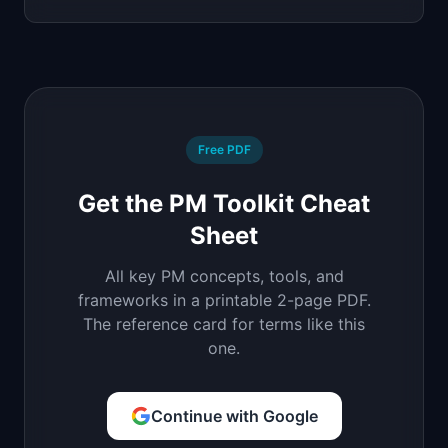
Free PDF
Get the PM Toolkit Cheat
Sheet
All key PM concepts, tools, and
frameworks in a printable 2-page PDF.
The reference card for terms like this
one.
Continue with Google