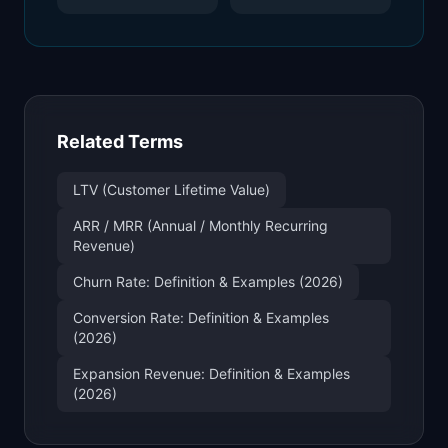
Related Terms
LTV (Customer Lifetime Value)
ARR / MRR (Annual / Monthly Recurring
Revenue)
Churn Rate: Definition & Examples (2026)
Conversion Rate: Definition & Examples
(2026)
Expansion Revenue: Definition & Examples
(2026)