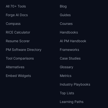
All 70+ Tools
Blog
Forge AI Docs
Guides
Compass
Courses
RICE Calculator
Handbooks
Resume Scorer
AI PM Handbook
PM Software Directory
Frameworks
Tool Comparisons
Case Studies
Alternatives
Glossary
Embed Widgets
Metrics
Industry Playbooks
Top Lists
Learning Paths