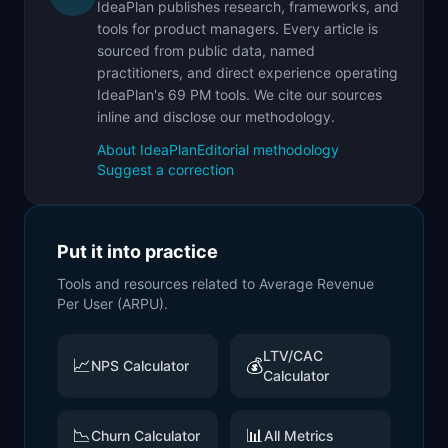
IdeaPlan publishes research, frameworks, and
tools for product managers. Every article is
sourced from public data, named
practitioners, and direct experience operating
IdeaPlan's 69 PM tools. We cite our sources
inline and disclose our methodology.
About IdeaPlan
Editorial methodology
Suggest a correction
Put it into practice
Tools and resources related to
Average Revenue
Per User (ARPU)
.
LTV/CAC
📈
💰
NPS Calculator
Calculator
📉
📊
Churn Calculator
All Metrics