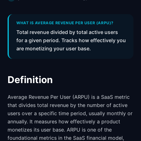
WHAT IS AVERAGE REVENUE PER USER (ARPU)?
Total revenue divided by total active users
for a given period. Tracks how effectively you
are monetizing your user base.
Definition
Average Revenue Per User (ARPU) is a SaaS metric
that divides total revenue by the number of active
users over a specific time period, usually monthly or
annually. It measures how effectively a product
monetizes its user base. ARPU is one of the
foundational metrics in the SaaS financial model,