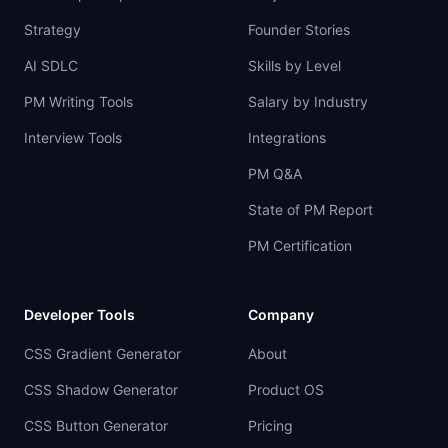
Strategy
Founder Stories
AI SDLC
Skills by Level
PM Writing Tools
Salary by Industry
Interview Tools
Integrations
PM Q&A
State of PM Report
PM Certification
Developer Tools
Company
CSS Gradient Generator
About
CSS Shadow Generator
Product OS
CSS Button Generator
Pricing