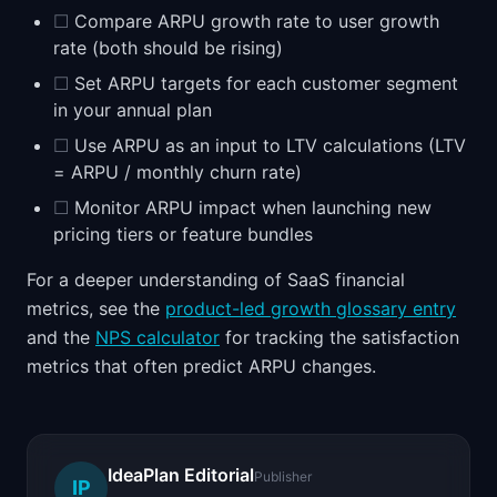
☐
Compare ARPU growth rate to user growth
rate (both should be rising)
☐
Set ARPU targets for each customer segment
in your annual plan
☐
Use ARPU as an input to LTV calculations (LTV
= ARPU / monthly churn rate)
☐
Monitor ARPU impact when launching new
pricing tiers or feature bundles
For a deeper understanding of SaaS financial
metrics, see the
product-led growth glossary entry
and the
NPS calculator
for tracking the satisfaction
metrics that often predict ARPU changes.
IdeaPlan Editorial
Publisher
IP