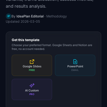
📈
Skills by Level
and results analysis.
By
IdeaPlan Editorial
·
Methodology
IP
Updated
2026-03-05
Get this template
Choose your preferred format. Google Sheets and Notion are
free, no account needed.
Google Slides
PowerPoint
FREE
EMAIL
AI Custom
PRO