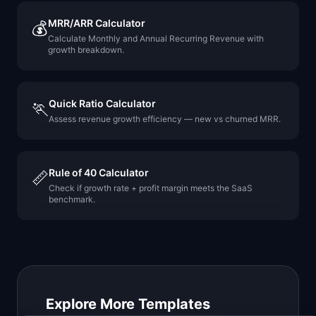
MRR/ARR Calculator
💰
Calculate Monthly and Annual Recurring Revenue with
growth breakdown.
Quick Ratio Calculator
🏃
Assess revenue growth efficiency — new vs churned MRR.
Rule of 40 Calculator
📏
Check if growth rate + profit margin meets the SaaS
benchmark.
Explore More Templates