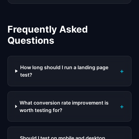
Frequently Asked
Questions
How long should I run a landing page
+
test?
What conversion rate improvement is
+
worth testing for?
Should I test on mobile and desktop