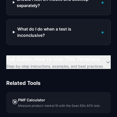
+
separately?
What do I do when a test is
+
inconclusive?
Full Guide: How to Use This Template
Step-by-step instructions, examples, and best practices
Related Tools
PMF Calculator
🎯
Measure product-market fit with the Sean Ellis 40% test.