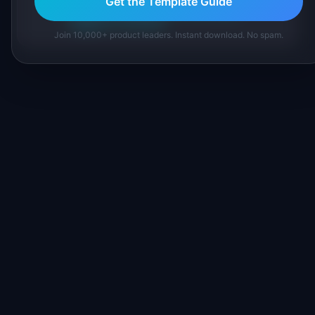
Get the Template Guide
About IdeaPlan
Editorial methodology
Suggest a correction
Join 10,000+ product leaders. Instant download. No spam.