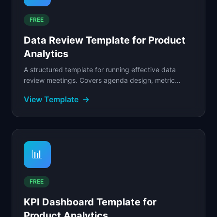
FREE
Data Review Template for Product
Analytics
A structured template for running effective data
review meetings. Covers agenda design, metric
walkthrough, anomaly investigation, decision logging.
View Template
→
📊
FREE
KPI Dashboard Template for
Product Analytics