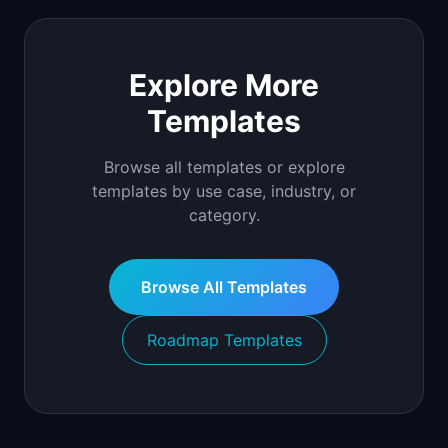
Explore More
Templates
Browse all templates or explore
templates by use case, industry, or
category.
Browse All Templates
Roadmap Templates