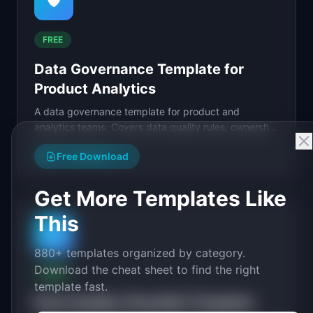
🛡️
FREE
Data Governance Template for
Product Analytics
A data governance template for product and
analytics teams. Covers data quality rules, ownership
matrix, naming standards, audit schedules, and
View Template
→
Free Download
access.
Get More Templates Like
This
✅
880+ templates organized by category.
Download the cheat sheet to find the right
FREE
template fast.
Data Quality Checklist Template