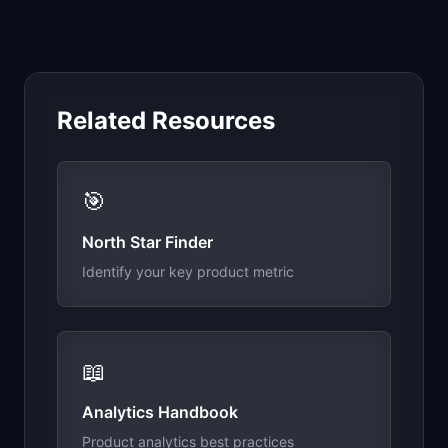
Related Resources
🎯
North Star Finder
Identify your key product metric
📖
Analytics Handbook
Product analytics best practices