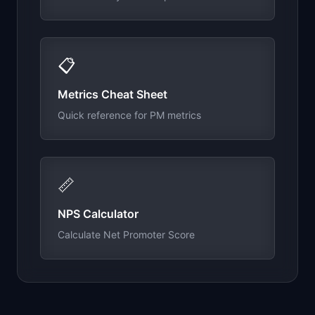
📋
Metrics Cheat Sheet
Quick reference for PM metrics
📏
NPS Calculator
Calculate Net Promoter Score