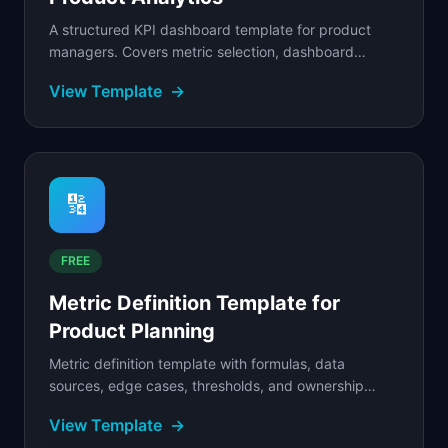
A structured KPI dashboard template for product
managers. Covers metric selection, dashboard
layout, data sources, refresh cadence, and alerting...
View Template
→
🔢
FREE
Metric Definition Template for
Product Planning
Metric definition template with formulas, data
sources, edge cases, thresholds, and ownership
fields so every team calculates the same metric
View Template
→
consistently.