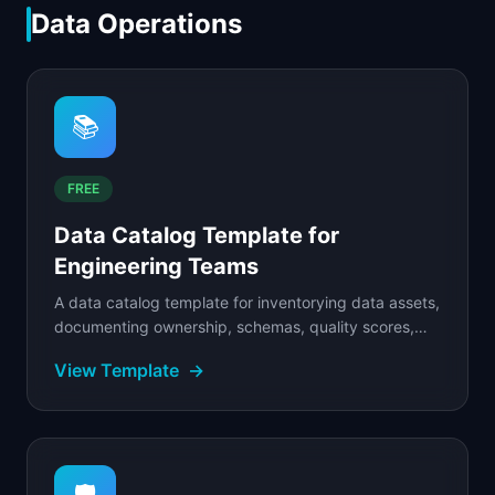
Data Operations
📚
FREE
Data Catalog Template for
Engineering Teams
A data catalog template for inventorying data assets,
documenting ownership, schemas, quality scores,
and access policies across your product's data.
View Template
→