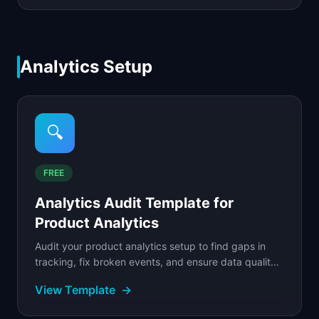
Analytics Setup
🔍
FREE
Analytics Audit Template for
Product Analytics
Audit your product analytics setup to find gaps in
tracking, fix broken events, and ensure data quality
across your entire measurement stack.
View Template
→