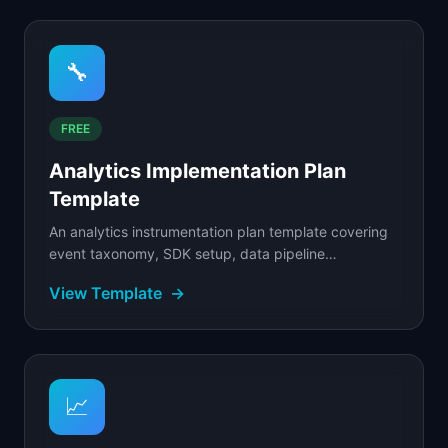
🔧
FREE
Analytics Implementation Plan
Template
An analytics instrumentation plan template covering
event taxonomy, SDK setup, data pipeline
configuration, and rollout schedule.
View Template
→
📈