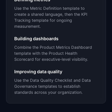
Use the Metric Definition template to
create a shared language, then the KPI
Tracking template for ongoing
measurement.
Building dashboards
Combine the Product Metrics Dashboard
template with the Product Health
Scorecard for executive-level visibility.
Improving data quality
Use the Data Quality Checklist and Data
Governance templates to establish
standards across your organization.