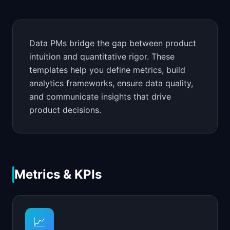
📈
Skills by Level
Data PMs bridge the gap between product
intuition and quantitative rigor. These
templates help you define metrics, build
analytics frameworks, ensure data quality,
and communicate insights that drive
product decisions.
Metrics & KPIs
📈