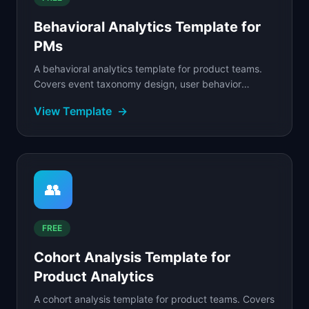
Behavioral Analytics Template for
PMs
A behavioral analytics template for product teams.
Covers event taxonomy design, user behavior
tracking, segmentation by actions, and pattern
View Template
→
analysis.
👥
FREE
Cohort Analysis Template for
Product Analytics
A cohort analysis template for product teams. Covers