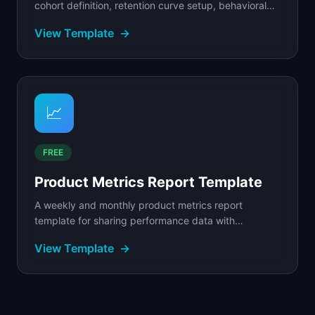
cohort definition, retention curve setup, behavioral
segmentation, and analysis framework with.
View Template
→
📈
FREE
Product Metrics Report Template
A weekly and monthly product metrics report
template for sharing performance data with
stakeholders.
View Template
→