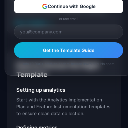
A data quality audit checklist with checks for
Continue with Google
completeness, accuracy, consistency, timeliness,
and a structured remediation plan for each issue
or use email
View Template
→
found.
Get the Template Guide
How to Choose the Right
Join 10,000+ product leaders. Instant download. No spam.
Template
Setting up analytics
Start with the Analytics Implementation
Plan and Feature Instrumentation templates
to ensure clean data collection.
Defining metrics