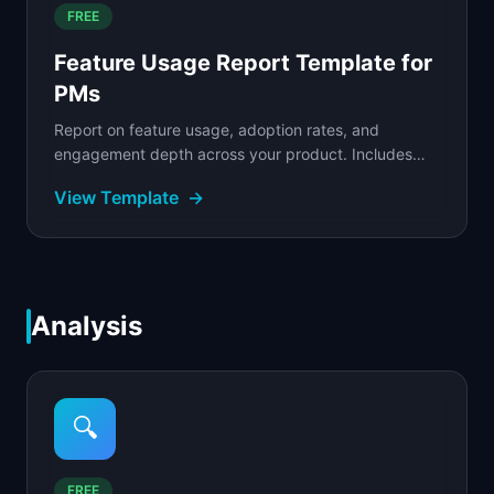
FREE
Feature Usage Report Template for
PMs
Report on feature usage, adoption rates, and
engagement depth across your product. Includes
adoption tracking, power user analysis, and segment
View Template
→
breakdowns.
Analysis
🔍
FREE