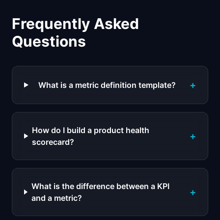
Frequently Asked
Questions
+
What is a metric definition template?
How do I build a product health
+
scorecard?
What is the difference between a KPI
+
and a metric?