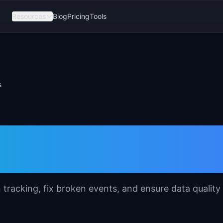
Resources
Blog
Pricing
Tools
s
emplate for Produc
n tracking, fix broken events, and ensure data quality