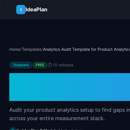
Skip to main content
IdeaPlan
I
Home
/
Templates
/
Analytics Audit Template for Product Analytic
⏱️
15 minutes
Template
FREE
Analytics Audit T
Analytics
Audit your product analytics setup to find gaps i
across your entire measurement stack.