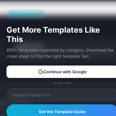
Free Download
Get More Templates Like
This
OKR Tracker
🎯
880+ templates organized by category. Download the
Track Objectives and Key Results with visual progress bars and
cheat sheet to find the right template fast.
alignment views.
Continue with Google
or use email
tom version with AI.
Get the Template Guide