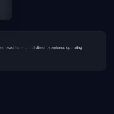
ed practitioners, and direct experience operating