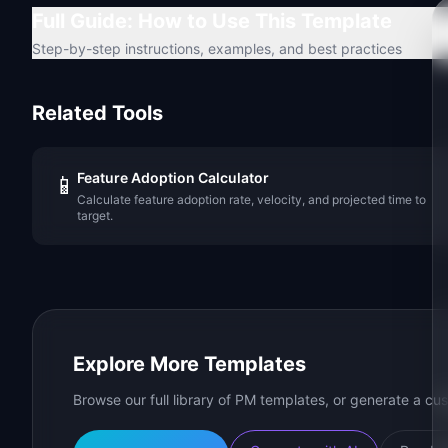
Full Guide: How to Use This Template
Step-by-step instructions, examples, and best practices
Related Tools
Feature Adoption Calculator
📱
Calculate feature adoption rate, velocity, and projected time to
target.
Explore More Templates
Browse our full library of PM templates, or generate a cus