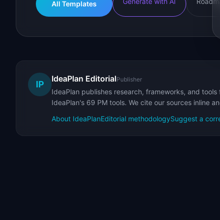
Generate with AI
Roadma
All Templates
IdeaPlan Editorial
Publisher
IP
IdeaPlan publishes research, frameworks, and tools 
IdeaPlan's 69 PM tools. We cite our sources inline a
About IdeaPlan
Editorial methodology
Suggest a corr