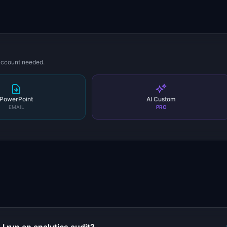
 account needed.
PowerPoint
AI Custom
EMAIL
PRO
s