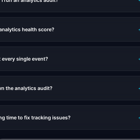
I run an analytics audit?
analytics health score?
t every single event?
 the analytics audit?
g time to fix tracking issues?