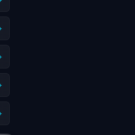
+
+
+
+
+