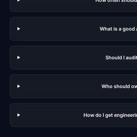
How often should 
What is a good 
Should I audi
Who should own
How do I get engineerin