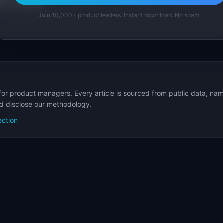
p Templates
Join 10,000+ product leaders. Instant download. No spam.
for product managers. Every article is sourced from public data, nam
nd disclose our methodology.
ection