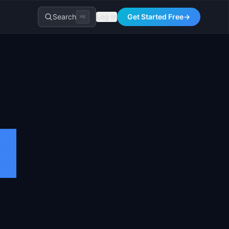
Search
Log In
Get Started Free
→
⌘K
t