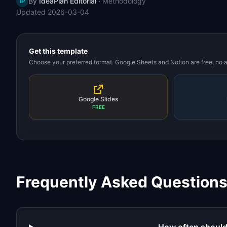
By
IdeaPlan Editorial
·
Methodology
IP
Updated
2026-03-04
Get this template
Choose your preferred format. Google Sheets and Notion are free, no
Google Slides
FREE
Frequently Asked Question