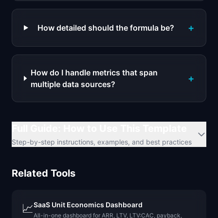
+
How detailed should the formula be?
How do I handle metrics that span
+
multiple data sources?
Full Guide: How to Use This Template
Step-by-step instructions, examples, and best practices
Related Tools
SaaS Unit Economics Dashboard
📈
All-in-one dashboard for ARR, LTV, LTV:CAC, payback,