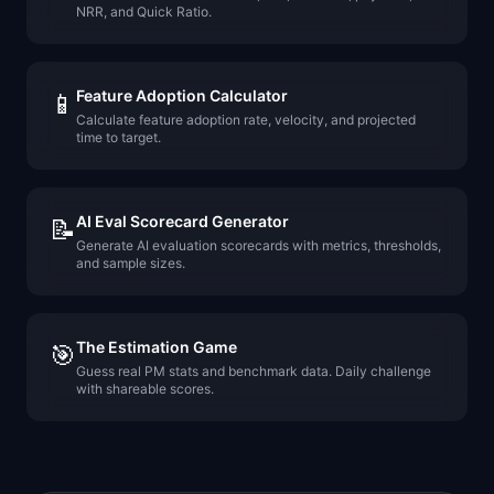
NRR, and Quick Ratio.
Feature Adoption Calculator
📱
Calculate feature adoption rate, velocity, and projected
time to target.
AI Eval Scorecard Generator
📝
Generate AI evaluation scorecards with metrics, thresholds,
and sample sizes.
The Estimation Game
🎯
Guess real PM stats and benchmark data. Daily challenge
with shareable scores.