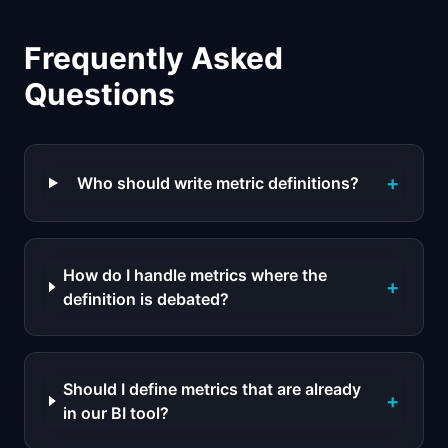
Frequently Asked
Questions
+
Who should write metric definitions?
How do I handle metrics where the
+
definition is debated?
Should I define metrics that are already
+
in our BI tool?