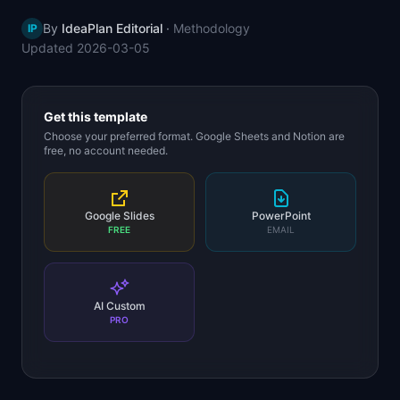
📈
Skills by Level
By
IdeaPlan Editorial
·
Methodology
IP
Updated
2026-03-05
Get this template
Choose your preferred format. Google Sheets and Notion are
free, no account needed.
Google Slides
PowerPoint
FREE
EMAIL
AI Custom
PRO