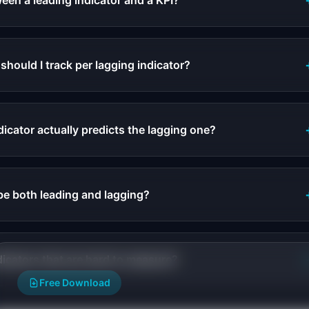
een a leading indicator and a KPI?
hould I track per lagging indicator?
dicator actually predicts the lagging one?
be both leading and lagging?
dicators that are hard to measure?
Free Download