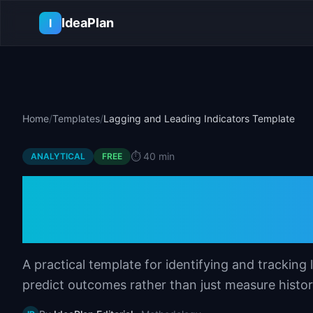
Skip to main content
IdeaPlan
I
Home
/
Templates
/
Lagging and Leading Indicators Template
⏱️
40 min
ANALYTICAL
FREE
Lagging and Lead
Template
A practical template for identifying and tracking
predict outcomes rather than just measure histor