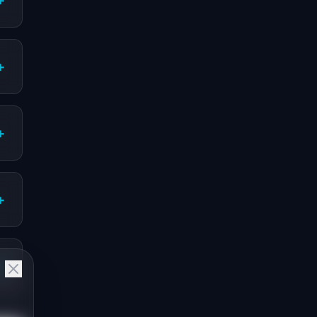
+
+
+
+
+