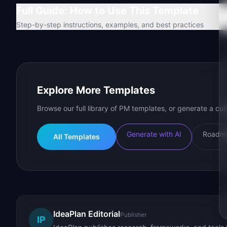
Full Guide: How to Use This Template
Step-by-step instructions, examples, and best practices
Explore More Templates
Browse our full library of PM templates, or generate a cus
Generate with AI
Roadma
All Templates
IdeaPlan Editorial
Publisher
IP