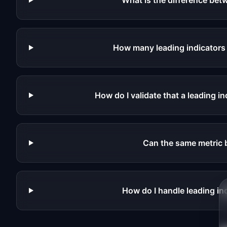
What is the difference betw
How many leading indicators s
How do I validate that a leading in
Can the same metric 
How do I handle leading in