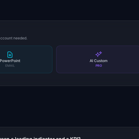
 account needed.
PowerPoint
AI Custom
EMAIL
PRO
s