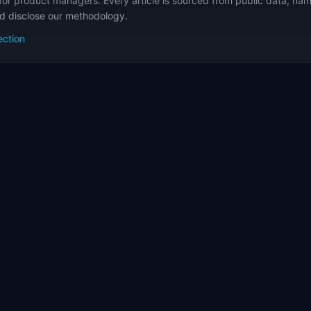
for product managers. Every article is sourced from public data, nam
nd disclose our methodology.
ection