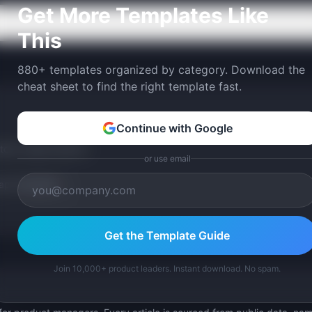
Get More Templates Like
This
880+ templates organized by category. Download the
cheat sheet to find the right template fast.
Continue with Google
tom version with AI.
or use email
p Templates
Get the Template Guide
Join 10,000+ product leaders. Instant download. No spam.