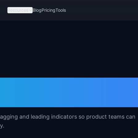
Resources
Blog
Pricing
Tools
ing Indicators
 lagging and leading indicators so product teams can
y.