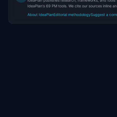
IdeaPlan publishes research, frameworks, and tools 
IdeaPlan's 69 PM tools. We cite our sources inline a
About IdeaPlan
Editorial methodology
Suggest a corr