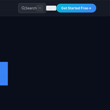
Search
Log In
Get Started Free
→
⌘K