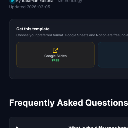
By
IdeaPlan Editorial
·
Methodology
IP
Updated
2026-03-05
Get this template
Choose your preferred format. Google Sheets and Notion are free, no
Google Slides
FREE
Frequently Asked Question