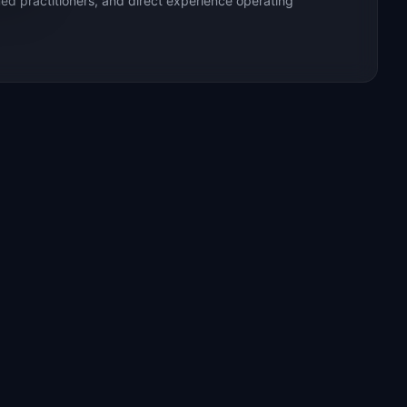
ed practitioners, and direct experience operating