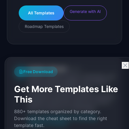
Generate with AI
All Templates
Roadmap Templates
IdeaPlan Editorial
Publisher
IP
Free Download
IdeaPlan publishes research, frameworks, and
tools for product managers. Every article is
Get More Templates Like
sourced from public data, named
practitioners, and direct experience operating
This
IdeaPlan's 69 PM tools. We cite our sources
inline and disclose our methodology.
880+ templates organized by category.
About IdeaPlan
Editorial methodology
Download the cheat sheet to find the right
Suggest a correction
template fast.