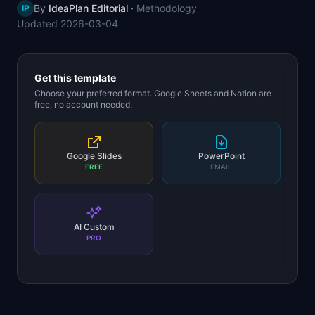
By
IdeaPlan Editorial
·
Methodology
IP
📈
Skills by Level
Updated
2026-03-04
Get this template
Choose your preferred format. Google Sheets and Notion are
free, no account needed.
Google Slides
PowerPoint
FREE
EMAIL
AI Custom
PRO