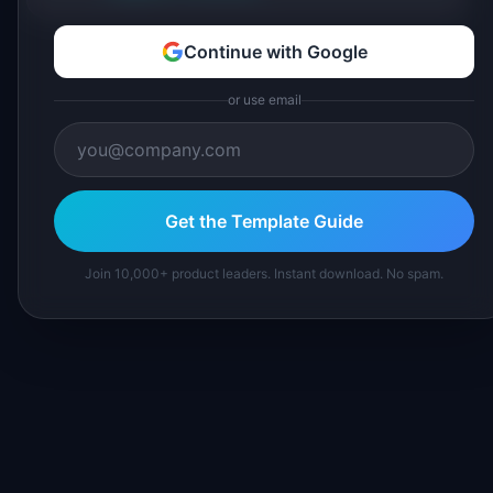
Continue with Google
or use email
Get the Template Guide
Join 10,000+ product leaders. Instant download. No spam.