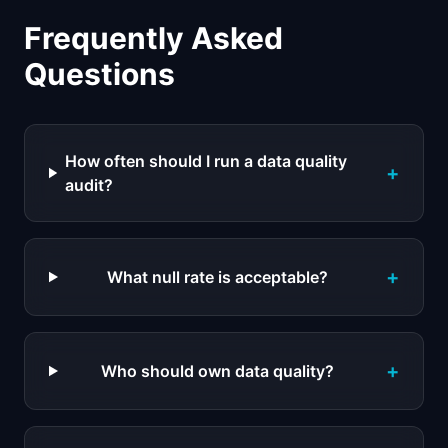
Frequently Asked
Questions
How often should I run a data quality
+
audit?
+
What null rate is acceptable?
+
Who should own data quality?