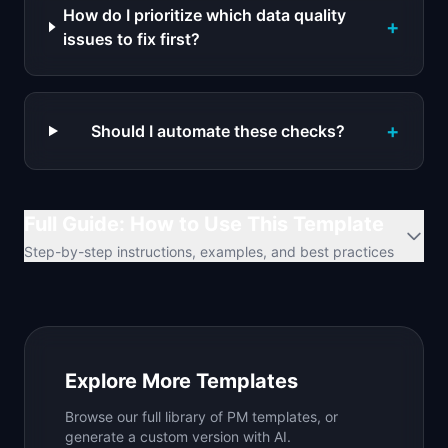
How do I prioritize which data quality
+
issues to fix first?
+
Should I automate these checks?
Full Guide: How to Use This Template
Step-by-step instructions, examples, and best practices
Explore More Templates
Browse our full library of PM templates, or
generate a custom version with AI.