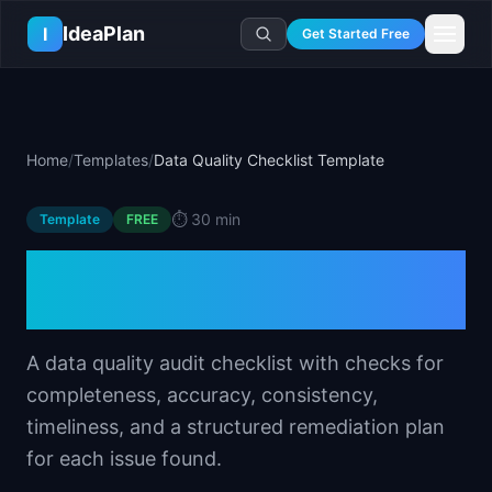
Skip to main content
IdeaPlan
I
Get Started Free
Resources
AI Tools
🔥
Forge
Plan & Prioritize
Home
/
Templates
/
Data Quality Checklist Template
Log In
🧭
Compass
📄
Templates
Learn
🧮
All 80+ Tools
🔐
Template Vault
⏱️
30 min
Template
🎓
Courses
FREE
Ideas Lab
🛤️
Roadmap Templates
🤖
AI PM Handbook
Data Quality Checklist
💡
SaaS Idea Lab
Career
🧩
Frameworks
📕
Handbooks
📦
Idea Collections
Template
💰
PM Salary Guide
📚
Guides
✍️
Blog
📬
Idea of the Day
🎙️
Interview Prep
⚖️
Comparisons
A data quality audit checklist with checks for
📖
Glossary
💻
PM Software
completeness, accuracy, consistency,
📋
Case Studies
🏢
Company Intel
timeliness, and a structured remediation plan
🏭
Industry Playbooks
🚀
Career Paths
for each issue found.
🏆
Top Lists
💬
PM Stories