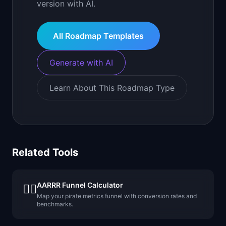
version with AI.
All Roadmap Templates
Generate with AI
Learn About This Roadmap Type
Related Tools
AARRR Funnel Calculator
🏴‍☠️
Map your pirate metrics funnel with conversion rates and
benchmarks.