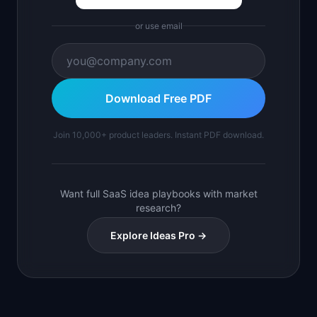
or use email
Download Free PDF
Join 10,000+ product leaders. Instant PDF download.
Want full SaaS idea playbooks with market
research?
Explore Ideas Pro →