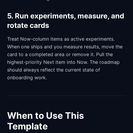
5. Run experiments, measure, and
rotate cards
Treat Now-column items as active experiments.
When one ships and you measure results, move the
card to a completed area or remove it. Pull the
highest-priority Next item into Now. The roadmap
should always reflect the current state of
onboarding work.
When to Use This
Template