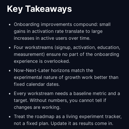
Key Takeaways
Onboarding improvements compound: small
gains in activation rate translate to large
increases in active users over time.
Four workstreams (signup, activation, education,
measurement) ensure no part of the onboarding
experience is overlooked.
Now-Next-Later horizons match the
experimental nature of growth work better than
fixed calendar dates.
Every workstream needs a baseline metric and a
target. Without numbers, you cannot tell if
changes are working.
Treat the roadmap as a living experiment tracker,
not a fixed plan. Update it as results come in.