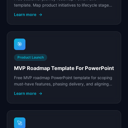
template. Map product initiatives to lifecycle stages
from awareness through advocacy with stage
Learn more
→
metrics.
🎯
Product Launch
MVP Roadmap Template For PowerPoint
Free MVP roadmap PowerPoint template for scoping
must-have features, phasing delivery, and aligning
your team on what to build first.
Learn more
→
🚀