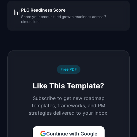
PLG Readiness Score
📊
Score your product-led growth readiness across 7
dimensions.
Free PDF
Like This Template?
Subscribe to get new roadmap
templates, frameworks, and PM
strategies delivered to your inbox.
Continue with Google