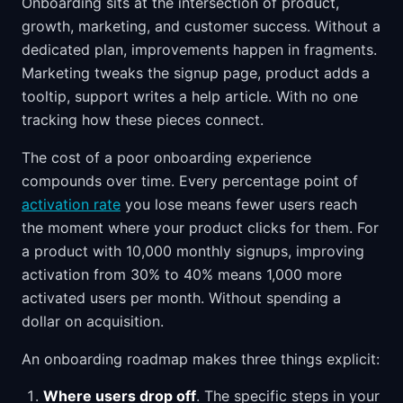
Onboarding sits at the intersection of product,
growth, marketing, and customer success. Without a
dedicated plan, improvements happen in fragments.
Marketing tweaks the signup page, product adds a
tooltip, support writes a help article. With no one
tracking how these pieces connect.
The cost of a poor onboarding experience
compounds over time. Every percentage point of
activation rate
you lose means fewer users reach
the moment where your product clicks for them. For
a product with 10,000 monthly signups, improving
activation from 30% to 40% means 1,000 more
activated users per month. Without spending a
dollar on acquisition.
An onboarding roadmap makes three things explicit:
Where users drop off
. The specific steps in your