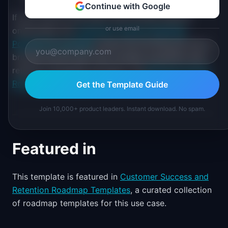
Continue with Google
If your focus is the entire user journey beyond
or use email
onboarding, the
Customer Journey Roadmap
PowerPoint template
covers the full lifecycle. For a
broader growth plan that includes acquisition and
retention alongside activation, the
Revenue Growth
Roadmap template
provides a wider lens.
Get the Template Guide
Join 10,000+ product leaders. Instant download. No spam.
Featured in
This template is featured in
Customer Success and
Retention Roadmap Templates
, a curated collection
of roadmap templates for this use case.