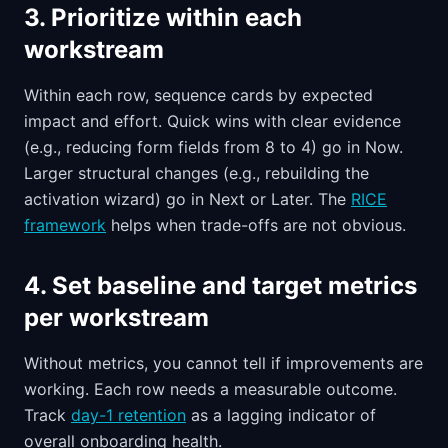
3. Prioritize within each
workstream
Within each row, sequence cards by expected
impact and effort. Quick wins with clear evidence
(e.g., reducing form fields from 8 to 4) go in Now.
Larger structural changes (e.g., rebuilding the
activation wizard) go in Next or Later. The
RICE
framework
helps when trade-offs are not obvious.
4. Set baseline and target metrics
per workstream
Without metrics, you cannot tell if improvements are
working. Each row needs a measurable outcome.
Track
day-1 retention
as a lagging indicator of
overall onboarding health.