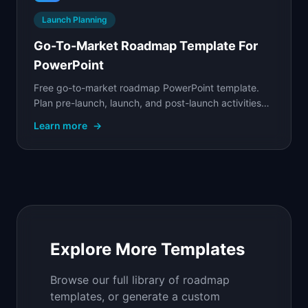
Launch Planning
Go-To-Market Roadmap Template For
PowerPoint
Free go-to-market roadmap PowerPoint template.
Plan pre-launch, launch, and post-launch activities
across product, marketing, sales, and customer
Learn more
→
success.
Explore More Templates
Browse our full library of roadmap
templates, or generate a custom