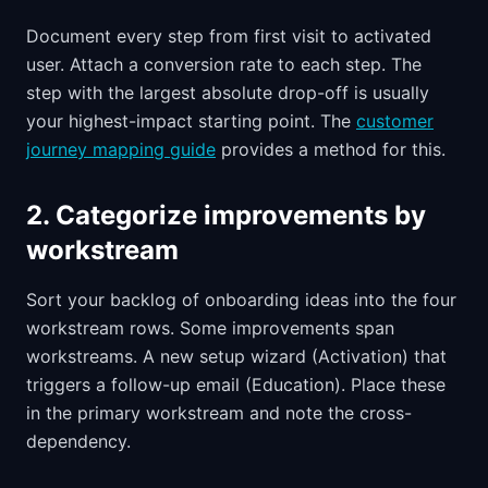
Document every step from first visit to activated
user. Attach a conversion rate to each step. The
step with the largest absolute drop-off is usually
your highest-impact starting point. The
customer
journey mapping guide
provides a method for this.
2. Categorize improvements by
workstream
Sort your backlog of onboarding ideas into the four
workstream rows. Some improvements span
workstreams. A new setup wizard (Activation) that
triggers a follow-up email (Education). Place these
in the primary workstream and note the cross-
dependency.