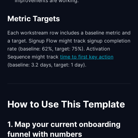
improvements are working.
Metric Targets
Each workstream row includes a baseline metric and
a target. Signup Flow might track signup completion
rate (baseline: 62%, target: 75%). Activation
Sequence might track
time to first key action
(baseline: 3.2 days, target: 1 day).
How to Use This Template
1. Map your current onboarding
funnel with numbers