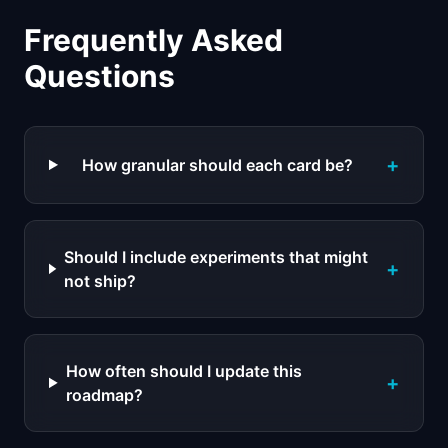
Frequently Asked
Questions
+
How granular should each card be?
Should I include experiments that might
+
not ship?
How often should I update this
+
roadmap?