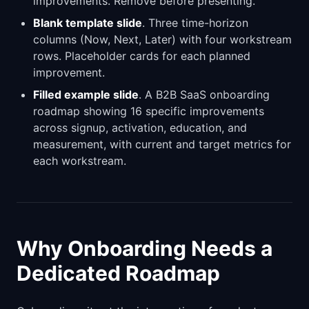
improvements. Remove before presenting.
Blank template slide
. Three time-horizon
columns (Now, Next, Later) with four workstream
rows. Placeholder cards for each planned
improvement.
Filled example slide
. A B2B SaaS onboarding
roadmap showing 16 specific improvements
across signup, activation, education, and
measurement, with current and target metrics for
each workstream.
Why Onboarding Needs a
Dedicated Roadmap