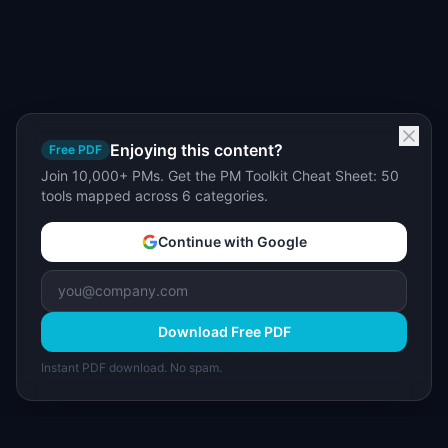
Enjoying this content?
Free PDF
Join 10,000+ PMs. Get the PM Toolkit Cheat Sheet: 50
tools mapped across 6 categories.
Continue with Google
Download Free PDF
Instant PDF download. No spam.