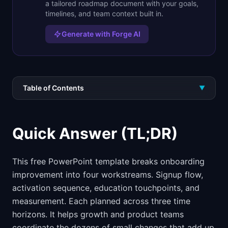
a tailored roadmap document with your goals,
timelines, and team context built in.
Generate with Forge AI
Table of Contents
▼
Quick Answer (TL;DR)
This free PowerPoint template breaks onboarding
improvement into four workstreams. Signup flow,
activation sequence, education touchpoints, and
measurement. Each planned across three time
horizons. It helps growth and product teams
coordinate the dozens of small changes that add up