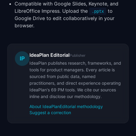
Compatible with Google Slides, Keynote, and
LibreOffice Impress. Upload the
to
.pptx
Google Drive to edit collaboratively in your
browser.
IdeaPlan Editorial
Publisher
IP
IdeaPlan publishes research, frameworks, and
tools for product managers. Every article is
sourced from public data, named
practitioners, and direct experience operating
IdeaPlan's 69 PM tools. We cite our sources
inline and disclose our methodology.
About IdeaPlan
Editorial methodology
Suggest a correction