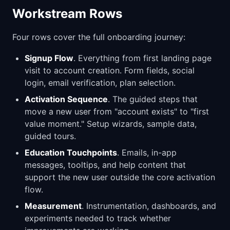
Workstream Rows
Four rows cover the full onboarding journey:
Signup Flow
. Everything from first landing page
visit to account creation. Form fields, social
login, email verification, plan selection.
Activation Sequence
. The guided steps that
move a new user from "account exists" to "first
value moment." Setup wizards, sample data,
guided tours.
Education Touchpoints
. Emails, in-app
messages, tooltips, and help content that
support the new user outside the core activation
flow.
Measurement
. Instrumentation, dashboards, and
experiments needed to track whether