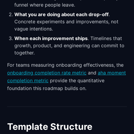
funnel where people leave.
What you are doing about each drop-off
.
Concrete experiments and improvements, not
vague intentions.
When each improvement ships
. Timelines that
growth, product, and engineering can commit to
together.
For teams measuring onboarding effectiveness, the
onboarding completion rate metric
and
aha moment
completion metric
provide the quantitative
foundation this roadmap builds on.
Template Structure