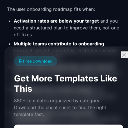
The user onboarding roadmap fits when:
Activation rates are below your target
and you
need a structured plan to improve them, not one-
off fixes
Multiple teams contribute to onboarding
(product, growth, marketing, customer success)
and need coordination
Free Download
You have data showing where users drop off
but no prioritized plan for addressing each drop-
Get More Templates Like
off point
This
Your product has recently changed
(new
features, new pricing, new user segments) and
880+ templates organized by category.
the onboarding flow has not caught up
Download the cheat sheet to find the right
Leadership wants to see the growth
template fast.
investment plan
and you need a single slide that
shows the full scope of onboarding work