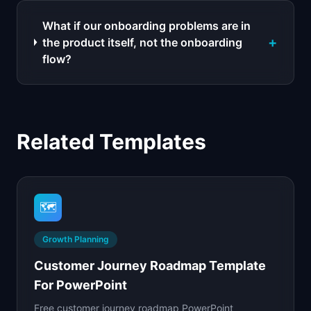
What if our onboarding problems are in
+
the product itself, not the onboarding
flow?
Related Templates
🗺️
Growth Planning
Customer Journey Roadmap Template
For PowerPoint
Free customer journey roadmap PowerPoint