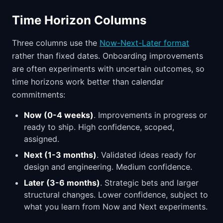
Time Horizon Columns
Three columns use the
Now-Next-Later format
rather than fixed dates. Onboarding improvements
are often experiments with uncertain outcomes, so
time horizons work better than calendar
commitments:
Now (0-4 weeks)
. Improvements in progress or
ready to ship. High confidence, scoped,
assigned.
Next (1-3 months)
. Validated ideas ready for
design and engineering. Medium confidence.
Later (3-6 months)
. Strategic bets and larger
structural changes. Lower confidence, subject to
what you learn from Now and Next experiments.