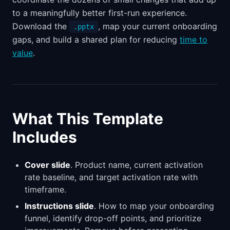
to a meaningfully better first-run experience.
Download the
, map your current onboarding
.pptx
gaps, and build a shared plan for reducing
time to
value
.
What This Template
Includes
Cover slide
. Product name, current activation
rate baseline, and target activation rate with
timeframe.
Instructions slide
. How to map your onboarding
funnel, identify drop-off points, and prioritize