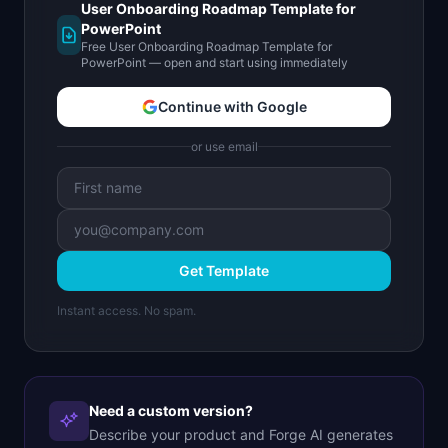
User Onboarding Roadmap Template for
PowerPoint
Free User Onboarding Roadmap Template for
PowerPoint — open and start using immediately
Continue with Google
or use email
Get Template
Instant access. No spam.
Need a custom version?
Describe your product and Forge AI generates