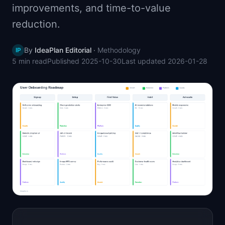
improvements, and time-to-value
📈
Skills by Level
reduction.
By
IdeaPlan Editorial
·
Methodology
IP
5 min
read
Published
2025-10-30
Last updated
2026-01-28