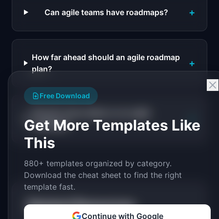
+
Can agile teams have roadmaps?
How far ahead should an agile roadmap
+
plan?
Free Download
Should I show dates on an agile
+
Get More Templates Like
roadmap?
This
880+ templates organized by category.
Download the cheat sheet to find the right
template fast.
Related Resources
Continue with Google