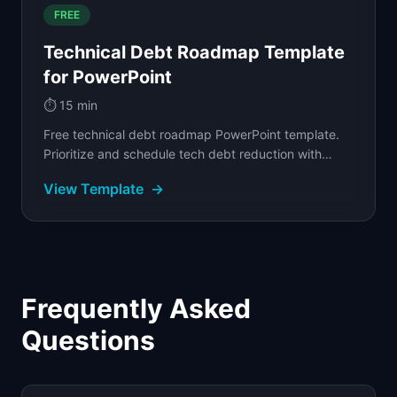
FREE
Technical Debt Roadmap Template
for PowerPoint
⏱️
15 min
Free technical debt roadmap PowerPoint template.
Prioritize and schedule tech debt reduction with
severity tiers, business impact, and category tags.
View Template
→
Frequently Asked
Questions