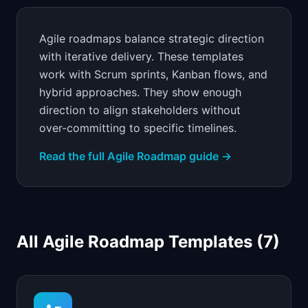
📈
Skills by Level
Agile roadmaps balance strategic direction
with iterative delivery. These templates
work with Scrum sprints, Kanban flows, and
hybrid approaches. They show enough
direction to align stakeholders without
over-committing to specific timelines.
Read the full
Agile Roadmap
guide →
All
Agile Roadmap Templates
(
7
)