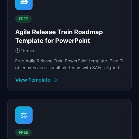
🚂
FREE
Agile Release Train Roadmap
Template for PowerPoint
⏱️
15 min
Free Agile Release Train PowerPoint template. Plan PI
objectives across multiple teams with SAFe-aligned
iteration cadences and dependency markers.
View Template
→
⚖️
FREE