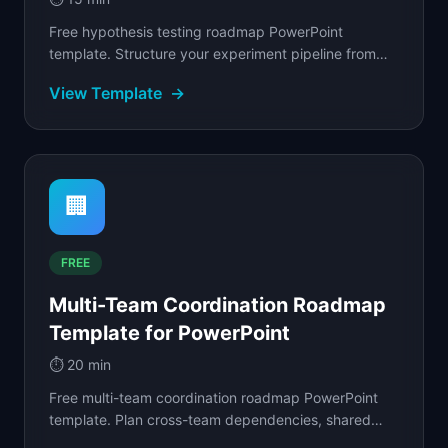
Free hypothesis testing roadmap PowerPoint
template. Structure your experiment pipeline from
discovery through validation with clear success
View Template
→
criteria.
🏢
FREE
Multi-Team Coordination Roadmap
Template for PowerPoint
⏱️
20 min
Free multi-team coordination roadmap PowerPoint
template. Plan cross-team dependencies, shared
milestones, and delivery handoffs.