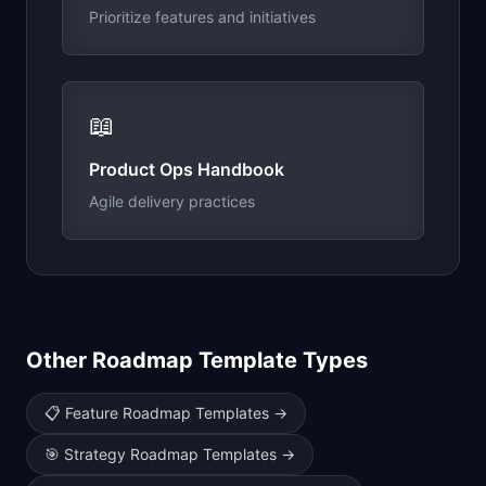
Prioritize features and initiatives
📖
Product Ops Handbook
Agile delivery practices
Other Roadmap Template Types
📋
Feature Roadmap Templates
→
🎯
Strategy Roadmap Templates
→