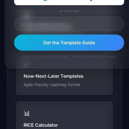
or use email
📖
Agile Roadmap Guide
Building agile product roadmaps
Get the Template Guide
Join 10,000+ product leaders. Instant download. No spam.
⚡
Now-Next-Later Templates
Agile-friendly roadmap format
📊
RICE Calculator