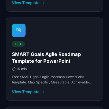
View Template
→
🎯
FREE
SMART Goals Agile Roadmap
Template for PowerPoint
⏱️
15 min
Free SMART goals agile roadmap PowerPoint
template. Map Specific, Measurable, Achievable,
Relevant, Time-bound objectives to sprint cycles by
View Template
→
team.