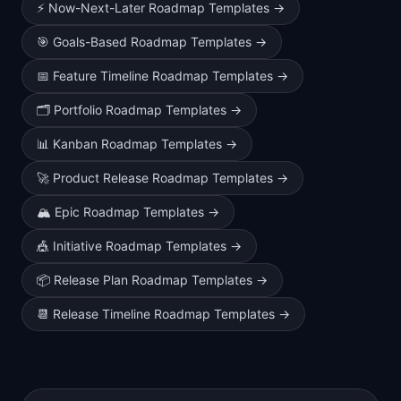
⚡
Now-Next-Later Roadmap Templates
→
🎯
Goals-Based Roadmap Templates
→
📅
Feature Timeline Roadmap Templates
→
🗂️
Portfolio Roadmap Templates
→
📊
Kanban Roadmap Templates
→
🚀
Product Release Roadmap Templates
→
🏔️
Epic Roadmap Templates
→
🎪
Initiative Roadmap Templates
→
📦
Release Plan Roadmap Templates
→
📆
Release Timeline Roadmap Templates
→