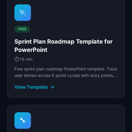
🏃
FREE
Sprint Plan Roadmap Template for
PowerPoint
⏱️
15 min
Free sprint plan roadmap PowerPoint template. Track
user stories across 6 sprint cycles with story points,
status badges, and velocity tracking.
View Template
→
🔧