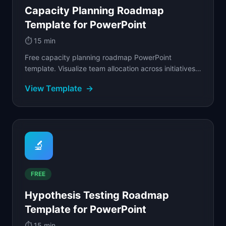
Capacity Planning Roadmap
Template for PowerPoint
⏱️
15 min
Free capacity planning roadmap PowerPoint
template. Visualize team allocation across initiatives
with percentage-based allocation and
View Template
→
overcommitment.
🔬
FREE
Hypothesis Testing Roadmap
Template for PowerPoint
⏱️
15 min