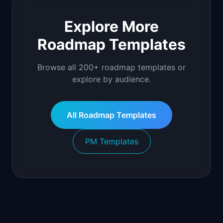
Explore More
Roadmap Templates
Browse all 200+ roadmap templates or
explore by audience.
All Roadmap Templates
PM Templates