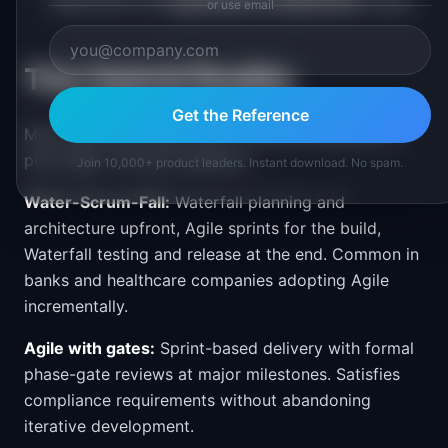
(Waterfall) and
exploratory components
(Agile)
or use email
The Hybrid Reality
Get the Reference
Most real-world teams don't run pure Waterfall or
pure Agile. Common patterns:
Join 10,000+ product leaders. Instant download. No spam.
Water-Scrum-Fall:
Waterfall planning and
architecture upfront, Agile sprints for the build,
Waterfall testing and release at the end. Common in
banks and healthcare companies adopting Agile
incrementally.
Agile with gates:
Sprint-based delivery with formal
phase-gate reviews at major milestones. Satisfies
compliance requirements without abandoning
iterative development.