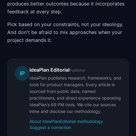
produces better outcomes because it incorporates
feedback at every step.
Pick based on your constraints, not your ideology.
And don't be afraid to mix approaches when your
project demands it.
IdeaPlan Editorial
Publisher
IP
IdeaPlan publishes research, frameworks, and
tools for product managers. Every article is
sourced from public data, named
practitioners, and direct experience operating
IdeaPlan's 69 PM tools. We cite our sources
inline and disclose our methodology.
About IdeaPlan
Editorial methodology
Suggest a correction