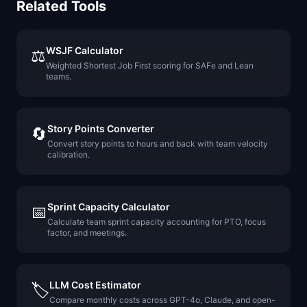
Related Tools
WSJF Calculator
⚖️
Weighted Shortest Job First scoring for SAFe and Lean
teams.
Story Points Converter
🔄
Convert story points to hours and back with team velocity
calibration.
Sprint Capacity Calculator
📅
Calculate team sprint capacity accounting for PTO, focus
factor, and meetings.
LLM Cost Estimator
🏷️
Compare monthly costs across GPT-4o, Claude, and open-