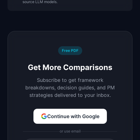
source LLM models.
Free PDF
Get More Comparisons
Subscribe to get framework
breakdowns, decision guides, and PM
strategies delivered to your inbox.
Continue with Google
or use email