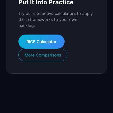
Put It Into Practice
Try our interactive calculators to apply
these frameworks to your own
backlog.
RICE Calculator
More Comparisons