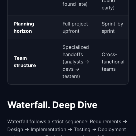
found
found late)
early)
Planning
Full project
Sprint-by-
horizon
upfront
sprint
Specialized
handoffs
Cross-
Team
(analysts →
functional
structure
devs →
teams
testers)
Waterfall. Deep Dive
Waterfall follows a strict sequence: Requirements →
Design → Implementation → Testing → Deployment