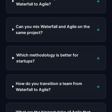
+
Waterfall to Agile?
Can you mix Waterfall and Agile on the
+
same project?
Which methodology is better for
+
startups?
How do you transition a team from
+
Waterfall to Agile?