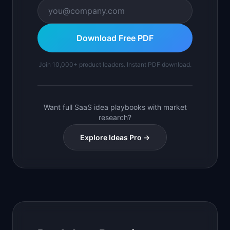
Download Free PDF
Join 10,000+ product leaders. Instant PDF download.
Want full SaaS idea playbooks with market
research?
Explore Ideas Pro →