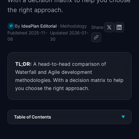
With a decision matrix to help you choose
📈
Skills by Level
the right approach.
By
IdeaPlan Editorial
·
Methodology
IP
Share:
Published
2025-11-
Updated
2026-01-
06
30
TL;DR:
A head-to-head comparison of
Waterfall and Agile development
methodologies. With a decision matrix to help
you choose the right approach.
Table of Contents
▼