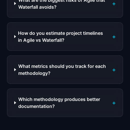
What are the biggest risks of Agile that
+
Waterfall avoids?
How do you estimate project timelines
+
in Agile vs Waterfall?
What metrics should you track for each
+
methodology?
Which methodology produces better
+
documentation?