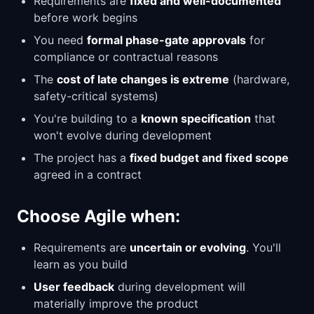
Requirements are
fixed and well-documented
before work begins
You need
formal phase-gate approvals
for
compliance or contractual reasons
The
cost of late changes is extreme
(hardware,
safety-critical systems)
You're building to a
known specification
that
won't evolve during development
The project has a
fixed budget and fixed scope
agreed in a contract
Choose Agile when:
Requirements are
uncertain or evolving
. You'll
learn as you build
User feedback
during development will
materially improve the product