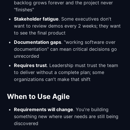
backlog grows forever and the project never
"finishes"
Stakeholder fatigue
. Some executives don't
want to review demos every 2 weeks; they want
to see the final product
Documentation gaps
. "working software over
documentation" can mean critical decisions go
unrecorded
Requires trust
. Leadership must trust the team
to deliver without a complete plan; some
organizations can't make that shift
When to Use Agile
Requirements will change
. You're building
something new where user needs are still being
discovered