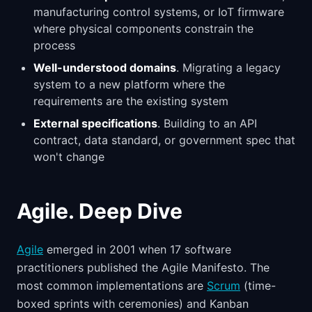
manufacturing control systems, or IoT firmware
where physical components constrain the
process
Well-understood domains
. Migrating a legacy
system to a new platform where the
requirements are the existing system
External specifications
. Building to an API
contract, data standard, or government spec that
won't change
Agile. Deep Dive
Agile
emerged in 2001 when 17 software
practitioners published the Agile Manifesto. The
most common implementations are
Scrum
(time-
boxed sprints with ceremonies) and Kanban