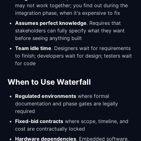
may not work together; you find out during the
integration phase, when it's expensive to fix
Assumes perfect knowledge
. Requires that
stakeholders can fully specify what they want
before seeing anything built
Team idle time
. Designers wait for requirements
to finish; developers wait for design; testers wait
for code
When to Use Waterfall
Regulated environments
where formal
documentation and phase gates are legally
required
Fixed-bid contracts
where scope, timeline, and
cost are contractually locked
Hardware dependencies
. Embedded software,