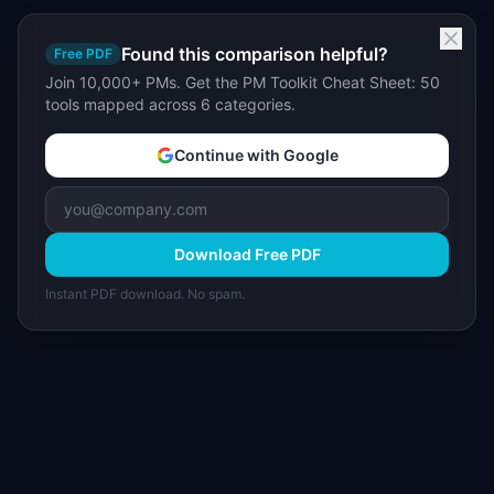
Found this comparison helpful?
Free PDF
Join 10,000+ PMs. Get the PM Toolkit Cheat Sheet: 50
tools mapped across 6 categories.
Continue with Google
Download Free PDF
Instant PDF download. No spam.