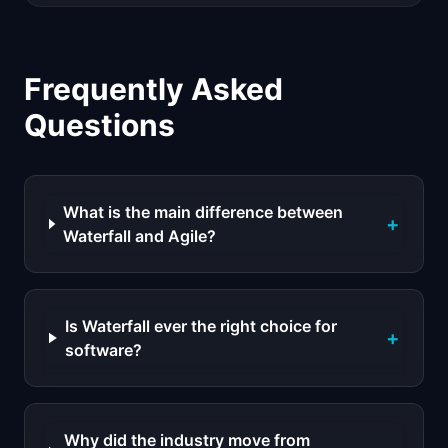
Frequently Asked
Questions
What is the main difference between
+
Waterfall and Agile?
Is Waterfall ever the right choice for
+
software?
Why did the industry move from