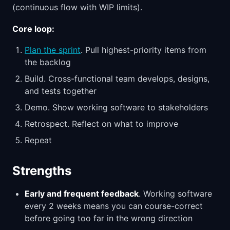
(continuous flow with WIP limits).
Core loop:
Plan the sprint
. Pull highest-priority items from
the backlog
Build. Cross-functional team develops, designs,
and tests together
Demo. Show working software to stakeholders
Retrospect. Reflect on what to improve
Repeat
Strengths
Early and frequent feedback
. Working software
every 2 weeks means you can course-correct
before going too far in the wrong direction