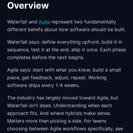
Overview
Waterfall and
Agile
represent two fundamentally
different beliefs about how software should be built.
Waterfall says: define everything upfront, build it in
sequence, test it at the end, ship it once. Each phase
completes before the next begins.
Agile says: start with what you know, build a small
piece, get feedback, adjust, repeat. Working
software ships every 1-4 weeks.
The industry has largely moved toward Agile, but
Waterfall isn't dead. Understanding when each
approach fits. And where hybrids make sense.
Matters more than picking a side. For teams
choosing between Agile workflows specifically, see