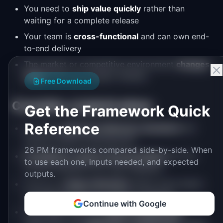
You need to
ship value quickly
rather than
waiting for a complete release
Your team is
cross-functional
and can own end-
to-end delivery
The market or competitive environment
changes
faster
than your project timeline
Free Download
Consider a hybrid when:
Get the Framework Quick
Reference
You need
upfront architecture decisions
but
iterative feature development
26 PM frameworks compared side-by-side. When
Compliance requires documentation
but the
to use each one, inputs needed, and expected
product benefits from user feedback
outputs.
You're in a
large enterprise
where some teams
use Waterfall and you need to integrate
Continue with Google
The project has both
known components