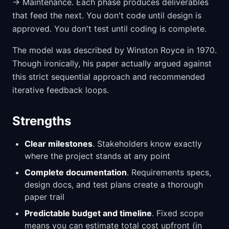
→ Maintenance. Each phase produces deliverables
that feed the next. You don't code until design is
approved. You don't test until coding is complete.
The model was described by Winston Royce in 1970.
Though ironically, his paper actually argued against
this strict sequential approach and recommended
iterative feedback loops.
Strengths
Clear milestones
. Stakeholders know exactly
where the project stands at any point
Complete documentation
. Requirements specs,
design docs, and test plans create a thorough
paper trail
Predictable budget and timeline
. Fixed scope
means you can estimate total cost upfront (in