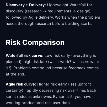
Discovery + Delivery:
Lightweight Waterfall for
discovery (research → requirements → design)
followed by Agile delivery. Works when the problem
needs thorough research before building starts.
Risk Comparison
Waterfall risk curve:
Low risk early (everything is
planned), high risk late (will it work? will users want
it?). Problems compound because feedback comes
at the end.
Agile risk curve:
Higher risk early (less upfront
certainty), rapidly decreasing risk over time. Each
sprint reduces unknowns. By sprint 5, you have a
working product and real user data.