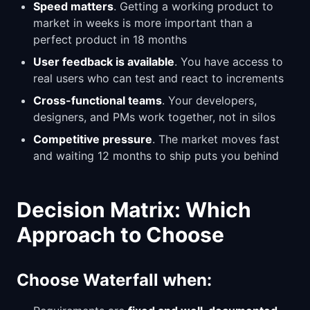
Speed matters
. Getting a working product to
market in weeks is more important than a
perfect product in 18 months
User feedback is available
. You have access to
real users who can test and react to increments
Cross-functional teams
. Your developers,
designers, and PMs work together, not in silos
Competitive pressure
. The market moves fast
and waiting 12 months to ship puts you behind
Decision Matrix: Which
Approach to Choose
Choose Waterfall when: