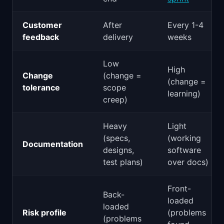
Customer
After
Every 1-4
feedback
delivery
weeks
Low
High
Change
(change =
(change =
tolerance
scope
learning)
creep)
Heavy
Light
(specs,
(working
Documentation
designs,
software
test plans)
over docs)
Front-
Back-
loaded
loaded
Risk profile
(problems
(problems