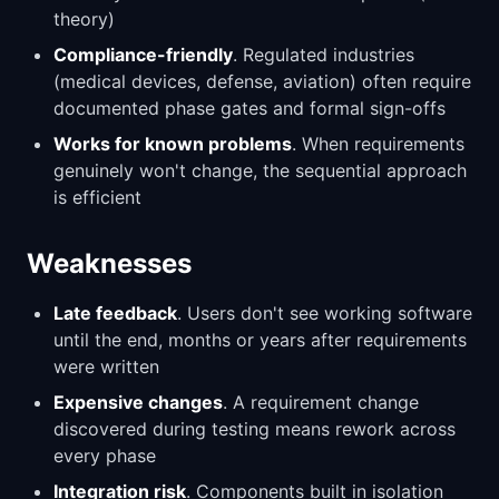
theory)
Compliance-friendly
. Regulated industries
(medical devices, defense, aviation) often require
documented phase gates and formal sign-offs
Works for known problems
. When requirements
genuinely won't change, the sequential approach
is efficient
Weaknesses
Late feedback
. Users don't see working software
until the end, months or years after requirements
were written
Expensive changes
. A requirement change
discovered during testing means rework across
every phase
Integration risk
. Components built in isolation