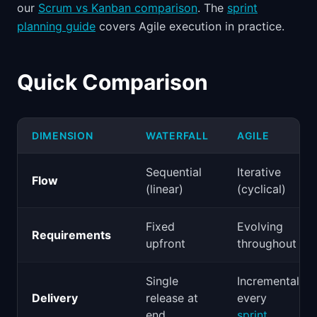
our
Scrum vs Kanban comparison
. The
sprint
planning guide
covers Agile execution in practice.
Quick Comparison
DIMENSION
WATERFALL
AGILE
Sequential
Iterative
Flow
(linear)
(cyclical)
Fixed
Evolving
Requirements
upfront
throughout
Single
Incremental
Delivery
release at
every
end
sprint