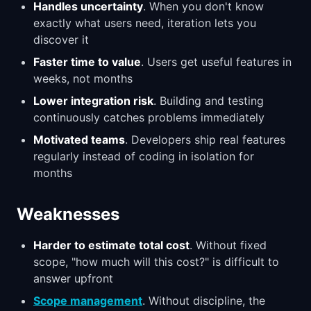
Handles uncertainty
. When you don't know
exactly what users need, iteration lets you
discover it
Faster time to value
. Users get useful features in
weeks, not months
Lower integration risk
. Building and testing
continuously catches problems immediately
Motivated teams
. Developers ship real features
regularly instead of coding in isolation for
months
Weaknesses
Harder to estimate total cost
. Without fixed
scope, "how much will this cost?" is difficult to
answer upfront
Scope management
. Without discipline, the