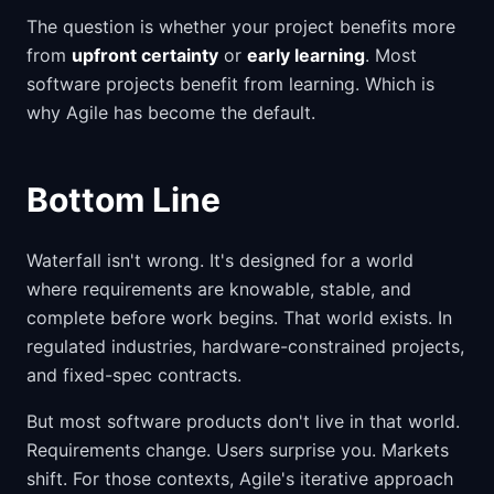
The question is whether your project benefits more
from
upfront certainty
or
early learning
. Most
software projects benefit from learning. Which is
why Agile has become the default.
Bottom Line
Waterfall isn't wrong. It's designed for a world
where requirements are knowable, stable, and
complete before work begins. That world exists. In
regulated industries, hardware-constrained projects,
and fixed-spec contracts.
But most software products don't live in that world.
Requirements change. Users surprise you. Markets
shift. For those contexts, Agile's iterative approach